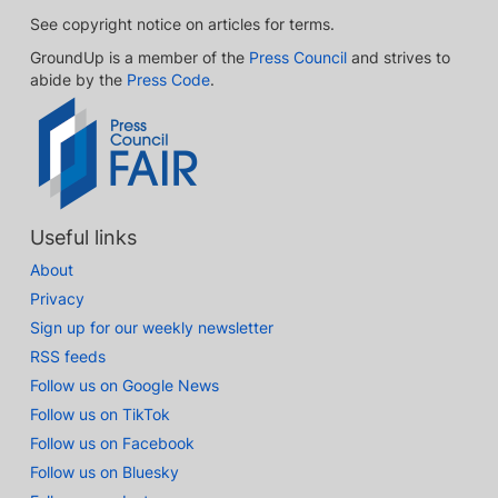
See copyright notice on articles for terms.
GroundUp is a member of the
Press Council
and strives to
abide by the
Press Code
.
Useful links
About
Privacy
Sign up for our weekly newsletter
RSS feeds
Follow us on Google News
Follow us on TikTok
Follow us on Facebook
Follow us on Bluesky