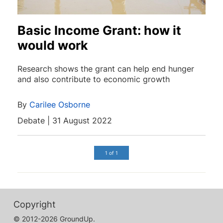
Basic Income Grant: how it
would work
Research shows the grant can help end hunger
and also contribute to economic growth
By
Carilee Osborne
Debate | 31 August 2022
1 of 1
Copyright
© 2012-2026 GroundUp.