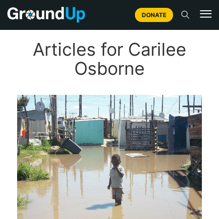
DONATE
Articles for Carilee
Osborne