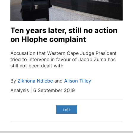
Ten years later, still no action
on Hlophe complaint
Accusation that Western Cape Judge President
tried to intervene in favour of Jacob Zuma has
still not been dealt with
By
Zikhona Ndlebe
and
Alison Tilley
Analysis | 6 September 2019
1 of 1