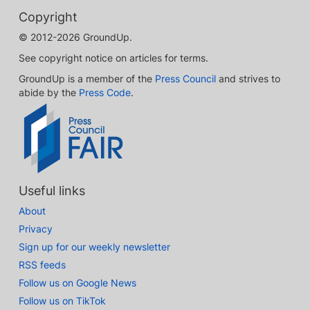
Copyright
© 2012-2026 GroundUp.
See copyright notice on articles for terms.
GroundUp is a member of the
Press Council
and strives to
abide by the
Press Code
.
Useful links
About
Privacy
Sign up for our weekly newsletter
RSS feeds
Follow us on Google News
Follow us on TikTok