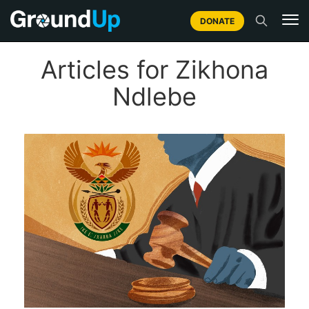
DONATE
Articles for Zikhona
Ndlebe