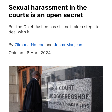
Sexual harassment in the
courts is an open secret
But the Chief Justice has still not taken steps to
deal with it
By
Zikhona Ndlebe
and
Jenna Maujean
Opinion | 8 April 2024