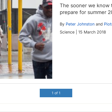
The sooner we know t
prepare for summer 2
By
Peter Johnston
and
Piot
Science | 15 March 2018
1 of 1