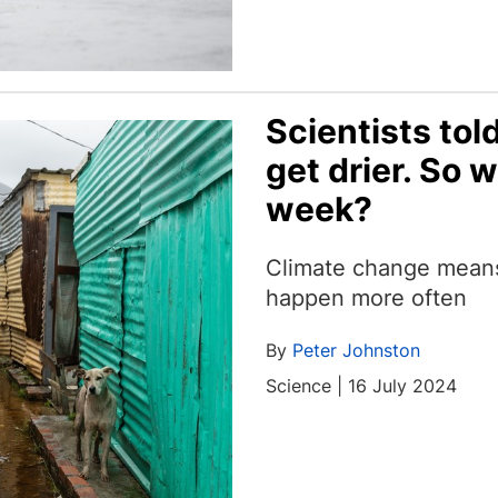
Scientists tol
get drier. So 
week?
Climate change means 
happen more often
By
Peter Johnston
Science | 16 July 2024