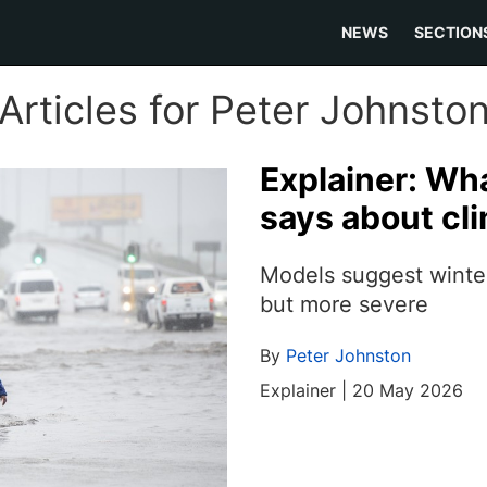
NEWS
SECTION
Articles for Peter Johnsto
Explainer: Wh
says about cl
Models suggest winter
but more severe
By
Peter Johnston
Explainer | 20 May 2026