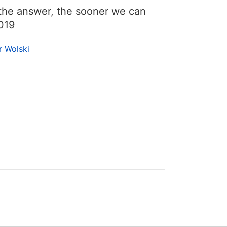
he answer, the sooner we can
019
r Wolski