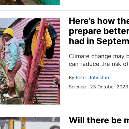
Here’s how th
prepare better
had in Septe
Climate change may b
can reduce the risk of
By
Peter Johnston
Science | 23 October 2023
Will there be 