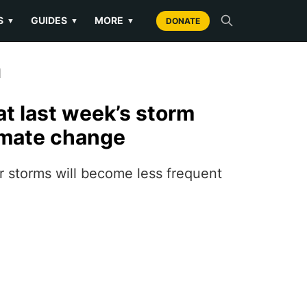
S
GUIDES
MORE
▼
▼
▼
DONATE
n
at last week’s storm
imate change
 storms will become less frequent