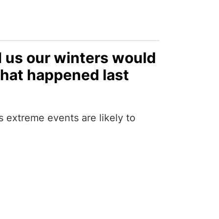
d us our winters would
what happened last
extreme events are likely to