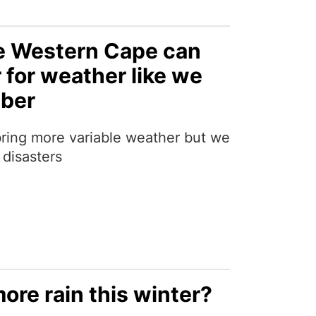
e Western Cape can
 for weather like we
mber
ring more variable weather but we
 disasters
more rain this winter?