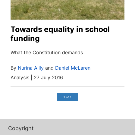
Towards equality in school
funding
What the Constitution demands
By
Nurina Allly
and
Daniel McLaren
Analysis | 27 July 2016
1 of 1
Copyright