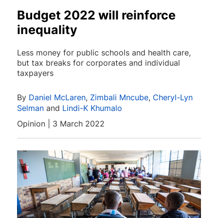
Budget 2022 will reinforce
inequality
Less money for public schools and health care,
but tax breaks for corporates and individual
taxpayers
By
Daniel McLaren
,
Zimbali Mncube
,
Cheryl-Lyn
Selman
and
Lindi-K Khumalo
Opinion | 3 March 2022