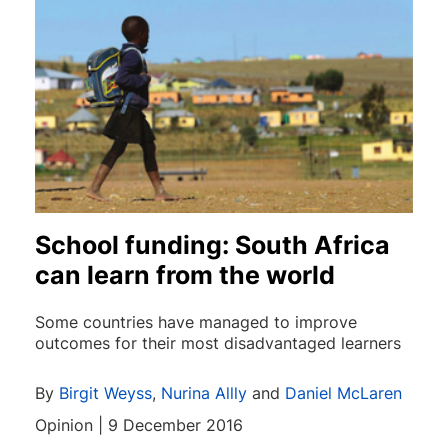
School funding: South Africa
can learn from the world
Some countries have managed to improve
outcomes for their most disadvantaged learners
By
Birgit Weyss
,
Nurina Allly
and
Daniel McLaren
Opinion | 9 December 2016