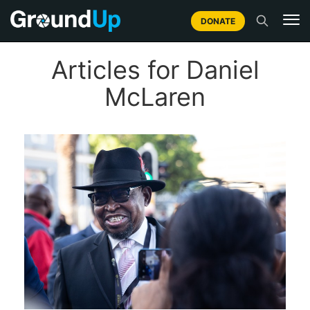
DONATE
Articles for Daniel
McLaren