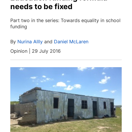
needs to be fixed
Part two in the series: Towards equality in school
funding
By
Nurina Allly
and
Daniel McLaren
Opinion | 29 July 2016