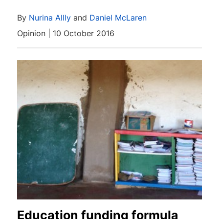
By
Nurina Allly
and
Daniel McLaren
Opinion | 10 October 2016
Education funding formula