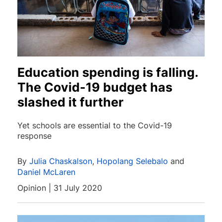
Education spending is falling.
The Covid-19 budget has
slashed it further
Yet schools are essential to the Covid-19
response
By
Julia Chaskalson
,
Hopolang Selebalo
and
Daniel McLaren
Opinion | 31 July 2020