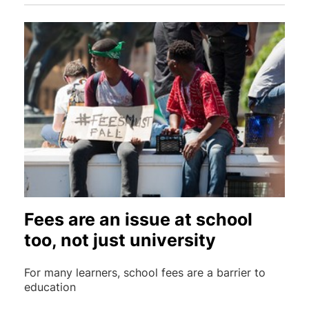
Fees are an issue at school
too, not just university
For many learners, school fees are a barrier to
education