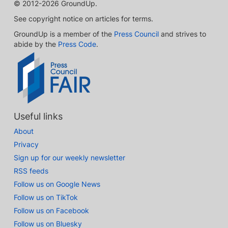
© 2012-2026 GroundUp.
See copyright notice on articles for terms.
GroundUp is a member of the
Press Council
and strives to
abide by the
Press Code
.
Useful links
About
Privacy
Sign up for our weekly newsletter
RSS feeds
Follow us on Google News
Follow us on TikTok
Follow us on Facebook
Follow us on Bluesky