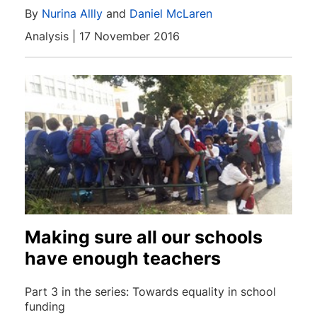
By
Nurina Allly
and
Daniel McLaren
Analysis | 17 November 2016
Making sure all our schools
have enough teachers
Part 3 in the series: Towards equality in school
funding