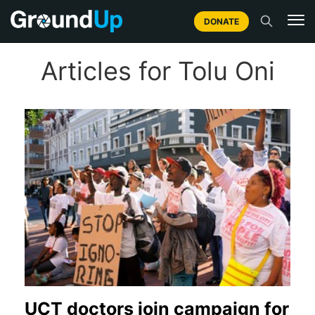
DONATE
Articles for Tolu Oni
UCT doctors join campaign for