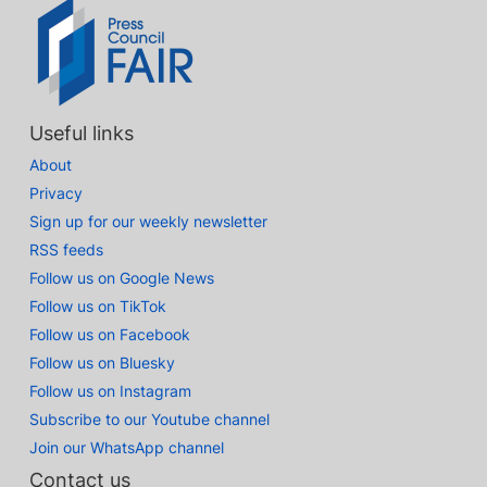
Useful links
About
Privacy
Sign up for our weekly newsletter
RSS feeds
Follow us on Google News
Follow us on TikTok
Follow us on Facebook
Follow us on Bluesky
Follow us on Instagram
Subscribe to our Youtube channel
Join our WhatsApp channel
Contact us