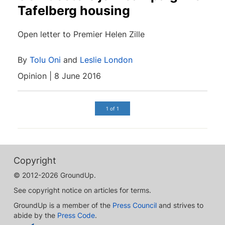
Tafelberg housing
Open letter to Premier Helen Zille
By
Tolu Oni
and
Leslie London
Opinion | 8 June 2016
1 of 1
Copyright
© 2012-2026 GroundUp.
See copyright notice on articles for terms.
GroundUp is a member of the
Press Council
and strives to
abide by the
Press Code
.