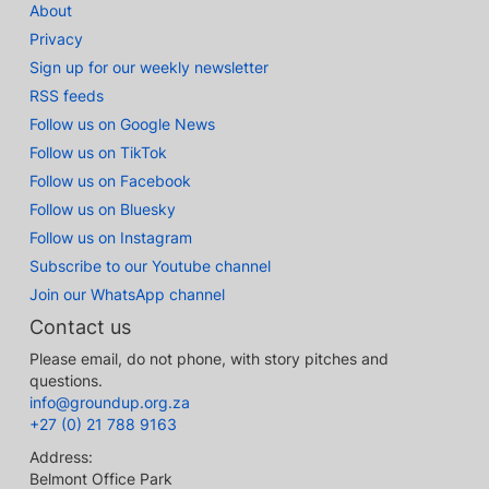
About
Privacy
Sign up for our weekly newsletter
RSS feeds
Follow us on Google News
Follow us on TikTok
Follow us on Facebook
Follow us on Bluesky
Follow us on Instagram
Subscribe to our Youtube channel
Join our WhatsApp channel
Contact us
Please email, do not phone, with story pitches and
questions.
info@groundup.org.za
+27 (0) 21 788 9163
Address:
Belmont Office Park