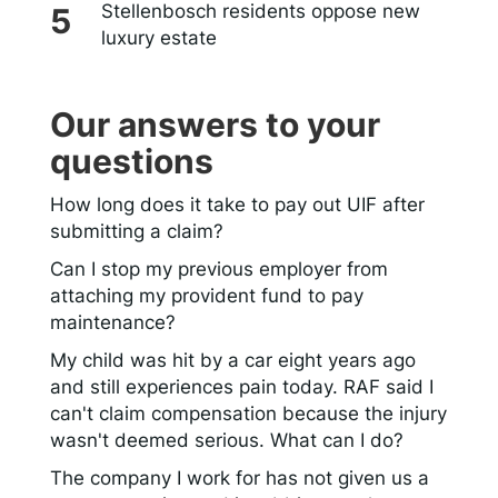
Stellenbosch residents oppose new
luxury estate
Our answers to your
questions
How long does it take to pay out UIF after
submitting a claim?
Can I stop my previous employer from
attaching my provident fund to pay
maintenance?
My child was hit by a car eight years ago
and still experiences pain today. RAF said I
can't claim compensation because the injury
wasn't deemed serious. What can I do?
The company I work for has not given us a