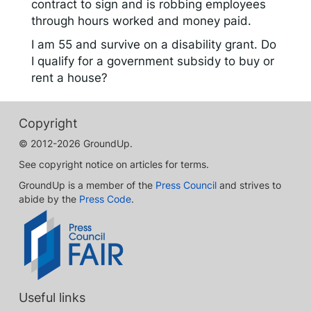
contract to sign and is robbing employees
through hours worked and money paid.
I am 55 and survive on a disability grant. Do
I qualify for a government subsidy to buy or
rent a house?
Copyright
© 2012-2026 GroundUp.
See copyright notice on articles for terms.
GroundUp is a member of the
Press Council
and strives to
abide by the
Press Code
.
Useful links