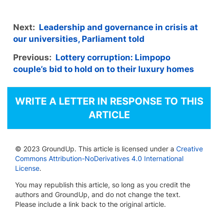
Next:
Leadership and governance in crisis at
our universities, Parliament told
Previous:
Lottery corruption: Limpopo
couple’s bid to hold on to their luxury homes
WRITE A LETTER IN RESPONSE TO THIS
ARTICLE
© 2023 GroundUp. This article is licensed under a
Creative
Commons Attribution-NoDerivatives 4.0 International
License
.
You may republish this article, so long as you credit the
authors and GroundUp, and do not change the text.
Please include a link back to the original article.