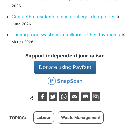
2026
Gugulethu residents clean up illegal dump sites
01
June 2026
Turning food waste into millions of healthy meals
19
March 2026
Support independent journalism
Donate using Payfast
Labour
Waste Management
TOPICS: