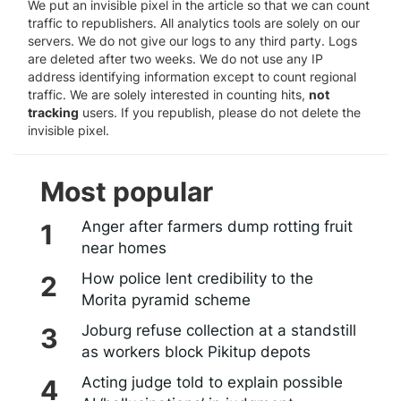
We put an invisible pixel in the article so that we can count
traffic to republishers. All analytics tools are solely on our
servers. We do not give our logs to any third party. Logs
are deleted after two weeks. We do not use any IP
address identifying information except to count regional
traffic. We are solely interested in counting hits,
not
tracking
users. If you republish, please do not delete the
invisible pixel.
Most popular
Anger after farmers dump rotting fruit
near homes
How police lent credibility to the
Morita pyramid scheme
Joburg refuse collection at a standstill
as workers block Pikitup depots
Acting judge told to explain possible