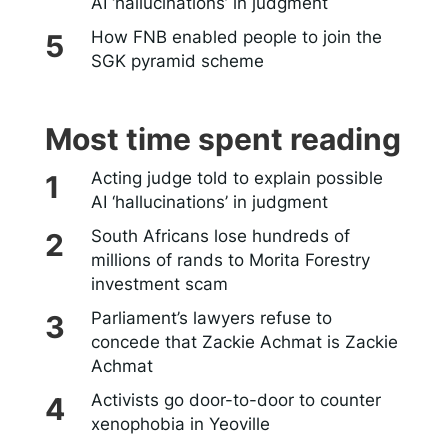
AI ‘hallucinations’ in judgment
How FNB enabled people to join the
SGK pyramid scheme
Most time spent reading
Acting judge told to explain possible
AI ‘hallucinations’ in judgment
South Africans lose hundreds of
millions of rands to Morita Forestry
investment scam
Parliament’s lawyers refuse to
concede that Zackie Achmat is Zackie
Achmat
Activists go door-to-door to counter
xenophobia in Yeoville