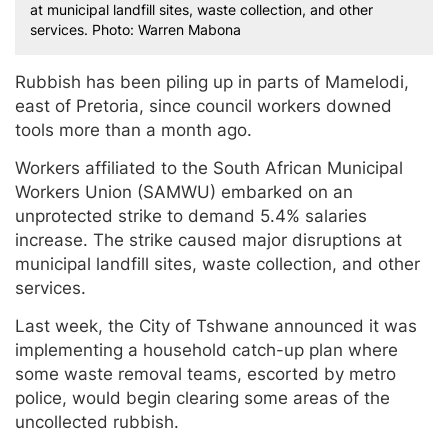
at municipal landfill sites, waste collection, and other
services. Photo: Warren Mabona
Rubbish has been piling up in parts of Mamelodi,
east of Pretoria, since council workers downed
tools more than a month ago.
Workers affiliated to the South African Municipal
Workers Union (SAMWU) embarked on an
unprotected strike to demand 5.4% salaries
increase. The strike caused major disruptions at
municipal landfill sites, waste collection, and other
services.
Last week, the City of Tshwane announced it was
implementing a household catch-up plan where
some waste removal teams, escorted by metro
police, would begin clearing some areas of the
uncollected rubbish.