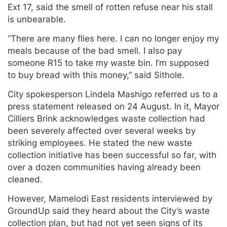
Ext 17, said the smell of rotten refuse near his stall
is unbearable.
“There are many flies here. I can no longer enjoy my
meals because of the bad smell. I also pay
someone R15 to take my waste bin. I’m supposed
to buy bread with this money,” said Sithole.
City spokesperson Lindela Mashigo referred us to a
press statement released on 24 August. In it, Mayor
Cilliers Brink acknowledges waste collection had
been severely affected over several weeks by
striking employees. He stated the new waste
collection initiative has been successful so far, with
over a dozen communities having already been
cleaned.
However, Mamelodi East residents interviewed by
GroundUp said they heard about the City’s waste
collection plan, but had not yet seen signs of its