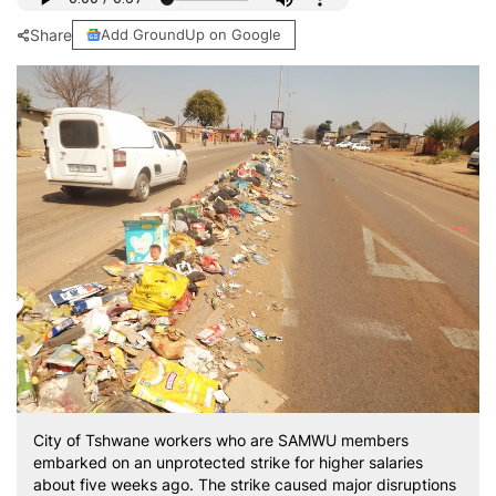
Share
Add GroundUp on Google
City of Tshwane workers who are SAMWU members
embarked on an unprotected strike for higher salaries
about five weeks ago. The strike caused major disruptions