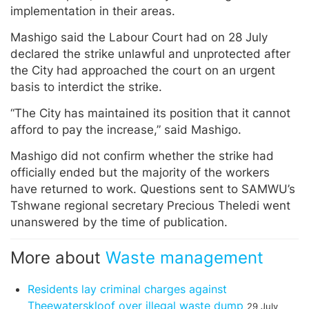
implementation in their areas.
Mashigo said the Labour Court had on 28 July
declared the strike unlawful and unprotected after
the City had approached the court on an urgent
basis to interdict the strike.
“The City has maintained its position that it cannot
afford to pay the increase,” said Mashigo.
Mashigo did not confirm whether the strike had
officially ended but the majority of the workers
have returned to work. Questions sent to SAMWU’s
Tshwane regional secretary Precious Theledi went
unanswered by the time of publication.
More about
Waste management
Residents lay criminal charges against
Theewaterskloof over illegal waste dump
29 July