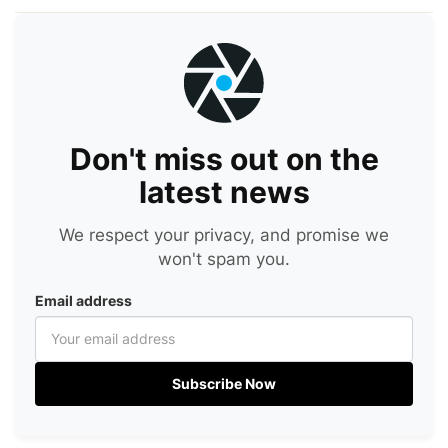
Don't miss out on the
latest news
We respect your privacy, and promise we
won't spam you.
Email address
Subscribe Now