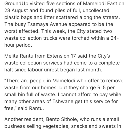
GroundUp visited five sections of Mamelodi East on
28 August and found piles of full, uncollected
plastic bags and litter scattered along the streets.
The busy Tsamaya Avenue appeared to be the
worst affected. This week, the City stated two
waste collection trucks were torched within a 24-
hour period.
Melita Rantu from Extension 17 said the City’s
waste collection services had come to a complete
halt since labour unrest began last month.
“There are people in Mamelodi who offer to remove
waste from our homes, but they charge R15 per
small bin full of waste. I cannot afford to pay while
many other areas of Tshwane get this service for
free,” said Rantu.
Another resident, Bento Sithole, who runs a small
business selling vegetables, snacks and sweets in