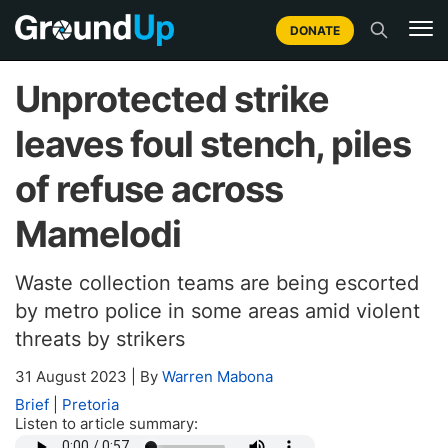
DONATE
Unprotected strike
leaves foul stench, piles
of refuse across
Mamelodi
Waste collection teams are being escorted
by metro police in some areas amid violent
threats by strikers
31 August 2023
|
By
Warren Mabona
Brief
|
Pretoria
Listen to article summary: