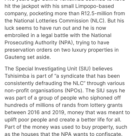
hit the jackpot with his small Limpopo-based
company, pocketing more than R12.5-million from
the National Lotteries Commission (NLC). But his
luck seems to have run out and he is now
embroiled in a legal battle with the National
Prosecuting Authority (NPA), trying to have
preservation orders on two luxury properties in
Gauteng set aside.
The Special Investigating Unit (SIU) believes
Tshisimba is part of “a syndicate that has been
consistently defrauding the NLC” through various
non-profit organisations (NPOs). The SIU says he
was part of a group of people who siphoned off
hundreds of millions of rands from lottery grants
between 2016 and 2019, money that was meant to
uplift poor people and create a better life for all.
Part of the money was used to buy property, such
as the houses that the NPA wants to confiscate.