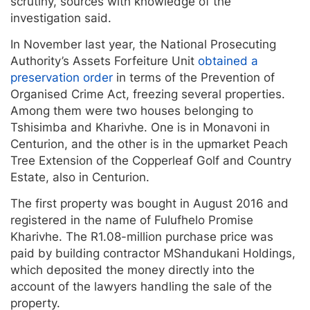
scrutiny, sources with knowledge of the
investigation said.
In November last year, the National Prosecuting
Authority’s Assets Forfeiture Unit
obtained a
preservation order
in terms of the Prevention of
Organised Crime Act, freezing several properties.
Among them were two houses belonging to
Tshisimba and Kharivhe. One is in Monavoni in
Centurion, and the other is in the upmarket Peach
Tree Extension of the Copperleaf Golf and Country
Estate, also in Centurion.
The first property was bought in August 2016 and
registered in the name of Fulufhelo Promise
Kharivhe. The R1.08-million purchase price was
paid by building contractor MShandukani Holdings,
which deposited the money directly into the
account of the lawyers handling the sale of the
property.