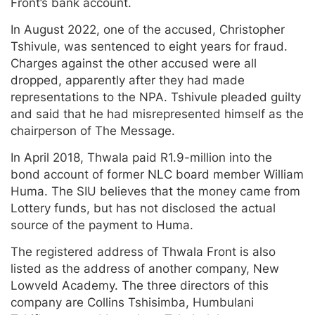
Front’s bank account.
In August 2022, one of the accused, Christopher
Tshivule, was sentenced to eight years for fraud.
Charges against the other accused were all
dropped, apparently after they had made
representations to the NPA. Tshivule pleaded guilty
and said that he had misrepresented himself as the
chairperson of The Message.
In April 2018, Thwala paid R1.9-million into the
bond account of former NLC board member William
Huma. The SIU believes that the money came from
Lottery funds, but has not disclosed the actual
source of the payment to Huma.
The registered address of Thwala Front is also
listed as the address of another company, New
Lowveld Academy. The three directors of this
company are Collins Tshisimba, Humbulani