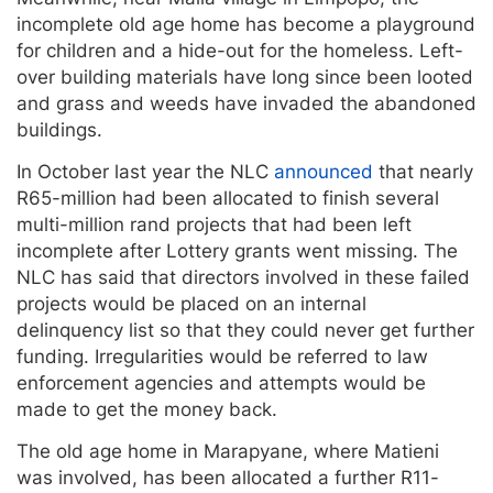
incomplete old age home has become a playground
for children and a hide-out for the homeless. Left-
over building materials have long since been looted
and grass and weeds have invaded the abandoned
buildings.
In October last year the NLC
announced
that nearly
R65-million had been allocated to finish several
multi-million rand projects that had been left
incomplete after Lottery grants went missing. The
NLC has said that directors involved in these failed
projects would be placed on an internal
delinquency list so that they could never get further
funding. Irregularities would be referred to law
enforcement agencies and attempts would be
made to get the money back.
The old age home in Marapyane, where Matieni
was involved, has been allocated a further R11-