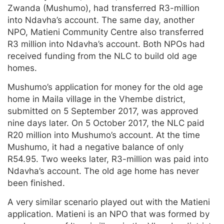
Zwanda (Mushumo), had transferred R3-million
into Ndavha’s account. The same day, another
NPO, Matieni Community Centre also transferred
R3 million into Ndavha’s account. Both NPOs had
received funding from the NLC to build old age
homes.
Mushumo’s application for money for the old age
home in Maila village in the Vhembe district,
submitted on 5 September 2017, was approved
nine days later. On 5 October 2017, the NLC paid
R20 million into Mushumo’s account. At the time
Mushumo, it had a negative balance of only
R54.95. Two weeks later, R3-million was paid into
Ndavha’s account. The old age home has never
been finished.
A very similar scenario played out with the Matieni
application. Matieni is an NPO that was formed by