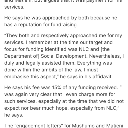
services.
He says he was approached by both because he
has a reputation for fundraising.
“They both and respectively approached me for my
services. I remember at the time our target and
focus for funding identified was NLC and [the
Department of] Social Development. Nevertheless, I
duly and legally assisted them. Everything was
done within the ambits of the law, I must
emphasise this aspect,” he says in his affidavit.
He says his fee was 15% of any funding received. “I
was again very clear that I even charge more for
such services, especially at the time that we did not
expect nor bear much hope, especially from NLC,”
he says.
The “engagement letters” for Mushumo and Matieni