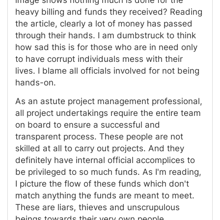
image shows nothing much is done for the
heavy billing and funds they received? Reading
the article, clearly a lot of money has passed
through their hands. I am dumbstruck to think
how sad this is for those who are in need only
to have corrupt individuals mess with their
lives. I blame all officials involved for not being
hands-on.
As an astute project management professional,
all project undertakings require the entire team
on board to ensure a successful and
transparent process. These people are not
skilled at all to carry out projects. And they
definitely have internal official accomplices to
be privileged to so much funds. As I'm reading,
I picture the flow of these funds which don't
match anything the funds are meant to meet.
These are liars, thieves and unscrupulous
beings towards their very own people.