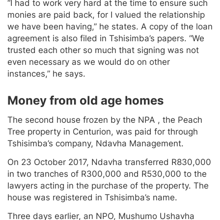
“I had to work very hard at the time to ensure such
monies are paid back, for I valued the relationship
we have been having,” he states. A copy of the loan
agreement is also filed in Tshisimba’s papers. “We
trusted each other so much that signing was not
even necessary as we would do on other
instances,” he says.
Money from old age homes
The second house frozen by the NPA , the Peach
Tree property in Centurion, was paid for through
Tshisimba’s company, Ndavha Management.
On 23 October 2017, Ndavha transferred R830,000
in two tranches of R300,000 and R530,000 to the
lawyers acting in the purchase of the property. The
house was registered in Tshisimba’s name.
Three days earlier, an NPO, Mushumo Ushavha