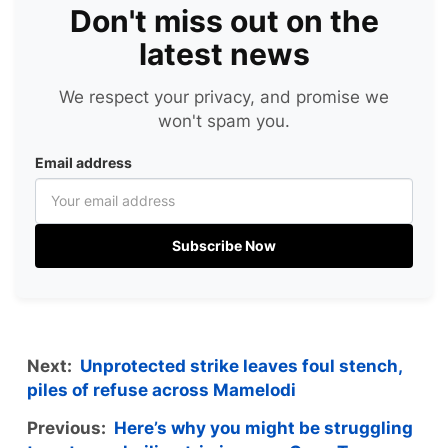
Don't miss out on the
latest news
We respect your privacy, and promise we
won't spam you.
Email address
Subscribe Now
Next:
Unprotected strike leaves foul stench,
piles of refuse across Mamelodi
Previous:
Here’s why you might be struggling