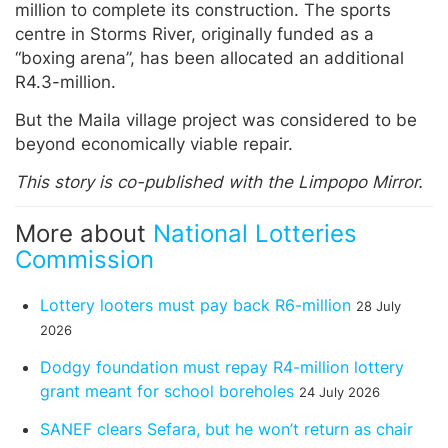
million to complete its construction. The sports
centre in Storms River, originally funded as a
“boxing arena”, has been allocated an additional
R4.3-million.
But the Maila village project was considered to be
beyond economically viable repair.
This story is co-published with the Limpopo Mirror.
More about
National Lotteries
Commission
Lottery looters must pay back R6-million
28 July
2026
Dodgy foundation must repay R4-million lottery
grant meant for school boreholes
24 July 2026
SANEF clears Sefara, but he won’t return as chair