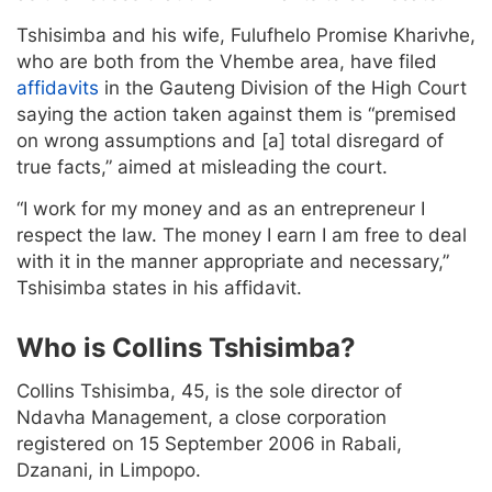
Tshisimba and his wife, Fulufhelo Promise Kharivhe,
who are both from the Vhembe area, have filed
affidavits
in the Gauteng Division of the High Court
saying the action taken against them is “premised
on wrong assumptions and [a] total disregard of
true facts,” aimed at misleading the court.
“I work for my money and as an entrepreneur I
respect the law. The money I earn I am free to deal
with it in the manner appropriate and necessary,”
Tshisimba states in his affidavit.
Who is Collins Tshisimba?
Collins Tshisimba, 45, is the sole director of
Ndavha Management, a close corporation
registered on 15 September 2006 in Rabali,
Dzanani, in Limpopo.