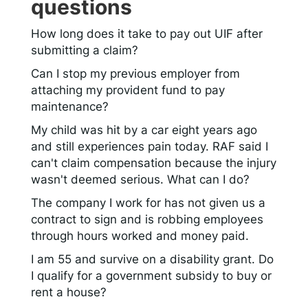
questions
How long does it take to pay out UIF after
submitting a claim?
Can I stop my previous employer from
attaching my provident fund to pay
maintenance?
My child was hit by a car eight years ago
and still experiences pain today. RAF said I
can't claim compensation because the injury
wasn't deemed serious. What can I do?
The company I work for has not given us a
contract to sign and is robbing employees
through hours worked and money paid.
I am 55 and survive on a disability grant. Do
I qualify for a government subsidy to buy or
rent a house?