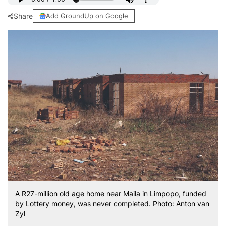
Share
Add GroundUp on Google
A R27-million old age home near Maila in Limpopo, funded
by Lottery money, was never completed. Photo: Anton van
Zyl