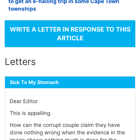
to get an e-hailing trip in some Cape Town
townships
WRITE A LETTER IN RESPONSE TO THIS
ARTICLE
Letters
Sick To My Stomach
Dear Editor
This is appalling.
How can the corrupt couple claim they have
done nothing wrong when the evidence in the