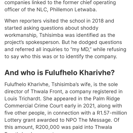
companies linked to the former chief operating
officer of the NLC, Phillemon Letwaba.
When reporters visited the school in 2018 and
started asking questions about shoddy
workmanship, Tshisimba was identified as the
project’s spokesperson. But he dodged questions
and referred all inquiries to “my MD,” while refusing
to say who this was or to identify the company.
And who is Fulufhelo Kharivhe?
Fulufhelo Kharivhe, Tshisimba’s wife, is the sole
director of Thwala Front, a company registered in
Louis Trichardt. She appeared in the Palm Ridge
Commercial Crime Court early in 2021, along with
five other people, in connection with a R1.57-million
Lottery grant awarded to NPO The Message. Of
this amount, R200,000 was paid into Thwala