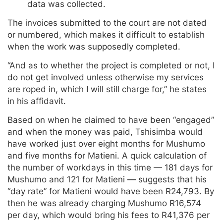
data was collected.
The invoices submitted to the court are not dated
or numbered, which makes it difficult to establish
when the work was supposedly completed.
“And as to whether the project is completed or not, I
do not get involved unless otherwise my services
are roped in, which I will still charge for,” he states
in his affidavit.
Based on when he claimed to have been “engaged”
and when the money was paid, Tshisimba would
have worked just over eight months for Mushumo
and five months for Matieni. A quick calculation of
the number of workdays in this time — 181 days for
Mushumo and 121 for Matieni — suggests that his
“day rate” for Matieni would have been R24,793. By
then he was already charging Mushumo R16,574
per day, which would bring his fees to R41,376 per