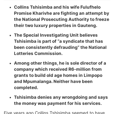
Collins Tshisimba and his wife Fulufhelo
Promise Kharivhe are fighting an attempt by
the National Prosecuting Authority to freeze
their two luxury properties in Gauteng.
The Special Investigating Unit believes
Tshisimba is part of “a syndicate that has
been consistently defrauding” the National
Lotteries Commission.
Among other things, he is sole director of a
company which received R6-million from
grants to build old age homes in Limpopo
and Mpumalanga. Neither have been
completed.
Tshisimba denies any wrongdoing and says
the money was payment for his services.
Five years ago Collins Tshisimba seemed to have