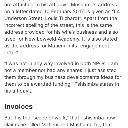
are attached to his affidavit. Mushumo’s address
on a letter dated 10 February 2017, is given as “64
Underson Street, Louis Trichardt”. Apart from the
incorrect spelling of the street, this is the same
address provided for his wife’s business and also
used for New Lowveld Academy. It is also stated
as the address for Matieni in its “engagement
letter”.
“I was not in any way involved in both NPOs. I am
not a member nor had any shares. I just assisted
them through my business developments ideas for
them to be awarded funding,” Tshisimba states in
his affidavit.
Invoices
But it is the “scope of work,” that Tshisimba now
claims he billed Matieni and Mushumo for, that