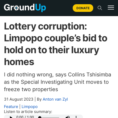
DONATE
Lottery corruption:
Limpopo couple’s bid to
hold on to their luxury
homes
I did nothing wrong, says Collins Tshisimba
as the Special Investigating Unit moves to
freeze two properties
31 August 2023
|
By
Anton van Zyl
Feature
|
Limpopo
Listen to article summary: