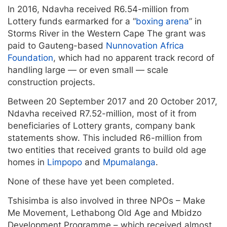
In 2016, Ndavha received R6.54-million from
Lottery funds earmarked for a “
boxing arena
” in
Storms River in the Western Cape The grant was
paid to Gauteng-based
Nunnovation Africa
Foundation
, which had no apparent track record of
handling large — or even small — scale
construction projects.
Between 20 September 2017 and 20 October 2017,
Ndavha received R7.52-million, most of it from
beneficiaries of Lottery grants, company bank
statements show. This included R6-million from
two entities that received grants to build old age
homes in
Limpopo
and
Mpumalanga
.
None of these have yet been completed.
Tshisimba is also involved in three NPOs – Make
Me Movement, Lethabong Old Age and Mbidzo
Development Programme – which received almost