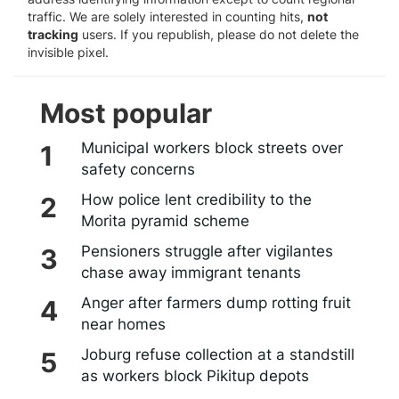
traffic. We are solely interested in counting hits,
not
tracking
users. If you republish, please do not delete the
invisible pixel.
Most popular
Municipal workers block streets over
safety concerns
How police lent credibility to the
Morita pyramid scheme
Pensioners struggle after vigilantes
chase away immigrant tenants
Anger after farmers dump rotting fruit
near homes
Joburg refuse collection at a standstill
as workers block Pikitup depots