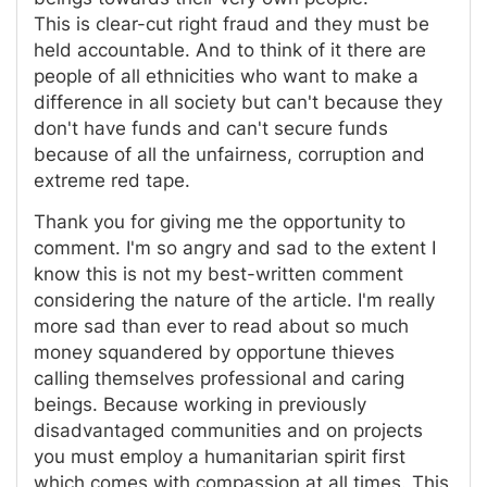
This is clear-cut right fraud and they must be
held accountable. And to think of it there are
people of all ethnicities who want to make a
difference in all society but can't because they
don't have funds and can't secure funds
because of all the unfairness, corruption and
extreme red tape.
Thank you for giving me the opportunity to
comment. I'm so angry and sad to the extent I
know this is not my best-written comment
considering the nature of the article. I'm really
more sad than ever to read about so much
money squandered by opportune thieves
calling themselves professional and caring
beings. Because working in previously
disadvantaged communities and on projects
you must employ a humanitarian spirit first
which comes with compassion at all times. This