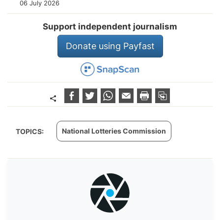
06 July 2026
Support independent journalism
Donate using Payfast
National Lotteries Commission
TOPICS: