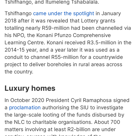
Tshifhango, and Itumeleng Tshabalala.
Tshifhango
came under the spotlight
in January
2018 after it was revealed that Lottery grants
totalling nearly R59-million had been channelled via
his NPO, the Konani Pfunzo Comprehensive
Learning Centre. Konani received R3.5-million in the
2014-15 year, and a year later it was used as a
conduit to channel R55-million for a countrywide
project to deliver boreholes in rural areas across
the country.
Luxury homes
In October 2020 President Cyril Ramaphosa signed
a
proclamation
authorising the SIU to investigate
the large-scale looting of the funds disbursed by
the NLC to charitable organisations. About 700
matters involving at least R2-billion are under