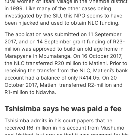
rural women of Itsani village in the Vhembe district
in 1999. Like many of the other cases being
investigated by the SIU, this NPO seems to have
been hijacked and used to obtain NLC funding.
The application was submitted on 11 September
2017, and on 14 September grant funding of R23-
million was approved to build an old age home in
Marapyane in Mpumalanga. On 16 October 2017,
the NLC transferred R20 million to Matieni. Prior to
receiving the transfer from the NLC, Matieni’s bank
account had a balance of only R414.05. On 20
October 2017, Matieni transferred R2-million and
R1-million to Ndavha.
Tshisimba says he was paid a fee
Tshisimba admits in his court papers that he
received R6-million in his account from Mushumo
and Matieni, but argues that it was payment for his