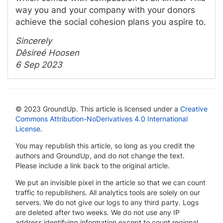
way you and your company with your donors
achieve the social cohesion plans you aspire to.
Sincerely
Dêsireé Hoosen
6 Sep 2023
© 2023 GroundUp. This article is licensed under a
Creative
Commons Attribution-NoDerivatives 4.0 International
License
.
You may republish this article, so long as you credit the
authors and GroundUp, and do not change the text.
Please include a link back to the original article.
We put an invisible pixel in the article so that we can count
traffic to republishers. All analytics tools are solely on our
servers. We do not give our logs to any third party. Logs
are deleted after two weeks. We do not use any IP
address identifying information except to count regional