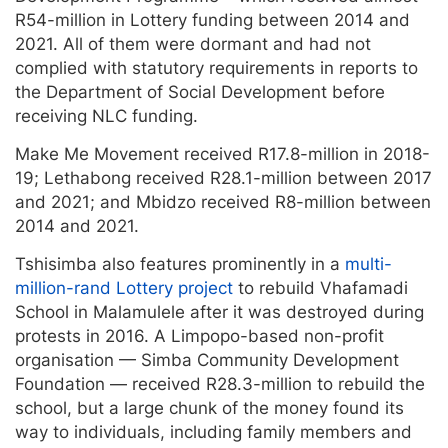
R54-million in Lottery funding between 2014 and
2021. All of them were dormant and had not
complied with statutory requirements in reports to
the Department of Social Development before
receiving NLC funding.
Make Me Movement received R17.8-million in 2018-
19; Lethabong received R28.1-million between 2017
and 2021; and Mbidzo received R8-million between
2014 and 2021.
Tshisimba also features prominently in a
multi-
million-rand Lottery project
to rebuild Vhafamadi
School in Malamulele after it was destroyed during
protests in 2016. A Limpopo-based non-profit
organisation — Simba Community Development
Foundation — received R28.3-million to rebuild the
school, but a large chunk of the money found its
way to individuals, including family members and