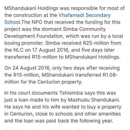
MShandukani Holdings was responsible for most of
the construction at the
Vhafamadi Secondary
School
.The NPO that received the funding for this
project was the dormant Simba Community
Development Foundation, which was run by a local
boxing promoter. Simba received R25-million from
the NLC on 17 August 2016, and five days later
transferred R15-million to MShandukani Holdings.
On 24 August 2016, only two days after receiving
the R15-million, MShandukani transferred R1.08-
million for the Centurion property.
In his court documents Tshisimba says this was
just a loan made to him by Mashudu Shandukani.
He says he and his wife wanted to buy a property
in Centurion, close to schools and other amenities
and the loan was paid back the following year.