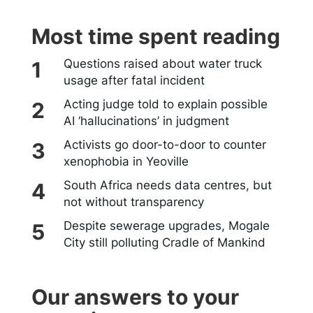
Most time spent reading
Questions raised about water truck
usage after fatal incident
Acting judge told to explain possible
AI ‘hallucinations’ in judgment
Activists go door-to-door to counter
xenophobia in Yeoville
South Africa needs data centres, but
not without transparency
Despite sewerage upgrades, Mogale
City still polluting Cradle of Mankind
Our answers to your