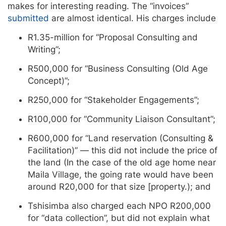
makes for interesting reading. The “invoices”
submitted
are almost identical. His charges include
R1.35-million for “Proposal Consulting and
Writing”;
R500,000 for “Business Consulting (Old Age
Concept)”;
R250,000 for “Stakeholder Engagements”;
R100,000 for “Community Liaison Consultant”;
R600,000 for “Land reservation (Consulting &
Facilitation)” — this did not include the price of
the land (In the case of the old age home near
Maila Village, the going rate would have been
around R20,000 for that size [property.); and
Tshisimba also charged each NPO R200,000
for “data collection”, but did not explain what