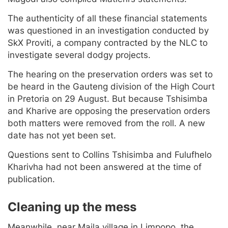
The authenticity of all these financial statements
was questioned in an investigation conducted by
SkX Proviti, a company contracted by the NLC to
investigate several dodgy projects.
The hearing on the preservation orders was set to
be heard in the Gauteng division of the High Court
in Pretoria on 29 August. But because Tshisimba
and Kharive are opposing the preservation orders
both matters were removed from the roll. A new
date has not yet been set.
Questions sent to Collins Tshisimba and Fulufhelo
Kharivha had not been answered at the time of
publication.
Cleaning up the mess
Meanwhile, near Maila village in Limpopo, the