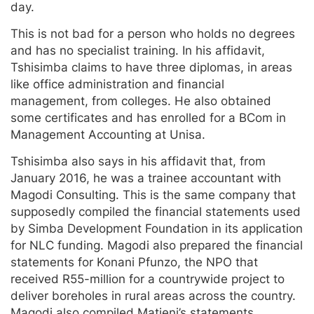
day.
This is not bad for a person who holds no degrees
and has no specialist training. In his affidavit,
Tshisimba claims to have three diplomas, in areas
like office administration and financial
management, from colleges. He also obtained
some certificates and has enrolled for a BCom in
Management Accounting at Unisa.
Tshisimba also says in his affidavit that, from
January 2016, he was a trainee accountant with
Magodi Consulting. This is the same company that
supposedly compiled the financial statements used
by Simba Development Foundation in its application
for NLC funding. Magodi also prepared the financial
statements for Konani Pfunzo, the NPO that
received R55-million for a countrywide project to
deliver boreholes in rural areas across the country.
Magodi also compiled Matieni’s statements.