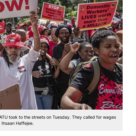
ATU took to the streets on Tuesday. They called for wages
: Ihsaan Haffejee.