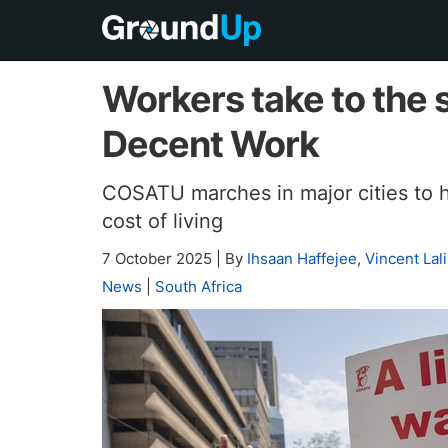
Workers take to the 
Decent Work
COSATU marches in major cities to hi
cost of living
7 October 2025
|
By
Ihsaan Haffejee
,
Vincent Lali
News
|
South Africa