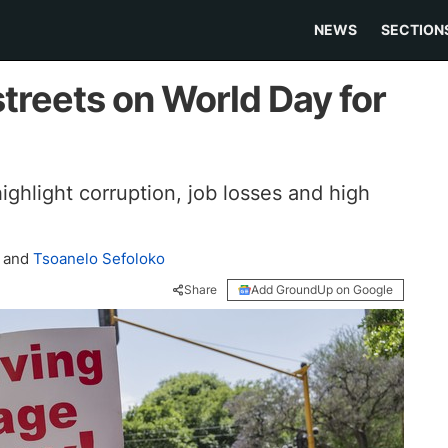
NEWS
SECTION
streets on World Day for
ghlight corruption, job losses and high
and
Tsoanelo Sefoloko
Share
Add GroundUp on Google