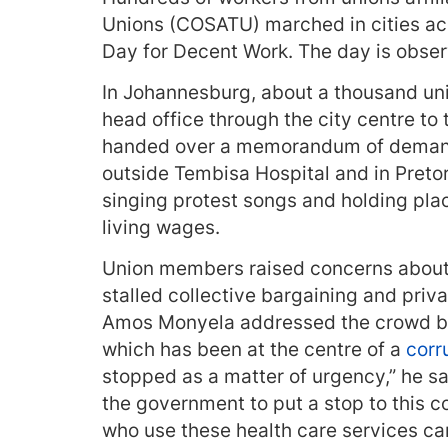
Unions (COSATU) marched in cities ac
Day for Decent Work. The day is observ
In Johannesburg, about a thousand 
head office through the city centre to
handed over a memorandum of demands
outside Tembisa Hospital and in Preto
singing protest songs and holding plac
living wages.
Union members raised concerns about
stalled collective bargaining and priv
Amos Monyela addressed the crowd bef
which has been at the centre of a
corr
stopped as a matter of urgency,” he sa
the government to put a stop to this c
who use these health care services ca