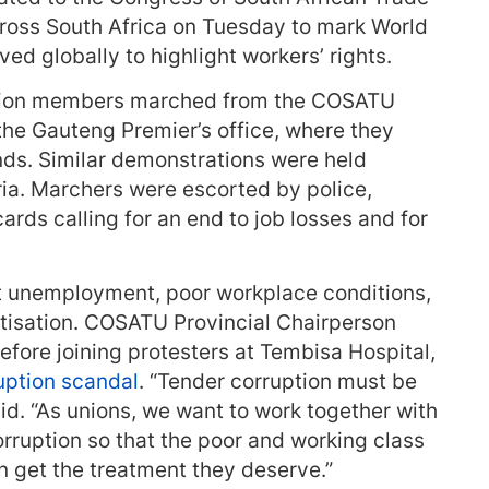
ross South Africa on Tuesday to mark World
ed globally to highlight workers’ rights.
union members marched from the COSATU
 the Gauteng Premier’s office, where they
. Similar demonstrations were held
ria. Marchers were escorted by police,
ards calling for an end to job losses and for
 unemployment, poor workplace conditions,
atisation. COSATU Provincial Chairperson
ore joining protesters at Tembisa Hospital,
uption scandal
. “Tender corruption must be
id. “As unions, we want to work together with
orruption so that the poor and working class
n get the treatment they deserve.”