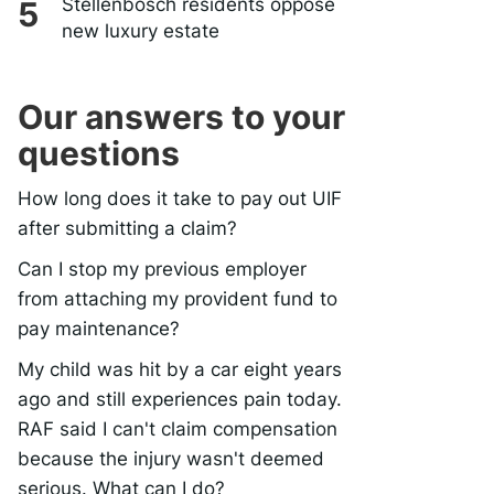
Stellenbosch residents oppose
new luxury estate
Our answers to your
questions
How long does it take to pay out UIF
after submitting a claim?
Can I stop my previous employer
from attaching my provident fund to
pay maintenance?
My child was hit by a car eight years
ago and still experiences pain today.
RAF said I can't claim compensation
because the injury wasn't deemed
serious. What can I do?