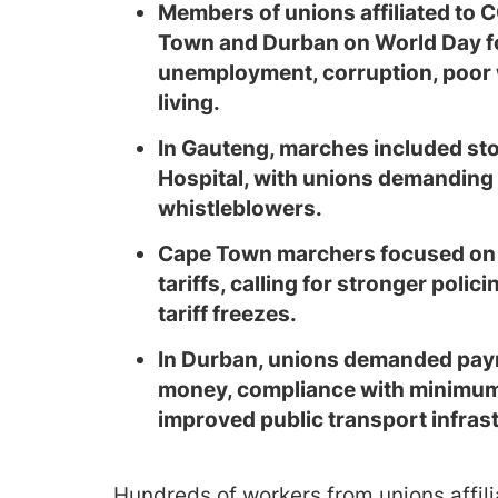
Members of unions affiliated t
Town and Durban on World Day fo
unemployment, corruption, poor w
living.
In Gauteng, marches included sto
Hospital, with unions demanding 
whistleblowers.
Cape Town marchers focused on 
tariffs, calling for stronger pol
tariff freezes.
In Durban, unions demanded paym
money, compliance with minimum 
improved public transport infras
Hundreds of workers from unions affil