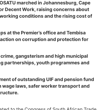
o COSATU marched in Johannesburg, Cape
r Decent Work, raising concerns about
orking conditions and the rising cost of
ps at the Premier’s office and Tembisa
action on corruption and protection for
crime, gangsterism and high municipal
icing partnerships, youth programmes and
ent of outstanding UIF and pension fund
wage laws, safer worker transport and
tructure.
iated to the Congress of South African Trade