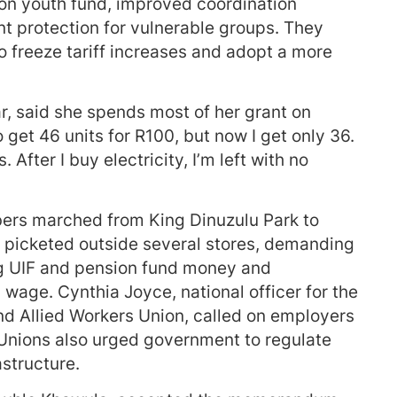
n youth fund, improved coordination
nt protection for vulnerable groups. They
to freeze tariff increases and adopt a more
, said she spends most of her grant on
o get 46 units for R100, but now I get only 36.
 After I buy electricity, I’m left with no
rs marched from King Dinuzulu Park to
y picketed outside several stores, demanding
g UIF and pension fund money and
wage. Cynthia Joyce, national officer for the
d Allied Workers Union, called on employers
. Unions also urged government to regulate
astructure.