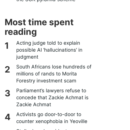
Most time spent
reading
Acting judge told to explain
possible AI ‘hallucinations’ in
judgment
South Africans lose hundreds of
millions of rands to Morita
Forestry investment scam
Parliament’s lawyers refuse to
concede that Zackie Achmat is
Zackie Achmat
Activists go door-to-door to
counter xenophobia in Yeoville