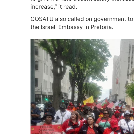
increase,” it read.
COSATU also called on government to cu
the Israeli Embassy in Pretoria.