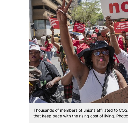
Thousands of members of unions affiliated to COS
that keep pace with the rising cost of living. Photo