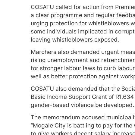
COSATU called for action from Premie
a clear programme and regular feedb
urging protection for whistleblowers
some individuals implicated in corrupti
leaving whistleblowers exposed.
Marchers also demanded urgent measure
rising unemployment and retrenchment
for stronger labour laws to curb labou
well as better protection against wor
COSATU also demanded that the Social 
Basic Income Support Grant of R1,634 
gender-based violence be developed.
The memorandum accused municipaliti
“Mogale City is battling to pay for the
to give workers decent salary increase