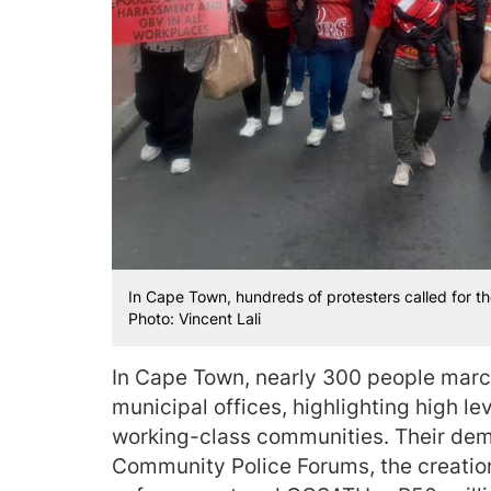
In Cape Town, hundreds of protesters called for the C
Photo: Vincent Lali
In Cape Town, nearly 300 people march
municipal offices, highlighting high le
working-class communities. Their dem
Community Police Forums, the creation