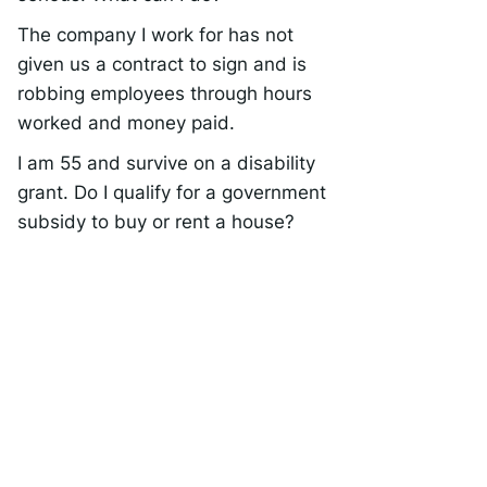
The company I work for has not
given us a contract to sign and is
robbing employees through hours
worked and money paid.
I am 55 and survive on a disability
grant. Do I qualify for a government
subsidy to buy or rent a house?