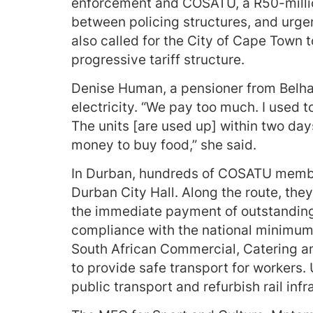
enforcement and COSATU, a R50-millio
between policing structures, and urge
also called for the City of Cape Town 
progressive tariff structure.
Denise Human, a pensioner from Belhar
electricity. “We pay too much. I used t
The units [are used up] within two days.
money to buy food,” she said.
In Durban, hundreds of COSATU membe
Durban City Hall. Along the route, the
the immediate payment of outstandin
compliance with the national minimum 
South African Commercial, Catering an
to provide safe transport for workers
public transport and refurbish rail infr