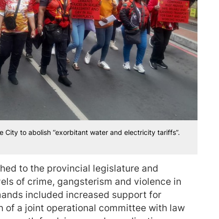
ity to abolish ‘’exorbitant water and electricity tariffs”.
ed to the provincial legislature and
vels of crime, gangsterism and violence in
ands included increased support for
 of a joint operational committee with law