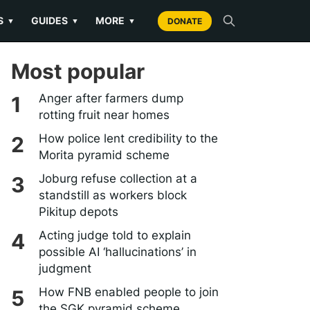
S
GUIDES
MORE
▼
▼
▼
DONATE
Most popular
Anger after farmers dump
rotting fruit near homes
How police lent credibility to the
Morita pyramid scheme
Joburg refuse collection at a
standstill as workers block
Pikitup depots
Acting judge told to explain
possible AI ‘hallucinations’ in
judgment
How FNB enabled people to join
the SGK pyramid scheme