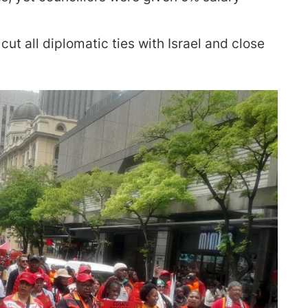
t all diplomatic ties with Israel and close