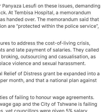
r Panyaza Lesufi on these issues, demanding
ack. At Tembisa Hospital, a memorandum
 was handed over. The memorandum said that
on are “protected within the police service”,
s to address the cost-of-living crisis,
s and late payment of salaries. They called
r broking, outsourcing and casualisation, as
kplace violence and sexual harassment.
Relief of Distress grant be expanded into a
per month, and that a national plan against
es of failing to honour wage agreements.
 wage gap and the City of Tshwane is failing
s, yet councillors were given 5% salary