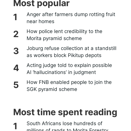
Most popular
Anger after farmers dump rotting fruit
near homes
How police lent credibility to the
Morita pyramid scheme
Joburg refuse collection at a standstill
as workers block Pikitup depots
Acting judge told to explain possible
AI ‘hallucinations’ in judgment
How FNB enabled people to join the
SGK pyramid scheme
Most time spent reading
South Africans lose hundreds of
millions of rands to Morita Forestry