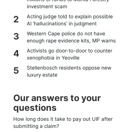
investment scam
Acting judge told to explain possible
AI ‘hallucinations’ in judgment
Western Cape police do not have
enough rape evidence kits, MP warns
Activists go door-to-door to counter
xenophobia in Yeoville
Stellenbosch residents oppose new
luxury estate
Our answers to your
questions
How long does it take to pay out UIF after
submitting a claim?