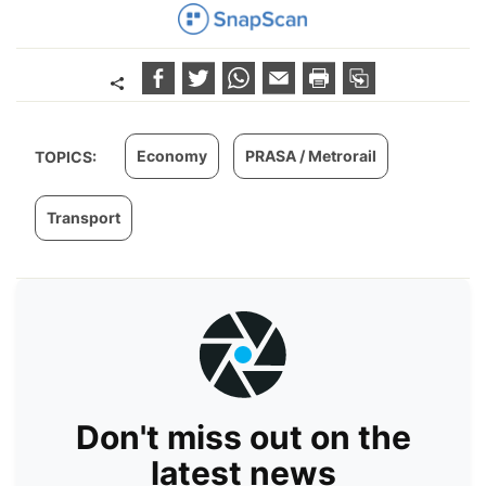
Economy
PRASA / Metrorail
TOPICS:
Transport
Don't miss out on the
latest news