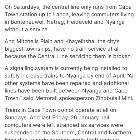
On Saturdays, the central line only runs from Cape
Town station up to Langa, leaving commuters living
in Bonteheuwel, Netreg, Heideveld and Nyanga
without a service.
And Mitchells Plain and Khayelitsha, the city’s
biggest townships, have no train service at all
because the Central Line servicing them is broken.
A signalling system is currently being installed to
safely increase trains to Nyanga by end of April. “All
other systems have been repaired and additional
lines have been built between Nyanga and Cape
Town,” said Metrorail spokesperson Zinobulali Mihi.
Trains in Cape Town do not operate at all on
Sundays. And last Friday, 26 January, rail
computers were left stranded as services were
suspended on the Southern, Central and Northern