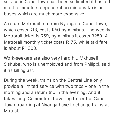
service in Cape Town has been so limited it has left
most commuters dependent on minibus taxis and
buses which are much more expensive.
A return Metrorail trip from Nyanga to Cape Town,
which costs R18, costs R50 by minibus. The weekly
Metrorail ticket is R59, by minibus it costs R250. A
Metrorail monthly ticket costs R175, while taxi fare
is about R1,000.
Work-seekers are also very hard hit. Mkhuseli
Sishuba, who is unemployed and from Philippi, said
it “is killing us”.
During the week, trains on the Central Line only
provide a limited service with two trips – one in the
morning and a return trip in the evening. And it
takes long. Commuters travelling to central Cape
Town boarding at Nyanga have to change trains at
Mutual.