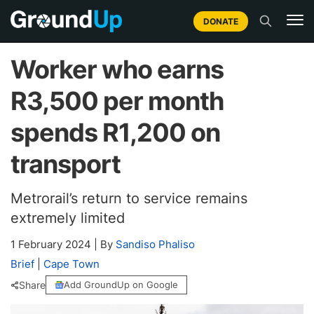
DONATE
Worker who earns
R3,500 per month
spends R1,200 on
transport
Metrorail’s return to service remains
extremely limited
1 February 2024
|
By
Sandiso Phaliso
Brief
|
Cape Town
Share
Add GroundUp on Google