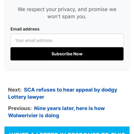
We respect your privacy, and promise we
won't spam you.
Email address
Subscribe Now
Next:
SCA refuses to hear appeal by dodgy
Lottery lawyer
Previous:
Nine years later, here is how
Wolwerivier is doing