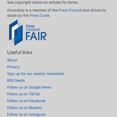
See copyright notice on articles for terms.
GroundUp is a member of the
Press Council
and strives to
abide by the
Press Code
.
Useful links
About
Privacy
Sign up for our weekly newsletter
RSS feeds
Follow us on Google News
Follow us on TikTok
Follow us on Facebook
Follow us on Bluesky
Follow us on Instagram