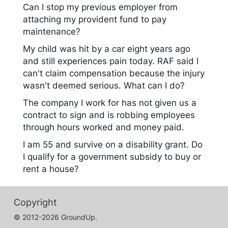
Can I stop my previous employer from
attaching my provident fund to pay
maintenance?
My child was hit by a car eight years ago
and still experiences pain today. RAF said I
can't claim compensation because the injury
wasn't deemed serious. What can I do?
The company I work for has not given us a
contract to sign and is robbing employees
through hours worked and money paid.
I am 55 and survive on a disability grant. Do
I qualify for a government subsidy to buy or
rent a house?
Copyright
© 2012-2026 GroundUp.