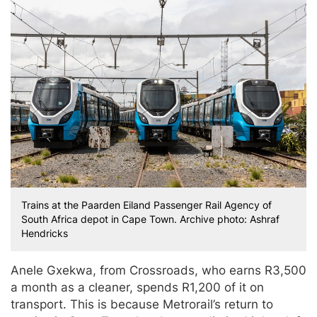
Trains at the Paarden Eiland Passenger Rail Agency of
South Africa depot in Cape Town. Archive photo: Ashraf
Hendricks
Anele Gxekwa, from Crossroads, who earns R3,500
a month as a cleaner, spends R1,200 of it on
transport. This is because Metrorail’s return to