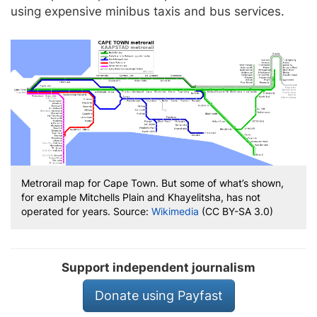
using expensive minibus taxis and bus services.
Metrorail map for Cape Town. But some of what’s shown,
for example Mitchells Plain and Khayelitsha, has not
operated for years. Source:
Wikimedia
(CC BY-SA 3.0)
Support independent journalism
Donate using Payfast