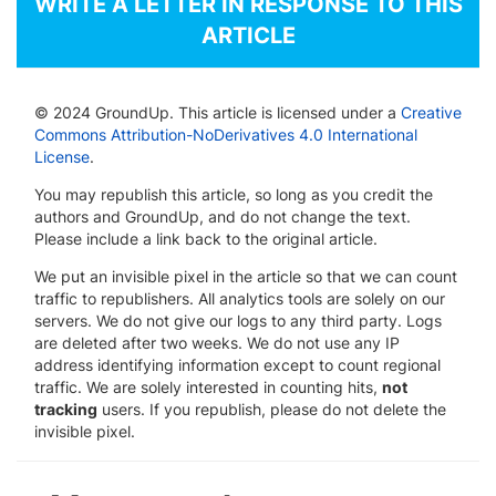
WRITE A LETTER IN RESPONSE TO THIS
ARTICLE
© 2024 GroundUp. This article is licensed under a
Creative
Commons Attribution-NoDerivatives 4.0 International
License
.
You may republish this article, so long as you credit the
authors and GroundUp, and do not change the text.
Please include a link back to the original article.
We put an invisible pixel in the article so that we can count
traffic to republishers. All analytics tools are solely on our
servers. We do not give our logs to any third party. Logs
are deleted after two weeks. We do not use any IP
address identifying information except to count regional
traffic. We are solely interested in counting hits,
not
tracking
users. If you republish, please do not delete the
invisible pixel.