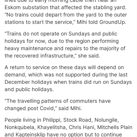
lines due to early morning cable theft near an
Eskom substation that affected the stabling yard.
“No trains could depart from the yard to the outer
stations to start the service,” Mihi told GroundUp.
“Trains do not operate on Sundays and public
holidays for now, due to the region performing
heavy maintenance and repairs to the majority of
the recovered infrastructure,” she said.
A return to service on these days will depend on
demand, which was not supported during the last
December holidays when trains did run on Sundays
and public holidays.
“The travelling patterns of commuters have
changed post Covid,” said Mihi.
People living in Philippi, Stock Road, Nolungile,
Nonkqubela, Khayelitsha, Chris Hani, Mitchells Plain
and Kapteinsklip have no option but to continue