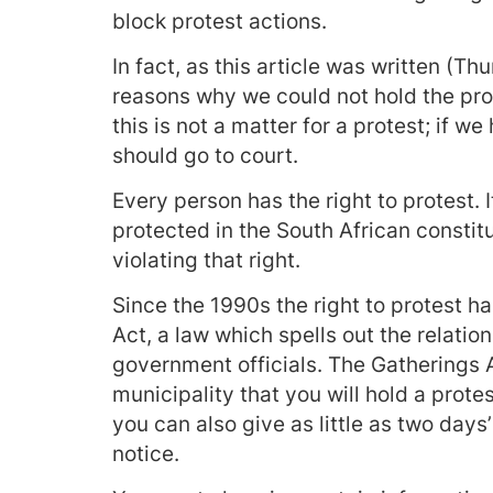
block protest actions.
In fact, as this article was written (T
reasons why we could not hold the pro
this is not a matter for a protest; if w
should go to court.
Every person has the right to protest. I
protected in the South African constit
violating that right.
Since the 1990s the right to protest h
Act, a law which spells out the relati
government officials. The Gatherings A
municipality that you will hold a protes
you can also give as little as two days’
notice.