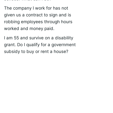
The company I work for has not
given us a contract to sign and is
robbing employees through hours
worked and money paid.
I am 55 and survive on a disability
grant. Do I qualify for a government
subsidy to buy or rent a house?