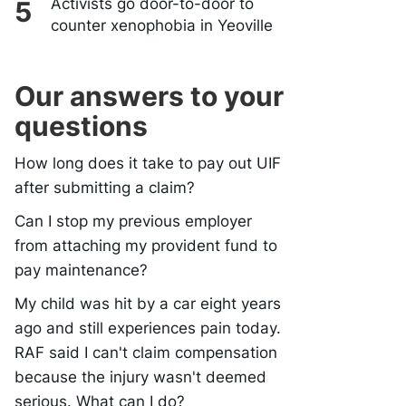
Activists go door-to-door to
counter xenophobia in Yeoville
Our answers to your
questions
How long does it take to pay out UIF
after submitting a claim?
Can I stop my previous employer
from attaching my provident fund to
pay maintenance?
My child was hit by a car eight years
ago and still experiences pain today.
RAF said I can't claim compensation
because the injury wasn't deemed
serious. What can I do?