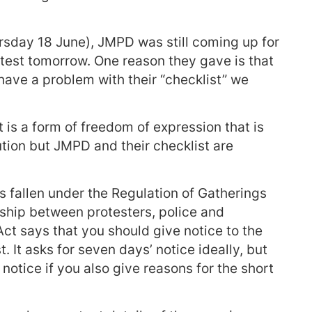
hursday 18 June), JMPD was still coming up for
test tomorrow. One reason they gave is that
e have a problem with their “checklist” we
t is a form of freedom of expression that is
ution but JMPD and their checklist are
as fallen under the Regulation of Gatherings
onship between protesters, police and
ct says that you should give notice to the
t. It asks for seven days’ notice ideally, but
 notice if you also give reasons for the short