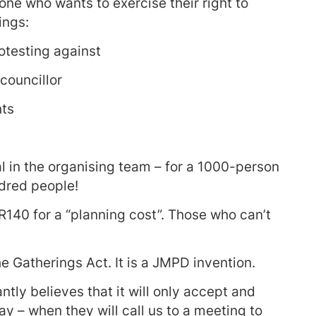
one who wants to exercise their right to
ings:
otesting against
councillor
nts
 in the organising team – for a 1000-person
ndred people!
R140 for a “planning cost”. Those who can’t
he Gatherings Act. It is a JMPD invention.
tly believes that it will only accept and
 – when they will call us to a meeting to