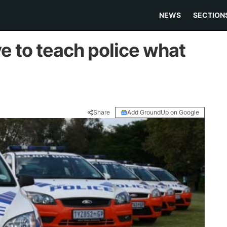
NEWS
SECTION
e to teach police what
Share
Add GroundUp on Google