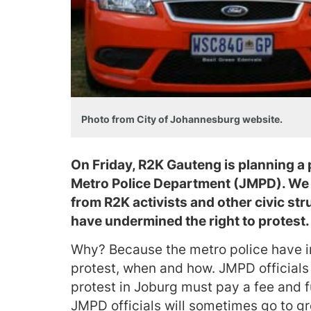
Photo from City of Johannesburg website.
On Friday, R2K Gauteng is planning a 
Metro Police Department (JMPD). We d
from R2K activists and other civic st
have undermined the right to protest.
Why? Because the metro police have in
protest, when and how. JMPD official
protest in Joburg must pay a fee and ful
JMPD officials will sometimes go to gr