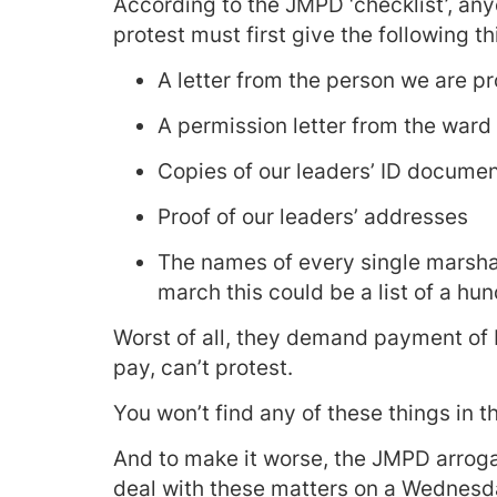
According to the JMPD ‘checklist’, any
protest must first give the following th
A letter from the person we are pr
A permission letter from the ward 
Copies of our leaders’ ID docume
Proof of our leaders’ addresses
The names of every single marshal
march this could be a list of a hu
Worst of all, they demand payment of 
pay, can’t protest.
You won’t find any of these things in t
And to make it worse, the JMPD arrogan
deal with these matters on a Wednesday