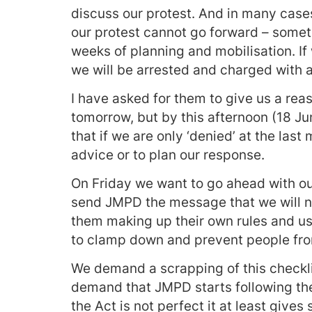
discuss our protest. And in many cases
our protest cannot go forward – somet
weeks of planning and mobilisation. If
we will be arrested and charged with a
I have asked for them to give us a reas
tomorrow, but by this afternoon (18 Ju
that if we are only ‘denied’ at the last 
advice or to plan our response.
On Friday we want to go ahead with our
send JMPD the message that we will no
them making up their own rules and us
to clamp down and prevent people from 
We demand a scrapping of this checkl
demand that JMPD starts following the
the Act is not perfect it at least give