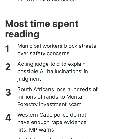
Most time spent
reading
Municipal workers block streets
over safety concerns
Acting judge told to explain
possible AI ‘hallucinations’ in
judgment
South Africans lose hundreds of
millions of rands to Morita
Forestry investment scam
Western Cape police do not
have enough rape evidence
kits, MP warns