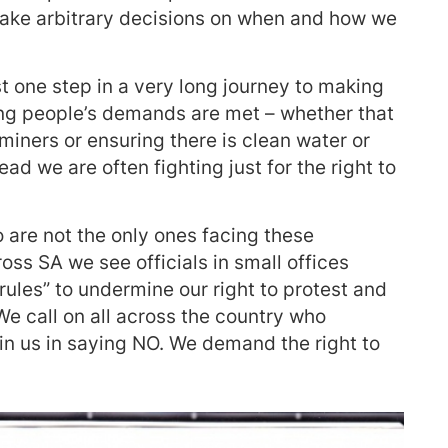
 make arbitrary decisions on when and how we
t one step in a very long journey to making
ng people’s demands are met – whether that
miners or ensuring there is clean water or
tead we are often fighting just for the right to
 are not the only ones facing these
ross SA we see officials in small offices
rules” to undermine our right to protest and
We call on all across the country who
in us in saying NO. We demand the right to