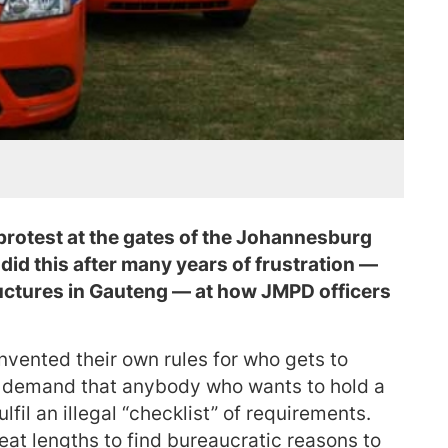
protest at the gates of the Johannesburg
id this after many years of frustration —
ructures in Gauteng — at how JMPD officers
vented their own rules for who gets to
s demand that anybody who wants to hold a
fil an illegal “checklist” of requirements.
eat lengths to find bureaucratic reasons to