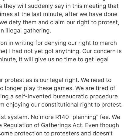
 they will suddenly say in this meeting that
imes at the last minute, after we have done
 we defy them and claim our right to protest,
n illegal gathering.
on in writing for denying our right to march
ne) I had not yet got anything. Our concern is
minute, it will give us no time to get legal
 protest as is our legal right. We need to
 longer play these games. We are tired of
ing a self-invented bureaucratic procedure
enjoying our constitutional right to protest.
ist system. No more R140 “planning” fee. We
 Regulation of Gatherings Act. Even though
s some protection to protesters and doesn’t