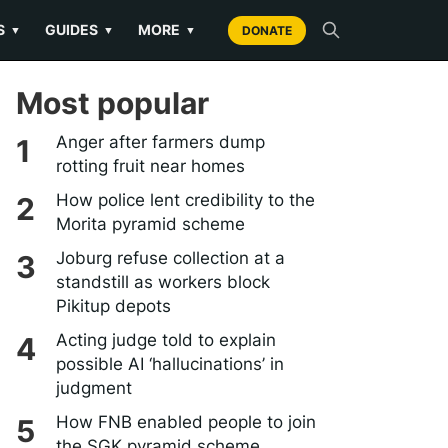
S
GUIDES
MORE
▼
▼
▼
DONATE
Most popular
Anger after farmers dump
rotting fruit near homes
How police lent credibility to the
Morita pyramid scheme
Joburg refuse collection at a
standstill as workers block
Pikitup depots
Acting judge told to explain
possible AI ‘hallucinations’ in
judgment
How FNB enabled people to join
the SGK pyramid scheme