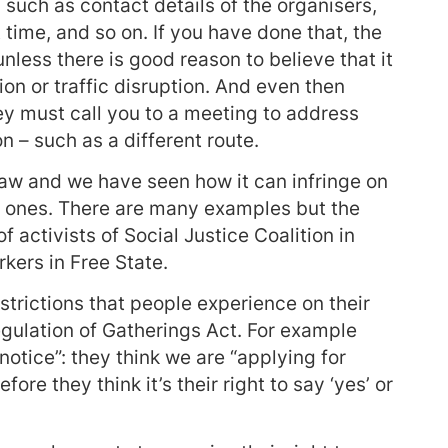
 such as contact details of the organisers,
 time, and so on. If you have done that, the
nless there is good reason to believe that it
ion or traffic disruption. And even then
hey must call you to a meeting to address
n – such as a different route.
 law and we have seen how it can infringe on
ul ones. There are many examples but the
f activists of Social Justice Coalition in
ers in Free State.
strictions that people experience on their
Regulation of Gatherings Act. For example
notice”: they think we are “applying for
ore they think it’s their right to say ‘yes’ or