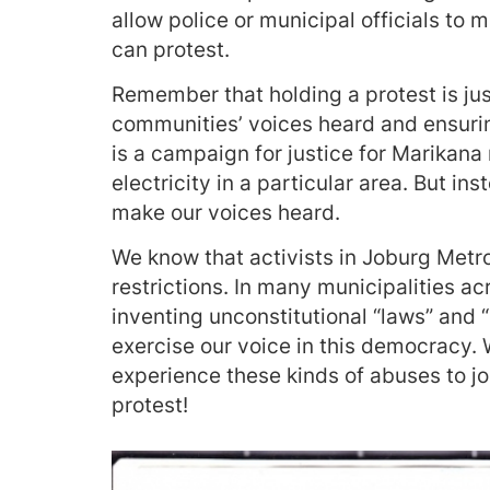
allow police or municipal officials to
can protest.
Remember that holding a protest is jus
communities’ voices heard and ensuri
is a campaign for justice for Marikana 
electricity in a particular area. But ins
make our voices heard.
We know that activists in Joburg Metro
restrictions. In many municipalities ac
inventing unconstitutional “laws” and “
exercise our voice in this democracy. 
experience these kinds of abuses to jo
protest!