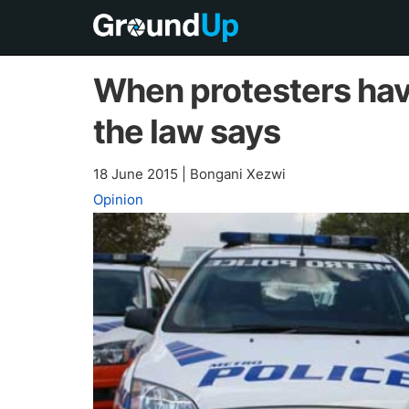
When protesters hav
the law says
18 June 2015
|
Bongani Xezwi
Opinion