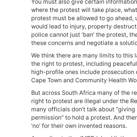
You must also give certain information
where the protest will take place, what
protest must be allowed to go ahead, u
would lead to injury, property destruct
police cannot just ‘ban’ the protest, t
these concerns and negotiate a solutio
We think there are many limits to this
the right to protest, including peacef
high-profile ones include prosecution o
Cape Town and Community Health Work
But across South Africa many of the re
right to protest are illegal under the 
many officials don’t talk about “giving 
permission” to hold a protest. And theref
‘no’ for their own invented reasons.