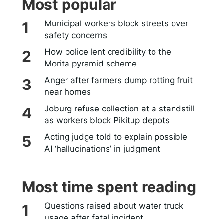
Most popular
Municipal workers block streets over
safety concerns
How police lent credibility to the
Morita pyramid scheme
Anger after farmers dump rotting fruit
near homes
Joburg refuse collection at a standstill
as workers block Pikitup depots
Acting judge told to explain possible
AI ‘hallucinations’ in judgment
Most time spent reading
Questions raised about water truck
usage after fatal incident