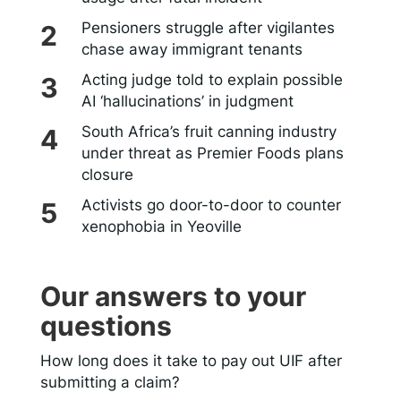
Pensioners struggle after vigilantes
chase away immigrant tenants
Acting judge told to explain possible
AI ‘hallucinations’ in judgment
South Africa’s fruit canning industry
under threat as Premier Foods plans
closure
Activists go door-to-door to counter
xenophobia in Yeoville
Our answers to your
questions
How long does it take to pay out UIF after
submitting a claim?