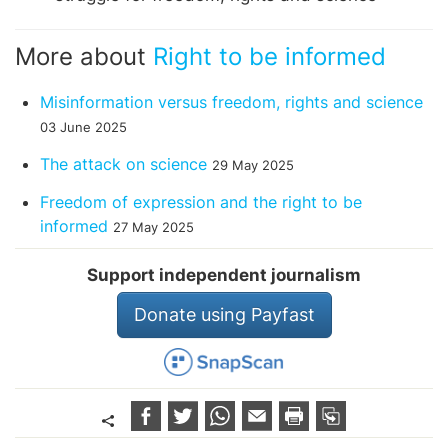
More about
Right to be informed
Misinformation versus freedom, rights and science
03 June 2025
The attack on science
29 May 2025
Freedom of expression and the right to be
informed
27 May 2025
Support independent journalism
Donate using Payfast