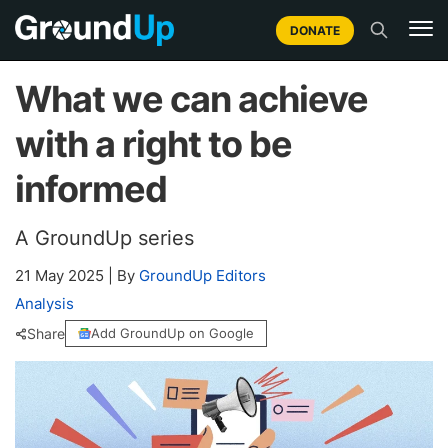
DONATE
What we can achieve
with a right to be
informed
A GroundUp series
21 May 2025
|
By
GroundUp Editors
Analysis
Share
Add GroundUp on Google