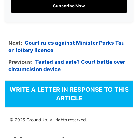
Subscribe Now
Next:
Court rules against Minister Parks Tau
on lottery licence
Previous:
Tested and safe? Court battle over
circumcision device
WRITE A LETTER IN RESPONSE TO THIS
ARTICLE
© 2025 GroundUp. All rights reserved.