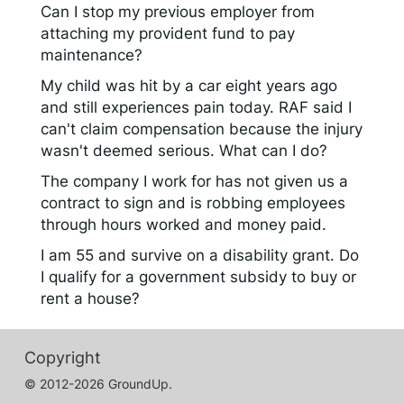
Can I stop my previous employer from
attaching my provident fund to pay
maintenance?
My child was hit by a car eight years ago
and still experiences pain today. RAF said I
can't claim compensation because the injury
wasn't deemed serious. What can I do?
The company I work for has not given us a
contract to sign and is robbing employees
through hours worked and money paid.
I am 55 and survive on a disability grant. Do
I qualify for a government subsidy to buy or
rent a house?
Copyright
© 2012-2026 GroundUp.