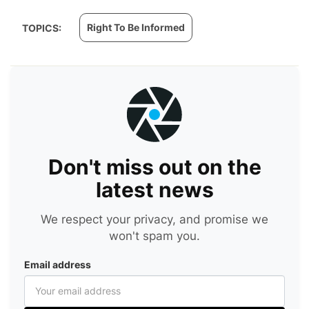
Right To Be Informed
TOPICS:
Don't miss out on the
latest news
We respect your privacy, and promise we
won't spam you.
Email address