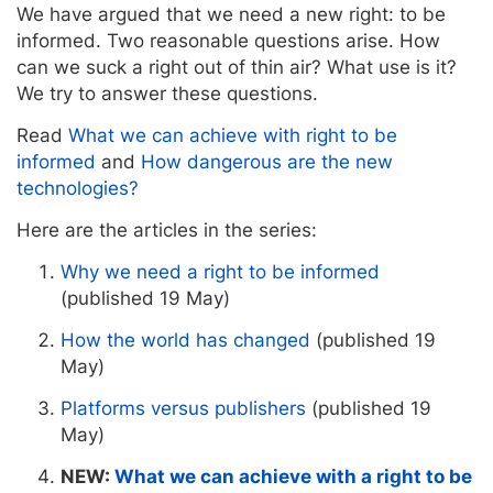
We have argued that we need a new right: to be
informed. Two reasonable questions arise. How
can we suck a right out of thin air? What use is it?
We try to answer these questions.
Read
What we can achieve with right to be
informed
and
How dangerous are the new
technologies?
Here are the articles in the series:
Why we need a right to be informed
(published 19 May)
How the world has changed
(published 19
May)
Platforms versus publishers
(published 19
May)
NEW:
What we can achieve with a right to be