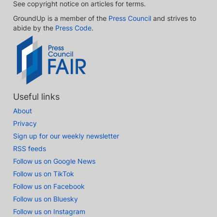
See copyright notice on articles for terms.
GroundUp is a member of the
Press Council
and strives to
abide by the
Press Code
.
Useful links
About
Privacy
Sign up for our weekly newsletter
RSS feeds
Follow us on Google News
Follow us on TikTok
Follow us on Facebook
Follow us on Bluesky
Follow us on Instagram