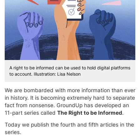
A right to be informed can be used to hold digital platforms
to account. Illustration: Lisa Nelson
We are bombarded with more information than ever
in history. It is becoming extremely hard to separate
fact from nonsense. GroundUp has developed an
11-part series called
The Right to be Informed
.
Today we publish the fourth and fifth articles in the
series
.