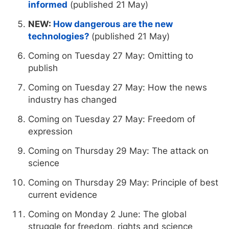
informed
(published 21 May)
NEW:
How dangerous are the new
technologies?
(published 21 May)
Coming on Tuesday 27 May: Omitting to
publish
Coming on Tuesday 27 May: How the news
industry has changed
Coming on Tuesday 27 May: Freedom of
expression
Coming on Thursday 29 May: The attack on
science
Coming on Thursday 29 May: Principle of best
current evidence
Coming on Monday 2 June: The global
struggle for freedom, rights and science