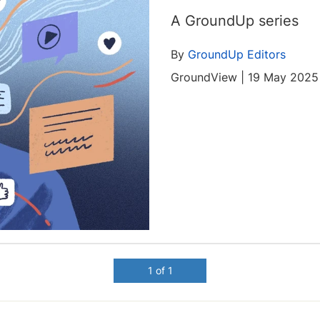
A GroundUp series
By
GroundUp Editors
GroundView | 19 May 2025
1 of 1