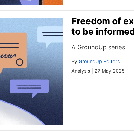
Freedom of ex
to be informe
A GroundUp series
By
GroundUp Editors
Analysis | 27 May 2025