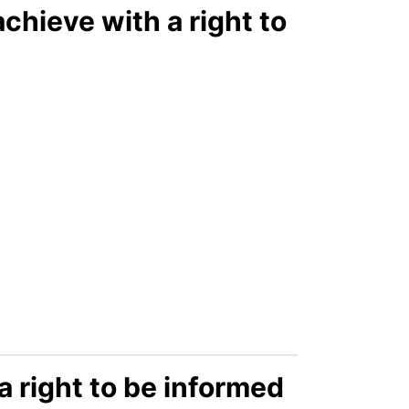
chieve with a right to
 right to be informed