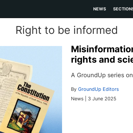
NEWS
SECTION
Right to be informed
Misinformatio
rights and sc
A GroundUp series on 
By
GroundUp Editors
News | 3 June 2025