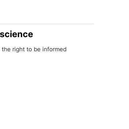
 science
the right to be informed