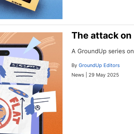
The attack on
A GroundUp series on 
By
GroundUp Editors
News | 29 May 2025