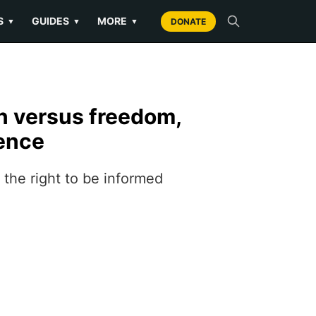
S
GUIDES
MORE
▼
▼
▼
DONATE
n versus freedom,
ience
the right to be informed