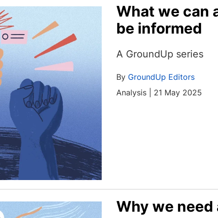
What we can a
be informed
A GroundUp series
By
GroundUp Editors
Analysis | 21 May 2025
Why we need a