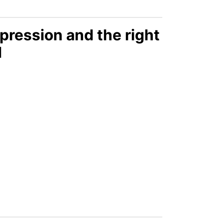
pression and the right
d