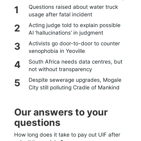
Questions raised about water truck
usage after fatal incident
Acting judge told to explain possible
AI ‘hallucinations’ in judgment
Activists go door-to-door to counter
xenophobia in Yeoville
South Africa needs data centres, but
not without transparency
Despite sewerage upgrades, Mogale
City still polluting Cradle of Mankind
Our answers to your
questions
How long does it take to pay out UIF after