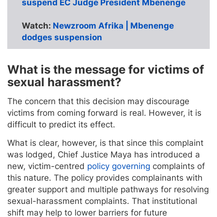
suspend EC Judge President Mbenenge
Watch:
Newzroom Afrika | Mbenenge
dodges suspension
What is the message for victims of
sexual harassment?
The concern that this decision may discourage
victims from coming forward is real. However, it is
difficult to predict its effect.
What is clear, however, is that since this complaint
was lodged, Chief Justice Maya has introduced a
new, victim-centred
policy governing
complaints of
this nature. The policy provides complainants with
greater support and multiple pathways for resolving
sexual-harassment complaints. That institutional
shift may help to lower barriers for future