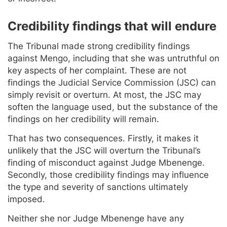
Credibility findings that will endure
The Tribunal made strong credibility findings
against Mengo, including that she was untruthful on
key aspects of her complaint. These are not
findings the Judicial Service Commission (JSC) can
simply revisit or overturn. At most, the JSC may
soften the language used, but the substance of the
findings on her credibility will remain.
That has two consequences. Firstly, it makes it
unlikely that the JSC will overturn the Tribunal’s
finding of misconduct against Judge Mbenenge.
Secondly, those credibility findings may influence
the type and severity of sanctions ultimately
imposed.
Neither she nor Judge Mbenenge have any