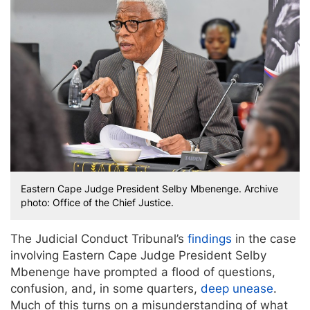
Eastern Cape Judge President Selby Mbenenge. Archive
photo: Office of the Chief Justice.
The Judicial Conduct Tribunal’s
findings
in the case
involving Eastern Cape Judge President Selby
Mbenenge have prompted a flood of questions,
confusion, and, in some quarters,
deep unease
.
Much of this turns on a misunderstanding of what