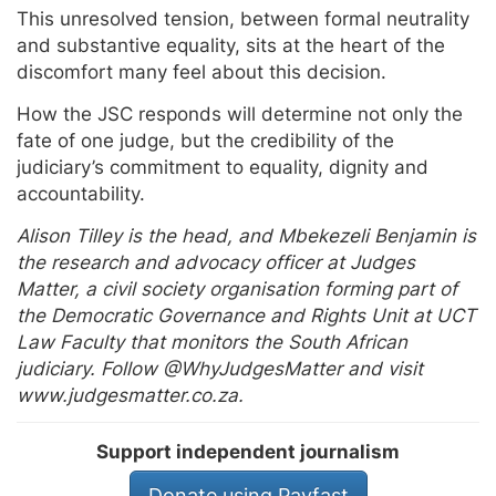
This unresolved tension, between formal neutrality
and substantive equality, sits at the heart of the
discomfort many feel about this decision.
How the JSC responds will determine not only the
fate of one judge, but the credibility of the
judiciary’s commitment to equality, dignity and
accountability.
Alison Tilley is the head, and Mbekezeli Benjamin is
the research and advocacy officer at Judges
Matter, a civil society organisation forming part of
the Democratic Governance and Rights Unit at UCT
Law Faculty that monitors the South African
judiciary. Follow @WhyJudgesMatter and visit
www.judgesmatter.co.za.
Support independent journalism
Donate using Payfast