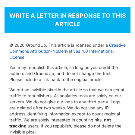
WRITE A LETTER IN RESPONSE TO THIS
ARTICLE
© 2026 GroundUp. This article is licensed under a
Creative
Commons Attribution-NoDerivatives 4.0 International
License
.
You may republish this article, so long as you credit the
authors and GroundUp, and do not change the text.
Please include a link back to the original article.
We put an invisible pixel in the article so that we can count
traffic to republishers. All analytics tools are solely on our
servers. We do not give our logs to any third party. Logs
are deleted after two weeks. We do not use any IP
address identifying information except to count regional
traffic. We are solely interested in counting hits,
not
tracking
users. If you republish, please do not delete the
invisible pixel.