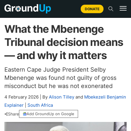
DONATE
What the Mbenenge
Tribunal decision means
— and why it matters
Eastern Cape Judge President Selby
Mbenenge was found not guilty of gross
misconduct but he was not exonerated
4 February 2026
|
By
Alison Tilley
and
Mbekezeli Benjamin
Explainer
|
South Africa
Share
Add GroundUp on Google