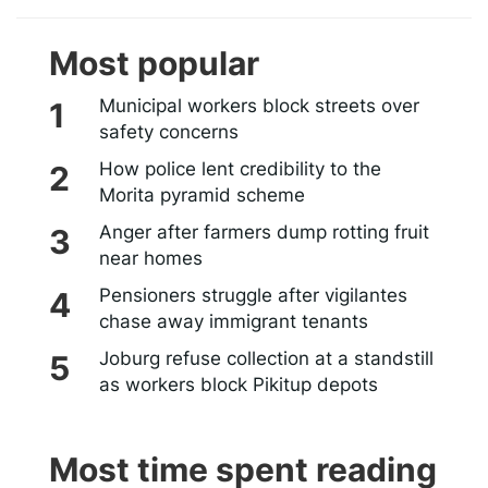
Most popular
Municipal workers block streets over
safety concerns
How police lent credibility to the
Morita pyramid scheme
Anger after farmers dump rotting fruit
near homes
Pensioners struggle after vigilantes
chase away immigrant tenants
Joburg refuse collection at a standstill
as workers block Pikitup depots
Most time spent reading