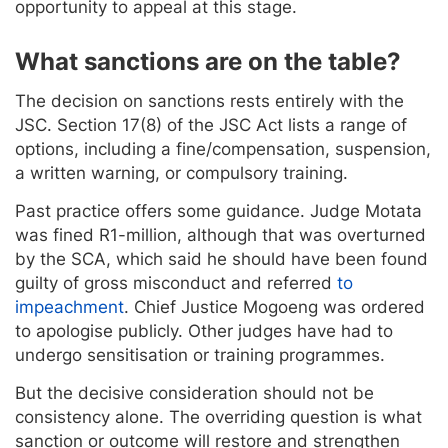
opportunity to appeal at this stage.
What sanctions are on the table?
The decision on sanctions rests entirely with the
JSC. Section 17(8) of the JSC Act lists a range of
options, including a fine/compensation, suspension,
a written warning, or compulsory training.
Past practice offers some guidance. Judge Motata
was fined R1-million, although that was overturned
by the SCA, which said he should have been found
guilty of gross misconduct and referred
to
impeachment
. Chief Justice Mogoeng was ordered
to apologise publicly. Other judges have had to
undergo sensitisation or training programmes.
But the decisive consideration should not be
consistency alone. The overriding question is what
sanction or outcome will restore and strengthen