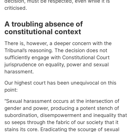
decision, must be respected, even while it is
criticised.
A troubling absence of
constitutional context
There is, however, a deeper concern with the
Tribunal’s reasoning. The decision does not
sufficiently engage with Constitutional Court
jurisprudence on equality, power and sexual
harassment.
Our highest court has been unequivocal on this
point:
“Sexual harassment occurs at the intersection of
gender and power, producing a potent stench of
subordination, disempowerment and inequality that
so seeps through the fabric of our society that it
stains its core. Eradicating the scourge of sexual