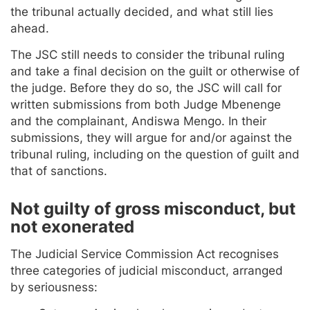
the tribunal actually decided, and what still lies
ahead.
The JSC still needs to consider the tribunal ruling
and take a final decision on the guilt or otherwise of
the judge. Before they do so, the JSC will call for
written submissions from both Judge Mbenenge
and the complainant, Andiswa Mengo. In their
submissions, they will argue for and/or against the
tribunal ruling, including on the question of guilt and
that of sanctions.
Not guilty of gross misconduct, but
not exonerated
The Judicial Service Commission Act recognises
three categories of judicial misconduct, arranged
by seriousness: