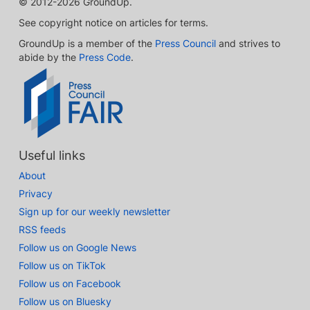
© 2012-2026 GroundUp.
See copyright notice on articles for terms.
GroundUp is a member of the
Press Council
and strives to
abide by the
Press Code
.
Useful links
About
Privacy
Sign up for our weekly newsletter
RSS feeds
Follow us on Google News
Follow us on TikTok
Follow us on Facebook
Follow us on Bluesky