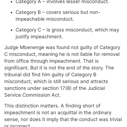
Category A – involves lesser misconduct.
Category B – covers serious but non-
impeachable misconduct.
Category C – is gross misconduct, which may
justify impeachment.
Judge Mbenenge was found not guilty of Category
C misconduct, meaning he is not liable for removal
from office through impeachment. That is
significant. But it is not the end of the story. The
tribunal did find him guilty of Category B
misconduct, which is still serious and attracts
sanctions under section 17(8) of the Judicial
Service Commission Act.
This distinction matters. A finding short of
impeachment is not an acquittal in the ordinary
sense, nor does it imply that the conduct was trivial
or incorrect.