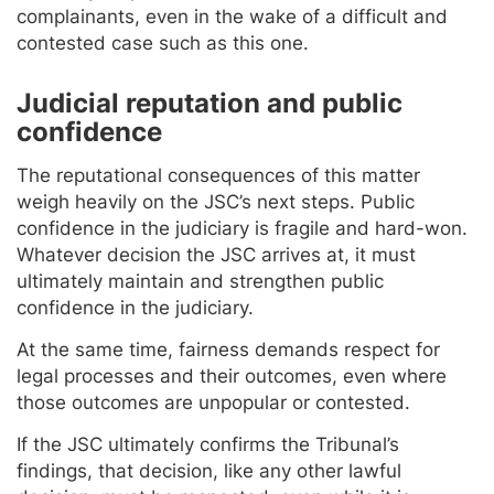
complainants, even in the wake of a difficult and
contested case such as this one.
Judicial reputation and public
confidence
The reputational consequences of this matter
weigh heavily on the JSC’s next steps. Public
confidence in the judiciary is fragile and hard-won.
Whatever decision the JSC arrives at, it must
ultimately maintain and strengthen public
confidence in the judiciary.
At the same time, fairness demands respect for
legal processes and their outcomes, even where
those outcomes are unpopular or contested.
If the JSC ultimately confirms the Tribunal’s
findings, that decision, like any other lawful