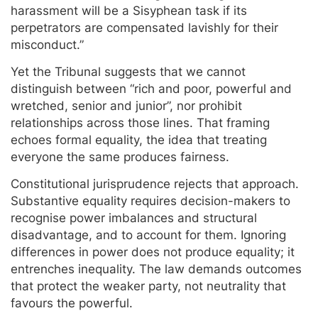
harassment will be a Sisyphean task if its
perpetrators are compensated lavishly for their
misconduct.”
Yet the Tribunal suggests that we cannot
distinguish between “rich and poor, powerful and
wretched, senior and junior”, nor prohibit
relationships across those lines. That framing
echoes formal equality, the idea that treating
everyone the same produces fairness.
Constitutional jurisprudence rejects that approach.
Substantive equality requires decision-makers to
recognise power imbalances and structural
disadvantage, and to account for them. Ignoring
differences in power does not produce equality; it
entrenches inequality. The law demands outcomes
that protect the weaker party, not neutrality that
favours the powerful.