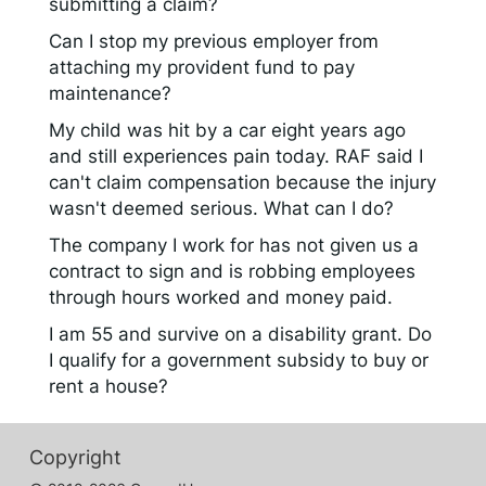
submitting a claim?
Can I stop my previous employer from
attaching my provident fund to pay
maintenance?
My child was hit by a car eight years ago
and still experiences pain today. RAF said I
can't claim compensation because the injury
wasn't deemed serious. What can I do?
The company I work for has not given us a
contract to sign and is robbing employees
through hours worked and money paid.
I am 55 and survive on a disability grant. Do
I qualify for a government subsidy to buy or
rent a house?
Copyright