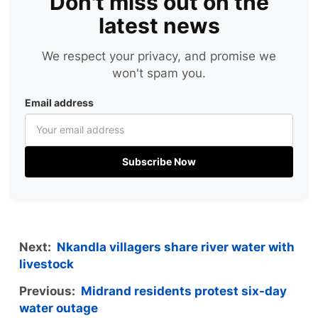
Don't miss out on the
latest news
We respect your privacy, and promise we
won't spam you.
Email address
Subscribe Now
Next:
Nkandla villagers share river water with
livestock
Previous:
Midrand residents protest six-day
water outage