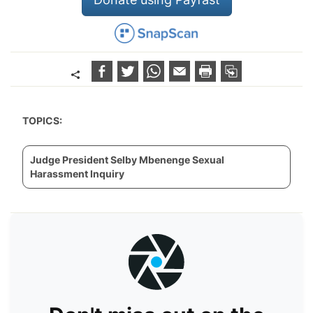
TOPICS:
Judge President Selby Mbenenge Sexual
Harassment Inquiry