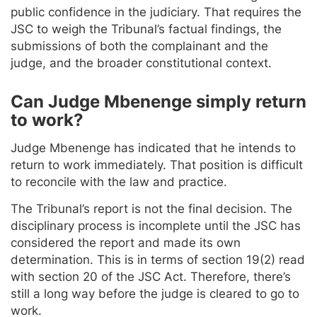
public confidence in the judiciary. That requires the
JSC to weigh the Tribunal’s factual findings, the
submissions of both the complainant and the
judge, and the broader constitutional context.
Can Judge Mbenenge simply return
to work?
Judge Mbenenge has indicated that he intends to
return to work immediately. That position is difficult
to reconcile with the law and practice.
The Tribunal’s report is not the final decision. The
disciplinary process is incomplete until the JSC has
considered the report and made its own
determination. This is in terms of section 19(2) read
with section 20 of the JSC Act. Therefore, there’s
still a long way before the judge is cleared to go to
work.