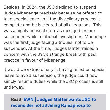
Besides, in 2024, the JSC declined to suspend
Judge Mbenenge precisely because he offered to
take special leave until the disciplinary process is
complete and he is cleared of all allegations. This
was a highly unusual step, as most judges are
suspended while a tribunal investigates. Mbenenge
was the first judge facing a tribunal not to be
suspended. At the time, Judges Matter raised a
concern with the JSC’s strange break with past
practice in favour of Mbenenge.
It would be extraordinary if, having relied on special
leave to avoid suspension, the judge could now
simply resume duties while the JSC process is still
underway.
Read:
EWN | Judges Matter wants JSC to
reconsider not advising Ramaphosa to