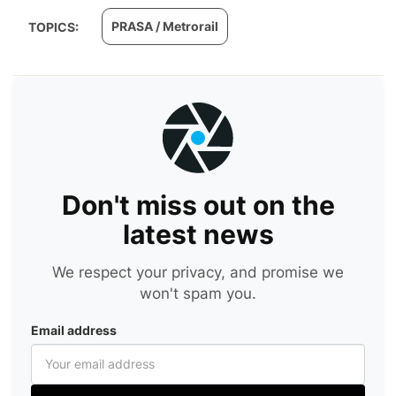
PRASA / Metrorail
TOPICS:
Don't miss out on the
latest news
We respect your privacy, and promise we
won't spam you.
Email address