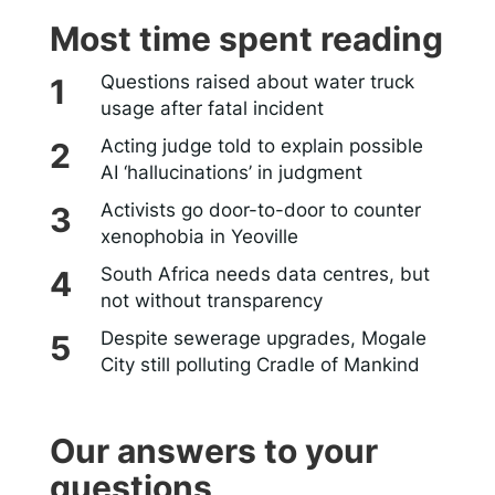
Most time spent reading
Questions raised about water truck
usage after fatal incident
Acting judge told to explain possible
AI ‘hallucinations’ in judgment
Activists go door-to-door to counter
xenophobia in Yeoville
South Africa needs data centres, but
not without transparency
Despite sewerage upgrades, Mogale
City still polluting Cradle of Mankind
Our answers to your
questions