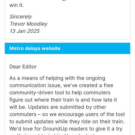
win it.
Sincerely
Trevor Moodley
13 Jan 2025
Metro delays website
Dear Editor
As a means of helping with the ongoing
communication issue, we've created a free
community-driven tool to help commuters
figure out where their train is and how late it
will be. Updates are submitted by other
commuters – so we encourage users of the tool
to submit updates while they ride on their train.
We'd love for GroundUp readers to give it a try