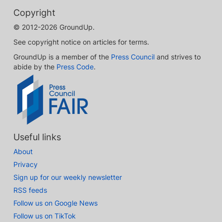
Copyright
© 2012-2026 GroundUp.
See copyright notice on articles for terms.
GroundUp is a member of the
Press Council
and strives to
abide by the
Press Code
.
Useful links
About
Privacy
Sign up for our weekly newsletter
RSS feeds
Follow us on Google News
Follow us on TikTok