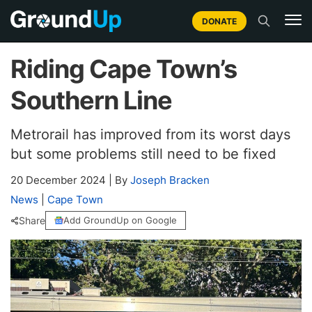
DONATE
Riding Cape Town’s
Southern Line
Metrorail has improved from its worst days
but some problems still need to be fixed
20 December 2024
|
By
Joseph Bracken
News
|
Cape Town
Share
Add GroundUp on Google