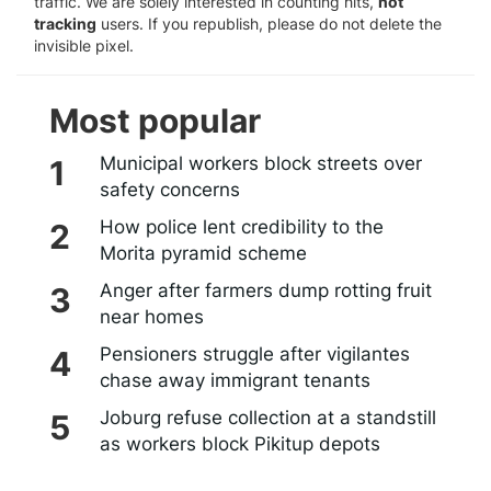
traffic. We are solely interested in counting hits,
not
tracking
users. If you republish, please do not delete the
invisible pixel.
Most popular
Municipal workers block streets over
safety concerns
How police lent credibility to the
Morita pyramid scheme
Anger after farmers dump rotting fruit
near homes
Pensioners struggle after vigilantes
chase away immigrant tenants
Joburg refuse collection at a standstill
as workers block Pikitup depots