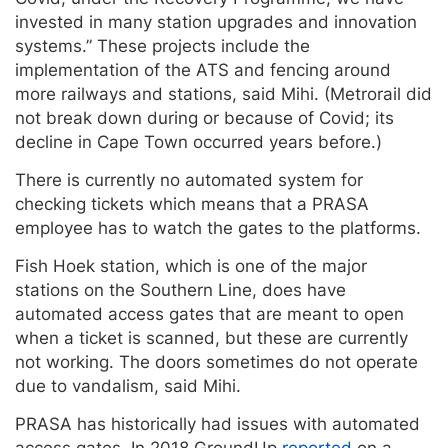
invested in many station upgrades and innovation
systems.” These projects include the
implementation of the ATS and fencing around
more railways and stations, said Mihi. (Metrorail did
not break down during or because of Covid; its
decline in Cape Town occurred years before.)
There is currently no automated system for
checking tickets which means that a PRASA
employee has to watch the gates to the platforms.
Fish Hoek station, which is one of the major
stations on the Southern Line, does have
automated access gates that are meant to open
when a ticket is scanned, but these are currently
not working. The doors sometimes do not operate
due to vandalism, said Mihi.
PRASA has historically had issues with automated
access gates. In 2018 GroundUp
reported
on a