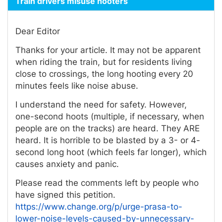
Train drivers misuse hooters
Dear Editor
Thanks for your article. It may not be apparent
when riding the train, but for residents living
close to crossings, the long hooting every 20
minutes feels like noise abuse.
I understand the need for safety. However,
one-second hoots (multiple, if necessary, when
people are on the tracks) are heard. They ARE
heard. It is horrible to be blasted by a 3- or 4-
second long hoot (which feels far longer), which
causes anxiety and panic.
Please read the comments left by people who
have signed this petition.
https://www.change.org/p/urge-prasa-to-
lower-noise-levels-caused-by-unnecessary-