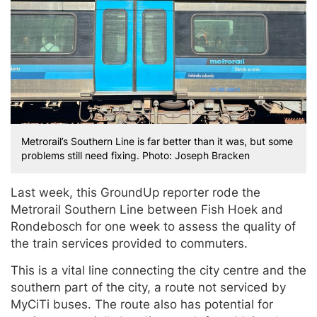
Metrorail’s Southern Line is far better than it was, but some
problems still need fixing. Photo: Joseph Bracken
Last week, this GroundUp reporter rode the
Metrorail Southern Line between Fish Hoek and
Rondebosch for one week to assess the quality of
the train services provided to commuters.
This is a vital line connecting the city centre and the
southern part of the city, a route not serviced by
MyCiTi buses. The route also has potential for