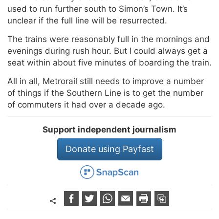
used to run further south to Simon’s Town. It’s
unclear if the full line will be resurrected.
The trains were reasonably full in the mornings and
evenings during rush hour. But I could always get a
seat within about five minutes of boarding the train.
All in all, Metrorail still needs to improve a number
of things if the Southern Line is to get the number
of commuters it had over a decade ago.
Support independent journalism
Donate using Payfast