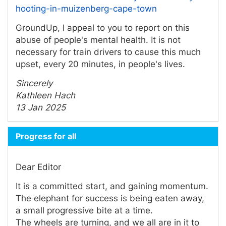
hooting-in-muizenberg-cape-town
GroundUp, I appeal to you to report on this
abuse of people's mental health. It is not
necessary for train drivers to cause this much
upset, every 20 minutes, in people's lives.
Sincerely
Kathleen Hach
13 Jan 2025
Progress for all
Dear Editor
It is a committed start, and gaining momentum.
The elephant for success is being eaten away,
a small progressive bite at a time.
The wheels are turning, and we all are in it to