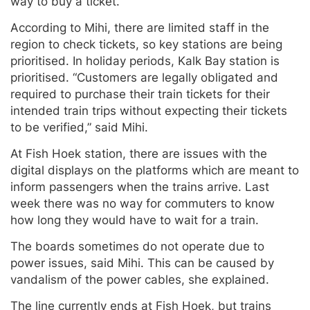
way to buy a ticket.
According to Mihi, there are limited staff in the
region to check tickets, so key stations are being
prioritised. In holiday periods, Kalk Bay station is
prioritised. “Customers are legally obligated and
required to purchase their train tickets for their
intended train trips without expecting their tickets
to be verified,” said Mihi.
At Fish Hoek station, there are issues with the
digital displays on the platforms which are meant to
inform passengers when the trains arrive. Last
week there was no way for commuters to know
how long they would have to wait for a train.
The boards sometimes do not operate due to
power issues, said Mihi. This can be caused by
vandalism of the power cables, she explained.
The line currently ends at Fish Hoek, but trains