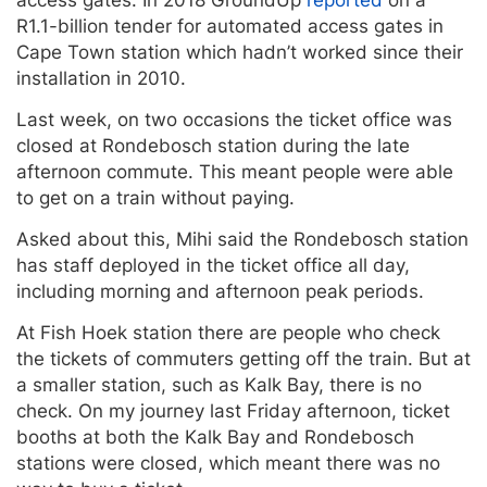
R1.1-billion tender for automated access gates in
Cape Town station which hadn’t worked since their
installation in 2010.
Last week, on two occasions the ticket office was
closed at Rondebosch station during the late
afternoon commute. This meant people were able
to get on a train without paying.
Asked about this, Mihi said the Rondebosch station
has staff deployed in the ticket office all day,
including morning and afternoon peak periods.
At Fish Hoek station there are people who check
the tickets of commuters getting off the train. But at
a smaller station, such as Kalk Bay, there is no
check. On my journey last Friday afternoon, ticket
booths at both the Kalk Bay and Rondebosch
stations were closed, which meant there was no