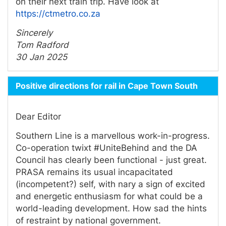
on their next train trip. Have look at
https://ctmetro.co.za
Sincerely
Tom Radford
30 Jan 2025
Positive directions for rail in Cape Town South
Dear Editor
Southern Line is a marvellous work-in-progress.
Co-operation twixt #UniteBehind and the DA
Council has clearly been functional - just great.
PRASA remains its usual incapacitated
(incompetent?) self, with nary a sign of excited
and energetic enthusiasm for what could be a
world-leading development. How sad the hints
of restraint by national government.