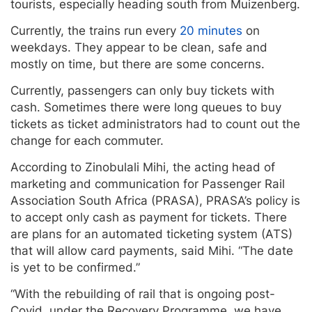
tourists, especially heading south from Muizenberg.
Currently, the trains run every
20 minutes
on
weekdays. They appear to be clean, safe and
mostly on time, but there are some concerns.
Currently, passengers can only buy tickets with
cash. Sometimes there were long queues to buy
tickets as ticket administrators had to count out the
change for each commuter.
According to Zinobulali Mihi, the acting head of
marketing and communication for Passenger Rail
Association South Africa (PRASA), PRASA’s policy is
to accept only cash as payment for tickets. There
are plans for an automated ticketing system (ATS)
that will allow card payments, said Mihi. “The date
is yet to be confirmed.”
“With the rebuilding of rail that is ongoing post-
Covid, under the Recovery Programme, we have