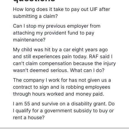
How long does it take to pay out UIF after
submitting a claim?
Can I stop my previous employer from
attaching my provident fund to pay
maintenance?
My child was hit by a car eight years ago
and still experiences pain today. RAF said I
can't claim compensation because the injury
wasn't deemed serious. What can I do?
The company I work for has not given us a
contract to sign and is robbing employees
through hours worked and money paid.
I am 55 and survive on a disability grant. Do
I qualify for a government subsidy to buy or
rent a house?