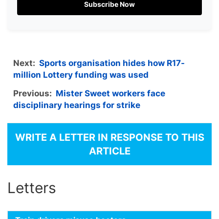
Subscribe Now
Next:
Sports organisation hides how R17-
million Lottery funding was used
Previous:
Mister Sweet workers face
disciplinary hearings for strike
WRITE A LETTER IN RESPONSE TO THIS
ARTICLE
Letters