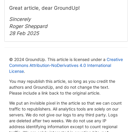
Great article, dear GroundUp!
Sincerely
Roger Sheppard
28 Feb 2025
© 2024 GroundUp. This article is licensed under a
Creative
Commons Attribution-NoDerivatives 4.0 International
License
.
You may republish this article, so long as you credit the
authors and GroundUp, and do not change the text.
Please include a link back to the original article.
We put an invisible pixel in the article so that we can count
traffic to republishers. All analytics tools are solely on our
servers. We do not give our logs to any third party. Logs
are deleted after two weeks. We do not use any IP
address identifying information except to count regional