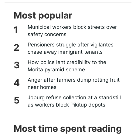
Most popular
Municipal workers block streets over
safety concerns
Pensioners struggle after vigilantes
chase away immigrant tenants
How police lent credibility to the
Morita pyramid scheme
Anger after farmers dump rotting fruit
near homes
Joburg refuse collection at a standstill
as workers block Pikitup depots
Most time spent reading