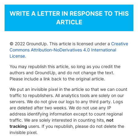
WRITE A LETTER IN RESPONSE TO THIS
ARTICLE
© 2022 GroundUp. This article is licensed under a
Creative
Commons Attribution-NoDerivatives 4.0 International
License
.
You may republish this article, so long as you credit the
authors and GroundUp, and do not change the text.
Please include a link back to the original article.
We put an invisible pixel in the article so that we can count
traffic to republishers. All analytics tools are solely on our
servers. We do not give our logs to any third party. Logs
are deleted after two weeks. We do not use any IP
address identifying information except to count regional
traffic. We are solely interested in counting hits,
not
tracking
users. If you republish, please do not delete the
invisible pixel.