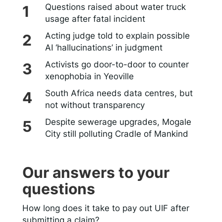
Questions raised about water truck
usage after fatal incident
Acting judge told to explain possible
AI ‘hallucinations’ in judgment
Activists go door-to-door to counter
xenophobia in Yeoville
South Africa needs data centres, but
not without transparency
Despite sewerage upgrades, Mogale
City still polluting Cradle of Mankind
Our answers to your
questions
How long does it take to pay out UIF after
submitting a claim?