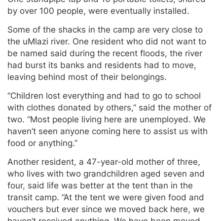
by over 100 people, were eventually installed.
Some of the shacks in the camp are very close to
the uMlazi river. One resident who did not want to
be named said during the recent floods, the river
had burst its banks and residents had to move,
leaving behind most of their belongings.
“Children lost everything and had to go to school
with clothes donated by others,” said the mother of
two. “Most people living here are unemployed. We
haven’t seen anyone coming here to assist us with
food or anything.”
Another resident, a 47-year-old mother of three,
who lives with two grandchildren aged seven and
four, said life was better at the tent than in the
transit camp. “At the tent we were given food and
vouchers but ever since we moved back here, we
haven’t received anything. We have been moved