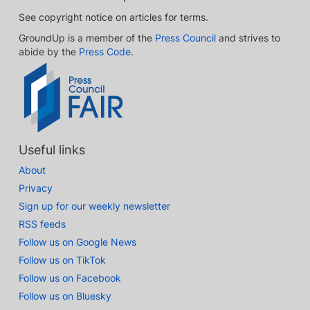
See copyright notice on articles for terms.
GroundUp is a member of the
Press Council
and strives to
abide by the
Press Code
.
Useful links
About
Privacy
Sign up for our weekly newsletter
RSS feeds
Follow us on Google News
Follow us on TikTok
Follow us on Facebook
Follow us on Bluesky