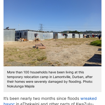
More than 100 households have been living at this
temporary relocation camp in Lamontville, Durban, after
their homes were severely damaged by flooding. Photo:
Nokulunga Majola
It’s been nearly two months since floods
wreaked
havoc
in eThekwini and other parts of KwaZulu-