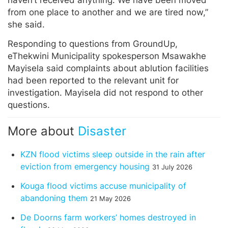
from one place to another and we are tired now,”
she said.
Responding to questions from GroundUp,
eThekwini Municipality spokesperson Msawakhe
Mayisela said complaints about ablution facilities
had been reported to the relevant unit for
investigation. Mayisela did not respond to other
questions.
More about
Disaster
KZN flood victims sleep outside in the rain after
eviction from emergency housing
31 July 2026
Kouga flood victims accuse municipality of
abandoning them
21 May 2026
De Doorns farm workers’ homes destroyed in