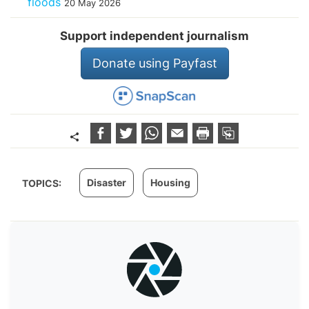
floods
20 May 2026
Support independent journalism
Donate using Payfast
Disaster
Housing
TOPICS: