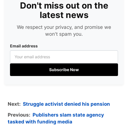
Don't miss out on the
latest news
We respect your privacy, and promise we
won't spam you.
Email address
Subscribe Now
Next:
Struggle activist denied his pension
Previous:
Publishers slam state agency
tasked with funding media