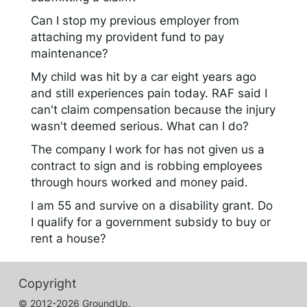
Can I stop my previous employer from
attaching my provident fund to pay
maintenance?
My child was hit by a car eight years ago
and still experiences pain today. RAF said I
can't claim compensation because the injury
wasn't deemed serious. What can I do?
The company I work for has not given us a
contract to sign and is robbing employees
through hours worked and money paid.
I am 55 and survive on a disability grant. Do
I qualify for a government subsidy to buy or
rent a house?
Copyright
© 2012-2026 GroundUp.