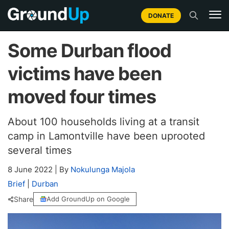
DONATE
Some Durban flood
victims have been
moved four times
About 100 households living at a transit
camp in Lamontville have been uprooted
several times
8 June 2022
|
By
Nokulunga Majola
Brief
|
Durban
Share
Add GroundUp on Google