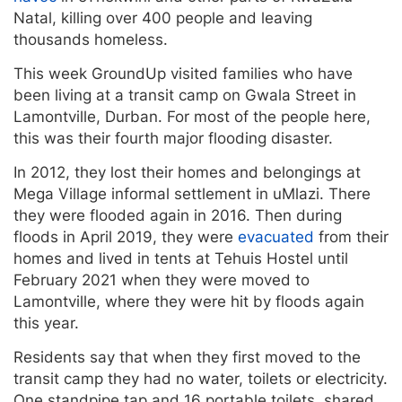
Natal, killing over 400 people and leaving
thousands homeless.
This week GroundUp visited families who have
been living at a transit camp on Gwala Street in
Lamontville, Durban. For most of the people here,
this was their fourth major flooding disaster.
In 2012, they lost their homes and belongings at
Mega Village informal settlement in uMlazi. There
they were flooded again in 2016. Then during
floods in April 2019, they were
evacuated
from their
homes and lived in tents at Tehuis Hostel until
February 2021 when they were moved to
Lamontville, where they were hit by floods again
this year.
Residents say that when they first moved to the
transit camp they had no water, toilets or electricity.
One standpipe tap and 16 portable toilets, shared