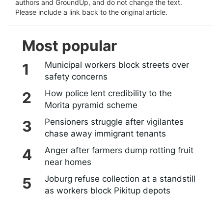
authors and GroundUp, and do not change the text.
Please include a link back to the original article.
Most popular
Municipal workers block streets over
safety concerns
How police lent credibility to the
Morita pyramid scheme
Pensioners struggle after vigilantes
chase away immigrant tenants
Anger after farmers dump rotting fruit
near homes
Joburg refuse collection at a standstill
as workers block Pikitup depots