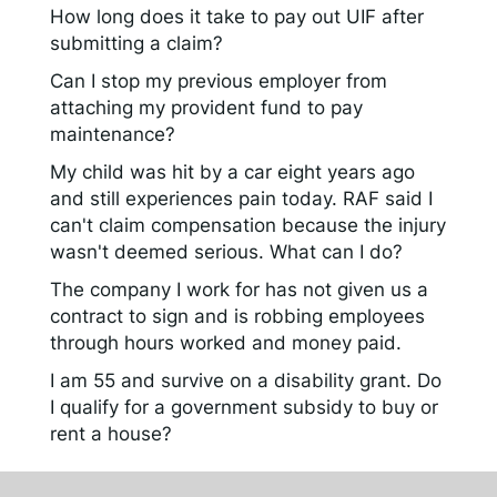
How long does it take to pay out UIF after
submitting a claim?
Can I stop my previous employer from
attaching my provident fund to pay
maintenance?
My child was hit by a car eight years ago
and still experiences pain today. RAF said I
can't claim compensation because the injury
wasn't deemed serious. What can I do?
The company I work for has not given us a
contract to sign and is robbing employees
through hours worked and money paid.
I am 55 and survive on a disability grant. Do
I qualify for a government subsidy to buy or
rent a house?