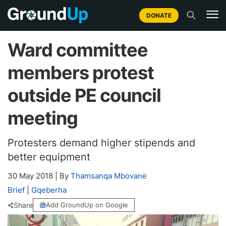
DONATE
Ward committee
members protest
outside PE council
meeting
Protesters demand higher stipends and
better equipment
30 May 2018
|
By
Thamsanqa Mbovane
Brief
|
Gqeberha
Share
Add GroundUp on Google