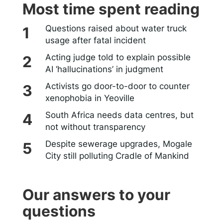
Most time spent reading
Questions raised about water truck
usage after fatal incident
Acting judge told to explain possible
AI ‘hallucinations’ in judgment
Activists go door-to-door to counter
xenophobia in Yeoville
South Africa needs data centres, but
not without transparency
Despite sewerage upgrades, Mogale
City still polluting Cradle of Mankind
Our answers to your
questions