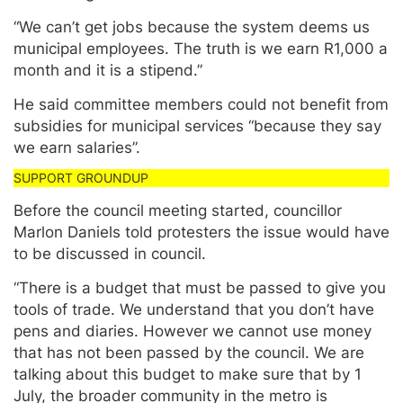
“We can’t get jobs because the system deems us
municipal employees. The truth is we earn R1,000 a
month and it is a stipend.”
He said committee members could not benefit from
subsidies for municipal services “because they say
we earn salaries”.
Before the council meeting started, councillor
Marlon Daniels told protesters the issue would have
to be discussed in council.
“There is a budget that must be passed to give you
tools of trade. We understand that you don’t have
pens and diaries. However we cannot use money
that has not been passed by the council. We are
talking about this budget to make sure that by 1
July, the broader community in the metro is