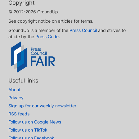
Copyright
© 2012-2026 GroundUp.
See copyright notice on articles for terms.
GroundUp is a member of the
Press Council
and strives to
abide by the
Press Code
.
Useful links
About
Privacy
Sign up for our weekly newsletter
RSS feeds
Follow us on Google News
Follow us on TikTok
Follow us on Facebook