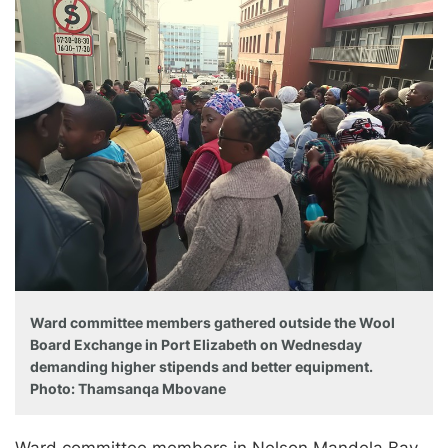
Ward committee members gathered outside the Wool
Board Exchange in Port Elizabeth on Wednesday
demanding higher stipends and better equipment.
Photo: Thamsanqa Mbovane
Ward committee members in Nelson Mandela Bay