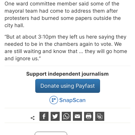
One ward committee member said some of the
mayoral team had come to address them after
protesters had burned some papers outside the
city hall.
“But at about 3:10pm they left us here saying they
needed to be in the chambers again to vote. We
are still waiting and know that … they will go home
and ignore us.”
Support independent journalism
Donate using Payfast