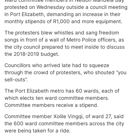
protested on Wednesday outside a council meeting
in Port Elizabeth, demanding an increase in their
monthly stipends of R1,000 and more equipment.
The protesters blew whistles and sang freedom
songs in front of a wall of Metro Police officers, as
the city council prepared to meet inside to discuss
the 2018-2019 budget.
Councillors who arrived late had to squeeze
through the crowd of protesters, who shouted “you
sell-outs”.
The Port Elizabeth metro has 60 wards, each of
which elects ten ward committee members.
Committee members receive a stipend.
Committee member Xolile Vingqi, of ward 27, said
the 600 ward committee members across the city
were being taken for a ride.