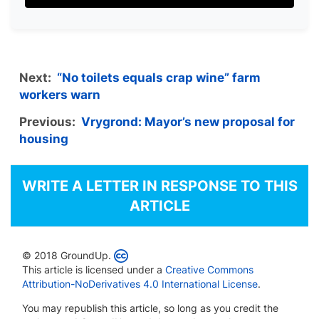
Next:
“No toilets equals crap wine” farm
workers warn
Previous:
Vrygrond: Mayor’s new proposal for
housing
WRITE A LETTER IN RESPONSE TO THIS
ARTICLE
© 2018 GroundUp.
This article is licensed under a
Creative Commons
Attribution-NoDerivatives 4.0 International License
.
You may republish this article, so long as you credit the