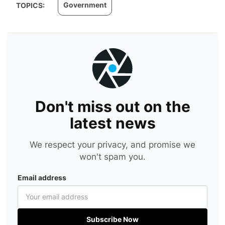
Government
TOPICS:
Don't miss out on the
latest news
We respect your privacy, and promise we
won't spam you.
Email address
Subscribe Now