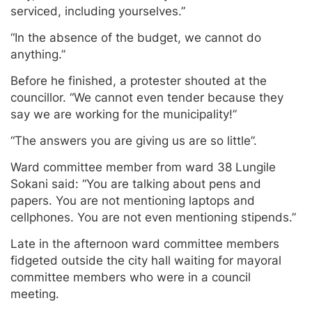
serviced, including yourselves.”
“In the absence of the budget, we cannot do
anything.”
Before he finished, a protester shouted at the
councillor. “We cannot even tender because they
say we are working for the municipality!”
“The answers you are giving us are so little”.
Ward committee member from ward 38 Lungile
Sokani said: “You are talking about pens and
papers. You are not mentioning laptops and
cellphones. You are not even mentioning stipends.”
Late in the afternoon ward committee members
fidgeted outside the city hall waiting for mayoral
committee members who were in a council
meeting.