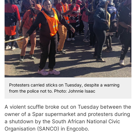
Protesters carried sticks on Tuesday, despite a warning
from the police not to. Photo: Johnnie Isaac
A violent scuffle broke out on Tuesday between the
owner of a Spar supermarket and protesters during
a shutdown by the South African National Civic
Organisation (SANCO) in Engcobo.