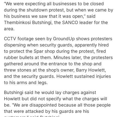
“We were expecting all businesses to be closed
during the shutdown protest, but when we came by
his business we saw that it was open,” said
Thembinkosi Butshingi, the SANCO leader for the
area.
CCTV footage seen by GroundUp shows protesters
dispersing when security guards, apparently hired
to protect the Spar shop during the protest, fired
rubber bullets at them. Minutes later, the protesters
gathered around the entrance to the shop and
threw stones at the shop’s owner, Barry Howlett,
and the security guards. Howlett sustained injuries
to his arms and legs.
Butshingi said he would lay charges against
Howlett but did not specify what the charges will
be. “We are disappointed because all those people
that were attacked by his guards are his