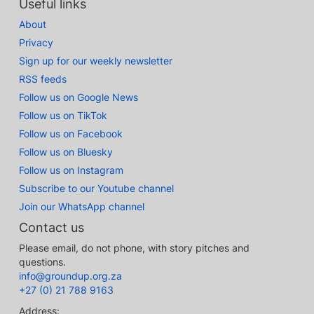
Useful links
About
Privacy
Sign up for our weekly newsletter
RSS feeds
Follow us on Google News
Follow us on TikTok
Follow us on Facebook
Follow us on Bluesky
Follow us on Instagram
Subscribe to our Youtube channel
Join our WhatsApp channel
Contact us
Please email, do not phone, with story pitches and
questions.
info@groundup.org.za
+27 (0) 21 788 9163
Address: