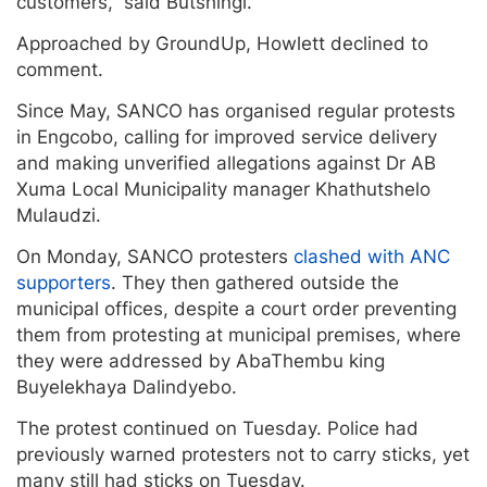
customers,” said Butshingi.
Approached by GroundUp, Howlett declined to
comment.
Since May, SANCO has organised regular protests
in Engcobo, calling for improved service delivery
and making unverified allegations against Dr AB
Xuma Local Municipality manager Khathutshelo
Mulaudzi.
On Monday, SANCO protesters
clashed with ANC
supporters
. They then gathered outside the
municipal offices, despite a court order preventing
them from protesting at municipal premises, where
they were addressed by AbaThembu king
Buyelekhaya Dalindyebo.
The protest continued on Tuesday. Police had
previously warned protesters not to carry sticks, yet
many still had sticks on Tuesday.