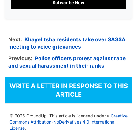
Subscribe Now
Next:
Khayelitsha residents take over SASSA
meeting to voice grievances
Previous:
Police officers protest against rape
and sexual harassment in their ranks
WRITE A LETTER IN RESPONSE TO THIS
ARTICLE
© 2025 GroundUp. This article is licensed under a
Creative
Commons Attribution-NoDerivatives 4.0 International
License
.