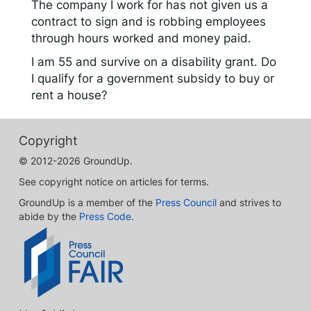
The company I work for has not given us a
contract to sign and is robbing employees
through hours worked and money paid.
I am 55 and survive on a disability grant. Do
I qualify for a government subsidy to buy or
rent a house?
Copyright
© 2012-2026 GroundUp.
See copyright notice on articles for terms.
GroundUp is a member of the
Press Council
and strives to
abide by the
Press Code
.