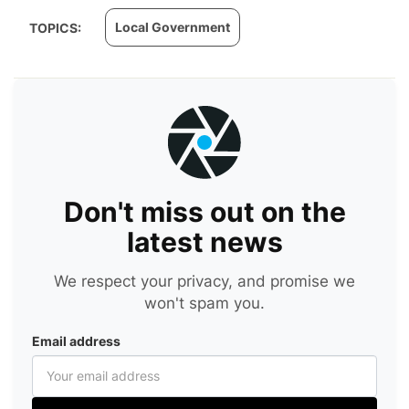
Local Government
TOPICS:
Don't miss out on the
latest news
We respect your privacy, and promise we
won't spam you.
Email address