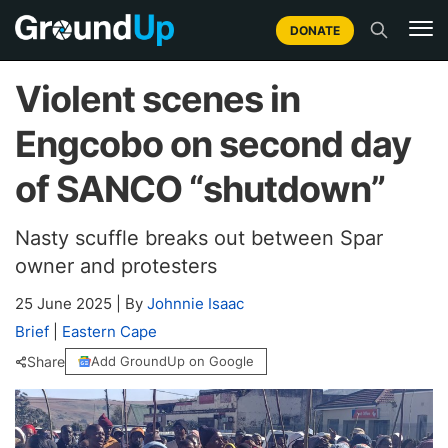
DONATE
Violent scenes in
Engcobo on second day
of SANCO “shutdown”
Nasty scuffle breaks out between Spar
owner and protesters
25 June 2025
|
By
Johnnie Isaac
Brief
|
Eastern Cape
Share
Add GroundUp on Google