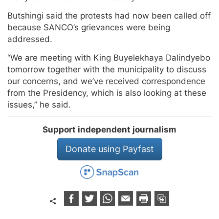
Butshingi said the protests had now been called off
because SANCO’s grievances were being
addressed.
“We are meeting with King Buyelekhaya Dalindyebo
tomorrow together with the municipality to discuss
our concerns, and we’ve received correspondence
from the Presidency, which is also looking at these
issues,” he said.
Support independent journalism
Donate using Payfast