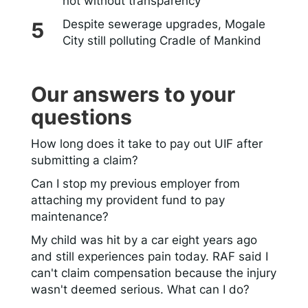
not without transparency
Despite sewerage upgrades, Mogale
City still polluting Cradle of Mankind
Our answers to your
questions
How long does it take to pay out UIF after
submitting a claim?
Can I stop my previous employer from
attaching my provident fund to pay
maintenance?
My child was hit by a car eight years ago
and still experiences pain today. RAF said I
can't claim compensation because the injury
wasn't deemed serious. What can I do?