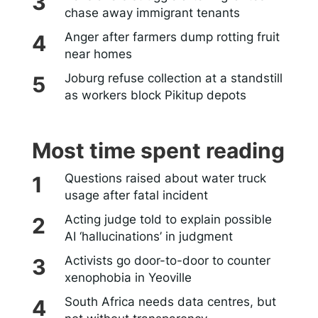
chase away immigrant tenants
Anger after farmers dump rotting fruit
near homes
Joburg refuse collection at a standstill
as workers block Pikitup depots
Most time spent reading
Questions raised about water truck
usage after fatal incident
Acting judge told to explain possible
AI ‘hallucinations’ in judgment
Activists go door-to-door to counter
xenophobia in Yeoville
South Africa needs data centres, but