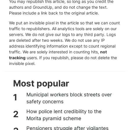
You may republish this article, so long as you credit the
authors and GroundUp, and do not change the text.
Please include a link back to the original article.
We put an invisible pixel in the article so that we can count
traffic to republishers. All analytics tools are solely on our
servers. We do not give our logs to any third party. Logs
are deleted after two weeks. We do not use any IP
address identifying information except to count regional
traffic. We are solely interested in counting hits,
not
tracking
users. If you republish, please do not delete the
invisible pixel.
Most popular
Municipal workers block streets over
safety concerns
How police lent credibility to the
Morita pyramid scheme
Pensioners struggle after vigilantes