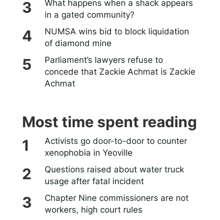
What happens when a shack appears
in a gated community?
NUMSA wins bid to block liquidation
of diamond mine
Parliament’s lawyers refuse to
concede that Zackie Achmat is Zackie
Achmat
Most time spent reading
Activists go door-to-door to counter
xenophobia in Yeoville
Questions raised about water truck
usage after fatal incident
Chapter Nine commissioners are not
workers, high court rules