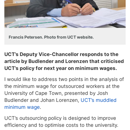
Francis Petersen. Photo from UCT website.
UCT’s Deputy Vice-Chancellor responds to the
article by Budlender and Lorenzen that criticised
UCT’s policy for next year on minimum wages.
I would like to address two points in the analysis of
the minimum wage for outsourced workers at the
University of Cape Town, presented by Josh
Budlender and Johan Lorenzen,
UCT’s muddled
minimum wage
.
UCT’s outsourcing policy is designed to improve
efficiency and to optimise costs to the university.