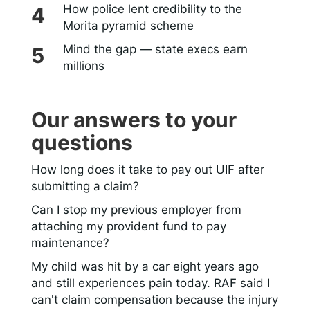
How police lent credibility to the
Morita pyramid scheme
Mind the gap — state execs earn
millions
Our answers to your
questions
How long does it take to pay out UIF after
submitting a claim?
Can I stop my previous employer from
attaching my provident fund to pay
maintenance?
My child was hit by a car eight years ago
and still experiences pain today. RAF said I
can't claim compensation because the injury