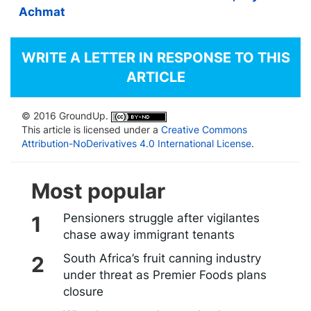
Achmat
WRITE A LETTER IN RESPONSE TO THIS
ARTICLE
© 2016 GroundUp.
This article is licensed under a
Creative Commons
Attribution-NoDerivatives 4.0 International License
.
Most popular
Pensioners struggle after vigilantes
chase away immigrant tenants
South Africa’s fruit canning industry
under threat as Premier Foods plans
closure