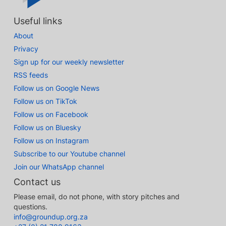
Useful links
About
Privacy
Sign up for our weekly newsletter
RSS feeds
Follow us on Google News
Follow us on TikTok
Follow us on Facebook
Follow us on Bluesky
Follow us on Instagram
Subscribe to our Youtube channel
Join our WhatsApp channel
Contact us
Please email, do not phone, with story pitches and
questions.
info@groundup.org.za