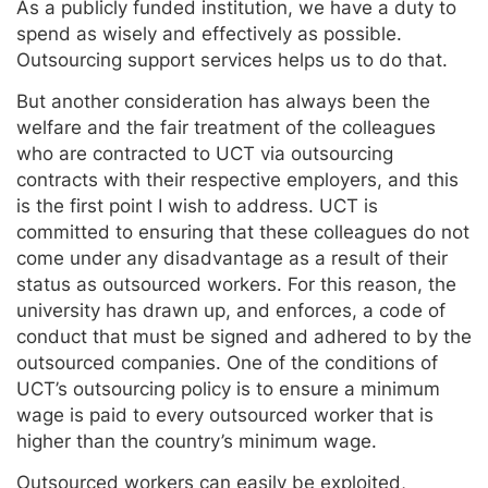
As a publicly funded institution, we have a duty to
spend as wisely and effectively as possible.
Outsourcing support services helps us to do that.
But another consideration has always been the
welfare and the fair treatment of the colleagues
who are contracted to UCT via outsourcing
contracts with their respective employers, and this
is the first point I wish to address. UCT is
committed to ensuring that these colleagues do not
come under any disadvantage as a result of their
status as outsourced workers. For this reason, the
university has drawn up, and enforces, a code of
conduct that must be signed and adhered to by the
outsourced companies. One of the conditions of
UCT’s outsourcing policy is to ensure a minimum
wage is paid to every outsourced worker that is
higher than the country’s minimum wage.
Outsourced workers can easily be exploited,