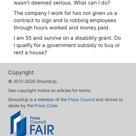
wasn't deemed serious. What can I do?
The company I work for has not given us a
contract to sign and is robbing employees
through hours worked and money paid.
I am 55 and survive on a disability grant. Do
I qualify for a government subsidy to buy or
rent a house?
Copyright
© 2012-2026 GroundUp.
See copyright notice on articles for terms.
GroundUp is a member of the
Press Council
and strives to
abide by the
Press Code
.