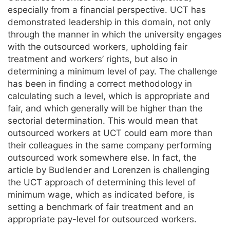
especially from a financial perspective. UCT has
demonstrated leadership in this domain, not only
through the manner in which the university engages
with the outsourced workers, upholding fair
treatment and workers’ rights, but also in
determining a minimum level of pay. The challenge
has been in finding a correct methodology in
calculating such a level, which is appropriate and
fair, and which generally will be higher than the
sectorial determination. This would mean that
outsourced workers at UCT could earn more than
their colleagues in the same company performing
outsourced work somewhere else. In fact, the
article by Budlender and Lorenzen is challenging
the UCT approach of determining this level of
minimum wage, which as indicated before, is
setting a benchmark of fair treatment and an
appropriate pay-level for outsourced workers.