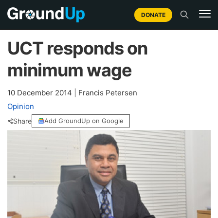
DONATE
UCT responds on
minimum wage
10 December 2014
|
Francis Petersen
Opinion
Share
Add GroundUp on Google