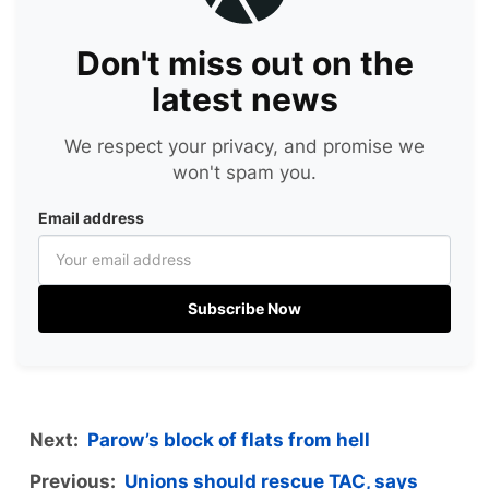
Don't miss out on the
latest news
We respect your privacy, and promise we
won't spam you.
Email address
Subscribe Now
Next:
Parow’s block of flats from hell
Previous:
Unions should rescue TAC, says