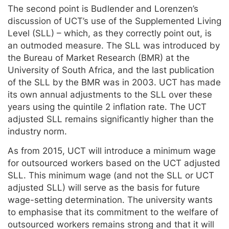
The second point is Budlender and Lorenzen’s
discussion of UCT’s use of the Supplemented Living
Level (SLL) – which, as they correctly point out, is
an outmoded measure. The SLL was introduced by
the Bureau of Market Research (BMR) at the
University of South Africa, and the last publication
of the SLL by the BMR was in 2003. UCT has made
its own annual adjustments to the SLL over these
years using the quintile 2 inflation rate. The UCT
adjusted SLL remains significantly higher than the
industry norm.
As from 2015, UCT will introduce a minimum wage
for outsourced workers based on the UCT adjusted
SLL. This minimum wage (and not the SLL or UCT
adjusted SLL) will serve as the basis for future
wage-setting determination. The university wants
to emphasise that its commitment to the welfare of
outsourced workers remains strong and that it will