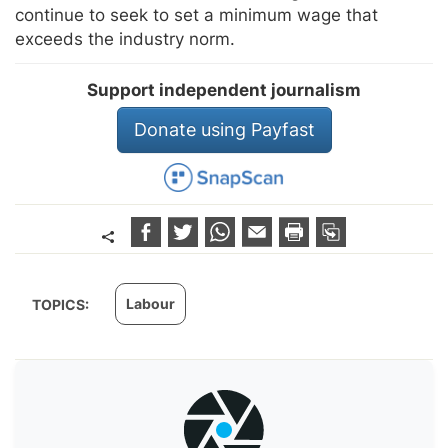
continue to seek to set a minimum wage that
exceeds the industry norm.
Support independent journalism
Donate using Payfast
Labour
TOPICS: