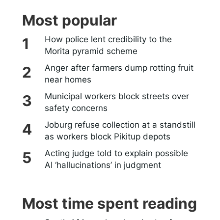
Most popular
How police lent credibility to the
Morita pyramid scheme
Anger after farmers dump rotting fruit
near homes
Municipal workers block streets over
safety concerns
Joburg refuse collection at a standstill
as workers block Pikitup depots
Acting judge told to explain possible
AI ‘hallucinations’ in judgment
Most time spent reading