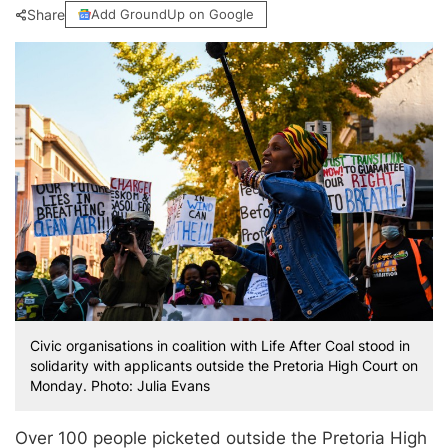
Share
Add GroundUp on Google
Civic organisations in coalition with Life After Coal stood in
solidarity with applicants outside the Pretoria High Court on
Monday. Photo: Julia Evans
Over 100 people picketed outside the Pretoria High