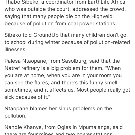
Thabo Sibeko, a coordinator from EarthLife Africa
who was outside the court, addressed the crowd,
saying that many people die on the Highveld
because of pollution from coal power stations.
Sibeko told GroundUp that many children don’t go
to school during winter because of pollution-related
illnesses.
Palesa Ntaopane, from Sasolburg, said that the
Natref refinery is a big problem for them. “When
you are at home, when you are in your room you
can see the flares, and there’s this funny smell
sometimes, and it affects us. Most people really get
sick because of it.”
Ntaopane blames her sinus problems on the
pollution.
Nandie Khanye, from Ogies in Mpumalanga, said
there are four mines and two power stations