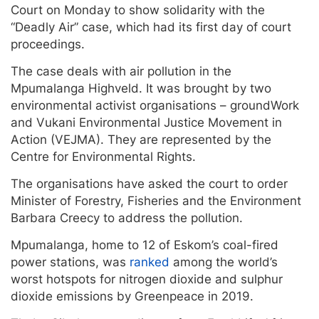
Court on Monday to show solidarity with the
“Deadly Air” case, which had its first day of court
proceedings.
The case deals with air pollution in the
Mpumalanga Highveld. It was brought by two
environmental activist organisations – groundWork
and Vukani Environmental Justice Movement in
Action (VEJMA). They are represented by the
Centre for Environmental Rights.
The organisations have asked the court to order
Minister of Forestry, Fisheries and the Environment
Barbara Creecy to address the pollution.
Mpumalanga, home to 12 of Eskom’s coal-fired
power stations, was
ranked
among the world’s
worst hotspots for nitrogen dioxide and sulphur
dioxide emissions by Greenpeace in 2019.