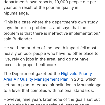
department’s own reports, 10,000 people die per
year as a result of the poor air quality in
Mpumalanga.
“This is a case where the department’s own study
says there is a problem … and says that the
problem is that there is ineffective implementation,”
said Budlender.
He said the burden of the health impact fell most
heavily on poor people who have no other place to
live, rely on jobs in the area, and do not have
access to proper healthcare.
The Department gazetted the
Highveld Priority
Area Air Quality Management Plan
in 2012, which
set out a plan to reduce air pollution in Mpumalanga
to a level that complies with national standards.
However, nine years later none of the goals set out