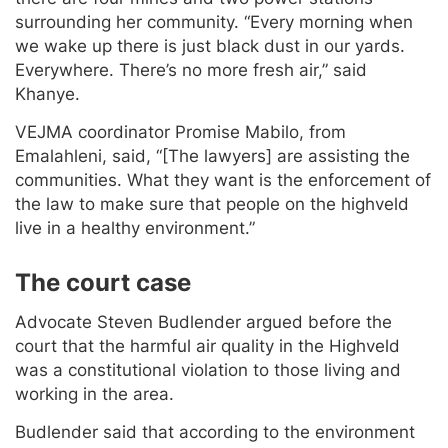
surrounding her community. “Every morning when
we wake up there is just black dust in our yards.
Everywhere. There’s no more fresh air,” said
Khanye.
VEJMA coordinator Promise Mabilo, from
Emalahleni, said, “[The lawyers] are assisting the
communities. What they want is the enforcement of
the law to make sure that people on the highveld
live in a healthy environment.”
The court case
Advocate Steven Budlender argued before the
court that the harmful air quality in the Highveld
was a constitutional violation to those living and
working in the area.
Budlender said that according to the environment