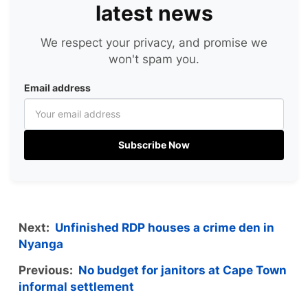
latest news
We respect your privacy, and promise we
won't spam you.
Email address
Subscribe Now
Next:
Unfinished RDP houses a crime den in
Nyanga
Previous:
No budget for janitors at Cape Town
informal settlement