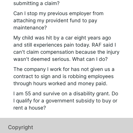
submitting a claim?
Can I stop my previous employer from
attaching my provident fund to pay
maintenance?
My child was hit by a car eight years ago
and still experiences pain today. RAF said I
can't claim compensation because the injury
wasn't deemed serious. What can I do?
The company I work for has not given us a
contract to sign and is robbing employees
through hours worked and money paid.
I am 55 and survive on a disability grant. Do
I qualify for a government subsidy to buy or
rent a house?
Copyright