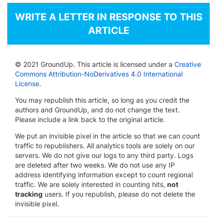
WRITE A LETTER IN RESPONSE TO THIS
ARTICLE
© 2021 GroundUp. This article is licensed under a
Creative
Commons Attribution-NoDerivatives 4.0 International
License
.
You may republish this article, so long as you credit the
authors and GroundUp, and do not change the text.
Please include a link back to the original article.
We put an invisible pixel in the article so that we can count
traffic to republishers. All analytics tools are solely on our
servers. We do not give our logs to any third party. Logs
are deleted after two weeks. We do not use any IP
address identifying information except to count regional
traffic. We are solely interested in counting hits,
not
tracking
users. If you republish, please do not delete the
invisible pixel.