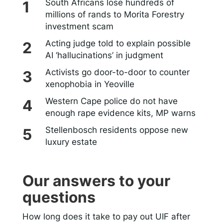
South Africans lose hundreds of
millions of rands to Morita Forestry
investment scam
Acting judge told to explain possible
AI ‘hallucinations’ in judgment
Activists go door-to-door to counter
xenophobia in Yeoville
Western Cape police do not have
enough rape evidence kits, MP warns
Stellenbosch residents oppose new
luxury estate
Our answers to your
questions
How long does it take to pay out UIF after