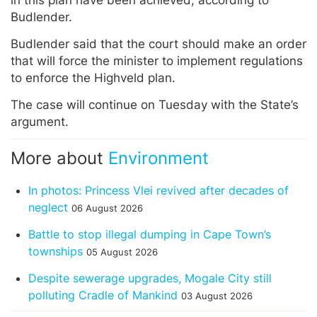
in this plan have been achieved, according to
Budlender.
Budlender said that the court should make an order
that will force the minister to implement regulations
to enforce the Highveld plan.
The case will continue on Tuesday with the State’s
argument.
More about
Environment
In photos: Princess Vlei revived after decades of
neglect
06 August 2026
Battle to stop illegal dumping in Cape Town’s
townships
05 August 2026
Despite sewerage upgrades, Mogale City still
polluting Cradle of Mankind
03 August 2026