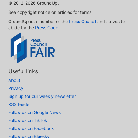
© 2012-2026 GroundUp.
See copyright notice on articles for terms.
GroundUp is a member of the
Press Council
and strives to
abide by the
Press Code
.
Useful links
About
Privacy
Sign up for our weekly newsletter
RSS feeds
Follow us on Google News
Follow us on TikTok
Follow us on Facebook
Follow us on Bluesky