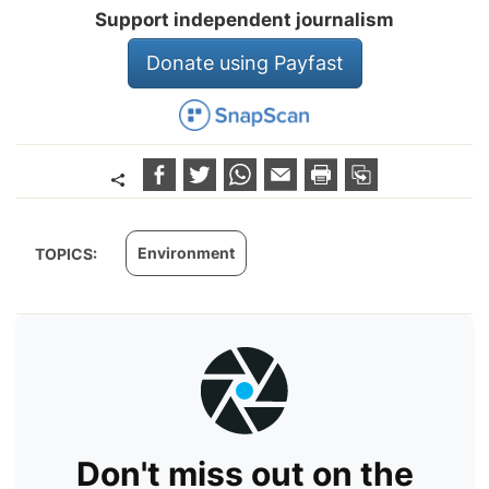
Support independent journalism
Donate using Payfast
Environment
TOPICS:
Don't miss out on the