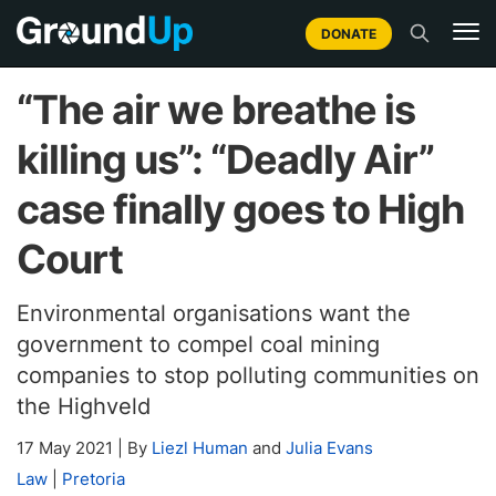
DONATE
“The air we breathe is
killing us”: “Deadly Air”
case finally goes to High
Court
Environmental organisations want the
government to compel coal mining
companies to stop polluting communities on
the Highveld
17 May 2021
|
By
Liezl Human
and
Julia Evans
Law
|
Pretoria