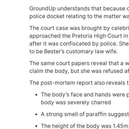
GroundUp understands that because of 
police docket relating to the matter 
The court case was brought by celeb
approached the Pretoria High Court in
after it was confiscated by police. Sh
to be Bester’s customary law wife.
The same court papers reveal that a w
claim the body, but she was refused af
The post-mortem report also reveals t
The body’s face and hands were pa
body was severely charred
A strong smell of paraffin suggest
The height of the body was 1.45m. 