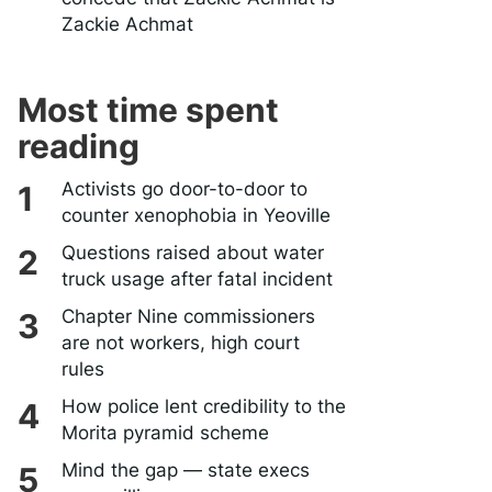
Zackie Achmat
Most time spent
reading
Activists go door-to-door to
counter xenophobia in Yeoville
Questions raised about water
truck usage after fatal incident
Chapter Nine commissioners
are not workers, high court
rules
How police lent credibility to the
Morita pyramid scheme
Mind the gap — state execs