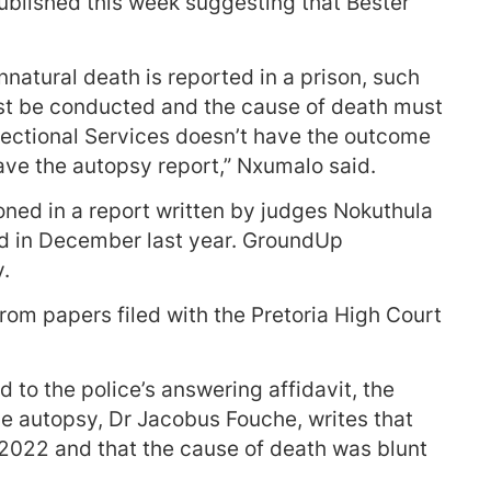
blished this week suggesting that Bester
atural death is reported in a prison, such
must be conducted and the cause of death must
rrectional Services doesn’t have the outcome
have the autopsy report,” Nxumalo said.
oned in a report written by judges Nokuthula
ed in December last year. GroundUp
y.
om papers filed with the Pretoria High Court
d to the police’s answering affidavit, the
e autopsy, Dr Jacobus Fouche, writes that
022 and that the cause of death was blunt