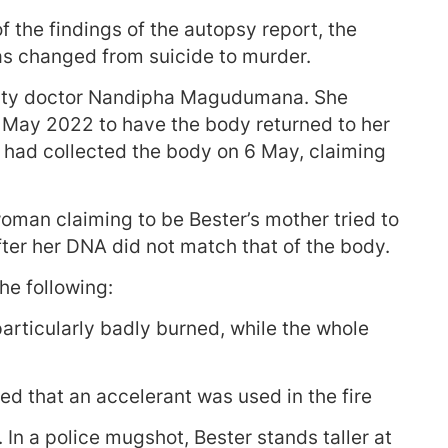
the findings of the autopsy report, the
was changed from suicide to murder.
rity doctor Nandipha Magudumana. She
 May 2022 to have the body returned to her
e had collected the body on 6 May, claiming
oman claiming to be Bester’s mother tried to
ter her DNA did not match that of the body.
he following:
rticularly badly burned, while the whole
ed that an accelerant was used in the fire
In a police mugshot, Bester stands taller at