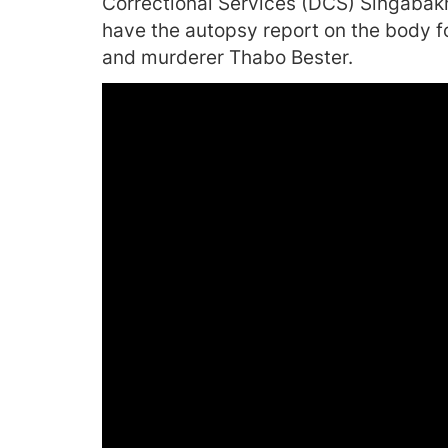
Correctional Services (DCS) Singabak
have the autopsy report on the body fo
and murderer Thabo Bester.