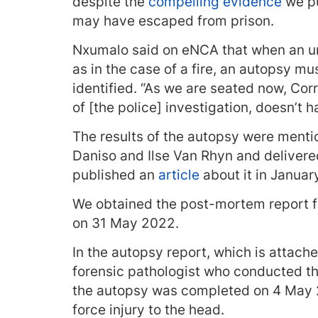
despite the
compelling evidence
we pu
may have escaped from prison.
Nxumalo said on eNCA that when an unn
as in the case of a fire, an autopsy 
identified. “As we are seated now, Co
of [the police] investigation, doesn’t 
The results of the autopsy were menti
Daniso and Ilse Van Rhyn and deliver
published an
article
about it in Januar
We obtained the post-mortem report fr
on 31 May 2022.
In the autopsy report, which is attache
forensic pathologist who conducted th
the autopsy was completed on 4 May 2
force injury to the head.