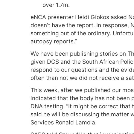
over 1.7m.
eNCA presenter Heidi Giokos asked Nxu
doesn’t have the report. In response, N
something out of the ordinary. Unfortu
autopsy reports.”
We have been publishing stories on T
given DCS and the South African Polic
respond to our questions and the evi
often than not we did not receive a sa
This week, after we published our most
indicated that the body has not been p
DNA testing. “It might be correct that 
said he will be discussing the matter w
Services Ronald Lamola.