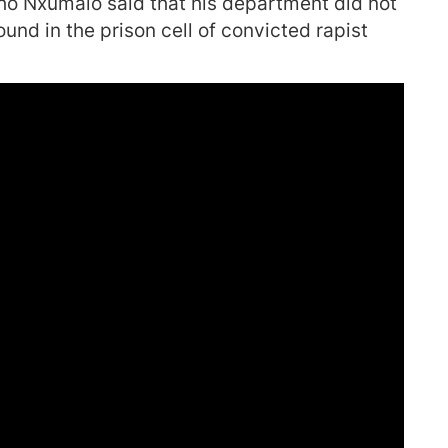
ho Nxumalo said that his department did not
und in the prison cell of convicted rapist