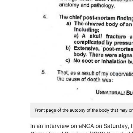
Front page of the autopsy of the body that may o
In an interview on eNCA on Saturday, 