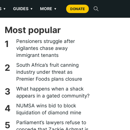
S
GUIDES
MORE
▼
▼
▼
DONATE
Most popular
Pensioners struggle after
vigilantes chase away
immigrant tenants
South Africa’s fruit canning
industry under threat as
Premier Foods plans closure
What happens when a shack
appears in a gated community?
NUMSA wins bid to block
liquidation of diamond mine
Parliament’s lawyers refuse to
concede that Zackie Achmat is