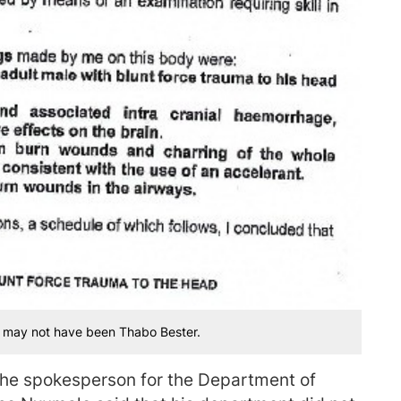
r may not have been Thabo Bester.
the spokesperson for the Department of