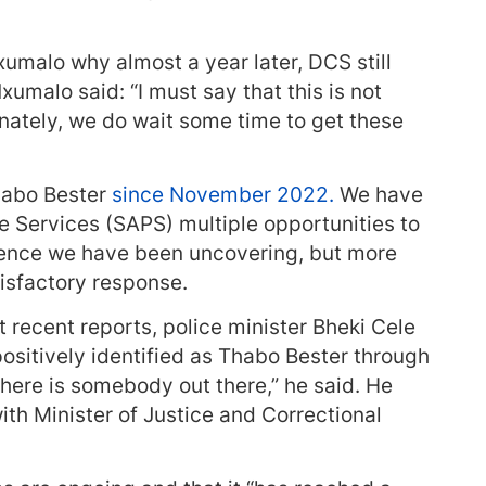
malo why almost a year later, DCS still
xumalo said: “I must say that this is not
nately, we do wait some time to get these
habo Bester
since November 2022.
We have
e Services (SAPS) multiple opportunities to
dence we have been uncovering, but more
tisfactory response.
 recent reports, police minister Bheki Cele
ositively identified as Thabo Bester through
there is somebody out there,” he said. He
ith Minister of Justice and Correctional