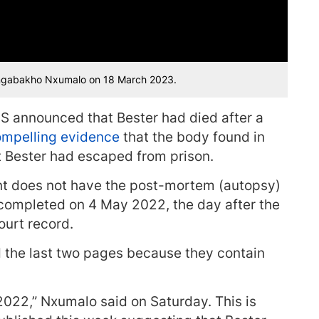
ingabakho Nxumalo on 18 March 2023.
S announced that Bester had died after a
mpelling evidence
that the body found in
at Bester had escaped from prison.
t does not have the post-mortem (autopsy)
 completed on 4 May 2022, the day after the
court record.
the last two pages because they contain
022,” Nxumalo said on Saturday. This is