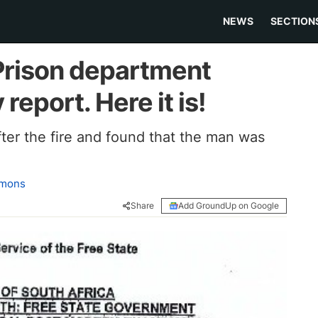
NEWS
SECTION
Prison department
report. Here it is!
er the fire and found that the man was
amons
Share
Add GroundUp on Google