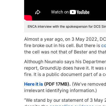
ENCA interview with the spokesperson for DCS S
Almost a year ago, on 3 May 2022, DC
fire broke out in his cell. But there is
co
the cell was not that of Bester and th
Although Nxumalo says his Departmen
report, GroundUp does have it. It was
fire. It is a public document part of a 
Here it is
(PDF 17MB).
(We’ve removed 
irrelevant identifying information.)
“We stand by our statement of 3 May 2