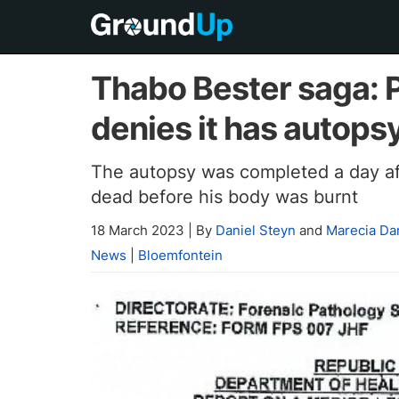
Thabo Bester saga: 
denies it has autopsy 
The autopsy was completed a day aft
dead before his body was burnt
18 March 2023
|
By
Daniel Steyn
and
Marecia D
News
|
Bloemfontein