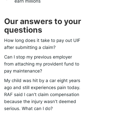
earn millions
Our answers to your
questions
How long does it take to pay out UIF
after submitting a claim?
Can I stop my previous employer
from attaching my provident fund to
pay maintenance?
My child was hit by a car eight years
ago and still experiences pain today.
RAF said I can't claim compensation
because the injury wasn't deemed
serious. What can I do?