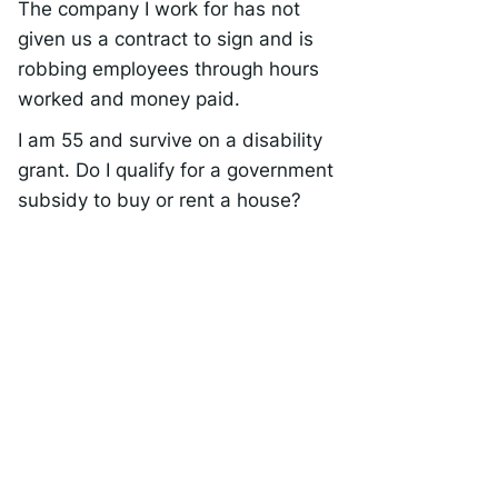
The company I work for has not
given us a contract to sign and is
robbing employees through hours
worked and money paid.
I am 55 and survive on a disability
grant. Do I qualify for a government
subsidy to buy or rent a house?