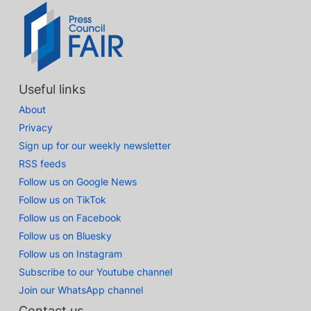
Useful links
About
Privacy
Sign up for our weekly newsletter
RSS feeds
Follow us on Google News
Follow us on TikTok
Follow us on Facebook
Follow us on Bluesky
Follow us on Instagram
Subscribe to our Youtube channel
Join our WhatsApp channel
Contact us