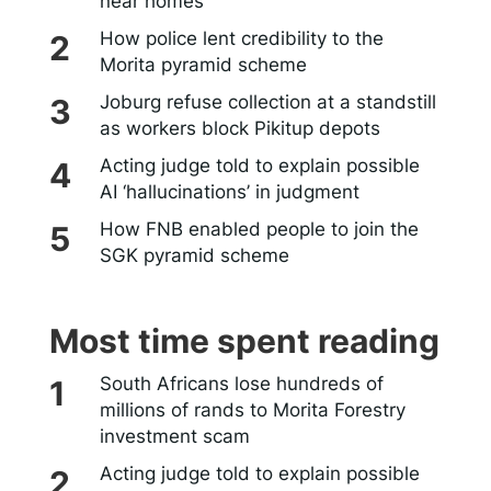
near homes
How police lent credibility to the
Morita pyramid scheme
Joburg refuse collection at a standstill
as workers block Pikitup depots
Acting judge told to explain possible
AI ‘hallucinations’ in judgment
How FNB enabled people to join the
SGK pyramid scheme
Most time spent reading
South Africans lose hundreds of
millions of rands to Morita Forestry
investment scam
Acting judge told to explain possible