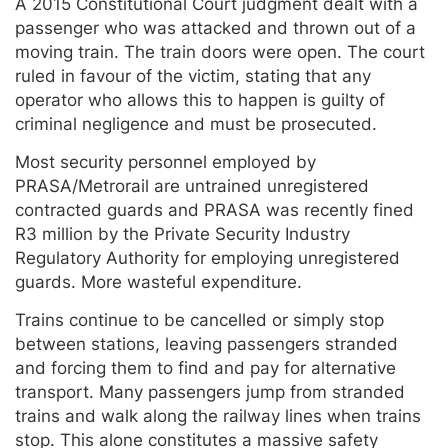
A 2015 Constitutional Court judgment dealt with a
passenger who was attacked and thrown out of a
moving train. The train doors were open. The court
ruled in favour of the victim, stating that any
operator who allows this to happen is guilty of
criminal negligence and must be prosecuted.
Most security personnel employed by
PRASA/Metrorail are untrained unregistered
contracted guards and PRASA was recently fined
R3 million by the Private Security Industry
Regulatory Authority for employing unregistered
guards. More wasteful expenditure.
Trains continue to be cancelled or simply stop
between stations, leaving passengers stranded
and forcing them to find and pay for alternative
transport. Many passengers jump from stranded
trains and walk along the railway lines when trains
stop. This alone constitutes a massive safety