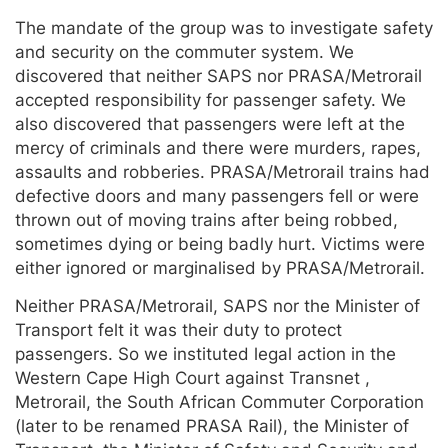
The mandate of the group was to investigate safety
and security on the commuter system. We
discovered that neither SAPS nor PRASA/Metrorail
accepted responsibility for passenger safety. We
also discovered that passengers were left at the
mercy of criminals and there were murders, rapes,
assaults and robberies. PRASA/Metrorail trains had
defective doors and many passengers fell or were
thrown out of moving trains after being robbed,
sometimes dying or being badly hurt. Victims were
either ignored or marginalised by PRASA/Metrorail.
Neither PRASA/Metrorail, SAPS nor the Minister of
Transport felt it was their duty to protect
passengers. So we instituted legal action in the
Western Cape High Court against Transnet ,
Metrorail, the South African Commuter Corporation
(later to be renamed PRASA Rail), the Minister of