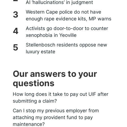
AI ‘hallucinations’ in judgment
Western Cape police do not have
enough rape evidence kits, MP warns
Activists go door-to-door to counter
xenophobia in Yeoville
Stellenbosch residents oppose new
luxury estate
Our answers to your
questions
How long does it take to pay out UIF after
submitting a claim?
Can I stop my previous employer from
attaching my provident fund to pay
maintenance?