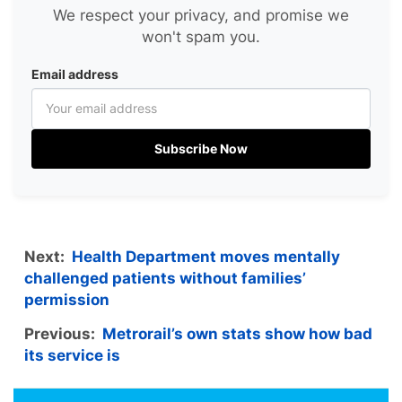
We respect your privacy, and promise we
won't spam you.
Email address
Subscribe Now
Next:
Health Department moves mentally
challenged patients without families’
permission
Previous:
Metrorail’s own stats show how bad
its service is