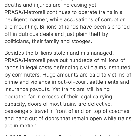
deaths and injuries are increasing yet
PRASA/Metrorail continues to operate trains in a
negligent manner, while accusations of corruption
are mounting. Billions of rands have been siphoned
off in dubious deals and just plain theft by
politicians, their family and stooges.
Besides the billions stolen and mismanaged,
PRASA/Metrorail pays out hundreds of millions of
rands in legal costs defending civil claims instituted
by commuters. Huge amounts are paid to victims of
crime and violence in out-of-court settlements and
insurance payouts. Yet trains are still being
operated far in excess of their legal carrying
capacity, doors of most trains are defective,
passengers travel in front of and on top of coaches
and hang out of doors that remain open while trains
are in motion.