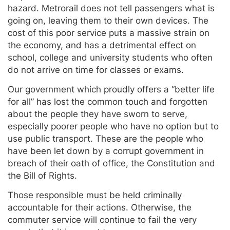
hazard. Metrorail does not tell passengers what is
going on, leaving them to their own devices. The
cost of this poor service puts a massive strain on
the economy, and has a detrimental effect on
school, college and university students who often
do not arrive on time for classes or exams.
Our government which proudly offers a “better life
for all” has lost the common touch and forgotten
about the people they have sworn to serve,
especially poorer people who have no option but to
use public transport. These are the people who
have been let down by a corrupt government in
breach of their oath of office, the Constitution and
the Bill of Rights.
Those responsible must be held criminally
accountable for their actions. Otherwise, the
commuter service will continue to fail the very