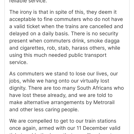
reliable service.
The irony is that in spite of this, they deem it
acceptable to fine commuters who do not have
a valid ticket when the trains are cancelled and
delayed on a daily basis. There is no security
present when commuters drink, smoke dagga
and cigarettes, rob, stab, harass others, while
using this much needed public transport
service.
As commuters we stand to lose our lives, our
jobs, while we hang onto our virtually lost
dignity. There are too many South Africans who
have lost these already, and we are told to
make alternative arrangements by Metrorail
and other less caring people.
We are compelled to get to our train stations
once again, armed with our 11 December valid