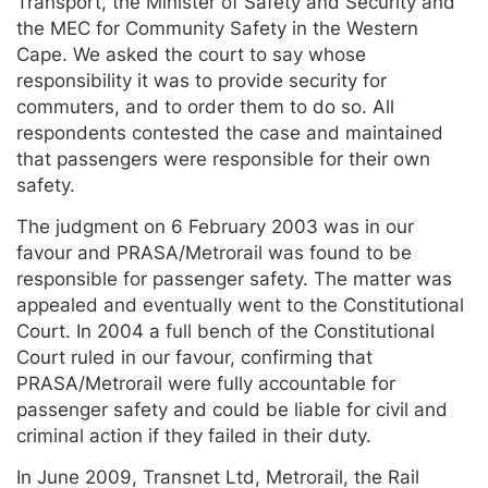
Transport, the Minister of Safety and Security and
the MEC for Community Safety in the Western
Cape. We asked the court to say whose
responsibility it was to provide security for
commuters, and to order them to do so. All
respondents contested the case and maintained
that passengers were responsible for their own
safety.
The judgment on 6 February 2003 was in our
favour and PRASA/Metrorail was found to be
responsible for passenger safety. The matter was
appealed and eventually went to the Constitutional
Court. In 2004 a full bench of the Constitutional
Court ruled in our favour, confirming that
PRASA/Metrorail were fully accountable for
passenger safety and could be liable for civil and
criminal action if they failed in their duty.
In June 2009, Transnet Ltd, Metrorail, the Rail