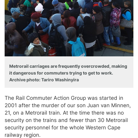
Metrorail carriages are frequently overcrowded, making
it dangerous for commuters trying to get to work.
Archive photo: Tariro Washinyira
The Rail Commuter Action Group was started in
2001 after the murder of our son Juan van Minnen,
21, on a Metrorail train. At the time there was no
security on the trains and fewer than 30 Metrorail
security personnel for the whole Western Cape
railway region.