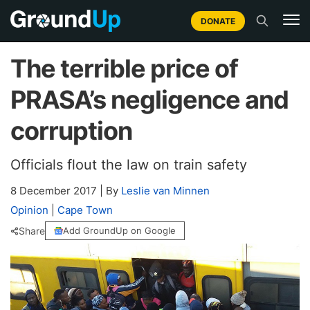
DONATE
The terrible price of
PRASA’s negligence and
corruption
Officials flout the law on train safety
8 December 2017
|
By
Leslie van Minnen
Opinion
|
Cape Town
Share
Add GroundUp on Google