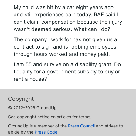
My child was hit by a car eight years ago
and still experiences pain today. RAF said I
can't claim compensation because the injury
wasn't deemed serious. What can I do?
The company I work for has not given us a
contract to sign and is robbing employees
through hours worked and money paid.
I am 55 and survive on a disability grant. Do
I qualify for a government subsidy to buy or
rent a house?
Copyright
© 2012-2026 GroundUp.
See copyright notice on articles for terms.
GroundUp is a member of the
Press Council
and strives to
abide by the
Press Code
.