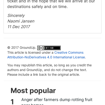
ticket and in the hope that we will arrive at our
destinations safely and on time.
Sincerely
Naomi Jansen
11 Dec 2017
© 2017 GroundUp.
This article is licensed under a
Creative Commons
Attribution-NoDerivatives 4.0 International License
.
You may republish this article, so long as you credit the
authors and GroundUp, and do not change the text.
Please include a link back to the original article.
Most popular
Anger after farmers dump rotting fruit