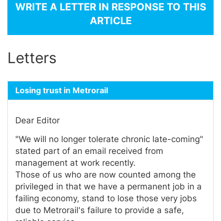
WRITE A LETTER IN RESPONSE TO THIS
ARTICLE
Letters
Losing trust in Metrorail
Dear Editor
"We will no longer tolerate chronic late-coming"
stated part of an email received from
management at work recently.
Those of us who are now counted among the
privileged in that we have a permanent job in a
failing economy, stand to lose those very jobs
due to Metrorail's failure to provide a safe,