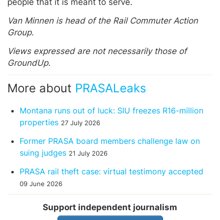
people that it is meant to serve.
Van Minnen is head of the Rail Commuter Action
Group.
Views expressed are not necessarily those of
GroundUp.
More about
PRASALeaks
Montana runs out of luck: SIU freezes R16-million
properties
27 July 2026
Former PRASA board members challenge law on
suing judges
21 July 2026
PRASA rail theft case: virtual testimony accepted
09 June 2026
Support independent journalism