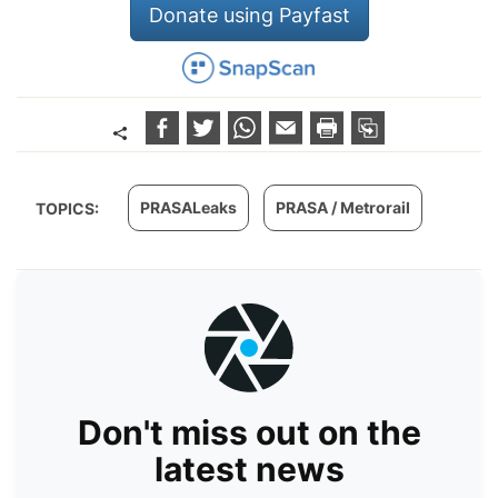
Donate using Payfast
PRASALeaks
PRASA / Metrorail
TOPICS:
Don't miss out on the
latest news