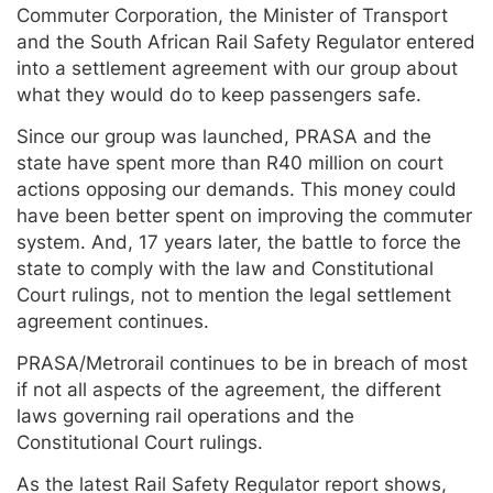
Commuter Corporation, the Minister of Transport
and the South African Rail Safety Regulator entered
into a settlement agreement with our group about
what they would do to keep passengers safe.
Since our group was launched, PRASA and the
state have spent more than R40 million on court
actions opposing our demands. This money could
have been better spent on improving the commuter
system. And, 17 years later, the battle to force the
state to comply with the law and Constitutional
Court rulings, not to mention the legal settlement
agreement continues.
PRASA/Metrorail continues to be in breach of most
if not all aspects of the agreement, the different
laws governing rail operations and the
Constitutional Court rulings.
As the latest Rail Safety Regulator report shows,