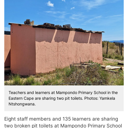
Teachers and learners at Mampondo Primary School in the
Eastern Cape are sharing two pit toilets. Photos: Yamkela
Ntshongwana.
Eight staff members and 135 learners are sharing
two broken pit toilets at Mampondo Primary School