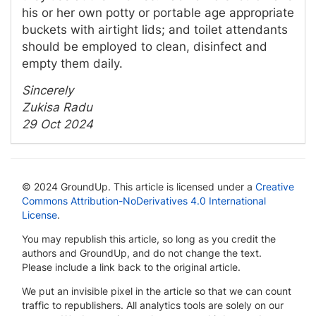
his or her own potty or portable age appropriate
buckets with airtight lids; and toilet attendants
should be employed to clean, disinfect and
empty them daily.
Sincerely
Zukisa Radu
29 Oct 2024
© 2024 GroundUp. This article is licensed under a
Creative
Commons Attribution-NoDerivatives 4.0 International
License
.
You may republish this article, so long as you credit the
authors and GroundUp, and do not change the text.
Please include a link back to the original article.
We put an invisible pixel in the article so that we can count
traffic to republishers. All analytics tools are solely on our