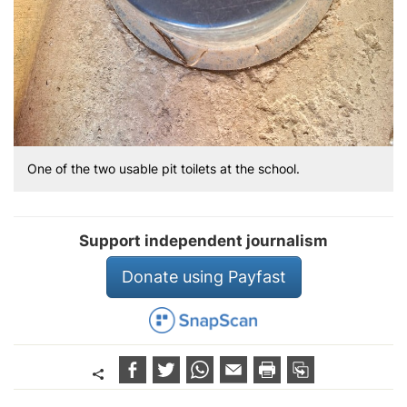
One of the two usable pit toilets at the school.
Support independent journalism
Donate using Payfast