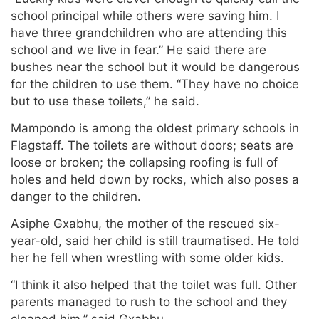
school principal while others were saving him. I
have three grandchildren who are attending this
school and we live in fear.” He said there are
bushes near the school but it would be dangerous
for the children to use them. “They have no choice
but to use these toilets,” he said.
Mampondo is among the oldest primary schools in
Flagstaff. The toilets are without doors; seats are
loose or broken; the collapsing roofing is full of
holes and held down by rocks, which also poses a
danger to the children.
Asiphe Gxabhu, the mother of the rescued six-
year-old, said her child is still traumatised. He told
her he fell when wrestling with some older kids.
“I think it also helped that the toilet was full. Other
parents managed to rush to the school and they
cleaned him,” said Gxabhu.