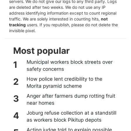
servers. We do not give our logs to any third party. Logs
are deleted after two weeks. We do not use any IP
address identifying information except to count regional
traffic. We are solely interested in counting hits,
not
tracking
users. If you republish, please do not delete the
invisible pixel.
Most popular
Municipal workers block streets over
safety concerns
How police lent credibility to the
Morita pyramid scheme
Anger after farmers dump rotting fruit
near homes
Joburg refuse collection at a standstill
as workers block Pikitup depots
Acting judge told to explain possible