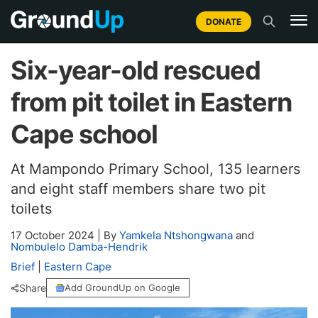
DONATE
Six-year-old rescued
from pit toilet in Eastern
Cape school
At Mampondo Primary School, 135 learners
and eight staff members share two pit
toilets
17 October 2024
|
By
Yamkela Ntshongwana
and
Nombulelo Damba-Hendrik
Brief
|
Eastern Cape
Share
Add GroundUp on Google