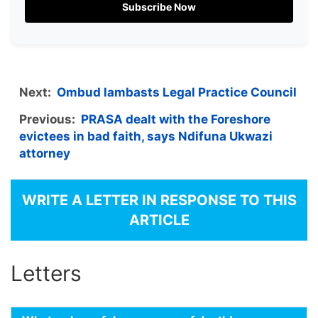
Subscribe Now
Next:
Ombud lambasts Legal Practice Council
Previous:
PRASA dealt with the Foreshore
evictees in bad faith, says Ndifuna Ukwazi
attorney
WRITE A LETTER IN RESPONSE TO THIS
ARTICLE
Letters