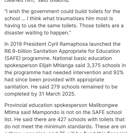
“I wish the government could build toilets for the
school … I think what traumatises him most is
having to use the same toilets. Those toilets are a
disaster waiting to happen.”
In 2019 President Cyril Ramaphosa launched the
R6.9-billion Sanitation Appropriate for Education
(SAFE) programme. National basic education
spokesperson Elijah Mhlanga said 3,375 schools in
the programme had needed intervention and 92%
had since been provided with appropriate
sanitation. He said 279 schools remained to be
completed by 31 March 2025.
Provincial education spokesperson Malibongwe
Mtima said Mampondo is not on the SAFE school
list. He said there are 427 schools with toilets that
do not meet the minimum standards. These are on