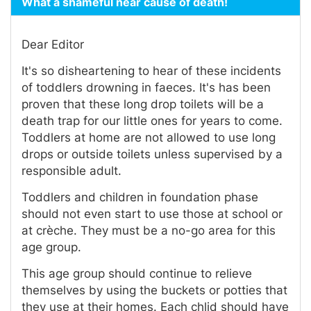
What a shameful near cause of death!
Dear Editor
It's so disheartening to hear of these incidents
of toddlers drowning in faeces. It's has been
proven that these long drop toilets will be a
death trap for our little ones for years to come.
Toddlers at home are not allowed to use long
drops or outside toilets unless supervised by a
responsible adult.
Toddlers and children in foundation phase
should not even start to use those at school or
at crèche. They must be a no-go area for this
age group.
This age group should continue to relieve
themselves by using the buckets or potties that
they use at their homes. Each chlid should have