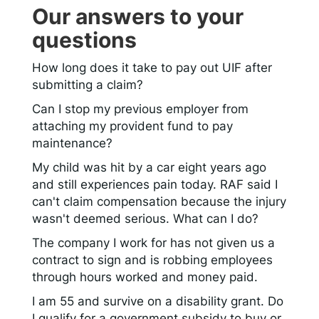
Our answers to your
questions
How long does it take to pay out UIF after
submitting a claim?
Can I stop my previous employer from
attaching my provident fund to pay
maintenance?
My child was hit by a car eight years ago
and still experiences pain today. RAF said I
can't claim compensation because the injury
wasn't deemed serious. What can I do?
The company I work for has not given us a
contract to sign and is robbing employees
through hours worked and money paid.
I am 55 and survive on a disability grant. Do
I qualify for a government subsidy to buy or