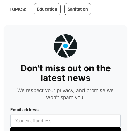
Education
Sanitation
TOPICS:
Don't miss out on the
latest news
We respect your privacy, and promise we
won't spam you.
Email address