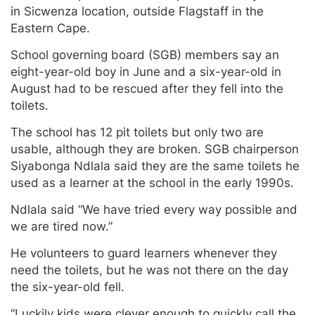
in Sicwenza location, outside Flagstaff in the
Eastern Cape.
School governing board (SGB) members say an
eight-year-old boy in June and a six-year-old in
August had to be rescued after they fell into the
toilets.
The school has 12 pit toilets but only two are
usable, although they are broken. SGB chairperson
Siyabonga Ndlala said they are the same toilets he
used as a learner at the school in the early 1990s.
Ndlala said “We have tried every way possible and
we are tired now.”
He volunteers to guard learners whenever they
need the toilets, but he was not there on the day
the six-year-old fell.
“Luckily kids were clever enough to quickly call the