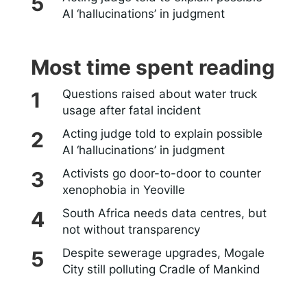
AI ‘hallucinations’ in judgment
Most time spent reading
Questions raised about water truck
usage after fatal incident
Acting judge told to explain possible
AI ‘hallucinations’ in judgment
Activists go door-to-door to counter
xenophobia in Yeoville
South Africa needs data centres, but
not without transparency
Despite sewerage upgrades, Mogale
City still polluting Cradle of Mankind