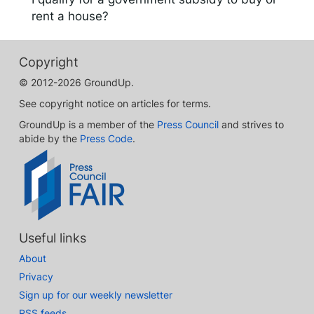
rent a house?
Copyright
© 2012-2026 GroundUp.
See copyright notice on articles for terms.
GroundUp is a member of the
Press Council
and strives to
abide by the
Press Code
.
Useful links
About
Privacy
Sign up for our weekly newsletter
RSS feeds