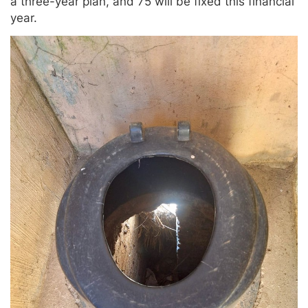
a three-year plan, and 75 will be fixed this financial
year.