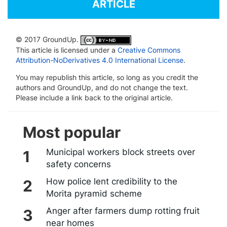
ARTICLE
© 2017 GroundUp.
This article is licensed under a
Creative Commons
Attribution-NoDerivatives 4.0 International License
.
You may republish this article, so long as you credit the
authors and GroundUp, and do not change the text.
Please include a link back to the original article.
Most popular
Municipal workers block streets over
safety concerns
How police lent credibility to the
Morita pyramid scheme
Anger after farmers dump rotting fruit
near homes