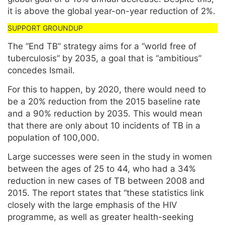
it is above the global year-on-year reduction of 2%.
The “End TB” strategy aims for a “world free of
tuberculosis” by 2035, a goal that is “ambitious”
concedes Ismail.
For this to happen, by 2020, there would need to
be a 20% reduction from the 2015 baseline rate
and a 90% reduction by 2035. This would mean
that there are only about 10 incidents of TB in a
population of 100,000.
Large successes were seen in the study in women
between the ages of 25 to 44, who had a 34%
reduction in new cases of TB between 2008 and
2015. The report states that “these statistics link
closely with the large emphasis of the HIV
programme, as well as greater health-seeking