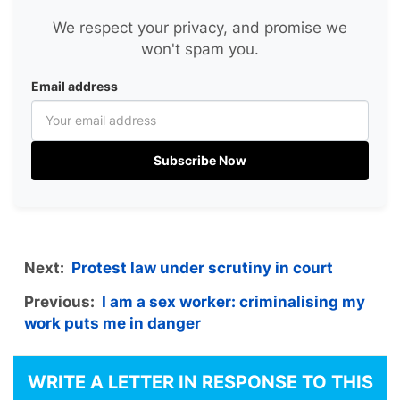
We respect your privacy, and promise we
won't spam you.
Email address
Subscribe Now
Next:
Protest law under scrutiny in court
Previous:
I am a sex worker: criminalising my
work puts me in danger
WRITE A LETTER IN RESPONSE TO THIS