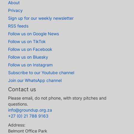
About
Privacy
Sign up for our weekly newsletter
RSS feeds
Follow us on Google News
Follow us on TikTok
Follow us on Facebook
Follow us on Bluesky
Follow us on Instagram
Subscribe to our Youtube channel
Join our WhatsApp channel
Contact us
Please email, do not phone, with story pitches and
questions.
info@groundup.org.za
+27 (0) 21 788 9163
Address:
Belmont Office Park