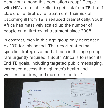
behaviour among this population group”. People
with HIV are much likelier to get sick from TB, but if
stable on antiretroviral treatment, their risk of
becoming ill from TB is reduced dramatically. South
Africa has massively scaled up the number of
people on antiretroviral treatment since 2008.
In contrast, men in this age group only decreased
by 13% for this period. The report states that
specific strategies aimed at men in this age group
“are urgently required if South Africa is to reach its
End TB goals, including targeted public messaging,
increased access through men’s health and
wellness centres, and male role models”.