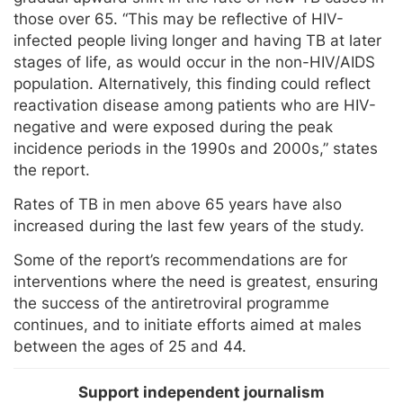
those over 65. “This may be reflective of HIV-
infected people living longer and having TB at later
stages of life, as would occur in the non-HIV/AIDS
population. Alternatively, this finding could reflect
reactivation disease among patients who are HIV-
negative and were exposed during the peak
incidence periods in the 1990s and 2000s,” states
the report.
Rates of TB in men above 65 years have also
increased during the last few years of the study.
Some of the report’s recommendations are for
interventions where the need is greatest, ensuring
the success of the antiretroviral programme
continues, and to initiate efforts aimed at males
between the ages of 25 and 44.
Support independent journalism