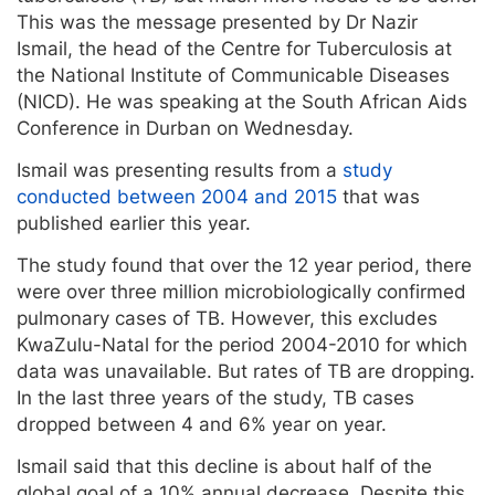
This was the message presented by Dr Nazir
Ismail, the head of the Centre for Tuberculosis at
the National Institute of Communicable Diseases
(NICD). He was speaking at the South African Aids
Conference in Durban on Wednesday.
Ismail was presenting results from a
study
conducted between 2004 and 2015
that was
published earlier this year.
The study found that over the 12 year period, there
were over three million microbiologically confirmed
pulmonary cases of TB. However, this excludes
KwaZulu-Natal for the period 2004-2010 for which
data was unavailable. But rates of TB are dropping.
In the last three years of the study, TB cases
dropped between 4 and 6% year on year.
Ismail said that this decline is about half of the
global goal of a 10% annual decrease. Despite this,