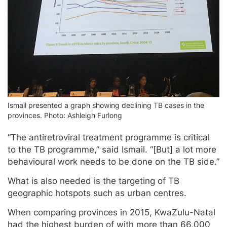
Ismail presented a graph showing declining TB cases in the
provinces. Photo: Ashleigh Furlong
“The antiretroviral treatment programme is critical
to the TB programme,” said Ismail. “[But] a lot more
behavioural work needs to be done on the TB side.”
What is also needed is the targeting of TB
geographic hotspots such as urban centres.
When comparing provinces in 2015, KwaZulu-Natal
had the highest burden of with more than 66,000