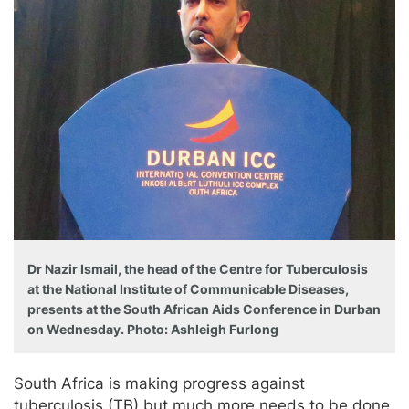
Dr Nazir Ismail, the head of the Centre for Tuberculosis
at the National Institute of Communicable Diseases,
presents at the South African Aids Conference in Durban
on Wednesday. Photo: Ashleigh Furlong
South Africa is making progress against
tuberculosis (TB) but much more needs to be done.