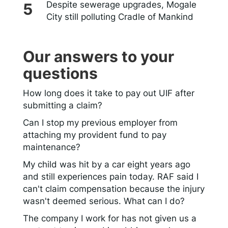
Despite sewerage upgrades, Mogale
City still polluting Cradle of Mankind
Our answers to your
questions
How long does it take to pay out UIF after
submitting a claim?
Can I stop my previous employer from
attaching my provident fund to pay
maintenance?
My child was hit by a car eight years ago
and still experiences pain today. RAF said I
can't claim compensation because the injury
wasn't deemed serious. What can I do?
The company I work for has not given us a