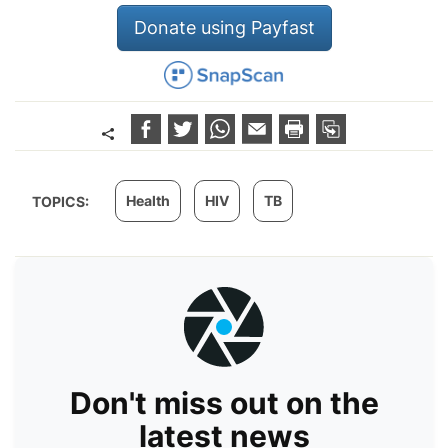
Donate using Payfast
Health
HIV
TB
TOPICS:
Don't miss out on the
latest news