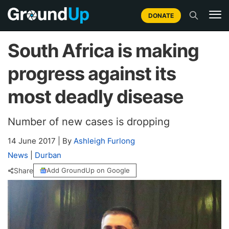
DONATE
South Africa is making
progress against its
most deadly disease
Number of new cases is dropping
14 June 2017
|
By
Ashleigh Furlong
News
|
Durban
Share
Add GroundUp on Google