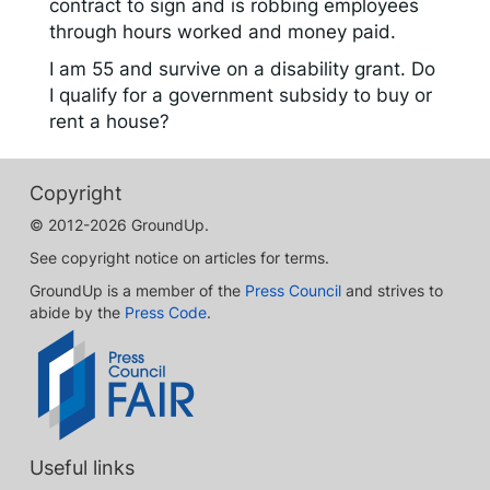
contract to sign and is robbing employees
through hours worked and money paid.
I am 55 and survive on a disability grant. Do
I qualify for a government subsidy to buy or
rent a house?
Copyright
© 2012-2026 GroundUp.
See copyright notice on articles for terms.
GroundUp is a member of the
Press Council
and strives to
abide by the
Press Code
.
Useful links