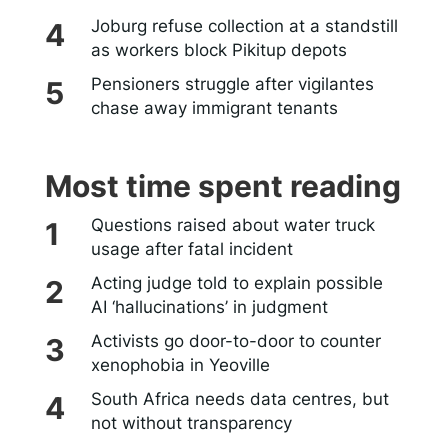
Joburg refuse collection at a standstill
as workers block Pikitup depots
Pensioners struggle after vigilantes
chase away immigrant tenants
Most time spent reading
Questions raised about water truck
usage after fatal incident
Acting judge told to explain possible
AI ‘hallucinations’ in judgment
Activists go door-to-door to counter
xenophobia in Yeoville
South Africa needs data centres, but
not without transparency