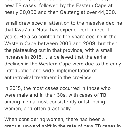
new TB cases, followed by the Eastern Cape at
nearly 60,000 and then Gauteng at over 44,000.
Ismail drew special attention to the massive decline
that KwaZulu-Natal has experienced in recent
years. He also pointed to the sharp decline in the
Western Cape between 2006 and 2009, but then
the plateauing out in that province, with a small
increase in 2015. It is believed that the earlier
declines in the Western Cape were due to the early
introduction and wide implementation of
antiretroviral treatment in the province.
In 2015, the most cases occurred in those who
were male and in their 30s, with cases of TB
among men almost consistently outstripping
women, and often drastically.
When considering women, there has been a
gradual upward shift in the rate of new TB cases in