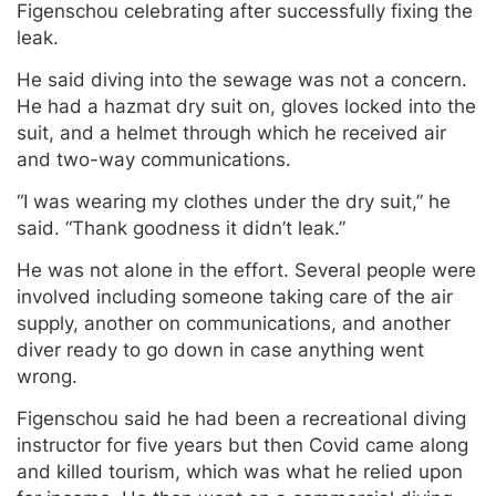
Figenschou celebrating after successfully fixing the
leak.
He said diving into the sewage was not a concern.
He had a hazmat dry suit on, gloves locked into the
suit, and a helmet through which he received air
and two-way communications.
“I was wearing my clothes under the dry suit,” he
said. “Thank goodness it didn’t leak.”
He was not alone in the effort. Several people were
involved including someone taking care of the air
supply, another on communications, and another
diver ready to go down in case anything went
wrong.
Figenschou said he had been a recreational diving
instructor for five years but then Covid came along
and killed tourism, which was what he relied upon