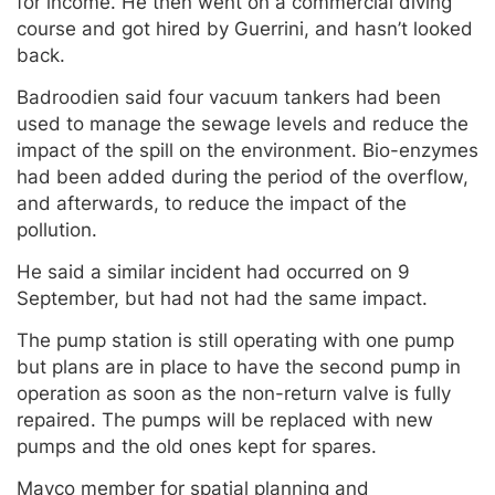
for income. He then went on a commercial diving
course and got hired by Guerrini, and hasn’t looked
back.
Badroodien said four vacuum tankers had been
used to manage the sewage levels and reduce the
impact of the spill on the environment. Bio-enzymes
had been added during the period of the overflow,
and afterwards, to reduce the impact of the
pollution.
He said a similar incident had occurred on 9
September, but had not had the same impact.
The pump station is still operating with one pump
but plans are in place to have the second pump in
operation as soon as the non-return valve is fully
repaired. The pumps will be replaced with new
pumps and the old ones kept for spares.
Mayco member for spatial planning and