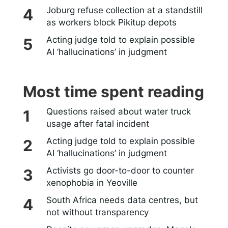
Joburg refuse collection at a standstill
as workers block Pikitup depots
Acting judge told to explain possible
AI ‘hallucinations’ in judgment
Most time spent reading
Questions raised about water truck
usage after fatal incident
Acting judge told to explain possible
AI ‘hallucinations’ in judgment
Activists go door-to-door to counter
xenophobia in Yeoville
South Africa needs data centres, but
not without transparency