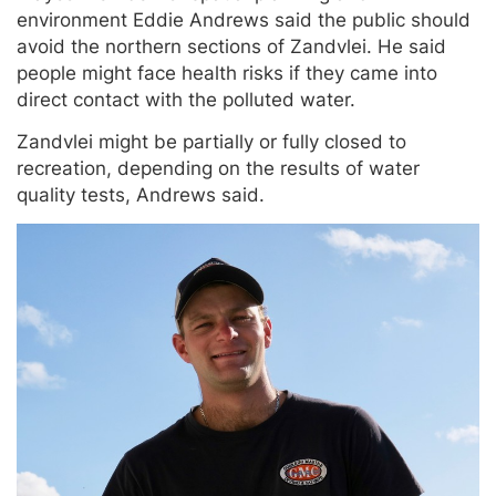
environment Eddie Andrews said the public should
avoid the northern sections of Zandvlei. He said
people might face health risks if they came into
direct contact with the polluted water.
Zandvlei might be partially or fully closed to
recreation, depending on the results of water
quality tests, Andrews said.