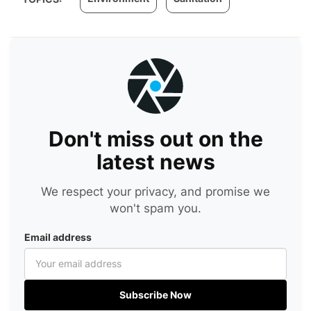
Don't miss out on the
latest news
We respect your privacy, and promise we
won't spam you.
Email address
Subscribe Now