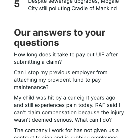
Despite sewerage upgrades, Mogale
City still polluting Cradle of Mankind
Our answers to your
questions
How long does it take to pay out UIF after
submitting a claim?
Can I stop my previous employer from
attaching my provident fund to pay
maintenance?
My child was hit by a car eight years ago
and still experiences pain today. RAF said I
can't claim compensation because the injury
wasn't deemed serious. What can I do?
The company I work for has not given us a
contract to sign and is robbing employees