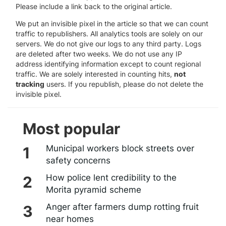
Please include a link back to the original article.
We put an invisible pixel in the article so that we can count
traffic to republishers. All analytics tools are solely on our
servers. We do not give our logs to any third party. Logs
are deleted after two weeks. We do not use any IP
address identifying information except to count regional
traffic. We are solely interested in counting hits,
not
tracking
users. If you republish, please do not delete the
invisible pixel.
Most popular
Municipal workers block streets over
safety concerns
How police lent credibility to the
Morita pyramid scheme
Anger after farmers dump rotting fruit
near homes