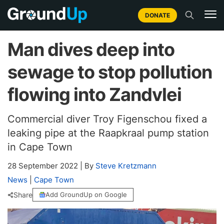
DONATE
Man dives deep into
sewage to stop pollution
flowing into Zandvlei
Commercial diver Troy Figenschou fixed a
leaking pipe at the Raapkraal pump station
in Cape Town
28 September 2022
|
By
Steve Kretzmann
News
|
Cape Town
Share
Add GroundUp on Google