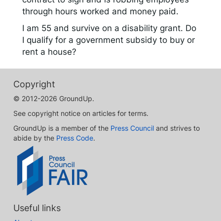
through hours worked and money paid.
I am 55 and survive on a disability grant. Do
I qualify for a government subsidy to buy or
rent a house?
Copyright
© 2012-2026 GroundUp.
See copyright notice on articles for terms.
GroundUp is a member of the
Press Council
and strives to
abide by the
Press Code
.
Useful links