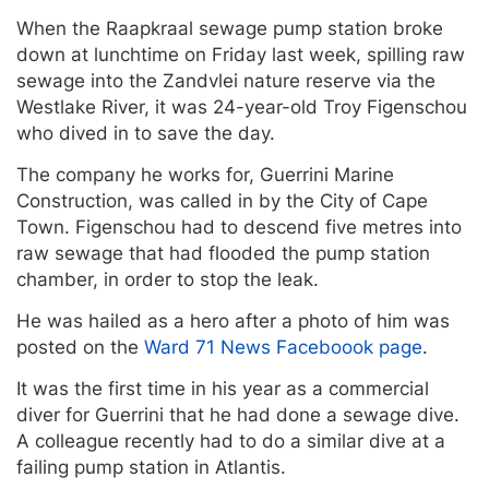
When the Raapkraal sewage pump station broke
down at lunchtime on Friday last week, spilling raw
sewage into the Zandvlei nature reserve via the
Westlake River, it was 24-year-old Troy Figenschou
who dived in to save the day.
The company he works for, Guerrini Marine
Construction, was called in by the City of Cape
Town. Figenschou had to descend five metres into
raw sewage that had flooded the pump station
chamber, in order to stop the leak.
He was hailed as a hero after a photo of him was
posted on the
Ward 71 News Faceboook page
.
It was the first time in his year as a commercial
diver for Guerrini that he had done a sewage dive.
A colleague recently had to do a similar dive at a
failing pump station in Atlantis.