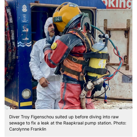
Diver Troy Figenschou suited up before diving into raw
sewage to fix a leak at the Raapkraal pump station. Photo:
Carolynne Franklin