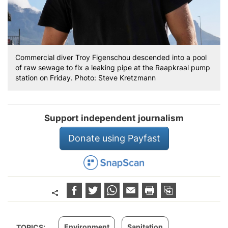
Commercial diver Troy Figenschou descended into a pool
of raw sewage to fix a leaking pipe at the Raapkraal pump
station on Friday. Photo: Steve Kretzmann
Support independent journalism
Donate using Payfast
Environment
Sanitation
TOPICS: