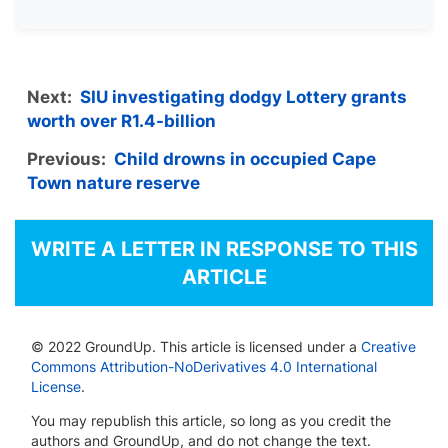
Next:
SIU investigating dodgy Lottery grants
worth over R1.4-billion
Previous:
Child drowns in occupied Cape
Town nature reserve
WRITE A LETTER IN RESPONSE TO THIS
ARTICLE
© 2022 GroundUp. This article is licensed under a
Creative
Commons Attribution-NoDerivatives 4.0 International
License
.
You may republish this article, so long as you credit the
authors and GroundUp, and do not change the text.