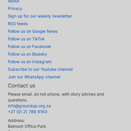
About
Privacy
Sign up for our weekly newsletter
RSS feeds
Follow us on Google News
Follow us on TikTok
Follow us on Facebook
Follow us on Bluesky
Follow us on Instagram
Subscribe to our Youtube channel
Join our WhatsApp channel
Contact us
Please email, do not phone, with story pitches and
questions.
info@groundup.org.za
+27 (0) 21 788 9163
Address:
Belmont Office Park