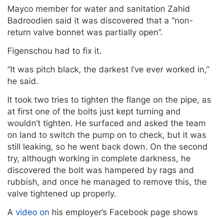
Mayco member for water and sanitation Zahid
Badroodien said it was discovered that a “non-
return valve bonnet was partially open”.
Figenschou had to fix it.
“It was pitch black, the darkest I’ve ever worked in,”
he said.
It took two tries to tighten the flange on the pipe, as
at first one of the bolts just kept turning and
wouldn’t tighten. He surfaced and asked the team
on land to switch the pump on to check, but it was
still leaking, so he went back down. On the second
try, although working in complete darkness, he
discovered the bolt was hampered by rags and
rubbish, and once he managed to remove this, the
valve tightened up properly.
A
video on
his employer’s Facebook page shows