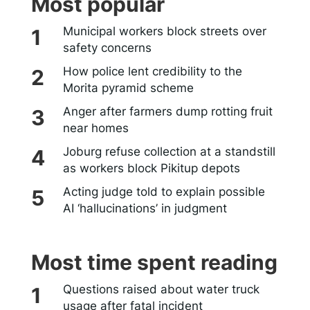
Most popular
Municipal workers block streets over
safety concerns
How police lent credibility to the
Morita pyramid scheme
Anger after farmers dump rotting fruit
near homes
Joburg refuse collection at a standstill
as workers block Pikitup depots
Acting judge told to explain possible
AI ‘hallucinations’ in judgment
Most time spent reading
Questions raised about water truck
usage after fatal incident