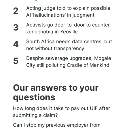
Acting judge told to explain possible
AI ‘hallucinations’ in judgment
Activists go door-to-door to counter
xenophobia in Yeoville
South Africa needs data centres, but
not without transparency
Despite sewerage upgrades, Mogale
City still polluting Cradle of Mankind
Our answers to your
questions
How long does it take to pay out UIF after
submitting a claim?
Can I stop my previous employer from