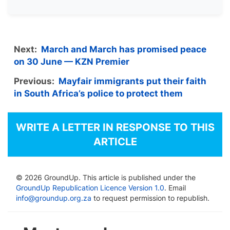
Next:
March and March has promised peace
on 30 June — KZN Premier
Previous:
Mayfair immigrants put their faith
in South Africa’s police to protect them
WRITE A LETTER IN RESPONSE TO THIS
ARTICLE
© 2026 GroundUp. This article is published under the
GroundUp Republication Licence Version 1.0
. Email
info@groundup.org.za
to request permission to republish.