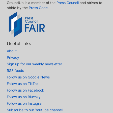
GroundUp is a member of the
Press Council
and strives to
abide by the
Press Code
.
Useful links
About
Privacy
Sign up for our weekly newsletter
RSS feeds
Follow us on Google News
Follow us on TikTok
Follow us on Facebook
Follow us on Bluesky
Follow us on Instagram
Subscribe to our Youtube channel