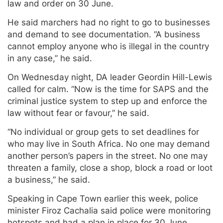
law and order on 30 June.
He said marchers had no right to go to businesses
and demand to see documentation. “A business
cannot employ anyone who is illegal in the country
in any case,” he said.
On Wednesday night, DA leader Geordin Hill-Lewis
called for calm. “Now is the time for SAPS and the
criminal justice system to step up and enforce the
law without fear or favour,” he said.
“No individual or group gets to set deadlines for
who may live in South Africa. No one may demand
another person’s papers in the street. No one may
threaten a family, close a shop, block a road or loot
a business,” he said.
Speaking in Cape Town earlier this week, police
minister Firoz Cachalia said police were monitoring
hotspots and had a plan in place for 30 June.