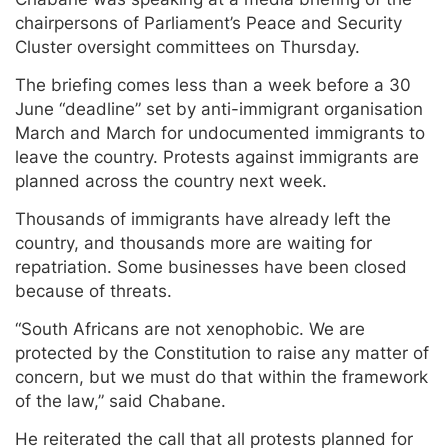
chairpersons of Parliament’s Peace and Security
Cluster oversight committees on Thursday.
The briefing comes less than a week before a 30
June “deadline” set by anti-immigrant organisation
March and March for undocumented immigrants to
leave the country. Protests against immigrants are
planned across the country next week.
Thousands of immigrants have already left the
country, and thousands more are waiting for
repatriation. Some businesses have been closed
because of threats.
“South Africans are not xenophobic. We are
protected by the Constitution to raise any matter of
concern, but we must do that within the framework
of the law,” said Chabane.
He reiterated the call that all protests planned for