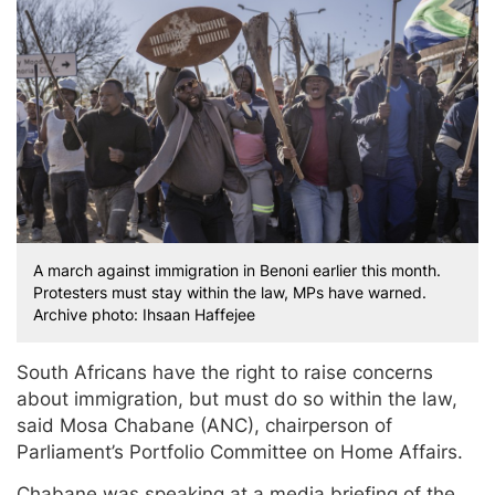
A march against immigration in Benoni earlier this month.
Protesters must stay within the law, MPs have warned.
Archive photo: Ihsaan Haffejee
South Africans have the right to raise concerns
about immigration, but must do so within the law,
said Mosa Chabane (ANC), chairperson of
Parliament’s Portfolio Committee on Home Affairs.
Chabane was speaking at a media briefing of the