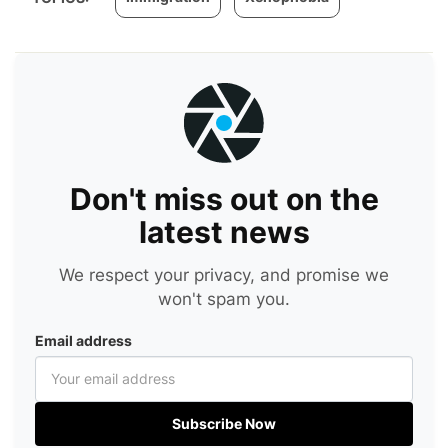
Don't miss out on the
latest news
We respect your privacy, and promise we
won't spam you.
Email address
Subscribe Now