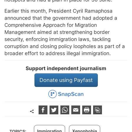
Earlier this month, President Cyril Ramaphosa
announced that the government had adopted a
Comprehensive Approach for Migration
Management aimed at strengthening border
security, enforcing immigration laws, tackling
corruption and closing policy loopholes as part of a
broader effort to address illegal immigration.
Support independent journalism
Donate using Payfast
Immigration
Xenophobia
TOPICS: