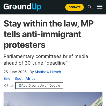
DONATE
Stay within the law, MP
tells anti-immigrant
protesters
Parliamentary committees brief media
ahead of 30 June “deadline”
25 June 2026
|
By
Matthew Hirsch
Brief
|
South Africa
Share
Add GroundUp on Google