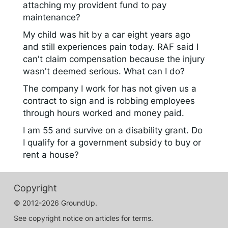
attaching my provident fund to pay
maintenance?
My child was hit by a car eight years ago
and still experiences pain today. RAF said I
can't claim compensation because the injury
wasn't deemed serious. What can I do?
The company I work for has not given us a
contract to sign and is robbing employees
through hours worked and money paid.
I am 55 and survive on a disability grant. Do
I qualify for a government subsidy to buy or
rent a house?
Copyright
© 2012-2026 GroundUp.
See copyright notice on articles for terms.