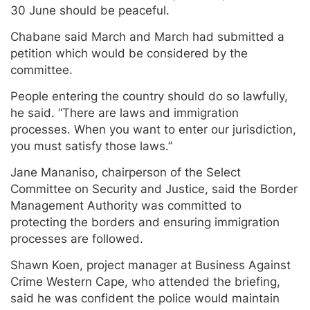
30 June should be peaceful.
Chabane said March and March had submitted a
petition which would be considered by the
committee.
People entering the country should do so lawfully,
he said. “There are laws and immigration
processes. When you want to enter our jurisdiction,
you must satisfy those laws.”
Jane Mananiso, chairperson of the Select
Committee on Security and Justice, said the Border
Management Authority was committed to
protecting the borders and ensuring immigration
processes are followed.
Shawn Koen, project manager at Business Against
Crime Western Cape, who attended the briefing,
said he was confident the police would maintain