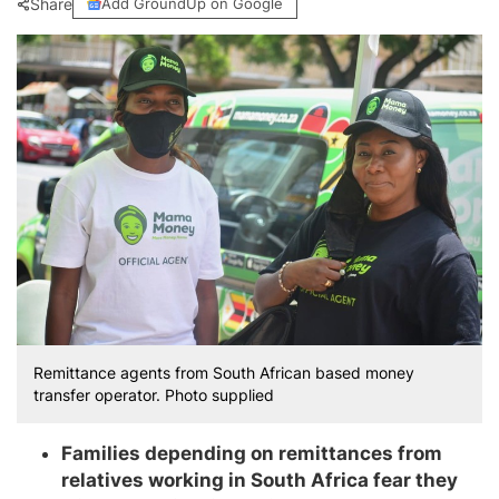
Share
Add GroundUp on Google
Remittance agents from South African based money
transfer operator. Photo supplied
Families depending on remittances from
relatives working in South Africa fear they