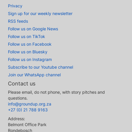
Privacy
Sign up for our weekly newsletter
RSS feeds
Follow us on Google News
Follow us on TikTok
Follow us on Facebook
Follow us on Bluesky
Follow us on Instagram
Subscribe to our Youtube channel
Join our WhatsApp channel
Contact us
Please email, do not phone, with story pitches and
questions.
info@groundup.org.za
+27 (0) 21 788 9163
Address:
Belmont Office Park
Rondebosch