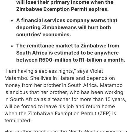
will lose their primary income when the
Zimbabwe Exemption Permit expires.
A financial services company warns that
deporting Zimbabweans will hurt both
countries’ economies.
The remittance market to Zimbabwe from
South Africa is estimated to be anywhere
between R500-million to R1-billion a month.
“I am having sleepless nights,” says Violet
Matambo. She lives in Harare and depends on
money from her brother in South Africa. Matambo
is anxious that her brother, who has been working
in South Africa as a teacher for more than 15 years,
will be forced to leave his job and return home
when the Zimbabwe Exemption Permit (ZEP) is
terminated.
Her brother teaches in the North West province at a