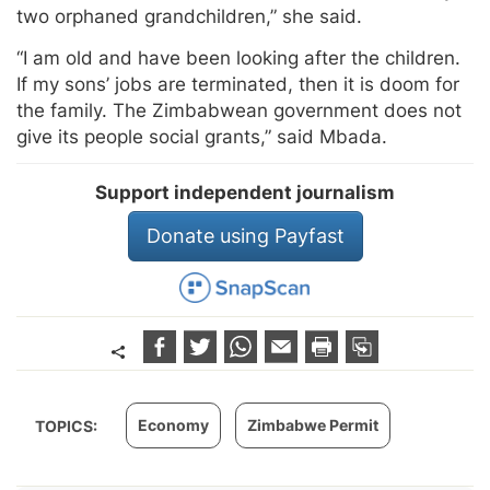
two orphaned grandchildren,” she said.
“I am old and have been looking after the children.
If my sons’ jobs are terminated, then it is doom for
the family. The Zimbabwean government does not
give its people social grants,” said Mbada.
Support independent journalism
Donate using Payfast
Economy
Zimbabwe Permit
TOPICS: