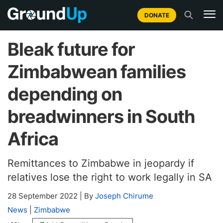
DONATE
Bleak future for
Zimbabwean families
depending on
breadwinners in South
Africa
Remittances to Zimbabwe in jeopardy if
relatives lose the right to work legally in SA
28 September 2022
|
By
Joseph Chirume
News
|
Zimbabwe