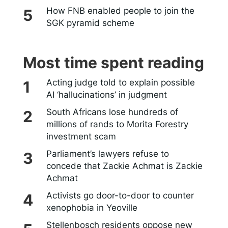
How FNB enabled people to join the
SGK pyramid scheme
Most time spent reading
Acting judge told to explain possible
AI ‘hallucinations’ in judgment
South Africans lose hundreds of
millions of rands to Morita Forestry
investment scam
Parliament’s lawyers refuse to
concede that Zackie Achmat is Zackie
Achmat
Activists go door-to-door to counter
xenophobia in Yeoville
Stellenbosch residents oppose new