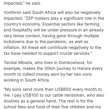
impacted,” he said.
Vonthron said South Africa will also be negatively
impacted. “ZEP holders play a significant role in the
country’s economy. Essential sectors like farming
and hospitality will be under pressure in an already
very tense context, having gone through multiple
lockdowns due to the pandemic, as well as
inflation. All these will contribute negatively to the
tax base needed to support crucial services.”
Tendai Mbada, who lives in Domboshava, for
example, makes the 30km journey to Harare every
month to collect money sent by her two sons
working in South Africa.
“My sons send more than US$600 every month to
me. I pay US$100 to our cattle herdsman, who also
doubles as a general hand. The rest is for the
school fees and food of their five children and my