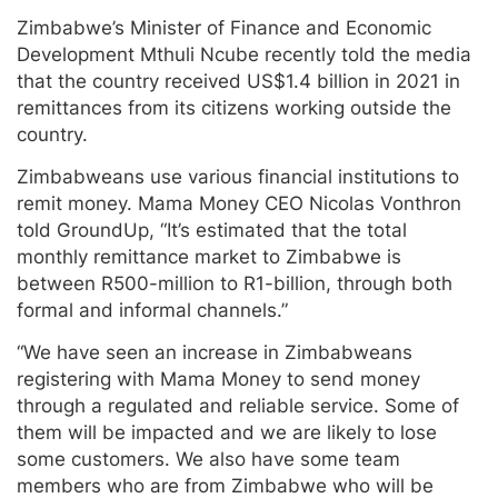
Zimbabwe’s Minister of Finance and Economic
Development Mthuli Ncube recently told the media
that the country received US$1.4 billion in 2021 in
remittances from its citizens working outside the
country.
Zimbabweans use various financial institutions to
remit money. Mama Money CEO Nicolas Vonthron
told GroundUp, “It’s estimated that the total
monthly remittance market to Zimbabwe is
between R500-million to R1-billion, through both
formal and informal channels.”
“We have seen an increase in Zimbabweans
registering with Mama Money to send money
through a regulated and reliable service. Some of
them will be impacted and we are likely to lose
some customers. We also have some team
members who are from Zimbabwe who will be