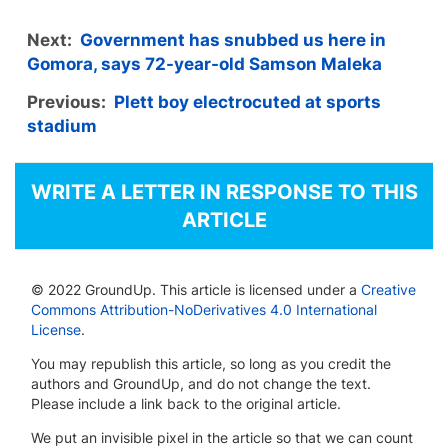
Next:
Government has snubbed us here in
Gomora, says 72-year-old Samson Maleka
Previous:
Plett boy electrocuted at sports
stadium
WRITE A LETTER IN RESPONSE TO THIS
ARTICLE
© 2022 GroundUp. This article is licensed under a
Creative
Commons Attribution-NoDerivatives 4.0 International
License
.
You may republish this article, so long as you credit the
authors and GroundUp, and do not change the text.
Please include a link back to the original article.
We put an invisible pixel in the article so that we can count