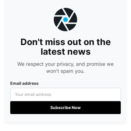
Don't miss out on the
latest news
We respect your privacy, and promise we
won't spam you.
Email address
Subscribe Now