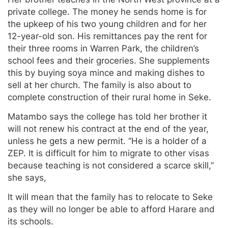
private college. The money he sends home is for
the upkeep of his two young children and for her
12-year-old son. His remittances pay the rent for
their three rooms in Warren Park, the children’s
school fees and their groceries. She supplements
this by buying soya mince and making dishes to
sell at her church. The family is also about to
complete construction of their rural home in Seke.
Matambo says the college has told her brother it
will not renew his contract at the end of the year,
unless he gets a new permit. “He is a holder of a
ZEP. It is difficult for him to migrate to other visas
because teaching is not considered a scarce skill,”
she says,
It will mean that the family has to relocate to Seke
as they will no longer be able to afford Harare and
its schools.