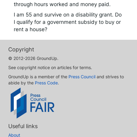
through hours worked and money paid.
I am 55 and survive on a disability grant. Do
I qualify for a government subsidy to buy or
rent a house?
Copyright
© 2012-2026 GroundUp.
See copyright notice on articles for terms.
GroundUp is a member of the
Press Council
and strives to
abide by the
Press Code
.
Useful links
About