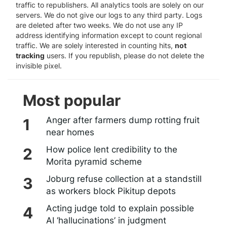
traffic to republishers. All analytics tools are solely on our
servers. We do not give our logs to any third party. Logs
are deleted after two weeks. We do not use any IP
address identifying information except to count regional
traffic. We are solely interested in counting hits,
not
tracking
users. If you republish, please do not delete the
invisible pixel.
Most popular
Anger after farmers dump rotting fruit
near homes
How police lent credibility to the
Morita pyramid scheme
Joburg refuse collection at a standstill
as workers block Pikitup depots
Acting judge told to explain possible
AI ‘hallucinations’ in judgment