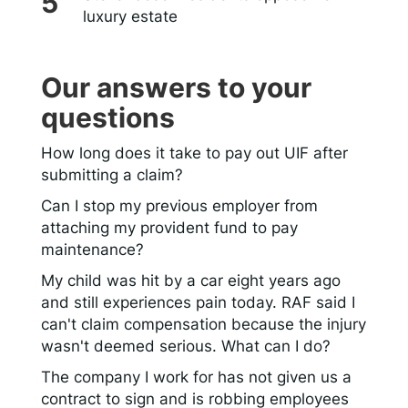
luxury estate
Our answers to your
questions
How long does it take to pay out UIF after
submitting a claim?
Can I stop my previous employer from
attaching my provident fund to pay
maintenance?
My child was hit by a car eight years ago
and still experiences pain today. RAF said I
can't claim compensation because the injury
wasn't deemed serious. What can I do?
The company I work for has not given us a
contract to sign and is robbing employees