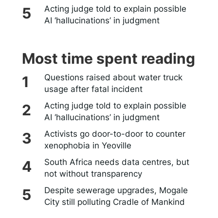
Acting judge told to explain possible
AI ‘hallucinations’ in judgment
Most time spent reading
Questions raised about water truck
usage after fatal incident
Acting judge told to explain possible
AI ‘hallucinations’ in judgment
Activists go door-to-door to counter
xenophobia in Yeoville
South Africa needs data centres, but
not without transparency
Despite sewerage upgrades, Mogale
City still polluting Cradle of Mankind