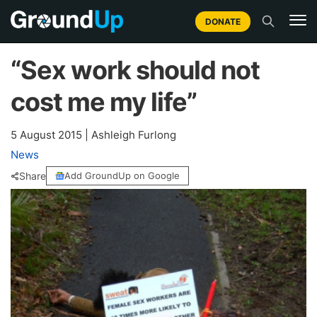
DONATE
“Sex work should not
cost me my life”
5 August 2015
|
Ashleigh Furlong
News
Share
Add GroundUp on Google