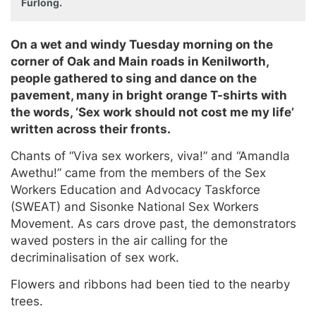
Furlong.
On a wet and windy Tuesday morning on the
corner of Oak and Main roads in Kenilworth,
people gathered to sing and dance on the
pavement, many in bright orange T-shirts with
the words, ‘Sex work should not cost me my life’
written across their fronts.
Chants of “Viva sex workers, viva!” and “Amandla
Awethu!” came from the members of the Sex
Workers Education and Advocacy Taskforce
(SWEAT) and Sisonke National Sex Workers
Movement. As cars drove past, the demonstrators
waved posters in the air calling for the
decriminalisation of sex work.
Flowers and ribbons had been tied to the nearby
trees.