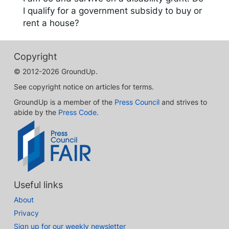
I qualify for a government subsidy to buy or
rent a house?
Copyright
© 2012-2026 GroundUp.
See copyright notice on articles for terms.
GroundUp is a member of the
Press Council
and strives to
abide by the
Press Code
.
Useful links
About
Privacy
Sign up for our weekly newsletter