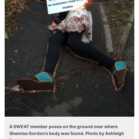
A SWEAT member poses on the ground near where
Shemise Gordon’s body was found. Photo by Ashleigh