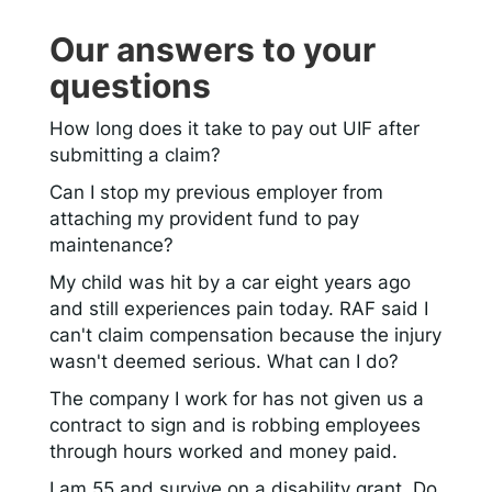
Our answers to your
questions
How long does it take to pay out UIF after
submitting a claim?
Can I stop my previous employer from
attaching my provident fund to pay
maintenance?
My child was hit by a car eight years ago
and still experiences pain today. RAF said I
can't claim compensation because the injury
wasn't deemed serious. What can I do?
The company I work for has not given us a
contract to sign and is robbing employees
through hours worked and money paid.
I am 55 and survive on a disability grant. Do