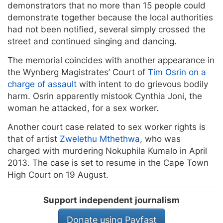
demonstrators that no more than 15 people could
demonstrate together because the local authorities
had not been notified, several simply crossed the
street and continued singing and dancing.
The memorial coincides with another appearance in
the Wynberg Magistrates’ Court of
Tim Osrin on a
charge of assault
with intent to do grievous bodily
harm. Osrin apparently mistook Cynthia Joni, the
woman he attacked, for a sex worker.
Another court case related to sex worker rights is
that of artist
Zwelethu Mthethwa
, who was
charged with murdering Nokuphila Kumalo in April
2013. The case is set to resume in the Cape Town
High Court on 19 August.
Support independent journalism
Donate using Payfast