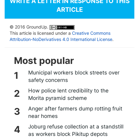
WRITE A LETTER IN RESPONSE TO THIS
ARTICLE
© 2016 GroundUp.
This article is licensed under a
Creative Commons
Attribution-NoDerivatives 4.0 International License
.
Most popular
Municipal workers block streets over
safety concerns
How police lent credibility to the
Morita pyramid scheme
Anger after farmers dump rotting fruit
near homes
Joburg refuse collection at a standstill
as workers block Pikitup depots