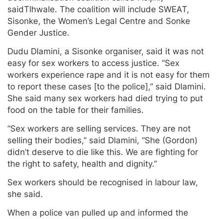
saidTlhwale. The coalition will include SWEAT,
Sisonke, the Women’s Legal Centre and Sonke
Gender Justice.
Dudu Dlamini, a Sisonke organiser, said it was not
easy for sex workers to access justice. “Sex
workers experience rape and it is not easy for them
to report these cases [to the police],” said Dlamini.
She said many sex workers had died trying to put
food on the table for their families.
“Sex workers are selling services. They are not
selling their bodies,” said Dlamini, “She (Gordon)
didn’t deserve to die like this. We are fighting for
the right to safety, health and dignity.”
Sex workers should be recognised in labour law,
she said.
When a police van pulled up and informed the