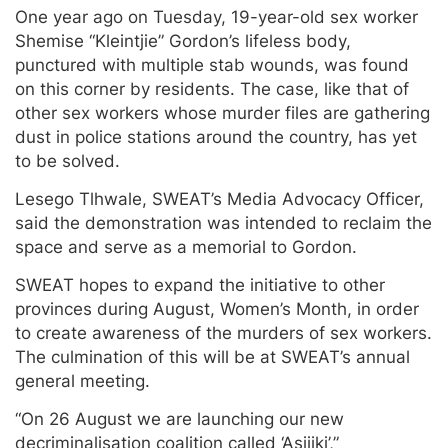
One year ago on Tuesday, 19-year-old sex worker
Shemise “Kleintjie” Gordon’s lifeless body,
punctured with multiple stab wounds, was found
on this corner by residents. The case, like that of
other sex workers whose murder files are gathering
dust in police stations around the country, has yet
to be solved.
Lesego Tlhwale, SWEAT’s Media Advocacy Officer,
said the demonstration was intended to reclaim the
space and serve as a memorial to Gordon.
SWEAT hopes to expand the initiative to other
provinces during August, Women’s Month, in order
to create awareness of the murders of sex workers.
The culmination of this will be at SWEAT’s annual
general meeting.
“On 26 August we are launching our new
decriminalisation coalition called ‘Asijiki’,”