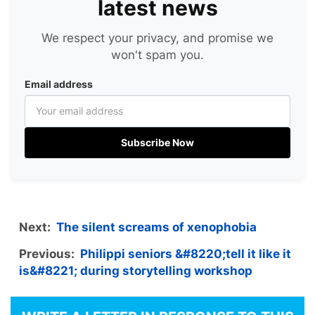
latest news
We respect your privacy, and promise we
won't spam you.
Email address
Subscribe Now
Next:
The silent screams of xenophobia
Previous:
Philippi seniors &#8220;tell it like it
is&#8221; during storytelling workshop