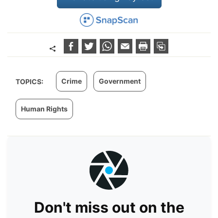
Crime
Government
TOPICS:
Human Rights
Don't miss out on the