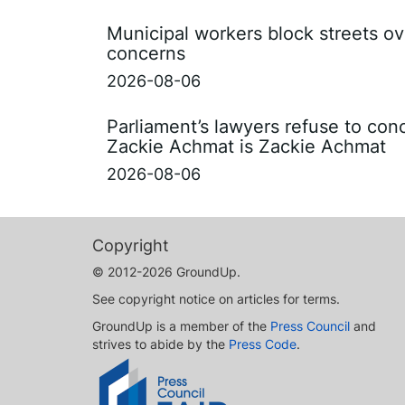
Municipal workers block streets ov
concerns
2026-08-06
Parliament’s lawyers refuse to con
Zackie Achmat is Zackie Achmat
2026-08-06
Copyright
© 2012-2026 GroundUp.
See copyright notice on articles for terms.
GroundUp is a member of the
Press Council
and
strives to abide by the
Press Code
.