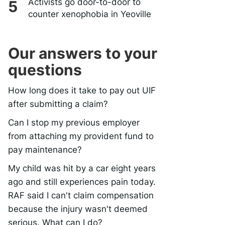
Activists go door-to-door to
counter xenophobia in Yeoville
Our answers to your
questions
How long does it take to pay out UIF
after submitting a claim?
Can I stop my previous employer
from attaching my provident fund to
pay maintenance?
My child was hit by a car eight years
ago and still experiences pain today.
RAF said I can't claim compensation
because the injury wasn't deemed
serious. What can I do?