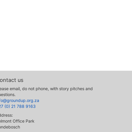
ontact us
ease email, do not phone, with story pitches and
estions.
nfo@groundup.org.za
27 (0) 21 788 9163
ddress:
lmont Office Park
ondebosch