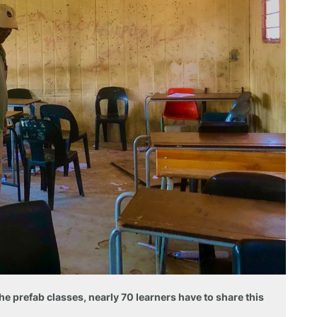
he prefab classes, nearly 70 learners have to share this