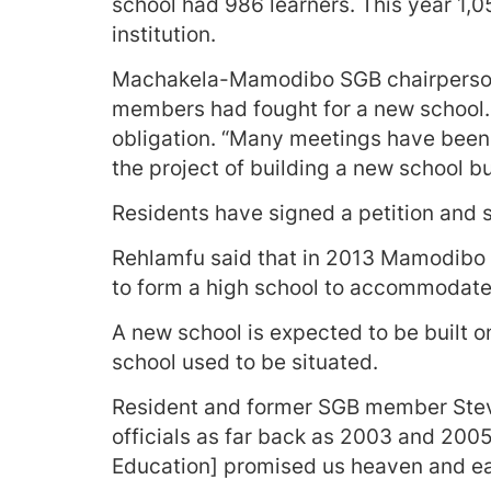
school had 986 learners. This year 1,0
institution.
Machakela-Mamodibo SGB chairperson
members had fought for a new school. B
obligation. “Many meetings have been 
the project of building a new school 
Residents have signed a petition and s
Rehlamfu said that in 2013 Mamodibo
to form a high school to accommodate 
A new school is expected to be built 
school used to be situated.
Resident and former SGB member Stev
officials as far back as 2003 and 200
Education] promised us heaven and ea