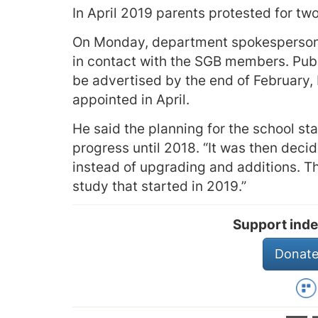
In April 2019 parents protested for tw
On Monday, department spokesperson E
in contact with the SGB members. Publ
be advertised by the end of February, 
appointed in April.
He said the planning for the school st
progress until 2018. “It was then dec
instead of upgrading and additions. Th
study that started in 2019.”
Support inde
Donate