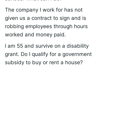
The company I work for has not
given us a contract to sign and is
robbing employees through hours
worked and money paid.
I am 55 and survive on a disability
grant. Do I qualify for a government
subsidy to buy or rent a house?