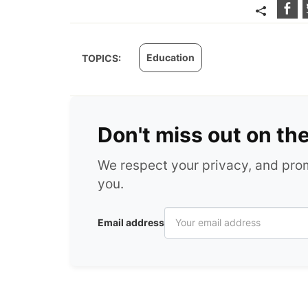
Education
TOPICS:
Don't miss out on th
We respect your privacy, and pr
you.
Email address