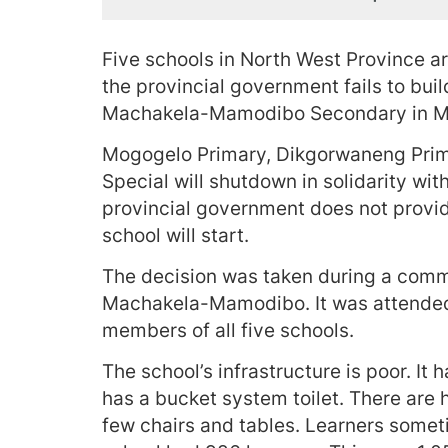
Five schools in North West Province a
the provincial government fails to bui
Machakela-Mamodibo Secondary in Mo
Mogogelo Primary, Dikgorwaneng Prim
Special will shutdown in solidarity 
provincial government does not provid
school will start.
The decision was taken during a comm
Machakela-Mamodibo. It was attended
members of all five schools.
The school’s infrastructure is poor. It
has a bucket system toilet. There are 
few chairs and tables. Learners sometim