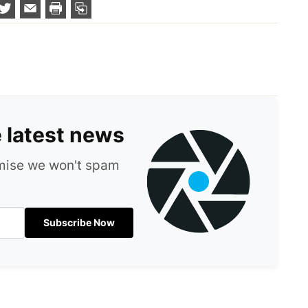
e latest news
omise we won't spam
Subscribe Now