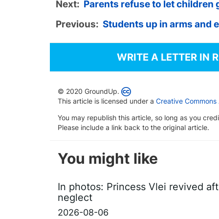
Next:
Parents refuse to let children 
Previous:
Students up in arms and 
WRITE A LETTER IN 
© 2020 GroundUp.
This article is licensed under a
Creative Commons At
You may republish this article, so long as you cre
Please include a link back to the original article.
You might like
In photos: Princess Vlei revived af
neglect
2026-08-06