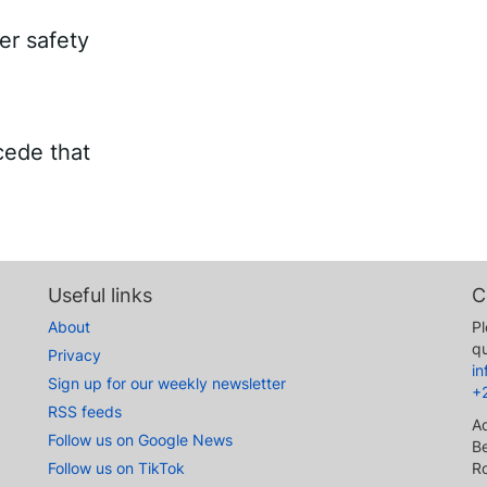
er safety
cede that
Useful links
C
About
Pl
qu
Privacy
i
Sign up for our weekly newsletter
+
RSS feeds
A
Follow us on Google News
Be
Follow us on TikTok
R