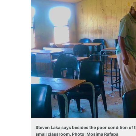
Steven Laka says besides the poor condition of t
small classroom. Photo: Mosima Rafapa