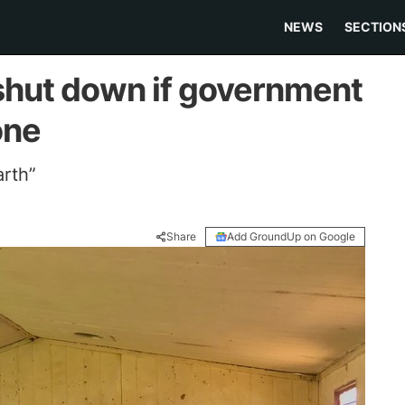
NEWS
SECTION
 shut down if government
one
arth”
Share
Add GroundUp on Google