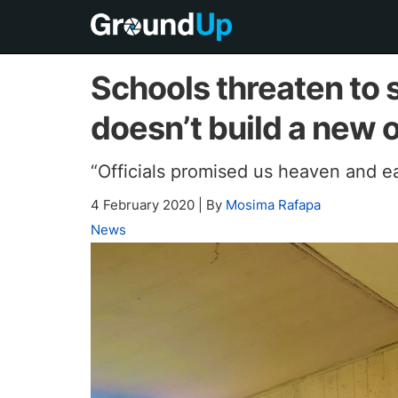
Schools threaten to
doesn’t build a new 
“Officials promised us heaven and e
4 February 2020
|
By
Mosima Rafapa
News