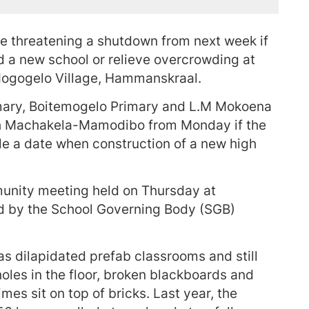
re threatening a shutdown from next week if
ld a new school or relieve overcrowding at
gogelo Village, Hammanskraal.
ary, Boitemogelo Primary and L.M Mokoena
with Machakela-Mamodibo from Monday if the
e a date when construction of a new high
unity meeting held on Thursday at
 by the School Governing Body (SGB)
 has dilapidated prefab classrooms and still
holes in the floor, broken blackboards and
es sit on top of bricks. Last year, the