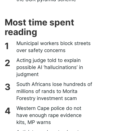
Most time spent
reading
Municipal workers block streets
over safety concerns
Acting judge told to explain
possible AI ‘hallucinations’ in
judgment
South Africans lose hundreds of
millions of rands to Morita
Forestry investment scam
Western Cape police do not
have enough rape evidence
kits, MP warns