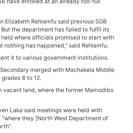
56 have enrolled at an already too-full
 Elizabeth Rehlamfu said previous SGB
ut the department has failed to fulfil its
held where officials promised to start with
but nothing has happened,” said Rehlamfu.
ent it to various government institutions.
 Secondary merged with Machakela Middle
grades 8 to 12.
on vacant land, where the former Mamodibo
en Laka said meetings were held with
5 “where they [North West Department of
rth”.