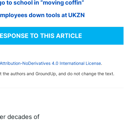
go to school in “moving coffin”
employees down tools at UKZN
RESPONSE TO THIS ARTICLE
tribution-NoDerivatives 4.0 International License
.
dit the authors and GroundUp, and do not change the text.
ter decades of