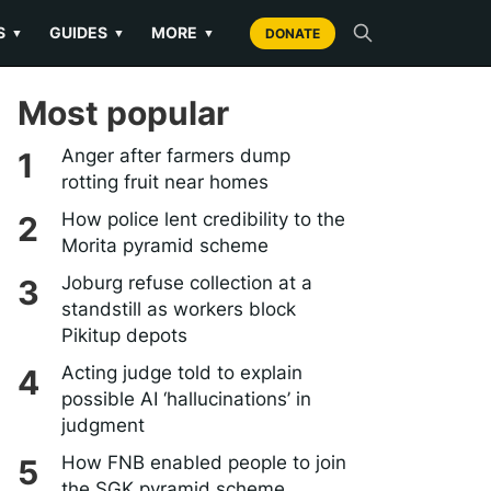
S
GUIDES
MORE
▼
▼
▼
DONATE
Most popular
Anger after farmers dump
rotting fruit near homes
How police lent credibility to the
Morita pyramid scheme
Joburg refuse collection at a
standstill as workers block
Pikitup depots
Acting judge told to explain
possible AI ‘hallucinations’ in
judgment
How FNB enabled people to join
the SGK pyramid scheme