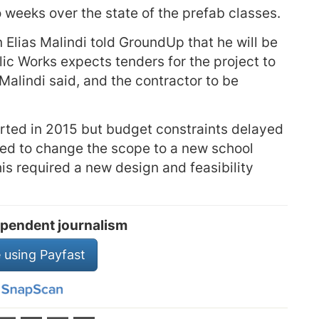
o weeks over the state of the prefab classes.
lias Malindi told GroundUp that he will be
ic Works expects tenders for the project to
Malindi said, and the contractor to be
arted in 2015 but budget constraints delayed
ided to change the scope to a new school
is required a new design and feasibility
pendent journalism
 using Payfast