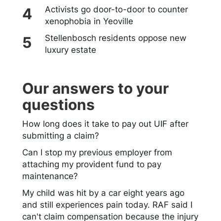
Activists go door-to-door to counter
xenophobia in Yeoville
Stellenbosch residents oppose new
luxury estate
Our answers to your
questions
How long does it take to pay out UIF after
submitting a claim?
Can I stop my previous employer from
attaching my provident fund to pay
maintenance?
My child was hit by a car eight years ago
and still experiences pain today. RAF said I
can't claim compensation because the injury