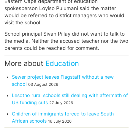
Eastern Cape department of education
spokesperson Loyiso Pulumani said the matter
would be referred to district managers who would
visit the school.
School principal Sivan Pillay did not want to talk to
the media. Neither the accused teacher nor the two
parents could be reached for comment.
More about
Education
Sewer project leaves Flagstaff without a new
school
03 August 2026
Lesotho rural schools still dealing with aftermath of
US funding cuts
27 July 2026
Children of immigrants forced to leave South
African schools
16 July 2026