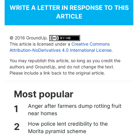
WRITE A LETTER IN RESPONSE TO THIS
ARTICLE
© 2016 GroundUp.
This article is licensed under a
Creative Commons
Attribution-NoDerivatives 4.0 International License
.
You may republish this article, so long as you credit the
authors and GroundUp, and do not change the text.
Please include a link back to the original article.
Most popular
Anger after farmers dump rotting fruit
near homes
How police lent credibility to the
Morita pyramid scheme