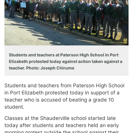
Students and teachers at Paterson High School in Port
Elizabeth protested today against action taken against a
teacher. Photo: Joseph Chirume
Students and teachers from Paterson High School
in Port Elizabeth protested today in support of a
teacher who is accused of beating a grade 10
student.
Classes at the Shauderville school started late
today after students and teachers held an early
morning protest outside the school against their