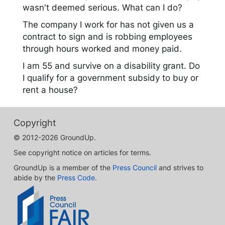
wasn't deemed serious. What can I do?
The company I work for has not given us a
contract to sign and is robbing employees
through hours worked and money paid.
I am 55 and survive on a disability grant. Do
I qualify for a government subsidy to buy or
rent a house?
Copyright
© 2012-2026 GroundUp.
See copyright notice on articles for terms.
GroundUp is a member of the
Press Council
and strives to
abide by the
Press Code
.