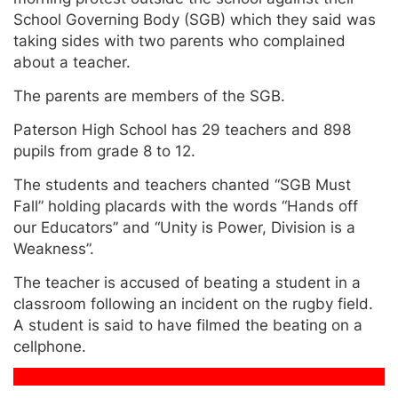
School Governing Body (SGB) which they said was
taking sides with two parents who complained
about a teacher.
The parents are members of the SGB.
Paterson High School has 29 teachers and 898
pupils from grade 8 to 12.
The students and teachers chanted “SGB Must
Fall” holding placards with the words “Hands off
our Educators” and “Unity is Power, Division is a
Weakness”.
The teacher is accused of beating a student in a
classroom following an incident on the rugby field.
A student is said to have filmed the beating on a
cellphone.