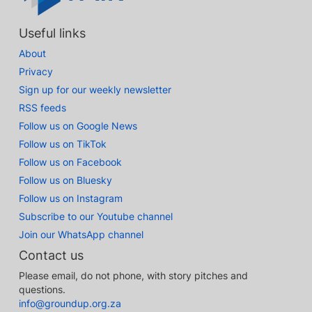
Useful links
About
Privacy
Sign up for our weekly newsletter
RSS feeds
Follow us on Google News
Follow us on TikTok
Follow us on Facebook
Follow us on Bluesky
Follow us on Instagram
Subscribe to our Youtube channel
Join our WhatsApp channel
Contact us
Please email, do not phone, with story pitches and
questions.
info@groundup.org.za