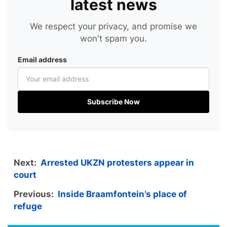
latest news
We respect your privacy, and promise we
won't spam you.
Email address
Subscribe Now
Next:
Arrested UKZN protesters appear in
court
Previous:
Inside Braamfontein’s place of
refuge