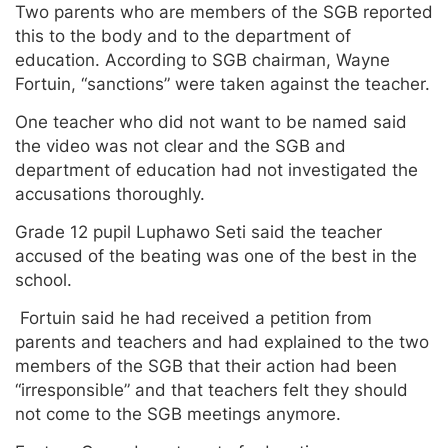
Two parents who are members of the SGB reported
this to the body and to the department of
education. According to SGB chairman, Wayne
Fortuin, “sanctions” were taken against the teacher.
One teacher who did not want to be named said
the video was not clear and the SGB and
department of education had not investigated the
accusations thoroughly.
Grade 12 pupil Luphawo Seti said the teacher
accused of the beating was one of the best in the
school.
Fortuin said he had received a petition from
parents and teachers and had explained to the two
members of the SGB that their action had been
“irresponsible” and that teachers felt they should
not come to the SGB meetings anymore.