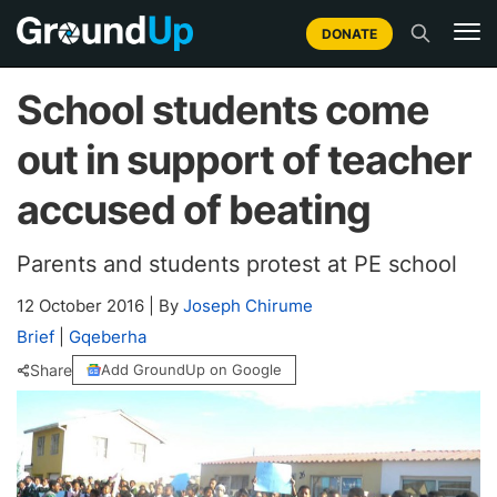
DONATE
School students come
out in support of teacher
accused of beating
Parents and students protest at PE school
12 October 2016
|
By
Joseph Chirume
Brief
|
Gqeberha
Share
Add GroundUp on Google