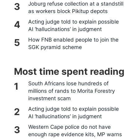
Joburg refuse collection at a standstill
as workers block Pikitup depots
Acting judge told to explain possible
AI ‘hallucinations’ in judgment
How FNB enabled people to join the
SGK pyramid scheme
Most time spent reading
South Africans lose hundreds of
millions of rands to Morita Forestry
investment scam
Acting judge told to explain possible
AI ‘hallucinations’ in judgment
Western Cape police do not have
enough rape evidence kits, MP warns