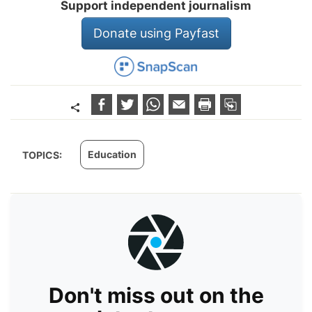
Support independent journalism
Donate using Payfast
Education
TOPICS:
Don't miss out on the