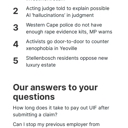
Acting judge told to explain possible
AI ‘hallucinations’ in judgment
Western Cape police do not have
enough rape evidence kits, MP warns
Activists go door-to-door to counter
xenophobia in Yeoville
Stellenbosch residents oppose new
luxury estate
Our answers to your
questions
How long does it take to pay out UIF after
submitting a claim?
Can I stop my previous employer from