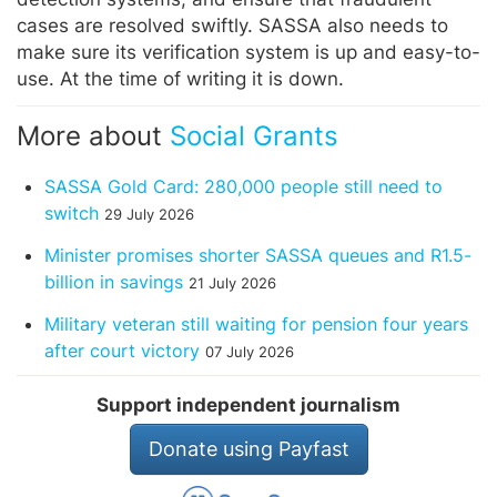
cases are resolved swiftly. SASSA also needs to
make sure its verification system is up and easy-to-
use. At the time of writing it is down.
More about
Social Grants
SASSA Gold Card: 280,000 people still need to
switch
29 July 2026
Minister promises shorter SASSA queues and R1.5-
billion in savings
21 July 2026
Military veteran still waiting for pension four years
after court victory
07 July 2026
Support independent journalism
Donate using Payfast