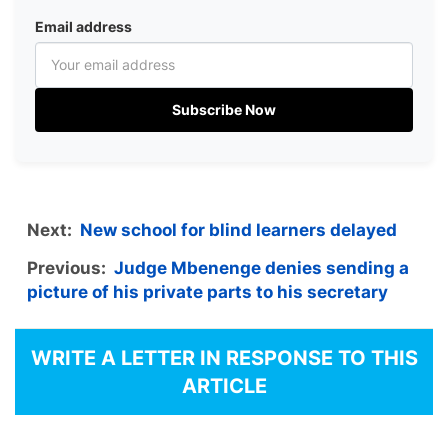
Email address
Subscribe Now
Next:
New school for blind learners delayed
Previous:
Judge Mbenenge denies sending a
picture of his private parts to his secretary
WRITE A LETTER IN RESPONSE TO THIS
ARTICLE