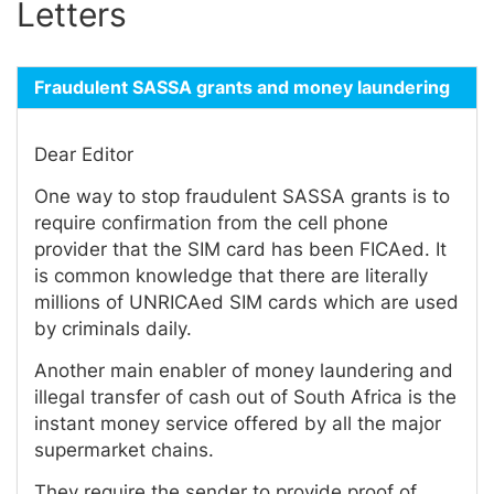
Letters
Fraudulent SASSA grants and money laundering
Dear Editor
One way to stop fraudulent SASSA grants is to
require confirmation from the cell phone
provider that the SIM card has been FICAed. It
is common knowledge that there are literally
millions of UNRICAed SIM cards which are used
by criminals daily.
Another main enabler of money laundering and
illegal transfer of cash out of South Africa is the
instant money service offered by all the major
supermarket chains.
They require the sender to provide proof of