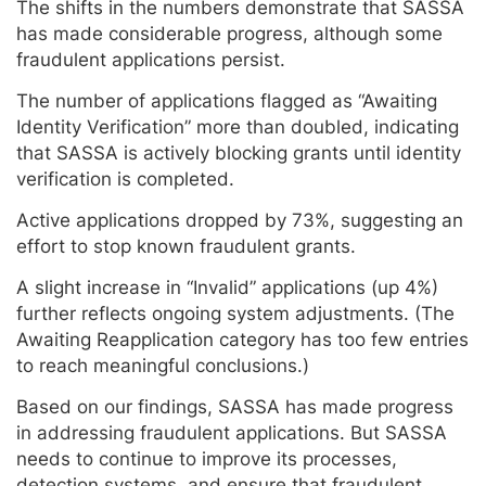
The shifts in the numbers demonstrate that SASSA
has made considerable progress, although some
fraudulent applications persist.
The number of applications flagged as “Awaiting
Identity Verification” more than doubled, indicating
that SASSA is actively blocking grants until identity
verification is completed.
Active applications dropped by 73%, suggesting an
effort to stop known fraudulent grants.
A slight increase in “Invalid” applications (up 4%)
further reflects ongoing system adjustments. (The
Awaiting Reapplication category has too few entries
to reach meaningful conclusions.)
Based on our findings, SASSA has made progress
in addressing fraudulent applications. But SASSA
needs to continue to improve its processes,
detection systems, and ensure that fraudulent