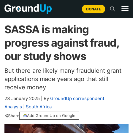
DONATE
SASSA is making
progress against fraud,
our study shows
But there are likely many fraudulent grant
applications made years ago that still
receive money
23 January 2025
|
By
GroundUp correspondent
Analysis
|
South Africa
Share
Add GroundUp on Google