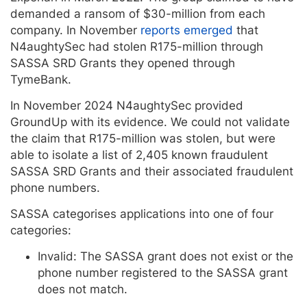
demanded a ransom of $30-million from each
company. In November
reports emerged
that
N4aughtySec had stolen R175-million through
SASSA SRD Grants they opened through
TymeBank.
In November 2024 N4aughtySec provided
GroundUp with its evidence. We could not validate
the claim that R175-million was stolen, but were
able to isolate a list of 2,405 known fraudulent
SASSA SRD Grants and their associated fraudulent
phone numbers.
SASSA categorises applications into one of four
categories:
Invalid: The SASSA grant does not exist or the
phone number registered to the SASSA grant
does not match.