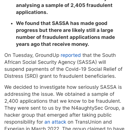
analysing a sample of 2,405 fraudulent
applications.
We found that SASSA has made good
progress but there are likely still a large
number of fraudulent applications made
years ago that receive money.
On Tuesday, GroundUp
reported
that the South
African Social Security Agency (SASSA) will
suspend payments of the Covid-19 Social Relief of
Distress (SRD) grant to fraudulent beneficiaries.
We decided to investigate how seriously SASSA is
addressing the issue. We obtained a sample of
2,400 applications that we know to be fraudulent.
They were sent to us by the N4aughtySec Group, a
hacker group that emerged after taking public
responsibility for
an attack
on TransUnion and
Experian in March 2022. The group claimed to have