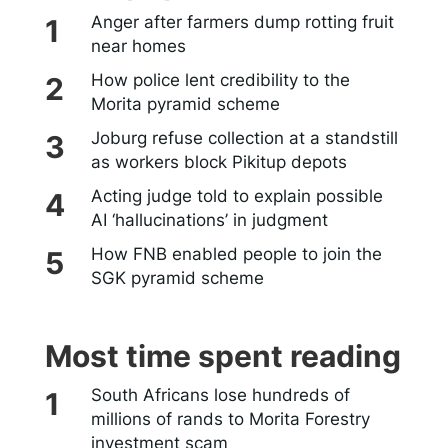
Anger after farmers dump rotting fruit
near homes
How police lent credibility to the
Morita pyramid scheme
Joburg refuse collection at a standstill
as workers block Pikitup depots
Acting judge told to explain possible
AI ‘hallucinations’ in judgment
How FNB enabled people to join the
SGK pyramid scheme
Most time spent reading
South Africans lose hundreds of
millions of rands to Morita Forestry
investment scam