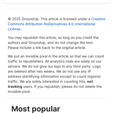
© 2025 GroundUp. This article is licensed under a
Creative
Commons Attribution-NoDerivatives 4.0 International
License
.
You may republish this article, so long as you credit the
authors and GroundUp, and do not change the text.
Please include a link back to the original article.
We put an invisible pixel in the article so that we can count
traffic to republishers. All analytics tools are solely on our
servers. We do not give our logs to any third party. Logs
are deleted after two weeks. We do not use any IP
address identifying information except to count regional
traffic. We are solely interested in counting hits,
not
tracking
users. If you republish, please do not delete the
invisible pixel.
Most popular