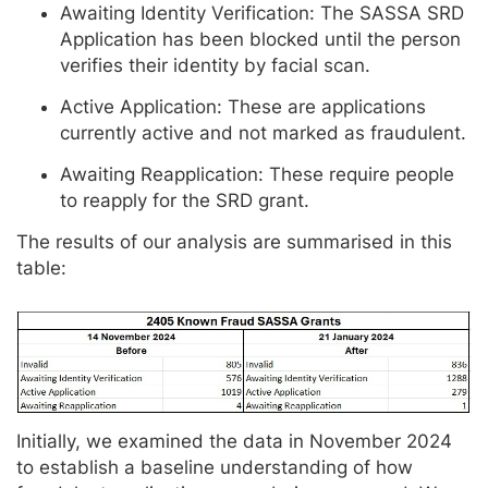
Awaiting Identity Verification: The SASSA SRD
Application has been blocked until the person
verifies their identity by facial scan.
Active Application: These are applications
currently active and not marked as fraudulent.
Awaiting Reapplication: These require people
to reapply for the SRD grant.
The results of our analysis are summarised in this
table:
Initially, we examined the data in November 2024
to establish a baseline understanding of how