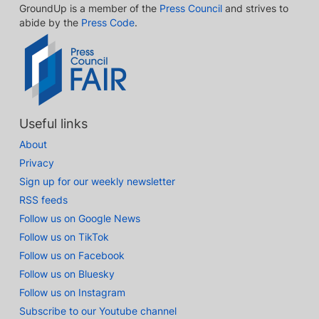
GroundUp is a member of the
Press Council
and strives to
abide by the
Press Code
.
Useful links
About
Privacy
Sign up for our weekly newsletter
RSS feeds
Follow us on Google News
Follow us on TikTok
Follow us on Facebook
Follow us on Bluesky
Follow us on Instagram
Subscribe to our Youtube channel