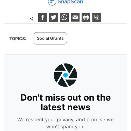
Social Grants
TOPICS:
Don't miss out on the
latest news
We respect your privacy, and promise we
won't spam you.