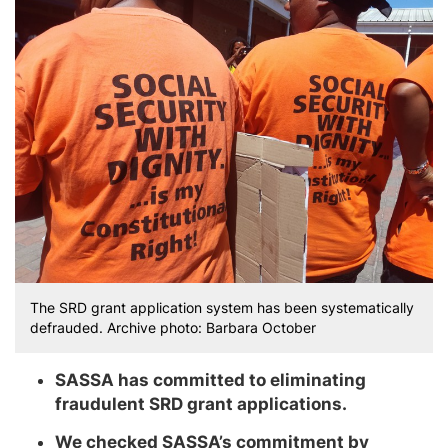
The SRD grant application system has been systematically
defrauded. Archive photo: Barbara October
SASSA has committed to eliminating
fraudulent SRD grant applications.
We checked SASSA’s commitment by