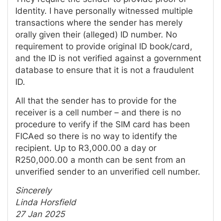
Identity. I have personally witnessed multiple
transactions where the sender has merely
orally given their (alleged) ID number. No
requirement to provide original ID book/card,
and the ID is not verified against a government
database to ensure that it is not a fraudulent
ID.
All that the sender has to provide for the
receiver is a cell number – and there is no
procedure to verify if the SIM card has been
FICAed so there is no way to identify the
recipient. Up to R3,000.00 a day or
R250,000.00 a month can be sent from an
unverified sender to an unverified cell number.
Sincerely
Linda Horsfield
27 Jan 2025