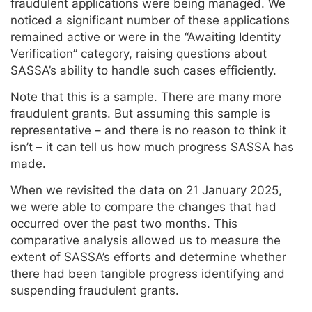
fraudulent applications were being managed. We
noticed a significant number of these applications
remained active or were in the “Awaiting Identity
Verification” category, raising questions about
SASSA’s ability to handle such cases efficiently.
Note that this is a sample. There are many more
fraudulent grants. But assuming this sample is
representative – and there is no reason to think it
isn’t – it can tell us how much progress SASSA has
made.
When we revisited the data on 21 January 2025,
we were able to compare the changes that had
occurred over the past two months. This
comparative analysis allowed us to measure the
extent of SASSA’s efforts and determine whether
there had been tangible progress identifying and
suspending fraudulent grants.