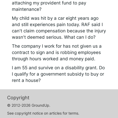
attaching my provident fund to pay
maintenance?
My child was hit by a car eight years ago
and still experiences pain today. RAF said I
can't claim compensation because the injury
wasn't deemed serious. What can I do?
The company I work for has not given us a
contract to sign and is robbing employees
through hours worked and money paid.
I am 55 and survive on a disability grant. Do
I qualify for a government subsidy to buy or
rent a house?
Copyright
© 2012-2026 GroundUp.
See copyright notice on articles for terms.