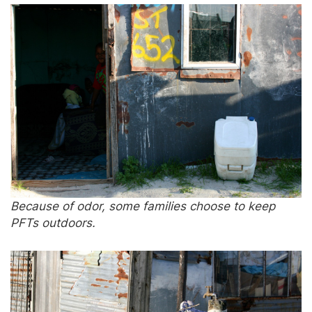
Because of odor, some families choose to keep
PFTs outdoors.