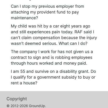
Can I stop my previous employer from
attaching my provident fund to pay
maintenance?
My child was hit by a car eight years ago
and still experiences pain today. RAF said I
can't claim compensation because the injury
wasn't deemed serious. What can I do?
The company I work for has not given us a
contract to sign and is robbing employees
through hours worked and money paid.
I am 55 and survive on a disability grant. Do
I qualify for a government subsidy to buy or
rent a house?
Copyright
© 2012-2026 GroundUp.