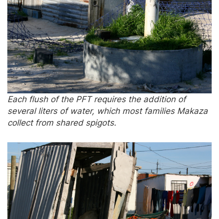
Each flush of the PFT requires the addition of
several liters of water, which most families Makaza
collect from shared spigots.