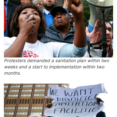
Protesters demanded a sanitation plan within two
weeks and a start to implementation within two
months.