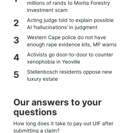
millions of rands to Morita Forestry
investment scam
Acting judge told to explain possible
AI ‘hallucinations’ in judgment
Western Cape police do not have
enough rape evidence kits, MP warns
Activists go door-to-door to counter
xenophobia in Yeoville
Stellenbosch residents oppose new
luxury estate
Our answers to your
questions
How long does it take to pay out UIF after
submitting a claim?