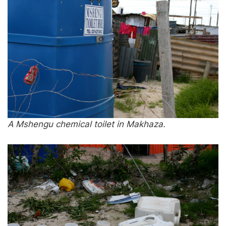
A Mshengu chemical toilet in Makhaza.