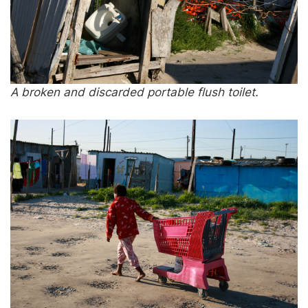
A broken and discarded portable flush toilet.