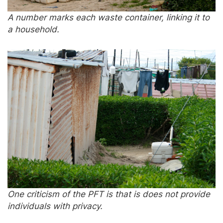
A number marks each waste container, linking it to
a household.
One criticism of the PFT is that is does not provide
individuals with privacy.