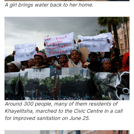
A girl brings water back to her home.
Around 300 people, many of them residents of
Khayelitsha, marched to the Civic Centre in a call
for improved sanitation on June 25.