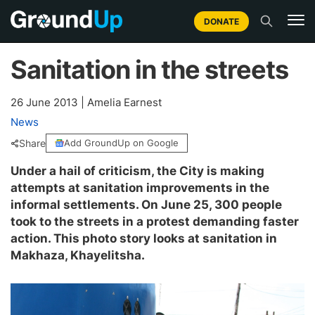
DONATE
Sanitation in the streets
26 June 2013
|
Amelia Earnest
News
Share
Add GroundUp on Google
Under a hail of criticism, the City is making
attempts at sanitation improvements in the
informal settlements. On June 25, 300 people
took to the streets in a protest demanding faster
action. This photo story looks at sanitation in
Makhaza, Khayelitsha.