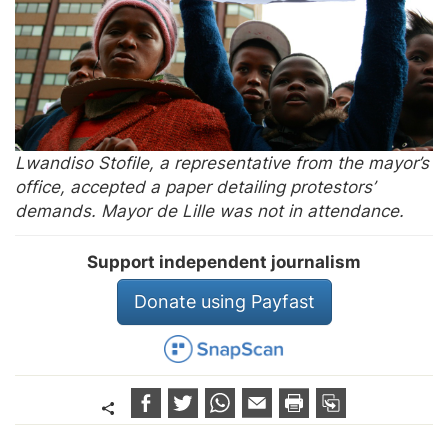
Lwandiso Stofile, a representative from the mayor’s
office, accepted a paper detailing protestors’
demands. Mayor de Lille was not in attendance.
Support independent journalism
Donate using Payfast