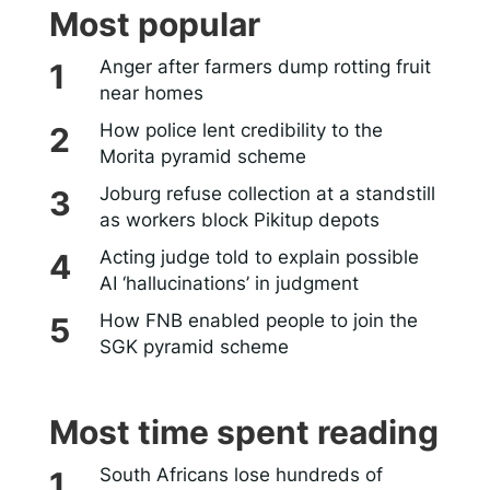
Most popular
Anger after farmers dump rotting fruit
near homes
How police lent credibility to the
Morita pyramid scheme
Joburg refuse collection at a standstill
as workers block Pikitup depots
Acting judge told to explain possible
AI ‘hallucinations’ in judgment
How FNB enabled people to join the
SGK pyramid scheme
Most time spent reading
South Africans lose hundreds of