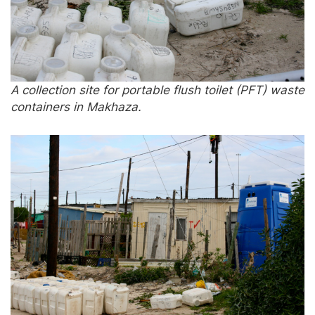
A collection site for portable flush toilet (PFT) waste
containers in Makhaza.