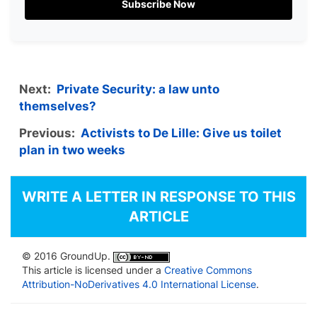
Subscribe Now
Next:
Private Security: a law unto
themselves?
Previous:
Activists to De Lille: Give us toilet
plan in two weeks
WRITE A LETTER IN RESPONSE TO THIS
ARTICLE
© 2016 GroundUp.
This article is licensed under a
Creative Commons
Attribution-NoDerivatives 4.0 International License
.