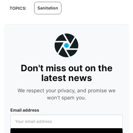
Sanitation
TOPICS:
Don't miss out on the
latest news
We respect your privacy, and promise we
won't spam you.
Email address