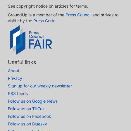
See copyright notice on articles for terms.
GroundUp is a member of the
Press Council
and strives to
abide by the
Press Code
.
Useful links
About
Privacy
Sign up for our weekly newsletter
RSS feeds
Follow us on Google News
Follow us on TikTok
Follow us on Facebook
Follow us on Bluesky