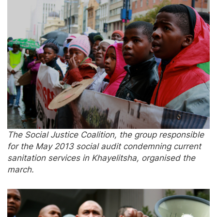
The Social Justice Coalition, the group responsible
for the May 2013 social audit condemning current
sanitation services in Khayelitsha, organised the
march.