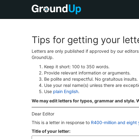
Tips for getting your let
Letters are only published if approved by our editor
GroundUp.
Keep it short: 100 to 350 words.
Provide relevant information or arguments.
Be polite and respectful. No gratuitous insults.
Use your real name(s) unless there are except
Use
plain English
.
We may edit letters for typos, grammar and style. We
Dear Editor
This is a letter in response to
R400-million and eight y
Title of your letter: