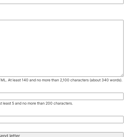
TML. At least 140 and no more than 2,100 characters (about 340 words).
. At least 5 and no more than 200 characters.