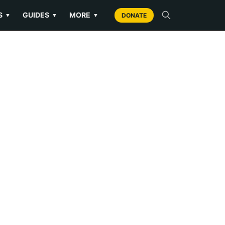
S
GUIDES
MORE
▼
▼
▼
DONATE