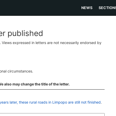
NEWS
SECTION
ter published
s. Views expressed in letters are not necessarily endorsed by
ional circumstances.
 also may change the title of the letter.
ears later, these rural roads in Limpopo are still not finished
.