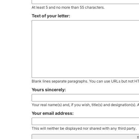
At least 5 and no more than 55 characters.
Text of your letter:
Blank lines separate paragraphs. You can use URLs but not H
Yours sincerely:
Your real name(s) and, if you wish, title(s) and designation(s)
Your email address:
This will neither be displayed nor shared with any third party.