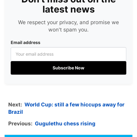
latest news
We respect your privacy, and promise we
won't spam you.
Email address
Subscribe Now
Next:
World Cup: still a few hiccups away for
Brazil
Previous:
Gugulethu chess rising