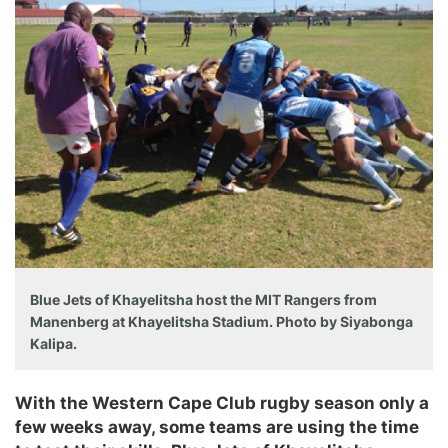
Blue Jets of Khayelitsha host the MIT Rangers from
Manenberg at Khayelitsha Stadium. Photo by Siyabonga
Kalipa.
With the Western Cape Club rugby season only a
few weeks away, some teams are using the time