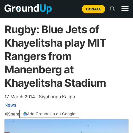
DONATE
Rugby: Blue Jets of
Khayelitsha play MIT
Rangers from
Manenberg at
Khayelitsha Stadium
17 March 2014
|
Siyabonga Kalipa
News
Share
Add GroundUp on Google