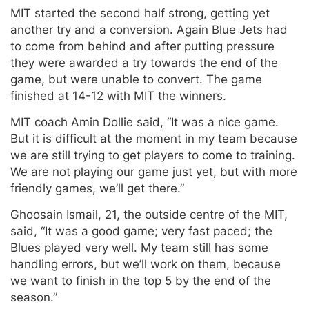
MIT started the second half strong, getting yet
another try and a conversion. Again Blue Jets had
to come from behind and after putting pressure
they were awarded a try towards the end of the
game, but were unable to convert. The game
finished at 14-12 with MIT the winners.
MIT coach Amin Dollie said, “It was a nice game.
But it is difficult at the moment in my team because
we are still trying to get players to come to training.
We are not playing our game just yet, but with more
friendly games, we’ll get there.”
Ghoosain Ismail, 21, the outside centre of the MIT,
said, “It was a good game; very fast paced; the
Blues played very well. My team still has some
handling errors, but we’ll work on them, because
we want to finish in the top 5 by the end of the
season.”