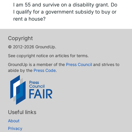
I am 55 and survive on a disability grant. Do
I qualify for a government subsidy to buy or
rent a house?
Copyright
© 2012-2026 GroundUp.
See copyright notice on articles for terms.
GroundUp is a member of the
Press Council
and strives to
abide by the
Press Code
.
Useful links
About
Privacy