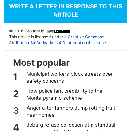
WRITE A LETTER IN RESPONSE TO THIS
ARTICLE
© 2016 GroundUp.
This article is licensed under a
Creative Commons
Attribution-NoDerivatives 4.0 International License
.
Most popular
Municipal workers block streets over
safety concerns
How police lent credibility to the
Morita pyramid scheme
Anger after farmers dump rotting fruit
near homes
Joburg refuse collection at a standstill