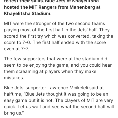
to test their skills. Blue Jets of Khayelitsha
hosted the MIT Rangers from Manenberg at
Khayelitsha Stadium.
MIT were the stronger of the two second teams
playing most of the first half in the Jets’ half. They
scored the first try which was converted, taking the
score to 7-0. The first half ended with the score
even at 7-7.
The few supporters that were at the stadium did
seem to be enjoying the game, and you could hear
them screaming at players when they make
mistakes.
Blue Jets’ supporter Lawrence Mpikeleli said at
halftime, “Blue Jets thought it was going to be an
easy game but it is not. The players of MIT are very
quick. Let us wait and see what the second half will
bring us.”