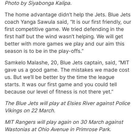
Photo by Siyabonga Kalipa.
The home advantage didn’t help the Jets. Blue Jets
coach Yanga Sawula said, “It is our first friendly, our
first competitive game. We tried defending in the
first half but the wind wasn’t helping. We will get
better with more games we play and our aim this
season is to be in the play-offs.”
Samkelo Malashe, 20, Blue Jets captain, said, “MIT
gave us a good game. The mistakes we made cost
us. But we’ll be better by the time the league
starts. It was our first game and you could tell
because our level of fitness is not there yet.”
The Blue Jets will play at Elsies River against Police
Vikings on 22 March.
MIT Rangers will play again on 30 March against
Wastonias at Ohio Avenue in Primrose Park.