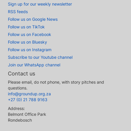
Sign up for our weekly newsletter
RSS feeds
Follow us on Google News
Follow us on TikTok
Follow us on Facebook
Follow us on Bluesky
Follow us on Instagram
Subscribe to our Youtube channel
Join our WhatsApp channel
Contact us
Please email, do not phone, with story pitches and
questions.
info@groundup.org.za
+27 (0) 21 788 9163
Address:
Belmont Office Park
Rondebosch