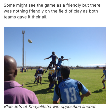
Some might see the game as a friendly but there
was nothing friendly on the field of play as both
teams gave it their all.
Blue Jets of Khayelitsha win opposition lineout.