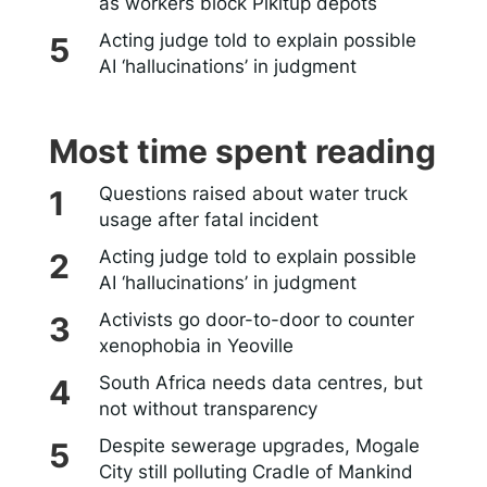
as workers block Pikitup depots
Acting judge told to explain possible
AI ‘hallucinations’ in judgment
Most time spent reading
Questions raised about water truck
usage after fatal incident
Acting judge told to explain possible
AI ‘hallucinations’ in judgment
Activists go door-to-door to counter
xenophobia in Yeoville
South Africa needs data centres, but
not without transparency
Despite sewerage upgrades, Mogale
City still polluting Cradle of Mankind