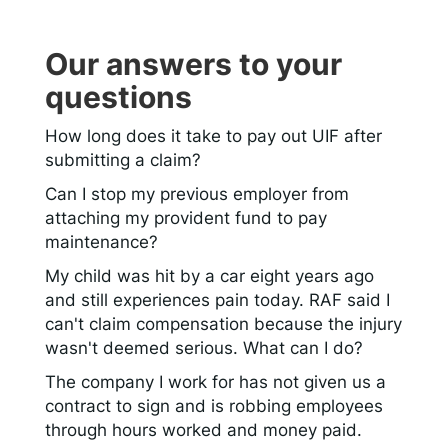
Our answers to your
questions
How long does it take to pay out UIF after
submitting a claim?
Can I stop my previous employer from
attaching my provident fund to pay
maintenance?
My child was hit by a car eight years ago
and still experiences pain today. RAF said I
can't claim compensation because the injury
wasn't deemed serious. What can I do?
The company I work for has not given us a
contract to sign and is robbing employees
through hours worked and money paid.