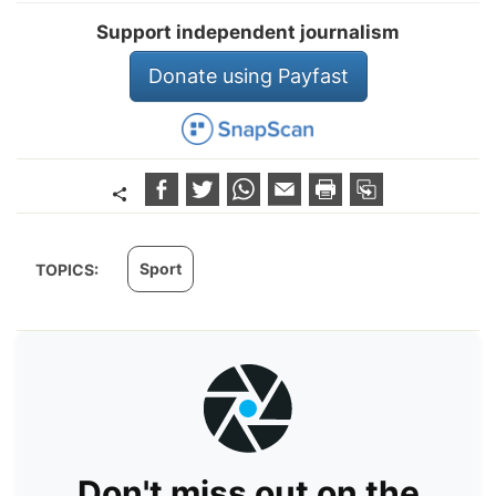
Support independent journalism
Donate using Payfast
Sport
TOPICS:
Don't miss out on the