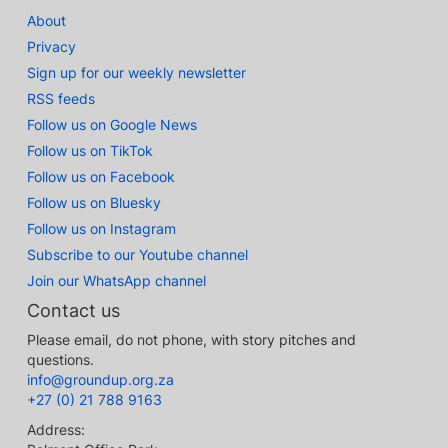
About
Privacy
Sign up for our weekly newsletter
RSS feeds
Follow us on Google News
Follow us on TikTok
Follow us on Facebook
Follow us on Bluesky
Follow us on Instagram
Subscribe to our Youtube channel
Join our WhatsApp channel
Contact us
Please email, do not phone, with story pitches and
questions.
info@groundup.org.za
+27 (0) 21 788 9163
Address: