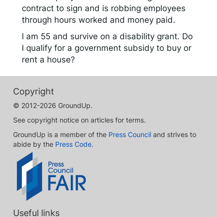
contract to sign and is robbing employees
through hours worked and money paid.
I am 55 and survive on a disability grant. Do
I qualify for a government subsidy to buy or
rent a house?
Copyright
© 2012-2026 GroundUp.
See copyright notice on articles for terms.
GroundUp is a member of the
Press Council
and strives to
abide by the
Press Code
.
Useful links