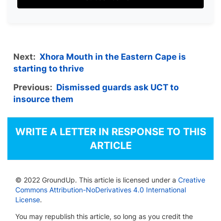
Next:
Xhora Mouth in the Eastern Cape is
starting to thrive
Previous:
Dismissed guards ask UCT to
insource them
WRITE A LETTER IN RESPONSE TO THIS
ARTICLE
© 2022 GroundUp. This article is licensed under a
Creative
Commons Attribution-NoDerivatives 4.0 International
License
.
You may republish this article, so long as you credit the