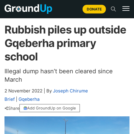
DONATE
Rubbish piles up outside
Gqeberha primary
school
Illegal dump hasn’t been cleared since
March
2 November 2022
|
By
Joseph Chirume
Brief
|
Gqeberha
Share
Add GroundUp on Google