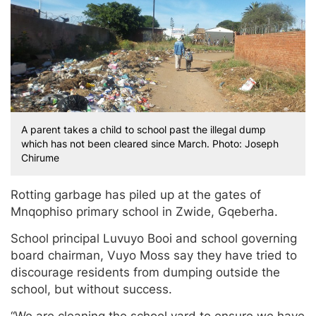
A parent takes a child to school past the illegal dump
which has not been cleared since March. Photo: Joseph
Chirume
Rotting garbage has piled up at the gates of
Mnqophiso primary school in Zwide, Gqeberha.
School principal Luvuyo Booi and school governing
board chairman, Vuyo Moss say they have tried to
discourage residents from dumping outside the
school, but without success.