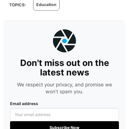
Education
TOPICS:
Don't miss out on the
latest news
We respect your privacy, and promise we
won't spam you.
Email address
Subscribe Now