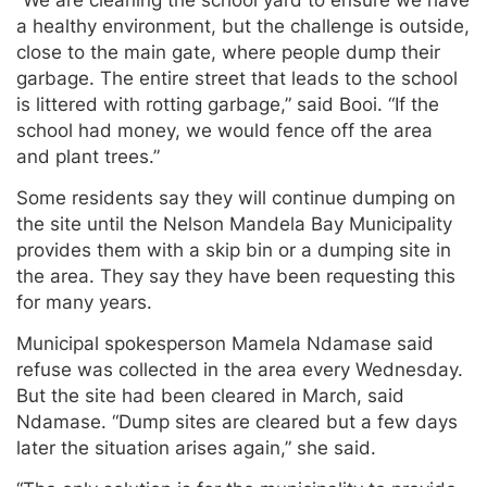
“We are cleaning the school yard to ensure we have
a healthy environment, but the challenge is outside,
close to the main gate, where people dump their
garbage. The entire street that leads to the school
is littered with rotting garbage,” said Booi. “If the
school had money, we would fence off the area
and plant trees.”
Some residents say they will continue dumping on
the site until the Nelson Mandela Bay Municipality
provides them with a skip bin or a dumping site in
the area. They say they have been requesting this
for many years.
Municipal spokesperson Mamela Ndamase said
refuse was collected in the area every Wednesday.
But the site had been cleared in March, said
Ndamase. “Dump sites are cleared but a few days
later the situation arises again,” she said.