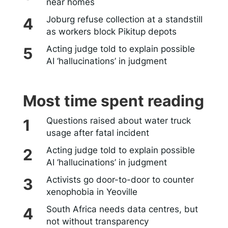
near homes
Joburg refuse collection at a standstill
as workers block Pikitup depots
Acting judge told to explain possible
AI ‘hallucinations’ in judgment
Most time spent reading
Questions raised about water truck
usage after fatal incident
Acting judge told to explain possible
AI ‘hallucinations’ in judgment
Activists go door-to-door to counter
xenophobia in Yeoville
South Africa needs data centres, but
not without transparency