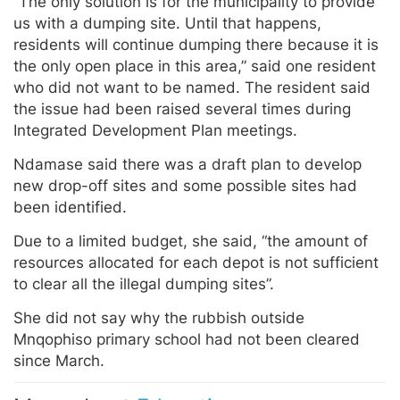
“The only solution is for the municipality to provide
us with a dumping site. Until that happens,
residents will continue dumping there because it is
the only open place in this area,” said one resident
who did not want to be named. The resident said
the issue had been raised several times during
Integrated Development Plan meetings.
Ndamase said there was a draft plan to develop
new drop-off sites and some possible sites had
been identified.
Due to a limited budget, she said, “the amount of
resources allocated for each depot is not sufficient
to clear all the illegal dumping sites”.
She did not say why the rubbish outside
Mnqophiso primary school had not been cleared
since March.