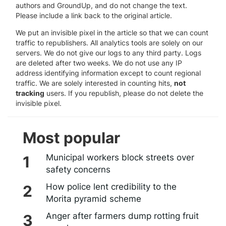
authors and GroundUp, and do not change the text.
Please include a link back to the original article.
We put an invisible pixel in the article so that we can count
traffic to republishers. All analytics tools are solely on our
servers. We do not give our logs to any third party. Logs
are deleted after two weeks. We do not use any IP
address identifying information except to count regional
traffic. We are solely interested in counting hits,
not
tracking
users. If you republish, please do not delete the
invisible pixel.
Most popular
Municipal workers block streets over
safety concerns
How police lent credibility to the
Morita pyramid scheme
Anger after farmers dump rotting fruit