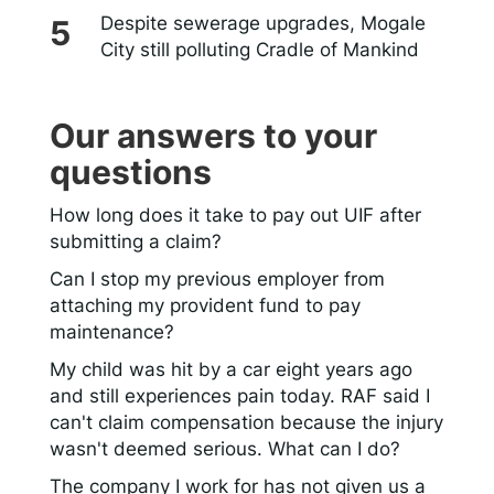
Despite sewerage upgrades, Mogale
City still polluting Cradle of Mankind
Our answers to your
questions
How long does it take to pay out UIF after
submitting a claim?
Can I stop my previous employer from
attaching my provident fund to pay
maintenance?
My child was hit by a car eight years ago
and still experiences pain today. RAF said I
can't claim compensation because the injury
wasn't deemed serious. What can I do?
The company I work for has not given us a