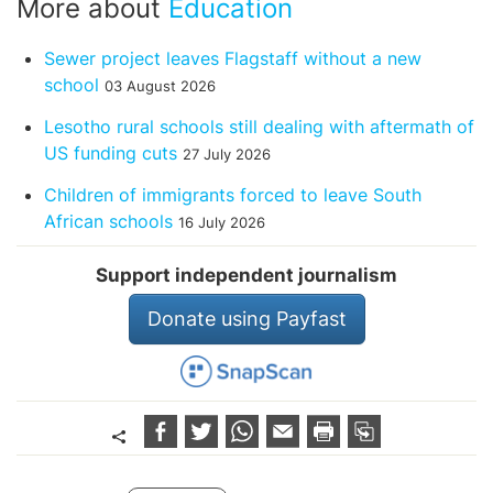
More about
Education
Sewer project leaves Flagstaff without a new
school
03 August 2026
Lesotho rural schools still dealing with aftermath of
US funding cuts
27 July 2026
Children of immigrants forced to leave South
African schools
16 July 2026
Support independent journalism
Donate using Payfast