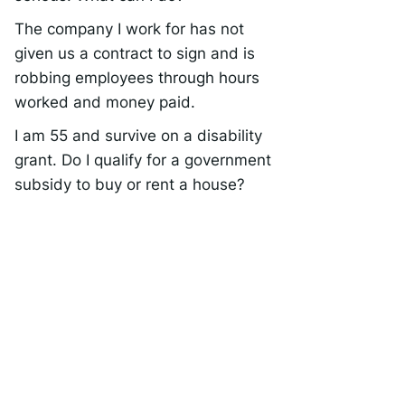
The company I work for has not
given us a contract to sign and is
robbing employees through hours
worked and money paid.
I am 55 and survive on a disability
grant. Do I qualify for a government
subsidy to buy or rent a house?