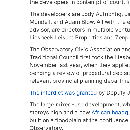
the developers in contempt of court, in
The developers are Jody Aufrichtig, J
Mundell, and Adam Blow. All with the e
advisor, are directors in multiple ve
Liesbeek Leisure Properties and Zenp
The Observatory Civic Association an
Traditional Council first took the Lies
November last year, when they applied f
pending a review of procedural decisi
relevant provincial planning departme
The interdict was granted
by Deputy Ju
The large mixed-use development, whic
storeys high and a new
African headqu
built on a floodplain at the confluence
Observatory.