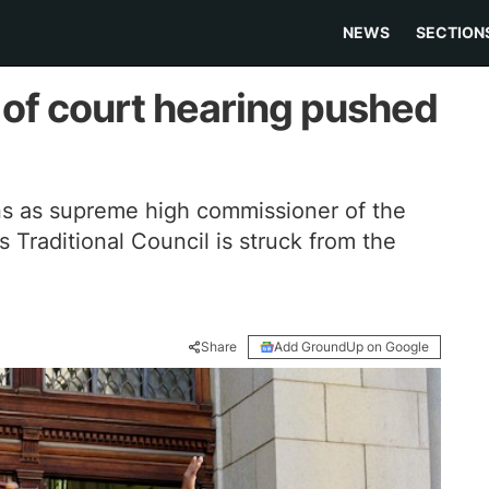
NEWS
SECTION
 of court hearing pushed
s as supreme high commissioner of the
Traditional Council is struck from the
Share
Add GroundUp on Google