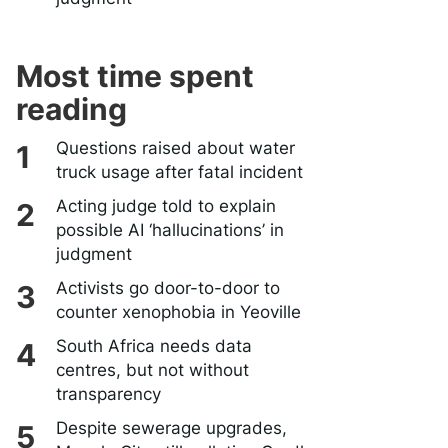
Most time spent
reading
Questions raised about water
truck usage after fatal incident
Acting judge told to explain
possible AI ‘hallucinations’ in
judgment
Activists go door-to-door to
counter xenophobia in Yeoville
South Africa needs data
centres, but not without
transparency
Despite sewerage upgrades,