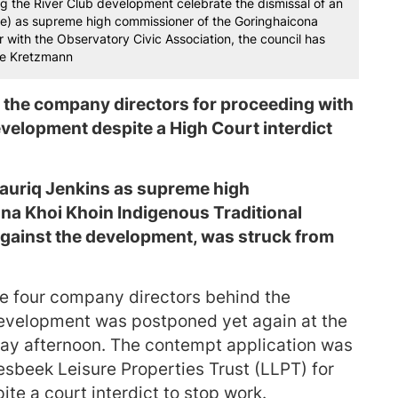
 the River Club development celebrate the dismissal of an
re) as supreme high commissioner of the Goringhaicona
r with the Observatory Civic Association, the council has
eve Kretzmann
 the company directors for proceeding with
evelopment despite a High Court interdict
Tauriq Jenkins as supreme high
na Khoi Khoin Indigenous Traditional
 against the development, was struck from
e four company directors behind the
 development was postponed yet again at the
y afternoon. The contempt application was
iesbeek Leisure Properties Trust (LLPT) for
ite a court interdict to stop work.