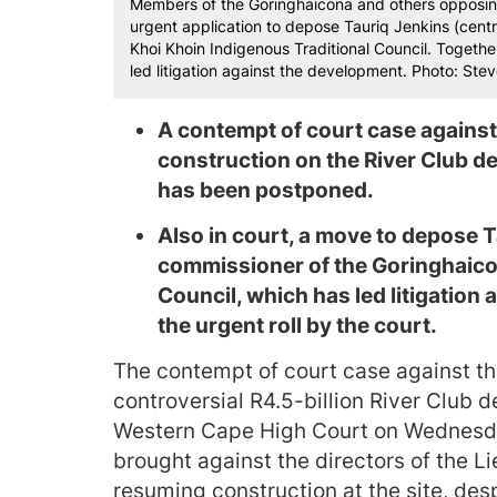
Members of the Goringhaicona and others opposing
urgent application to depose Tauriq Jenkins (cent
Khoi Khoin Indigenous Traditional Council. Togethe
led litigation against the development. Photo: St
A contempt of court case against
construction on the River Club d
has been postponed.
Also in court, a move to depose 
commissioner of the Goringhaico
Council, which has led litigation
the urgent roll by the court.
The contempt of court case against th
controversial R4.5-billion River Club
Western Cape High Court on Wednesda
brought against the directors of the L
resuming construction at the site, desp