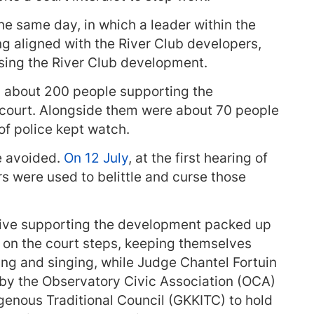
he same day, in which a leader within the
ing aligned with the River Club developers,
osing the River Club development.
, about 200 people supporting the
court. Alongside them were about 70 people
f police kept watch.
e avoided.
On 12 July
, at the first hearing of
rs were used to belittle and curse those
ctive supporting the development packed up
d on the court steps, keeping themselves
ng and singing, while Judge Chantel Fortuin
 by the Observatory Civic Association (OCA)
genous Traditional Council (GKKITC) to hold