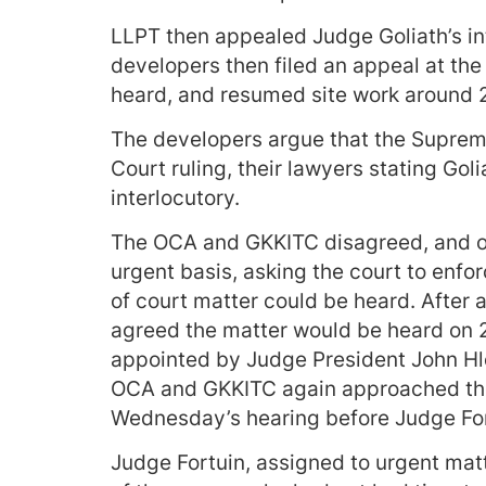
LLPT then appealed Judge Goliath’s int
developers then filed an appeal at the
heard, and resumed site work around 
The developers argue that the Suprem
Court ruling, their lawyers stating Goli
interlocutory.
The OCA and GKKITC disagreed, and o
urgent basis, asking the court to enfo
of court matter could be heard. After a
agreed the matter would be heard on 2
appointed by Judge President John Hlo
OCA and GKKITC again approached the c
Wednesday’s hearing before Judge For
Judge Fortuin, assigned to urgent matt