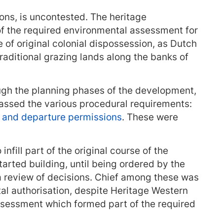
tions, is uncontested. The heritage
f the required environmental assessment for
e of original colonial dispossession, as Dutch
traditional grazing lands along the banks of
gh the planning phases of the development,
assed the various procedural requirements:
, and departure permissions
. These were
nfill part of the original course of the
tarted building, until being ordered by the
a review of decisions. Chief among these was
al authorisation, despite Heritage Western
ssessment which formed part of the required