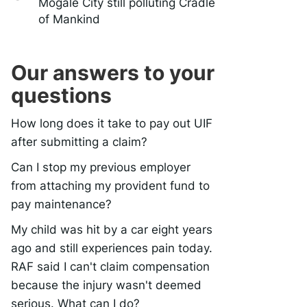
Mogale City still polluting Cradle
of Mankind
Our answers to your
questions
How long does it take to pay out UIF
after submitting a claim?
Can I stop my previous employer
from attaching my provident fund to
pay maintenance?
My child was hit by a car eight years
ago and still experiences pain today.
RAF said I can't claim compensation
because the injury wasn't deemed
serious. What can I do?