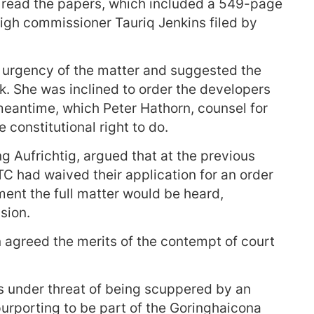
o read the papers, which included a 549-page
igh commissioner Tauriq Jenkins filed by
 urgency of the matter and suggested the
k. She was inclined to order the developers
e meantime, which Peter Hathorn, counsel for
constitutional right to do.
 Aufrichtig, argued that at the previous
 had waived their application for an order
ment the full matter would be heard,
sion.
agreed the merits of the contempt of court
 under threat of being scuppered by an
urporting to be part of the Goringhaicona