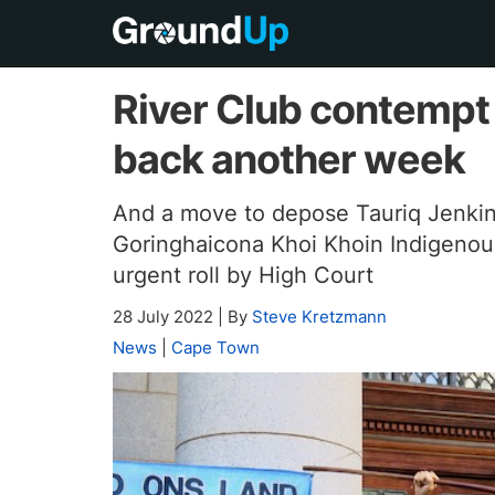
River Club contempt
back another week
And a move to depose Tauriq Jenkin
Goringhaicona Khoi Khoin Indigenous 
urgent roll by High Court
28 July 2022
|
By
Steve Kretzmann
News
|
Cape Town