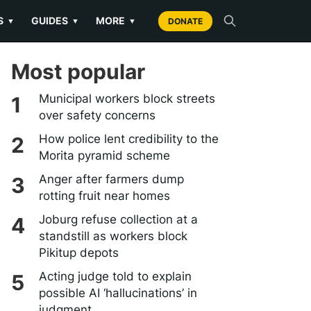
S
GUIDES
MORE
▼
▼
▼
DONATE
Most popular
Municipal workers block streets
over safety concerns
How police lent credibility to the
Morita pyramid scheme
Anger after farmers dump
rotting fruit near homes
Joburg refuse collection at a
standstill as workers block
Pikitup depots
Acting judge told to explain
possible AI ‘hallucinations’ in
judgment