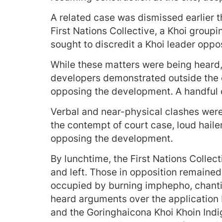
A related case was dismissed earlier t
First Nations Collective, a Khoi group
sought to discredit a Khoi leader opp
While these matters were being heard
developers demonstrated outside the 
opposing the development. A handful o
Verbal and near-physical clashes wer
the contempt of court case, loud haile
opposing the development.
By lunchtime, the First Nations Colle
and left. Those in opposition remaine
occupied by burning imphepho, chanti
heard arguments over the application
and the Goringhaicona Khoi Khoin Indi