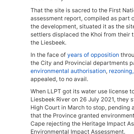
That the site is sacred to the First Na
assessment report, compiled as part o
the development, situated it as the sit
settlers displaced the Khoi from their 
the Liesbeek.
In the face of
years of opposition
throu
the City and Provincial departments p
environmental authorisation
,
rezoning
appealed, to no avail.
When LLPT got its water use license to i
Liesbeek River on 26 July 2021, they s
High Court in March to stop, pending 
that the Province granted environment
Cape rejecting the Heritage Impact A
Environmental Impact Assessment.