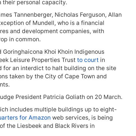
 their personal capacity.
ames Tannenberger, Nicholas Ferguson, Allan
xception of Mundell, who is a financial
ntures and development companies, with
rop in common.
d Goringhaicona Khoi Khoin Indigenous
beek Leisure Properties Trust
to court
in
or an interdict to halt building on the site
ons taken by the City of Cape Town and
nts.
dge President Patricia Goliath on 20 March.
h includes multiple buildings up to eight-
arters for Amazon
web services, is being
 of the Liesbeek and Black Rivers in