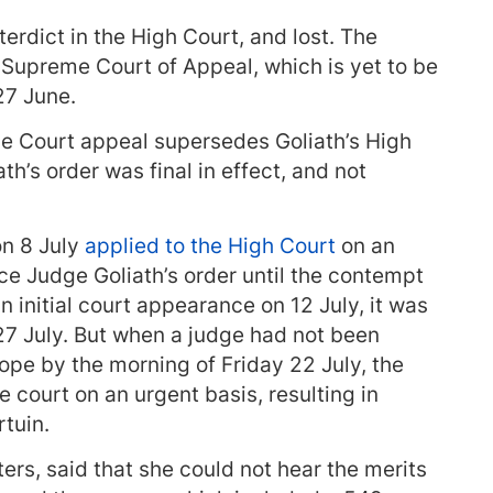
erdict in the High Court, and lost. The
 Supreme Court of Appeal, which is yet to be
27 June.
e Court appeal supersedes Goliath’s High
ath’s order was final in effect, and not
n 8 July
applied to the High Court
on an
rce Judge Goliath’s order until the contempt
n initial court appearance on 12 July, it was
7 July. But when a judge had not been
pe by the morning of Friday 22 July, the
ourt on an urgent basis, resulting in
tuin.
ers, said that she could not hear the merits