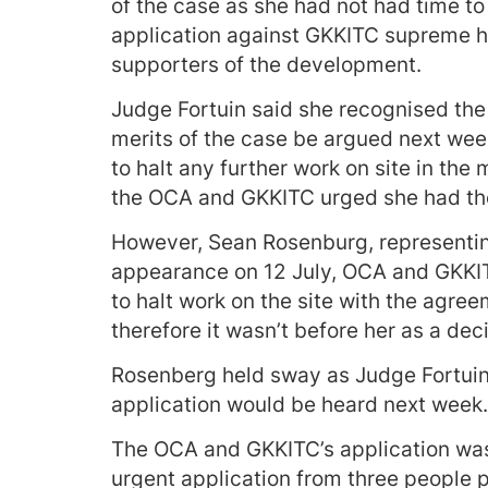
of the case as she had not had time t
application against GKKITC supreme h
supporters of the development.
Judge Fortuin said she recognised the
merits of the case be argued next wee
to halt any further work on site in th
the OCA and GKKITC urged she had the 
However, Sean Rosenburg, representing
appearance on 12 July, OCA and GKKITC
to halt work on the site with the agree
therefore it wasn’t before her as a deci
Rosenberg held sway as Judge Fortuin 
application would be heard next week.
The OCA and GKKITC’s application was
urgent application from three people p