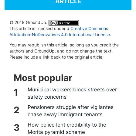
ARTICLE
© 2018 GroundUp.
This article is licensed under a
Creative Commons
Attribution-NoDerivatives 4.0 International License
.
You may republish this article, so long as you credit the
authors and GroundUp, and do not change the text.
Please include a link back to the original article.
Most popular
Municipal workers block streets over
safety concerns
Pensioners struggle after vigilantes
chase away immigrant tenants
How police lent credibility to the
Morita pyramid scheme