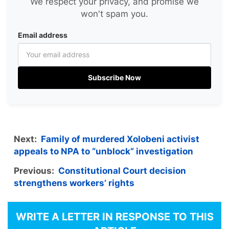
We respect your privacy, and promise we
won't spam you.
Email address
Subscribe Now
Next:
Family of murdered Xolobeni activist
appeals to NPA to “unblock” investigation
Previous:
Constitutional Court decision
strengthens workers’ rights
WRITE A LETTER IN RESPONSE TO THIS