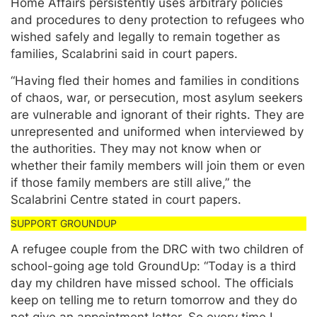
Home Affairs persistently uses arbitrary policies
and procedures to deny protection to refugees who
wished safely and legally to remain together as
families, Scalabrini said in court papers.
“Having fled their homes and families in conditions
of chaos, war, or persecution, most asylum seekers
are vulnerable and ignorant of their rights. They are
unrepresented and uniformed when interviewed by
the authorities. They may not know when or
whether their family members will join them or even
if those family members are still alive,” the
Scalabrini Centre stated in court papers.
A refugee couple from the DRC with two children of
school-going age told GroundUp: “Today is a third
day my children have missed school. The officials
keep on telling me to return tomorrow and they do