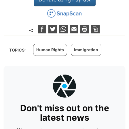
Human Rights
Immigration
TOPICS:
Don't miss out on the
latest news