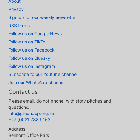
About
Privacy
Sign up for our weekly newsletter
RSS feeds
Follow us on Google News
Follow us on TikTok
Follow us on Facebook
Follow us on Bluesky
Follow us on Instagram
Subscribe to our Youtube channel
Join our WhatsApp channel
Contact us
Please email, do not phone, with story pitches and
questions.
info@groundup.org.za
+27 (0) 21 788 9163
Address:
Belmont Office Park