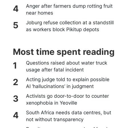
Anger after farmers dump rotting fruit
near homes
Joburg refuse collection at a standstill
as workers block Pikitup depots
Most time spent reading
Questions raised about water truck
usage after fatal incident
Acting judge told to explain possible
AI ‘hallucinations’ in judgment
Activists go door-to-door to counter
xenophobia in Yeoville
South Africa needs data centres, but
not without transparency