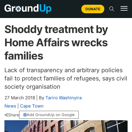
DONATE
Shoddy treatment by
Home Affairs wrecks
families
Lack of transparency and arbitrary policies
fail to protect families of refugees, says civil
society organisation
27 March 2018
|
By
Tariro Washinyira
News
|
Cape Town
Share
Add GroundUp on Google