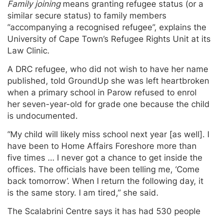
Family joining
means granting refugee status (or a
similar secure status) to family members
“accompanying a recognised refugee”, explains the
University of Cape Town’s Refugee Rights Unit at its
Law Clinic.
A DRC refugee, who did not wish to have her name
published, told GroundUp she was left heartbroken
when a primary school in Parow refused to enrol
her seven-year-old for grade one because the child
is undocumented.
“My child will likely miss school next year [as well]. I
have been to Home Affairs Foreshore more than
five times … I never got a chance to get inside the
offices. The officials have been telling me, ‘Come
back tomorrow’. When I return the following day, it
is the same story. I am tired,” she said.
The Scalabrini Centre says it has had 530 people