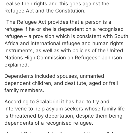
realise their rights and this goes against the
Refugee Act and the Constitution.
“The Refugee Act provides that a person is a
refugee if he or she is dependent on a recognised
refugee – a provision which is consistent with South
Africa and international refugee and human rights
instruments, as well as with policies of the United
Nations High Commission on Refugees,” Johnson
explained.
Dependents included spouses, unmarried
dependent children, and destitute, aged or frail
family members.
According to Scalabrini it has had to try and
intervene to help asylum seekers whose family life
is threatened by deportation, despite them being
dependents of a recognised refugee.