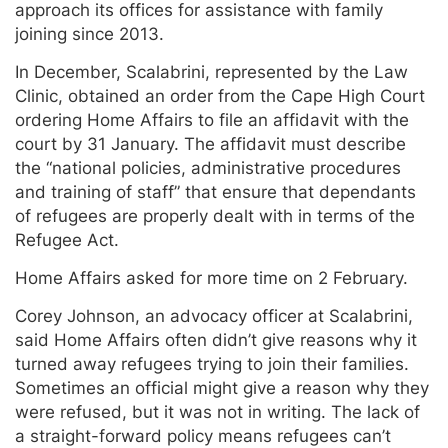
approach its offices for assistance with family
joining since 2013.
In December, Scalabrini, represented by the Law
Clinic, obtained an order from the Cape High Court
ordering Home Affairs to file an affidavit with the
court by 31 January. The affidavit must describe
the “national policies, administrative procedures
and training of staff” that ensure that dependants
of refugees are properly dealt with in terms of the
Refugee Act.
Home Affairs asked for more time on 2 February.
Corey Johnson, an advocacy officer at Scalabrini,
said Home Affairs often didn’t give reasons why it
turned away refugees trying to join their families.
Sometimes an official might give a reason why they
were refused, but it was not in writing. The lack of
a straight-forward policy means refugees can’t