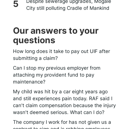
Despite sewerage upgrades, Mogale
City still polluting Cradle of Mankind
Our answers to your
questions
How long does it take to pay out UIF after
submitting a claim?
Can I stop my previous employer from
attaching my provident fund to pay
maintenance?
My child was hit by a car eight years ago
and still experiences pain today. RAF said I
can't claim compensation because the injury
wasn't deemed serious. What can I do?
The company I work for has not given us a