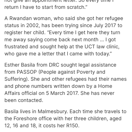
not give an appointment letter. So every time I
return I have to start from scratch.”
A Rwandan woman, who said she got her refugee
status in 2002, has been trying since July 2017 to
register her child. “Every time I get here they turn
me away saying come back next month … I got
frustrated and sought help at the UCT law clinic,
who gave me a letter that I came with today.”
Esther Basila from DRC sought legal assistance
from PASSOP (People against Poverty and
Suffering). She and other refugees had their names
and phone numbers written down by a Home
Affairs official on 5 March 2017. She has never
been contacted.
Basila lives in Malmesbury. Each time she travels to
the Foreshore office with her three children, aged
12, 16 and 18, it costs her R150.