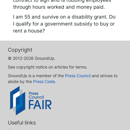
contract to sign and is robbing employees
through hours worked and money paid.
I am 55 and survive on a disability grant. Do
I qualify for a government subsidy to buy or
rent a house?
Copyright
© 2012-2026 GroundUp.
See copyright notice on articles for terms.
GroundUp is a member of the
Press Council
and strives to
abide by the
Press Code
.
Useful links