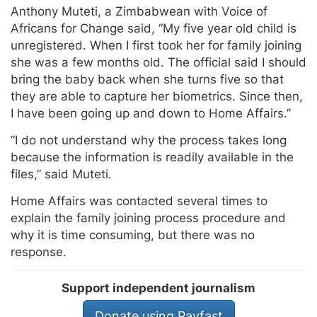
Anthony Muteti, a Zimbabwean with Voice of
Africans for Change said, “My five year old child is
unregistered. When I first took her for family joining
she was a few months old. The official said I should
bring the baby back when she turns five so that
they are able to capture her biometrics. Since then,
I have been going up and down to Home Affairs.”
“I do not understand why the process takes long
because the information is readily available in the
files,” said Muteti.
Home Affairs was contacted several times to
explain the family joining process procedure and
why it is time consuming, but there was no
response.
Support independent journalism
Donate using Payfast