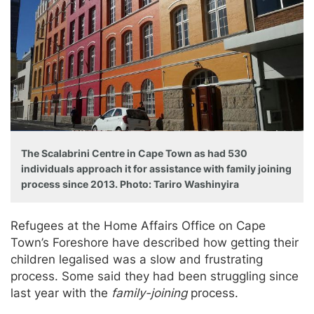
The Scalabrini Centre in Cape Town as had 530
individuals approach it for assistance with family joining
process since 2013. Photo: Tariro Washinyira
Refugees at the Home Affairs Office on Cape
Town’s Foreshore have described how getting their
children legalised was a slow and frustrating
process. Some said they had been struggling since
last year with the
family-joining
process.