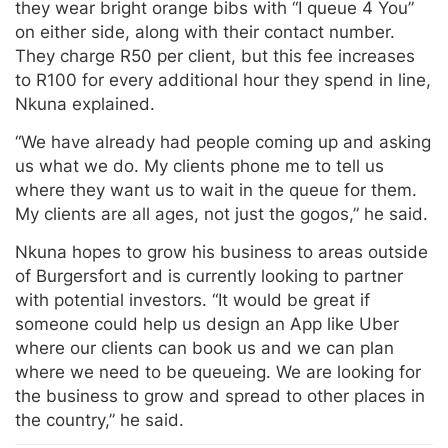
they wear bright orange bibs with “I queue 4 You”
on either side, along with their contact number.
They charge R50 per client, but this fee increases
to R100 for every additional hour they spend in line,
Nkuna explained.
“We have already had people coming up and asking
us what we do. My clients phone me to tell us
where they want us to wait in the queue for them.
My clients are all ages, not just the gogos,” he said.
Nkuna hopes to grow his business to areas outside
of Burgersfort and is currently looking to partner
with potential investors. “It would be great if
someone could help us design an App like Uber
where our clients can book us and we can plan
where we need to be queueing. We are looking for
the business to grow and spread to other places in
the country,” he said.