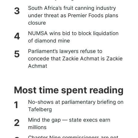
South Africa’s fruit canning industry
under threat as Premier Foods plans
closure
NUMSA wins bid to block liquidation
of diamond mine
Parliament’s lawyers refuse to
concede that Zackie Achmat is Zackie
Achmat
Most time spent reading
No-shows at parliamentary briefing on
Tafelberg
Mind the gap — state execs earn
millions
Chapter Nine commissioners are not