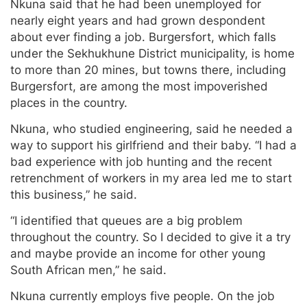
Nkuna said that he had been unemployed for
nearly eight years and had grown despondent
about ever finding a job. Burgersfort, which falls
under the Sekhukhune District municipality, is home
to more than 20 mines, but towns there, including
Burgersfort, are among the most impoverished
places in the country.
Nkuna, who studied engineering, said he needed a
way to support his girlfriend and their baby. “I had a
bad experience with job hunting and the recent
retrenchment of workers in my area led me to start
this business,” he said.
“I identified that queues are a big problem
throughout the country. So I decided to give it a try
and maybe provide an income for other young
South African men,” he said.
Nkuna currently employs five people. On the job