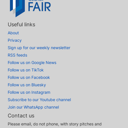
Useful links
About
Privacy
Sign up for our weekly newsletter
RSS feeds
Follow us on Google News
Follow us on TikTok
Follow us on Facebook
Follow us on Bluesky
Follow us on Instagram
Subscribe to our Youtube channel
Join our WhatsApp channel
Contact us
Please email, do not phone, with story pitches and