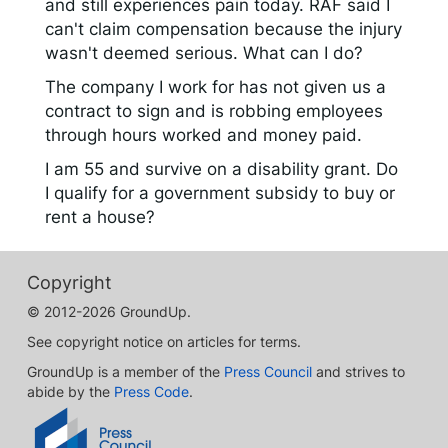
and still experiences pain today. RAF said I
can't claim compensation because the injury
wasn't deemed serious. What can I do?
The company I work for has not given us a
contract to sign and is robbing employees
through hours worked and money paid.
I am 55 and survive on a disability grant. Do
I qualify for a government subsidy to buy or
rent a house?
Copyright
© 2012-2026 GroundUp.
See copyright notice on articles for terms.
GroundUp is a member of the
Press Council
and strives to
abide by the
Press Code
.