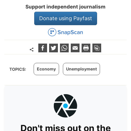
Support independent journalism
Donate using Payfast
Economy
Unemployment
TOPICS:
Don't miss out on the