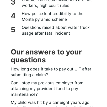
workers, high court rules
How police lent credibility to the
Morita pyramid scheme
Questions raised about water truck
usage after fatal incident
Our answers to your
questions
How long does it take to pay out UIF after
submitting a claim?
Can I stop my previous employer from
attaching my provident fund to pay
maintenance?
My child was hit by a car eight years ago