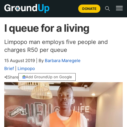
DONATE
I queue for a living
Limpopo man employs five people and
charges R50 per queue
15 August 2019
|
By
Barbara Maregele
Brief
|
Limpopo
Share
Add GroundUp on Google