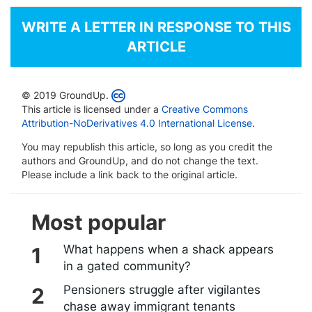
WRITE A LETTER IN RESPONSE TO THIS
ARTICLE
© 2019 GroundUp.
This article is licensed under a
Creative Commons
Attribution-NoDerivatives 4.0 International License
.
You may republish this article, so long as you credit the
authors and GroundUp, and do not change the text.
Please include a link back to the original article.
Most popular
What happens when a shack appears
in a gated community?
Pensioners struggle after vigilantes
chase away immigrant tenants