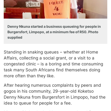
Denny Nkuna started a business queueing for people in
Burgersfort, Limpopo, at a minimum fee of R50. Photo
supplied
Standing in snaking queues – whether at Home
Affairs, collecting a social grant, or a visit to a
congested clinic – is a boring and time consuming
task many South Africans find themselves doing
more often than they like.
After hearing numerous complaints by peers and
gogos in his community, 29-year-old Koketso
Denny Nkuna from Burgersfort in Limpopo, had the
idea to queue for people for a fee.