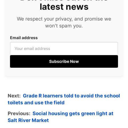
latest news
We respect your privacy, and promise we
won't spam you.
Email address
Subscribe Now
Next:
Grade R learners told to avoid the school
toilets and use the field
Previous:
Social housing gets green light at
Salt River Market