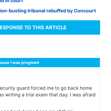
d in court
ion-busting tribunal rebuffed by Concourt
RESPONSE TO THIS ARTICLE
cause I was pregnant
security guard forced me to go back home
 writing a trial exam that day. I was afraid