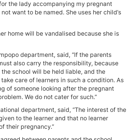
 for the lady accompanying my pregnant
d not want to be named. She uses her child’s
her home will be vandalised because she is
mpopo department, said, “If the parents
must also carry the responsibility, because
the school will be held liable, and the
take care of learners in such a condition. As
ring of someone looking after the pregnant
problem. We do not cater for such.”
ational department, said, “The interest of the
iven to the learner and that no learner
f their pregnancy.”
 agreed between parents and the school