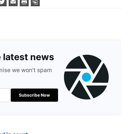
e latest news
omise we won't spam
Subscribe Now