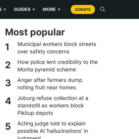
S
GUIDES
MORE
▼
▼
▼
DONATE
Most popular
Municipal workers block streets
over safety concerns
How police lent credibility to the
Morita pyramid scheme
Anger after farmers dump
rotting fruit near homes
Joburg refuse collection at a
standstill as workers block
Pikitup depots
Acting judge told to explain
possible AI ‘hallucinations’ in
judgment