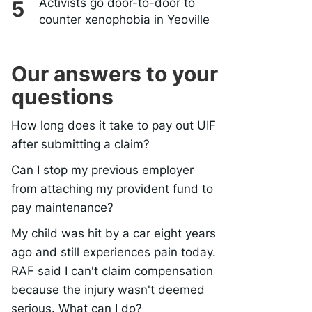
Activists go door-to-door to
counter xenophobia in Yeoville
Our answers to your
questions
How long does it take to pay out UIF
after submitting a claim?
Can I stop my previous employer
from attaching my provident fund to
pay maintenance?
My child was hit by a car eight years
ago and still experiences pain today.
RAF said I can't claim compensation
because the injury wasn't deemed
serious. What can I do?