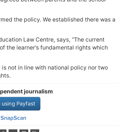
med the policy. We established there was a
ducation Law Centre, says, “The current
of the learner’s fundamental rights which
is not in line with national policy nor two
ghts.
pendent journalism
 using Payfast