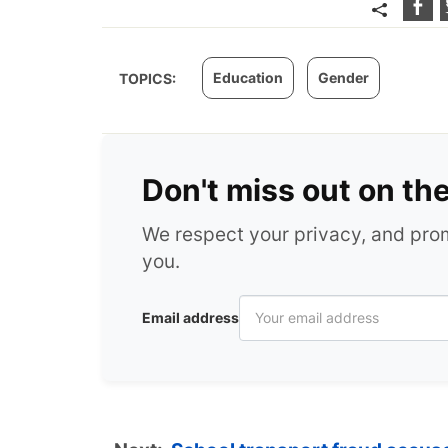
Education
Gender
TOPICS:
Don't miss out on th
We respect your privacy, and pr
you.
Email address