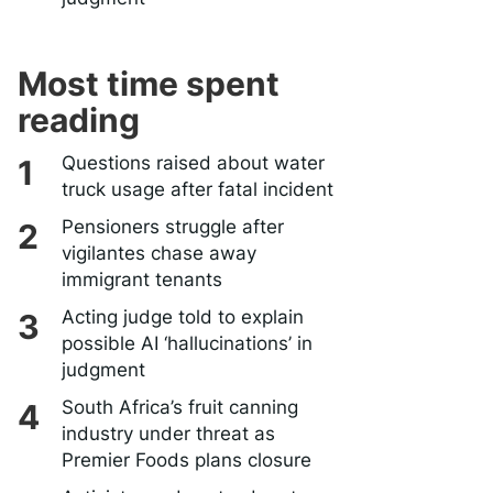
Most time spent
reading
Questions raised about water
truck usage after fatal incident
Pensioners struggle after
vigilantes chase away
immigrant tenants
Acting judge told to explain
possible AI ‘hallucinations’ in
judgment
South Africa’s fruit canning
industry under threat as
Premier Foods plans closure