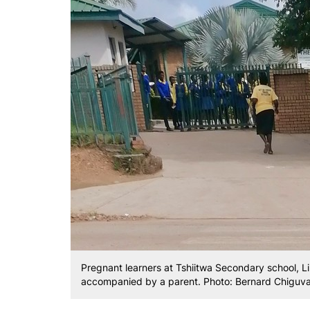
Pregnant learners at Tshiitwa Secondary school, Li
accompanied by a parent. Photo: Bernard Chiguv