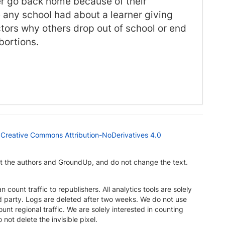
er go back home because of their
any school had about a learner giving
actors why others drop out of school or end
bortions.
a
Creative Commons Attribution-NoDerivatives 4.0
dit the authors and GroundUp, and do not change the text.
n count traffic to republishers. All analytics tools are solely
rd party. Logs are deleted after two weeks. We do not use
unt regional traffic. We are solely interested in counting
 not delete the invisible pixel.