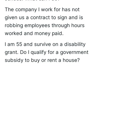
The company I work for has not
given us a contract to sign and is
robbing employees through hours
worked and money paid.
I am 55 and survive on a disability
grant. Do I qualify for a government
subsidy to buy or rent a house?