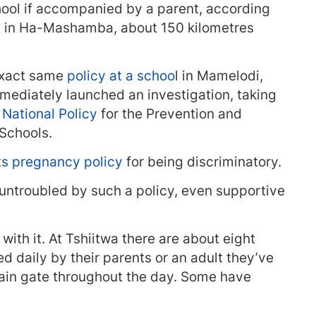
ool if accompanied by a parent, according
ry in Ha-Mashamba, about 150 kilometres
exact same
policy at a schoo
l in Mamelodi,
ediately launched an investigation, taking
e
National Policy
for the Prevention and
Schools.
ts pregnancy policy
for being discriminatory.
ntroubled by such a policy, even supportive
ith it. At Tshiitwa there are about eight
 daily by their parents or an adult they’ve
 main gate throughout the day. Some have