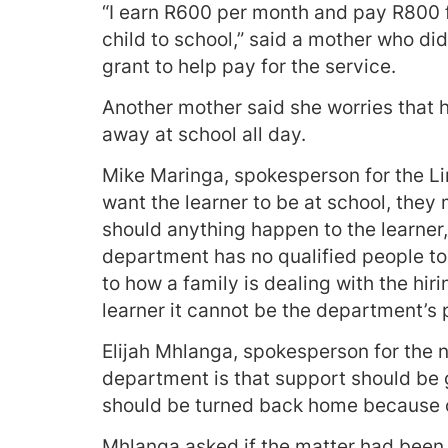
“I earn R600 per month and pay R800
child to school,” said a mother who di
grant to help pay for the service.
Another mother said she worries that 
away at school all day.
Mike Maringa, spokesperson for the Li
want the learner to be at school, they 
should anything happen to the learner, 
department has no qualified people to 
to how a family is dealing with the hi
learner it cannot be the department’s 
Elijah Mhlanga, spokesperson for the n
department is that support should be g
should be turned back home because o
Mhlanga asked if the matter had been