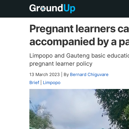
Pregnant learners ca
accompanied by a p
Limpopo and Gauteng basic educatio
pregnant learner policy
13 March 2023
|
By
Bernard Chiguvare
Brief
|
Limpopo