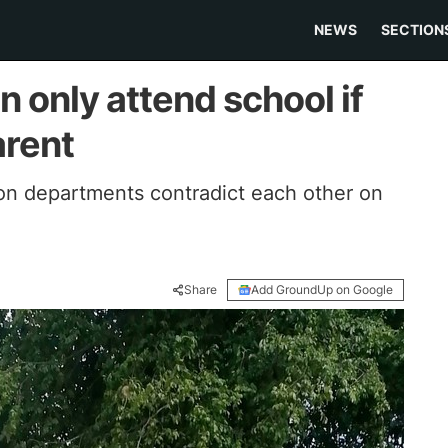
NEWS
SECTION
n only attend school if
arent
n departments contradict each other on
Share
Add GroundUp on Google