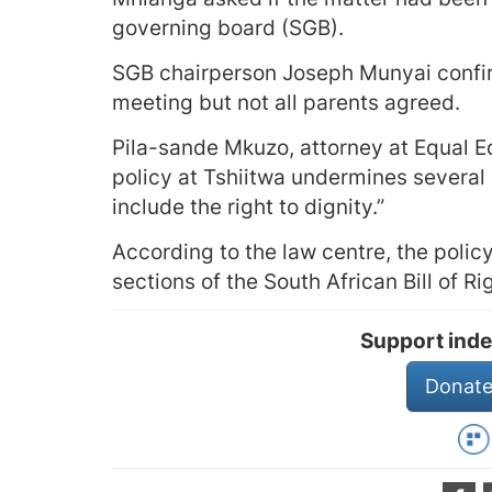
governing board (SGB).
SGB chairperson Joseph Munyai confir
meeting but not all parents agreed.
Pila-sande Mkuzo, attorney at Equal E
policy at Tshiitwa undermines several 
include the right to dignity.”
According to the law centre, the policy 
sections of the South African Bill of Ri
Support inde
Donate