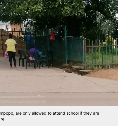
mpopo, are only allowed to attend school if they are
are