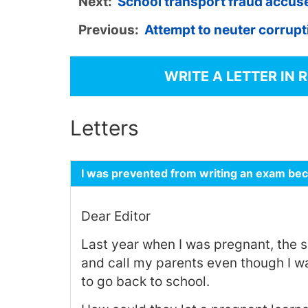
Next:
School transport fraud accuse
Previous:
Attempt to neuter corrupt
WRITE A LETTER IN 
Letters
I was prevented from writing an exam be
Dear Editor
Last year when I was pregnant, the 
and call my parents even though I was
to go back to school.