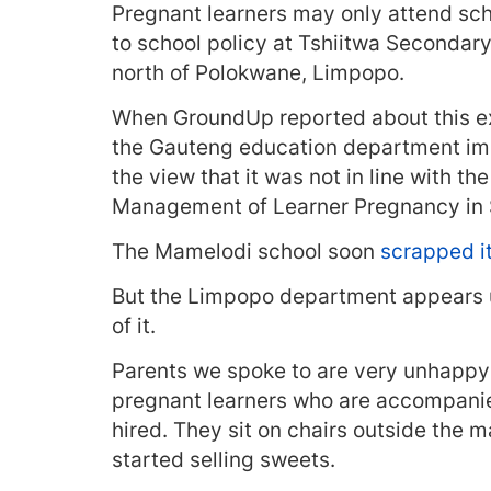
Pregnant learners may only attend sch
to school policy at Tshiitwa Seconda
north of Polokwane, Limpopo.
When GroundUp reported about this 
the Gauteng education department imm
the view that it was not in line with th
Management of Learner Pregnancy in 
The Mamelodi school soon
scrapped i
But the Limpopo department appears u
of it.
Parents we spoke to are very unhappy w
pregnant learners who are accompanied
hired. They sit on chairs outside the
started selling sweets.