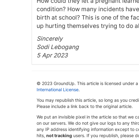
How could they let a pregnant learn
condition? How many incidents have 
birth at school? This is one of the f
up hurting themselves trying to do a
Sincerely
Sodi Lebogang
5 Apr 2023
© 2023 GroundUp. This article is licensed under 
International License
.
You may republish this article, so long as you cre
Please include a link back to the original article.
We put an invisible pixel in the article so that we ca
on our servers. We do not give our logs to any thi
any IP address identifying information except to co
hits,
not tracking
users. If you republish, please do