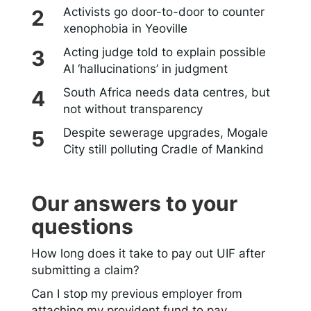
Activists go door-to-door to counter
xenophobia in Yeoville
Acting judge told to explain possible
AI ‘hallucinations’ in judgment
South Africa needs data centres, but
not without transparency
Despite sewerage upgrades, Mogale
City still polluting Cradle of Mankind
Our answers to your
questions
How long does it take to pay out UIF after
submitting a claim?
Can I stop my previous employer from
attaching my provident fund to pay