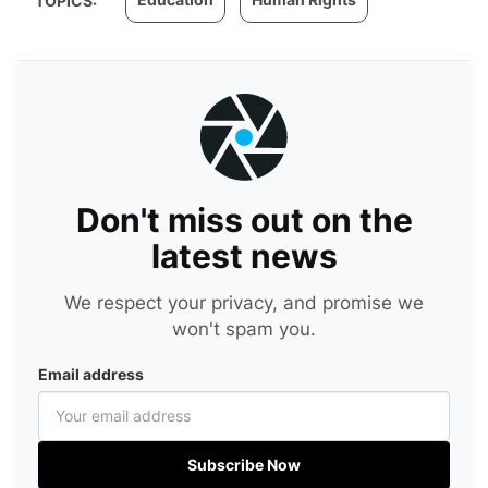
TOPICS:
Don't miss out on the
latest news
We respect your privacy, and promise we
won't spam you.
Email address
Subscribe Now