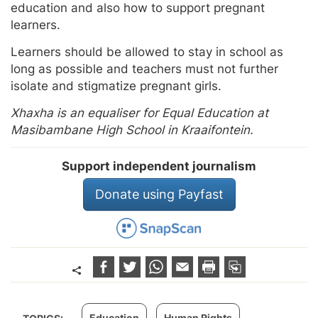
education and also how to support pregnant
learners.
Learners should be allowed to stay in school as
long as possible and teachers must not further
isolate and stigmatize pregnant girls.
Xhaxha is an equaliser for Equal Education at
Masibambane High School in Kraaifontein.
Support independent journalism
Donate using Payfast
Education
Human Rights