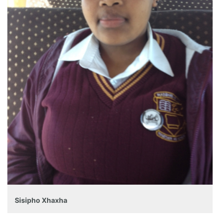
Sisipho Xhaxha