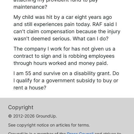
maintenance?
My child was hit by a car eight years ago
and still experiences pain today. RAF said I
can't claim compensation because the injury
wasn't deemed serious. What can I do?
The company I work for has not given us a
contract to sign and is robbing employees
through hours worked and money paid.
I am 55 and survive on a disability grant. Do
I qualify for a government subsidy to buy or
rent a house?
Copyright
© 2012-2026 GroundUp.
See copyright notice on articles for terms.
GroundUp is a member of the
Press Council
and strives to