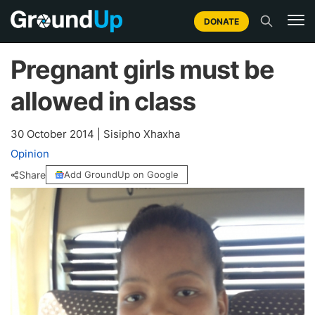
DONATE
Pregnant girls must be
allowed in class
30 October 2014
|
Sisipho Xhaxha
Opinion
Share
Add GroundUp on Google