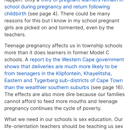
school during pregnancy and return following
childbirth
(see page 4). There could be many
reasons for this but I know in my school pregnant
girls are picked on and tormented, even by the
teachers.
Teenage pregnancy affects us in township schools
more than it does learners in former Model C
schools. A
report by the Western Cape government
shows that deliveries are much more likely to be
from teenagers in the Klipfontein, Khayelitsha,
Eastern and Tygerberg sub-districts of Cape Town
than the wealthier southern suburbs
(see page 16).
The effects are also more dire because our families
cannot afford to feed more mouths and teenage
pregnancy continues the cycle of poverty.
What we need in our schools is sex education. Our
life-orientation teachers should be teaching us sex