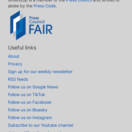
abide by the
Press Code
.
Useful links
About
Privacy
Sign up for our weekly newsletter
RSS feeds
Follow us on Google News
Follow us on TikTok
Follow us on Facebook
Follow us on Bluesky
Follow us on Instagram
Subscribe to our Youtube channel