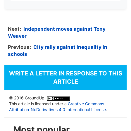
Next:
Independent moves against Tony
Weaver
Previous:
City rally against inequality in
schools
WRITE A LETTER IN RESPONSE TO THIS
ARTICLE
© 2016 GroundUp.
This article is licensed under a
Creative Commons
Attribution-NoDerivatives 4.0 International License
.
Most popular