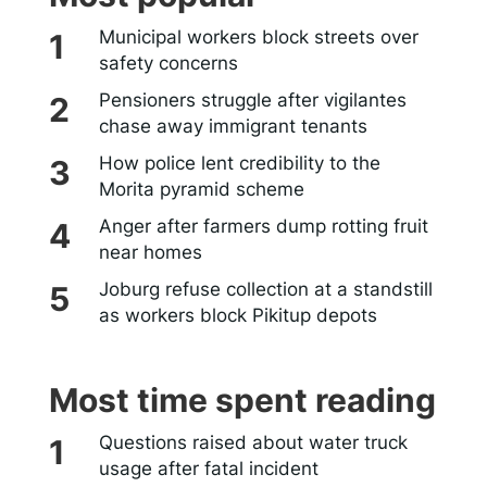
Municipal workers block streets over
safety concerns
Pensioners struggle after vigilantes
chase away immigrant tenants
How police lent credibility to the
Morita pyramid scheme
Anger after farmers dump rotting fruit
near homes
Joburg refuse collection at a standstill
as workers block Pikitup depots
Most time spent reading
Questions raised about water truck
usage after fatal incident