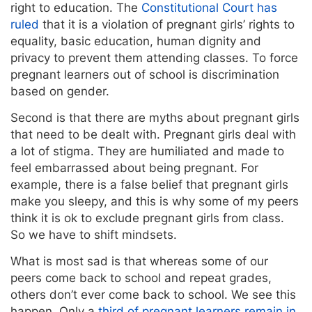
right to education. The
Constitutional Court has
ruled
that it is a violation of pregnant girls’ rights to
equality, basic education, human dignity and
privacy to prevent them attending classes. To force
pregnant learners out of school is discrimination
based on gender.
Second is that there are myths about pregnant girls
that need to be dealt with. Pregnant girls deal with
a lot of stigma. They are humiliated and made to
feel embarrassed about being pregnant. For
example, there is a false belief that pregnant girls
make you sleepy, and this is why some of my peers
think it is ok to exclude pregnant girls from class.
So we have to shift mindsets.
What is most sad is that whereas some of our
peers come back to school and repeat grades,
others don’t ever come back to school. We see this
happen. Only a
third of pregnant learners remain in