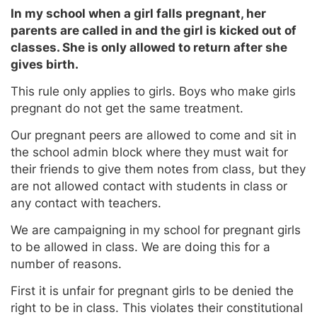
In my school when a girl falls pregnant, her
parents are called in and the girl is kicked out of
classes. She is only allowed to return after she
gives birth.
This rule only applies to girls. Boys who make girls
pregnant do not get the same treatment.
Our pregnant peers are allowed to come and sit in
the school admin block where they must wait for
their friends to give them notes from class, but they
are not allowed contact with students in class or
any contact with teachers.
We are campaigning in my school for pregnant girls
to be allowed in class. We are doing this for a
number of reasons.
First it is unfair for pregnant girls to be denied the
right to be in class. This violates their constitutional