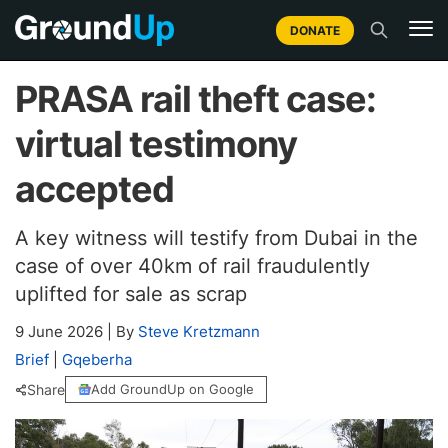
DONATE
PRASA rail theft case:
virtual testimony
accepted
A key witness will testify from Dubai in the
case of over 40km of rail fraudulently
uplifted for sale as scrap
9 June 2026
|
By
Steve Kretzmann
Brief
|
Gqeberha
Share
Add GroundUp on Google