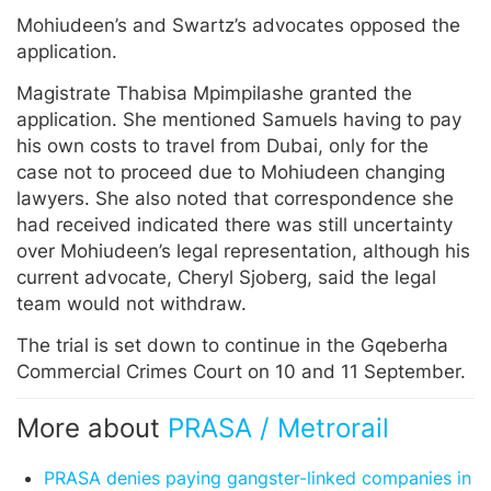
Mohiudeen’s and Swartz’s advocates opposed the
application.
Magistrate Thabisa Mpimpilashe granted the
application. She mentioned Samuels having to pay
his own costs to travel from Dubai, only for the
case not to proceed due to Mohiudeen changing
lawyers. She also noted that correspondence she
had received indicated there was still uncertainty
over Mohiudeen’s legal representation, although his
current advocate, Cheryl Sjoberg, said the legal
team would not withdraw.
The trial is set down to continue in the Gqeberha
Commercial Crimes Court on 10 and 11 September.
More about
PRASA / Metrorail
PRASA denies paying gangster-linked companies in