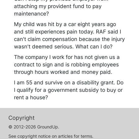
attaching my provident fund to pay
maintenance?
My child was hit by a car eight years ago
and still experiences pain today. RAF said I
can't claim compensation because the injury
wasn't deemed serious. What can I do?
The company I work for has not given us a
contract to sign and is robbing employees
through hours worked and money paid.
I am 55 and survive on a disability grant. Do
I qualify for a government subsidy to buy or
rent a house?
Copyright
© 2012-2026 GroundUp.
See copyright notice on articles for terms.