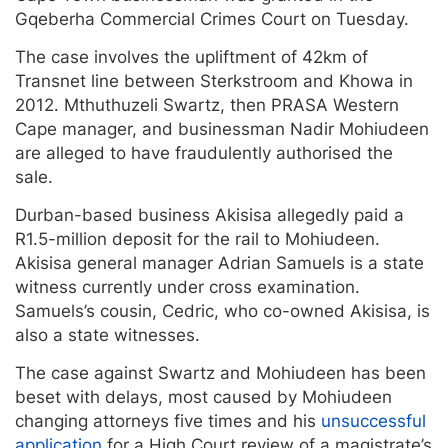
Gqeberha Commercial Crimes Court on Tuesday.
The case involves the upliftment of 42km of
Transnet line between Sterkstroom and Khowa in
2012. Mthuthuzeli Swartz, then PRASA Western
Cape manager, and businessman Nadir Mohiudeen
are alleged to have fraudulently authorised the
sale.
Durban-based business Akisisa allegedly paid a
R1.5-million deposit for the rail to Mohiudeen.
Akisisa general manager Adrian Samuels is a state
witness currently under cross examination.
Samuels’s cousin, Cedric, who co-owned Akisisa, is
also a state witnesses.
The case against Swartz and Mohiudeen has been
beset with delays, most caused by Mohiudeen
changing attorneys five times and his
unsuccessful
application
for a High Court review of a magistrate’s