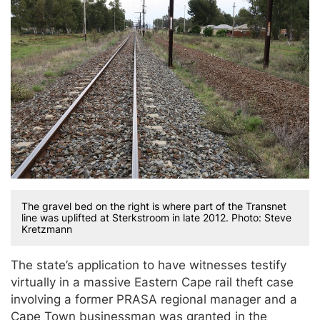
The gravel bed on the right is where part of the Transnet
line was uplifted at Sterkstroom in late 2012. Photo: Steve
Kretzmann
The state’s application to have witnesses testify
virtually in a massive Eastern Cape rail theft case
involving a former PRASA regional manager and a
Cape Town businessman was granted in the