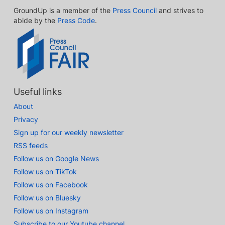
GroundUp is a member of the
Press Council
and strives to
abide by the
Press Code
.
Useful links
About
Privacy
Sign up for our weekly newsletter
RSS feeds
Follow us on Google News
Follow us on TikTok
Follow us on Facebook
Follow us on Bluesky
Follow us on Instagram
Subscribe to our Youtube channel