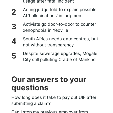
usage after fatal incident
Acting judge told to explain possible
AI ‘hallucinations’ in judgment
Activists go door-to-door to counter
xenophobia in Yeoville
South Africa needs data centres, but
not without transparency
Despite sewerage upgrades, Mogale
City still polluting Cradle of Mankind
Our answers to your
questions
How long does it take to pay out UIF after
submitting a claim?
Can I stop my previous employer from