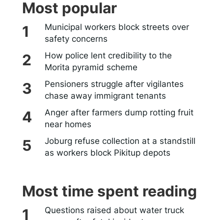
Most popular
Municipal workers block streets over
safety concerns
How police lent credibility to the
Morita pyramid scheme
Pensioners struggle after vigilantes
chase away immigrant tenants
Anger after farmers dump rotting fruit
near homes
Joburg refuse collection at a standstill
as workers block Pikitup depots
Most time spent reading
Questions raised about water truck