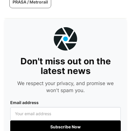
PRASA / Metrorail
Don't miss out on the
latest news
We respect your privacy, and promise we
won't spam you.
Email address
Subscribe Now