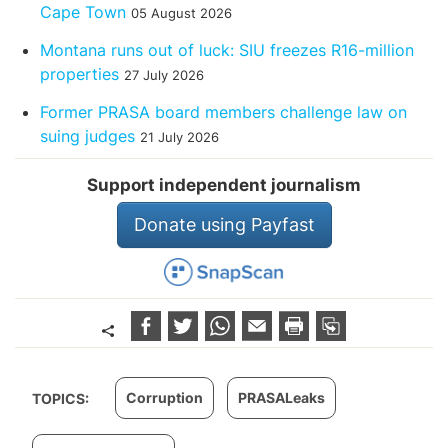
Cape Town
05 August 2026
Montana runs out of luck: SIU freezes R16-million
properties
27 July 2026
Former PRASA board members challenge law on
suing judges
21 July 2026
Support independent journalism
Donate using Payfast
Corruption
PRASALeaks
TOPICS: