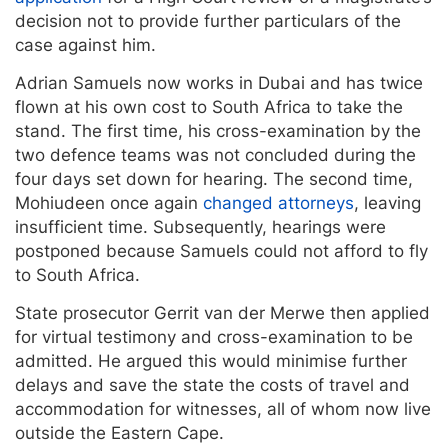
decision not to provide further particulars of the
case against him.
Adrian Samuels now works in Dubai and has twice
flown at his own cost to South Africa to take the
stand. The first time, his cross-examination by the
two defence teams was not concluded during the
four days set down for hearing. The second time,
Mohiudeen once again
changed attorneys
, leaving
insufficient time. Subsequently, hearings were
postponed because Samuels could not afford to fly
to South Africa.
State prosecutor Gerrit van der Merwe then applied
for virtual testimony and cross-examination to be
admitted. He argued this would minimise further
delays and save the state the costs of travel and
accommodation for witnesses, all of whom now live
outside the Eastern Cape.