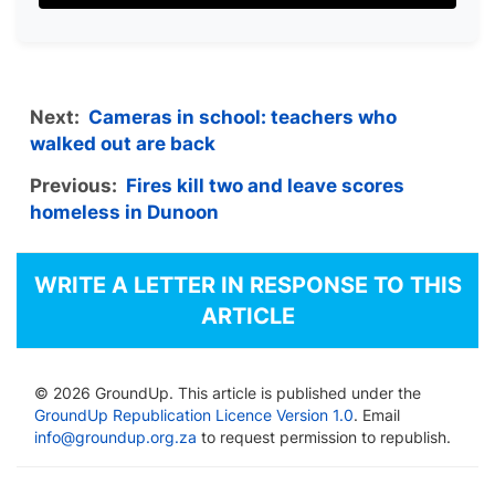
Next:
Cameras in school: teachers who
walked out are back
Previous:
Fires kill two and leave scores
homeless in Dunoon
WRITE A LETTER IN RESPONSE TO THIS
ARTICLE
© 2026 GroundUp. This article is published under the
GroundUp Republication Licence Version 1.0
. Email
info@groundup.org.za
to request permission to republish.