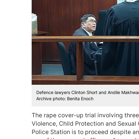
Defence lawyers Clinton Short and Andile Makhwan
Archive photo: Benita Enoch
The rape cover-up trial involving three
Violence, Child Protection and Sexual
Police Station is to proceed despite an