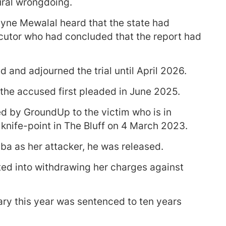
ural wrongdoing.
ne Mewalal heard that the state had
ecutor who had concluded that the report had
 and adjourned the trial until April 2026.
the accused first pleaded in June 2025.
d by GroundUp to the victim who is in
knife-point in The Bluff on 4 March 2023.
a as her attacker, he was released.
ted into withdrawing her charges against
ary this year was sentenced to ten years