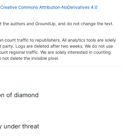
a
Creative Commons Attribution-NoDerivatives 4.0
dit the authors and GroundUp, and do not change the text.
n count traffic to republishers. All analytics tools are solely
rd party. Logs are deleted after two weeks. We do not use
unt regional traffic. We are solely interested in counting
 not delete the invisible pixel.
on of diamond
ry under threat