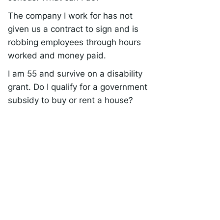
The company I work for has not
given us a contract to sign and is
robbing employees through hours
worked and money paid.
I am 55 and survive on a disability
grant. Do I qualify for a government
subsidy to buy or rent a house?