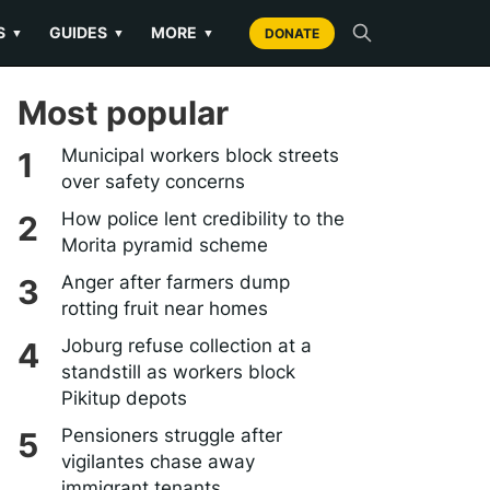
S
GUIDES
MORE
▼
▼
▼
DONATE
Most popular
Municipal workers block streets
over safety concerns
How police lent credibility to the
Morita pyramid scheme
Anger after farmers dump
rotting fruit near homes
Joburg refuse collection at a
standstill as workers block
Pikitup depots
Pensioners struggle after
vigilantes chase away
immigrant tenants