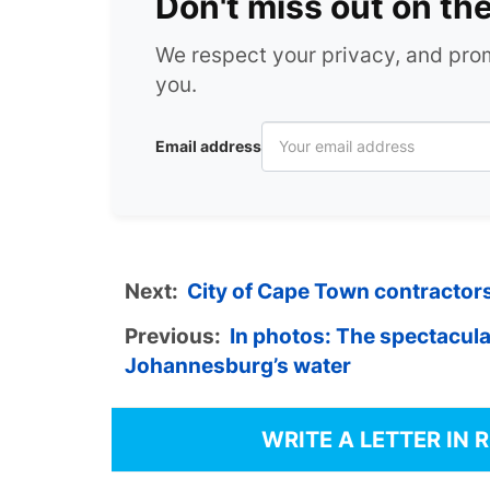
Don't miss out on th
We respect your privacy, and pr
you.
Email address
Next:
City of Cape Town contractor
Previous:
In photos: The spectacul
Johannesburg’s water
WRITE A LETTER IN 