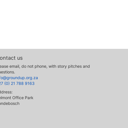
ontact us
ease email, do not phone, with story pitches and
estions.
nfo@groundup.org.za
27 (0) 21 788 9163
ddress:
lmont Office Park
ondebosch