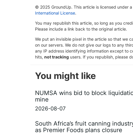
© 2025 GroundUp. This article is licensed under 
International License
.
You may republish this article, so long as you cre
Please include a link back to the original article.
We put an invisible pixel in the article so that we ca
on our servers. We do not give our logs to any thi
any IP address identifying information except to co
hits,
not tracking
users. If you republish, please do
You might like
NUMSA wins bid to block liquidati
mine
2026-08-07
South Africa’s fruit canning indust
as Premier Foods plans closure