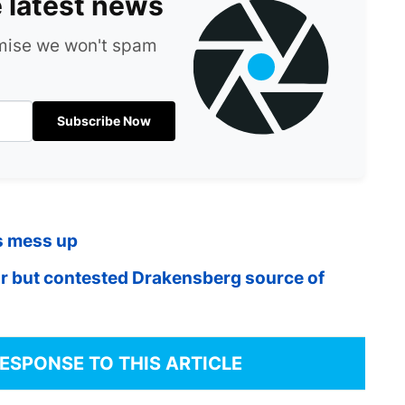
e latest news
omise we won't spam
Subscribe Now
s mess up
ar but contested Drakensberg source of
RESPONSE TO THIS ARTICLE