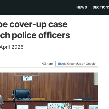
NEWS
SECTION
ape cover-up case
ch police officers
April 2026
Share
Add GroundUp on Google