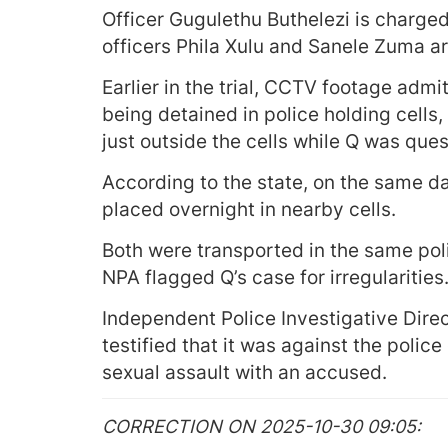
Officer Gugulethu Buthelezi is charged
officers Phila Xulu and Sanele Zuma ar
Earlier in the trial, CCTV footage adm
being detained in police holding cell
just outside the cells while Q was qu
According to the state, on the same 
placed overnight in nearby cells.
Both were transported in the same poli
NPA flagged Q’s case for irregularities
Independent Police Investigative Dire
testified that it was against the polic
sexual assault with an accused.
CORRECTION ON 2025-10-30 09:05