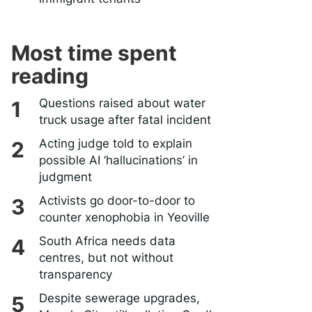
Most time spent
reading
Questions raised about water
truck usage after fatal incident
Acting judge told to explain
possible AI ‘hallucinations’ in
judgment
Activists go door-to-door to
counter xenophobia in Yeoville
South Africa needs data
centres, but not without
transparency
Despite sewerage upgrades,