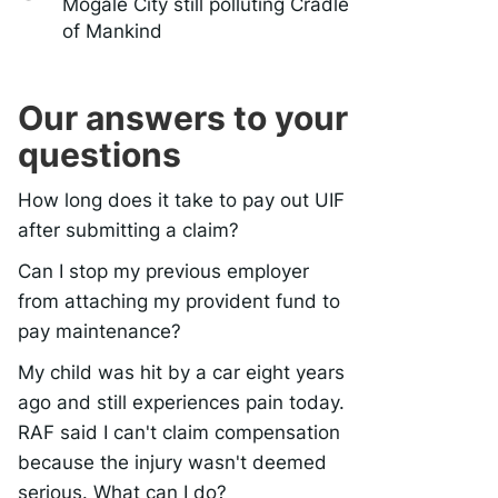
Mogale City still polluting Cradle
of Mankind
Our answers to your
questions
How long does it take to pay out UIF
after submitting a claim?
Can I stop my previous employer
from attaching my provident fund to
pay maintenance?
My child was hit by a car eight years
ago and still experiences pain today.
RAF said I can't claim compensation
because the injury wasn't deemed
serious. What can I do?