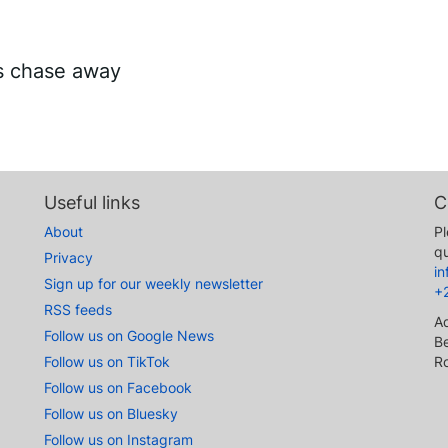
es chase away
Useful links
C
About
Pl
qu
Privacy
i
Sign up for our weekly newsletter
+
RSS feeds
A
Follow us on Google News
Be
Follow us on TikTok
R
Follow us on Facebook
Follow us on Bluesky
Follow us on Instagram