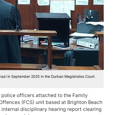
azi in September 2025 in the Durban Magistrates Court.
 police officers attached to the Family
 Offences (FCS) unit based at Brighton Beach
 internal disciplinary hearing report clearing