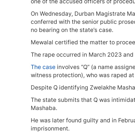
one of the accused officers of proced
On Wednesday, Durban Magistrate May
conferred with the senior public pros
no bearing on the state’s case.
Mewalal certified the matter to proceed
The rape occurred in March 2023 and 
The case
involves “Q” (a name assigne
witness protection), who was raped at 
Despite Q identifying Zwelakhe Mashab
The state submits that Q was intimida
Mashaba.
He was later found guilty and in Febru
imprisonment.