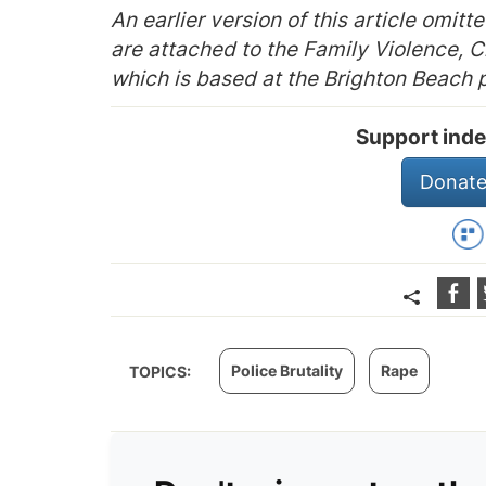
An earlier version of this article omitt
are attached to the Family Violence, C
which is based at the Brighton Beach p
Support inde
Donate
Police Brutality
Rape
TOPICS: