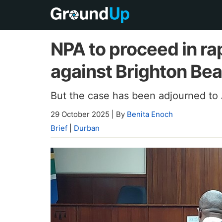
NPA to proceed in r
against Brighton Bea
But the case has been adjourned to 
29 October 2025
|
By
Benita Enoch
Brief
|
Durban