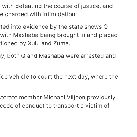
 with defeating the course of justice, and
e charged with intimidation.
itted into evidence by the state shows Q
s, with Mashaba being brought in and placed
estioned by Xulu and Zuma.
day, both Q and Mashaba were arrested and
ce vehicle to court the next day, where the
.
ctorate member Michael Viljoen previously
e code of conduct to transport a victim of