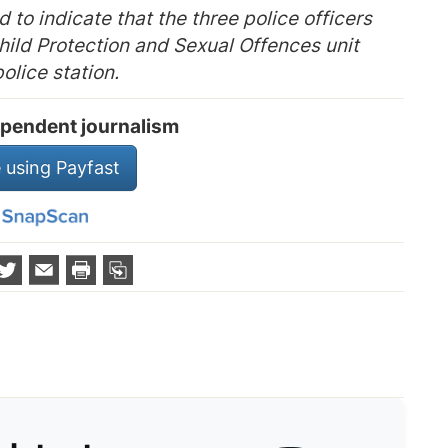
ed to indicate that the three police officers
hild Protection and Sexual Offences unit
olice station.
pendent journalism
 using Payfast