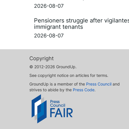
2026-08-07
Pensioners struggle after vigilant
immigrant tenants
2026-08-07
Copyright
© 2012-2026 GroundUp.
See copyright notice on articles for terms.
GroundUp is a member of the
Press Council
and
strives to abide by the
Press Code
.