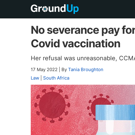
No severance pay fo
Covid vaccination
Her refusal was unreasonable, CCMA
17 May 2022
|
By
Tania Broughton
Law
|
South Africa