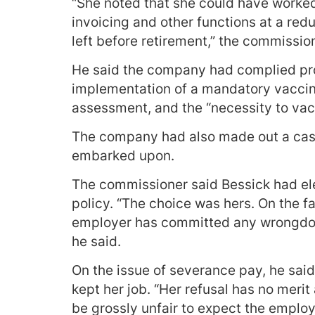
“She noted that she could have work
invoicing and other functions at a re
left before retirement,” the commissio
He said the company had complied pro
implementation of a mandatory vaccina
assessment, and the “necessity to vacci
The company had also made out a case
embarked upon.
The commissioner said Bessick had ele
policy. “The choice was hers. On the f
employer has committed any wrongdoing
he said.
On the issue of severance pay, he sai
kept her job. “Her refusal has no meri
be grossly unfair to expect the employ