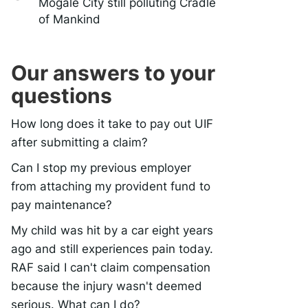
Mogale City still polluting Cradle
of Mankind
Our answers to your
questions
How long does it take to pay out UIF
after submitting a claim?
Can I stop my previous employer
from attaching my provident fund to
pay maintenance?
My child was hit by a car eight years
ago and still experiences pain today.
RAF said I can't claim compensation
because the injury wasn't deemed
serious. What can I do?