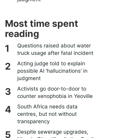
Most time spent
reading
Questions raised about water
truck usage after fatal incident
Acting judge told to explain
possible AI ‘hallucinations’ in
judgment
Activists go door-to-door to
counter xenophobia in Yeoville
South Africa needs data
centres, but not without
transparency
Despite sewerage upgrades,