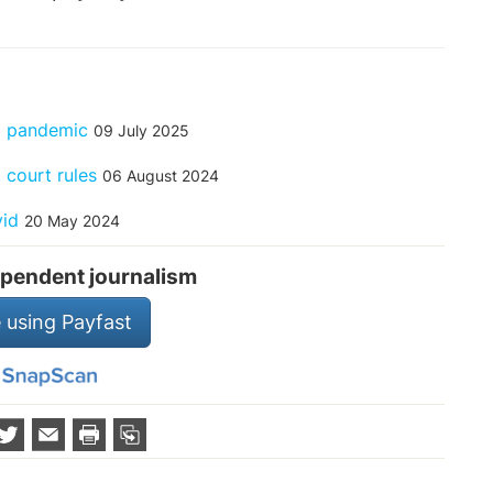
ng pandemic
09 July 2025
 court rules
06 August 2024
vid
20 May 2024
pendent journalism
 using Payfast