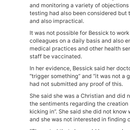
and monitoring a variety of objection
testing had also been considered but t
and also impractical.
It was not possible for Bessick to wor
colleagues on a daily basis and also e
medical practices and other health 
staff be vaccinated.
In her evidence, Bessick said her doct
“trigger something” and “it was not a 
had not submitted any proof of this.
She said she was a Christian and did n
the sentiments regarding the creation 
kicking in”. She said she did not know 
and she was not interested in finding o