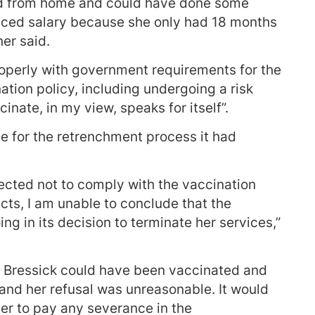
ed from home and could have done some
duced salary because she only had 18 months
ner said.
perly with government requirements for the
tion policy, including undergoing a risk
nate, in my view, speaks for itself”.
 for the retrenchment process it had
cted not to comply with the vaccination
acts, I am unable to conclude that the
 in its decision to terminate her services,”
d Bressick could have been vaccinated and
t and her refusal was unreasonable. It would
er to pay any severance in the