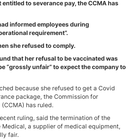
 entitled to severance pay, the CCMA has
had informed employees during
perational requirement”.
en she refused to comply.
nd that her refusal to be vaccinated was
be “grossly unfair” to expect the company to
ched because she refused to get a Covid
erance package, the Commission for
n (CCMA) has ruled.
cent ruling, said the termination of the
e Medical, a supplier of medical equipment,
y fair.