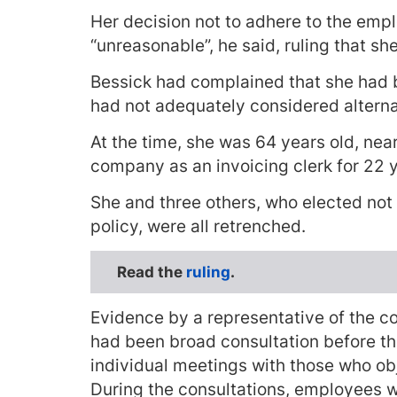
Her decision not to adhere to the emp
“unreasonable”, he said, ruling that sh
Bessick had complained that she had 
had not adequately considered alterna
At the time, she was 64 years old, nea
company as an invoicing clerk for 22 
She and three others, who elected not
policy, were all retrenched.
Read the
ruling
.
Evidence by a representative of the c
had been broad consultation before th
individual meetings with those who ob
During the consultations, employees 