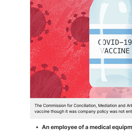
The Commission for Conciliation, Mediation and Ar
vaccine though it was company policy was not ent
An employee of a medical equip