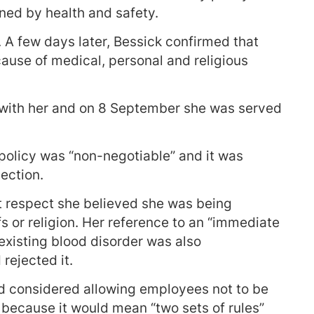
ned by health and safety.
. A few days later, Bessick confirmed that
ause of medical, personal and religious
 with her and on 8 September she was served
policy was “non-negotiable” and it was
ection.
at respect she believed she was being
s or religion. Her reference to an “immediate
existing blood disorder was also
rejected it.
d considered allowing employees not to be
 because it would mean “two sets of rules”