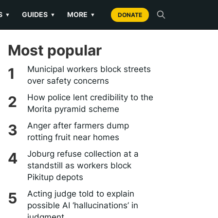
S
GUIDES
MORE
▼
▼
▼
DONATE
Most popular
Municipal workers block streets
over safety concerns
How police lent credibility to the
Morita pyramid scheme
Anger after farmers dump
rotting fruit near homes
Joburg refuse collection at a
standstill as workers block
Pikitup depots
Acting judge told to explain
possible AI ‘hallucinations’ in
judgment