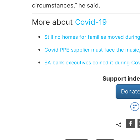
circumstances,” he said.
More about
Covid-19
Still no homes for families moved duri
Covid PPE supplier must face the music,
SA bank executives coined it during Co
Support inde
Donate