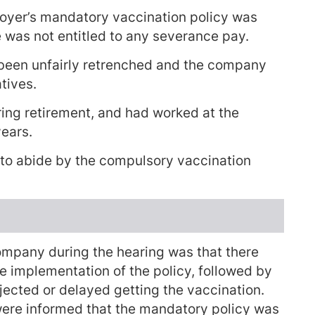
loyer’s mandatory vaccination policy was
e was not entitled to any severance pay.
been unfairly retrenched and the company
tives.
ring retirement, and had worked at the
years.
 to abide by the compulsory vaccination
ompany during the hearing was that there
e implementation of the policy, followed by
jected or delayed getting the vaccination.
were informed that the mandatory policy was