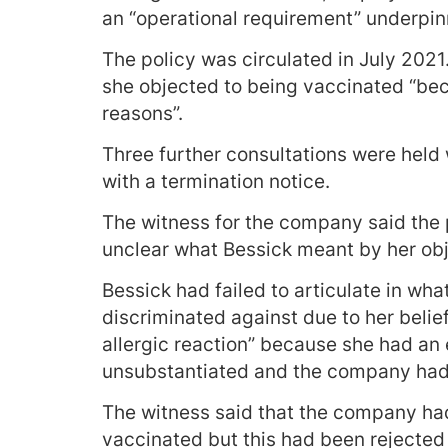
an “operational requirement” underpin
The policy was circulated in July 2021
she objected to being vaccinated “bec
reasons”.
Three further consultations were held
with a termination notice.
The witness for the company said the 
unclear what Bessick meant by her obj
Bessick had failed to articulate in wh
discriminated against due to her belief
allergic reaction” because she had an 
unsubstantiated and the company had 
The witness said that the company ha
vaccinated but this had been rejected