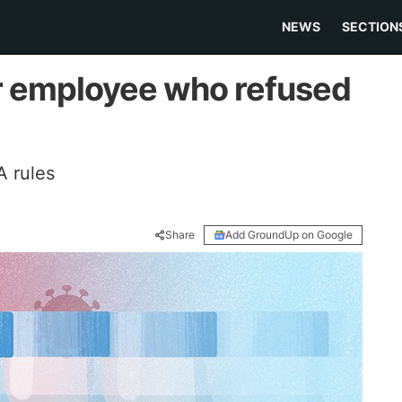
NEWS
SECTION
r employee who refused
 rules
Share
Add GroundUp on Google