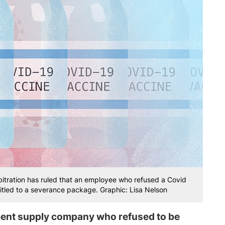
bitration has ruled that an employee who refused a Covid
itled to a severance package. Graphic: Lisa Nelson
ment supply company who refused to be