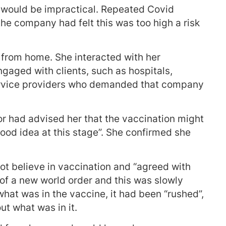
s would be impractical. Repeated Covid
he company had felt this was too high a risk
k from home. She interacted with her
ngaged with clients, such as hospitals,
service providers who demanded that company
or had advised her that the vaccination might
good idea at this stage”. She confirmed she
ot believe in vaccination and “agreed with
of a new world order and this was slowly
what was in the vaccine, it had been “rushed”,
ut what was in it.