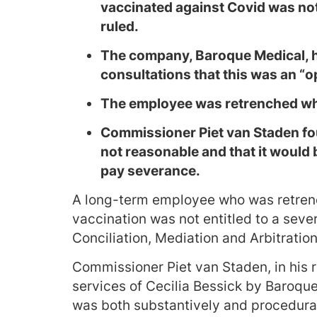
vaccinated against Covid was not
ruled.
The company, Baroque Medical, 
consultations that this was an “o
The employee was retrenched wh
Commissioner Piet van Staden fou
not reasonable and that it would 
pay severance.
A long-term employee who was retren
vaccination was not entitled to a sev
Conciliation, Mediation and Arbitratio
Commissioner Piet van Staden, in his re
services of Cecilia Bessick by Baroqu
was both substantively and procedurall