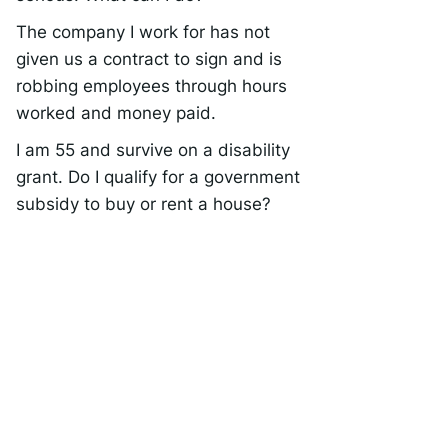
The company I work for has not
given us a contract to sign and is
robbing employees through hours
worked and money paid.
I am 55 and survive on a disability
grant. Do I qualify for a government
subsidy to buy or rent a house?