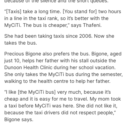
because of the silence and the short queues.
“[Taxis] take a long time. [You stand for] two hours
in a line in the taxi rank, so it’s better with the
MyCiTi. The bus is cheaper,” says Thafeni.
She had been taking taxis since 2006. Now she
takes the bus.
Precious Bigone also prefers the bus. Bigone, aged
just 10, helps her father with his stall outside the
Dunoon Health Clinic during her school vacation.
She only takes the MyCiTi bus during the semester,
walking to the health centre to help her father.
“I like [the MyCiTi bus] very much, because it’s
cheap and it is easy for me to travel. My mom took
a taxi before MyCiTi was here. She did not like it,
because the taxi drivers did not respect people,”
Bigone says.