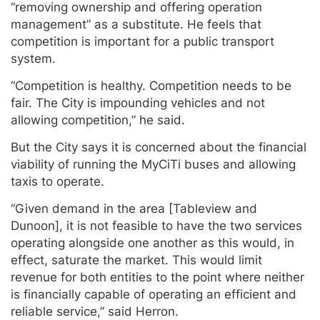
“removing ownership and offering operation
management” as a substitute. He feels that
competition is important for a public transport
system.
“Competition is healthy. Competition needs to be
fair. The City is impounding vehicles and not
allowing competition,” he said.
But the City says it is concerned about the financial
viability of running the MyCiTi buses and allowing
taxis to operate.
“Given demand in the area [Tableview and
Dunoon], it is not feasible to have the two services
operating alongside one another as this would, in
effect, saturate the market. This would limit
revenue for both entities to the point where neither
is financially capable of operating an efficient and
reliable service,” said Herron.