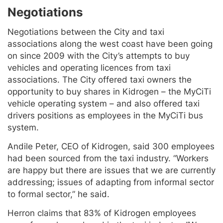
Negotiations
Negotiations between the City and taxi
associations along the west coast have been going
on since 2009 with the City’s attempts to buy
vehicles and operating licences from taxi
associations. The City offered taxi owners the
opportunity to buy shares in Kidrogen – the MyCiTi
vehicle operating system – and also offered taxi
drivers positions as employees in the MyCiTi bus
system.
Andile Peter, CEO of Kidrogen, said 300 employees
had been sourced from the taxi industry. “Workers
are happy but there are issues that we are currently
addressing; issues of adapting from informal sector
to formal sector,” he said.
Herron claims that 83% of Kidrogen employees