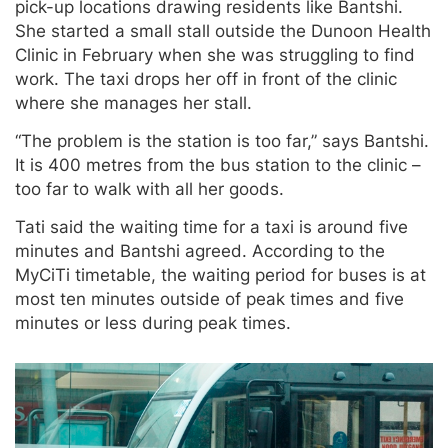
pick-up locations drawing residents like Bantshi.
She started a small stall outside the Dunoon Health
Clinic in February when she was struggling to find
work. The taxi drops her off in front of the clinic
where she manages her stall.
“The problem is the station is too far,” says Bantshi.
It is 400 metres from the bus station to the clinic –
too far to walk with all her goods.
Tati said the waiting time for a taxi is around five
minutes and Bantshi agreed. According to the
MyCiTi timetable, the waiting period for buses is at
most ten minutes outside of peak times and five
minutes or less during peak times.