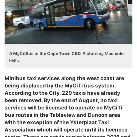
A MyCitBus in the Cape Town CBD. Picture by Masixole
Feni.
Minibus taxi services along the west coast are
being displaced by the MyCiTi bus system.
According to the City, 229 taxis have already
been removed. By the end of August, no taxi
services will be licensed to operate on MyCiTi
bus routes in the Tableview and Dunoon area
with the exception of the Ysterplaat Taxi
Association which will operate until its licences
expire. These are set to expire between 2016 and