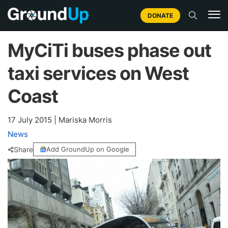
DONATE
MyCiTi buses phase out
taxi services on West
Coast
17 July 2015
|
Mariska Morris
News
Share
Add GroundUp on Google