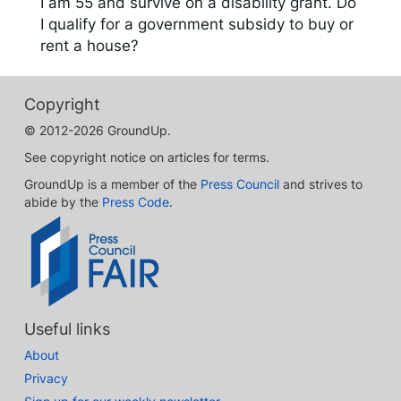
I am 55 and survive on a disability grant. Do
I qualify for a government subsidy to buy or
rent a house?
Copyright
© 2012-2026 GroundUp.
See copyright notice on articles for terms.
GroundUp is a member of the
Press Council
and strives to
abide by the
Press Code
.
Useful links
About
Privacy