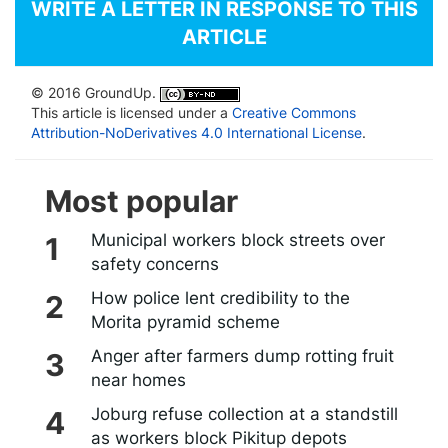
WRITE A LETTER IN RESPONSE TO THIS
ARTICLE
© 2016 GroundUp.
This article is licensed under a
Creative Commons
Attribution-NoDerivatives 4.0 International License
.
Most popular
Municipal workers block streets over
safety concerns
How police lent credibility to the
Morita pyramid scheme
Anger after farmers dump rotting fruit
near homes
Joburg refuse collection at a standstill
as workers block Pikitup depots