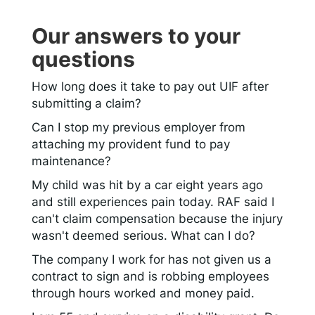
Our answers to your
questions
How long does it take to pay out UIF after
submitting a claim?
Can I stop my previous employer from
attaching my provident fund to pay
maintenance?
My child was hit by a car eight years ago
and still experiences pain today. RAF said I
can't claim compensation because the injury
wasn't deemed serious. What can I do?
The company I work for has not given us a
contract to sign and is robbing employees
through hours worked and money paid.