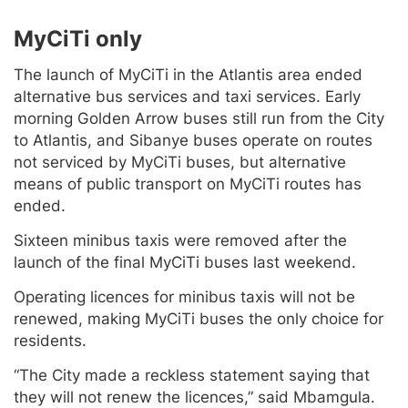
MyCiTi only
The launch of MyCiTi in the Atlantis area ended
alternative bus services and taxi services. Early
morning Golden Arrow buses still run from the City
to Atlantis, and Sibanye buses operate on routes
not serviced by MyCiTi buses, but alternative
means of public transport on MyCiTi routes has
ended.
Sixteen minibus taxis were removed after the
launch of the final MyCiTi buses last weekend.
Operating licences for minibus taxis will not be
renewed, making MyCiTi buses the only choice for
residents.
“The City made a reckless statement saying that
they will not renew the licences,” said Mbamgula.