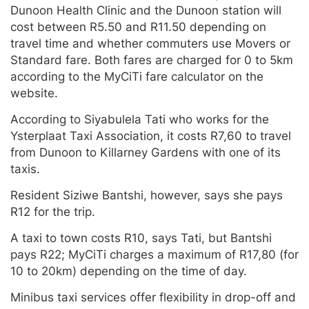
Dunoon Health Clinic and the Dunoon station will
cost between R5.50 and R11.50 depending on
travel time and whether commuters use Movers or
Standard fare. Both fares are charged for 0 to 5km
according to the MyCiTi fare calculator on the
website.
According to Siyabulela Tati who works for the
Ysterplaat Taxi Association, it costs R7,60 to travel
from Dunoon to Killarney Gardens with one of its
taxis.
Resident Siziwe Bantshi, however, says she pays
R12 for the trip.
A taxi to town costs R10, says Tati, but Bantshi
pays R22; MyCiTi charges a maximum of R17,80 (for
10 to 20km) depending on the time of day.
Minibus taxi services offer flexibility in drop-off and