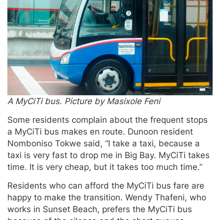
A MyCiTi bus. Picture by Masixole Feni
Some residents complain about the frequent stops
a MyCiTi bus makes en route. Dunoon resident
Nomboniso Tokwe said, “I take a taxi, because a
taxi is very fast to drop me in Big Bay. MyCiTi takes
time. It is very cheap, but it takes too much time.”
Residents who can afford the MyCiTi bus fare are
happy to make the transition. Wendy Thafeni, who
works in Sunset Beach, prefers the MyCiTi bus