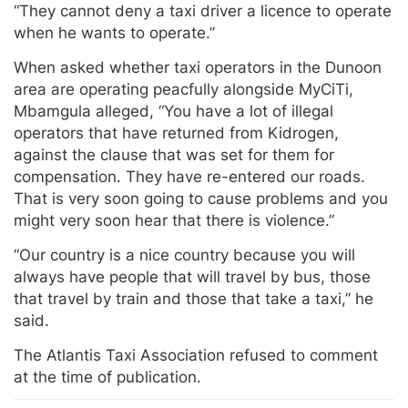
“They cannot deny a taxi driver a licence to operate
when he wants to operate.”
When asked whether taxi operators in the Dunoon
area are operating peacfully alongside MyCiTi,
Mbamgula alleged, “You have a lot of illegal
operators that have returned from Kidrogen,
against the clause that was set for them for
compensation. They have re-entered our roads.
That is very soon going to cause problems and you
might very soon hear that there is violence.”
“Our country is a nice country because you will
always have people that will travel by bus, those
that travel by train and those that take a taxi,” he
said.
The Atlantis Taxi Association refused to comment
at the time of publication.