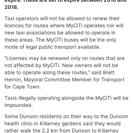
2018.
Taxi operators will not be allowed to renew their
licences for routes where MyCiTi operates nor will
new taxi associations be allowed to operate in
these areas. The MyCiTi buses will be the only
mode of legal public transport available.
“Licenses may be renewed only on routes that are
not affected by MyCiTi. New owners will not be
able to operate along these routes,” said Brett
Herron, Mayoral Committee Member for Transport
for Cape Town.
Taxis illegally operating alongside the MyCiTi will be
impounded.
Some Dunoon residents on their way to the Dunoon
health clinic in Killarney gardens said they would
rather walk the 2.2 km from Dunoon to Killarney