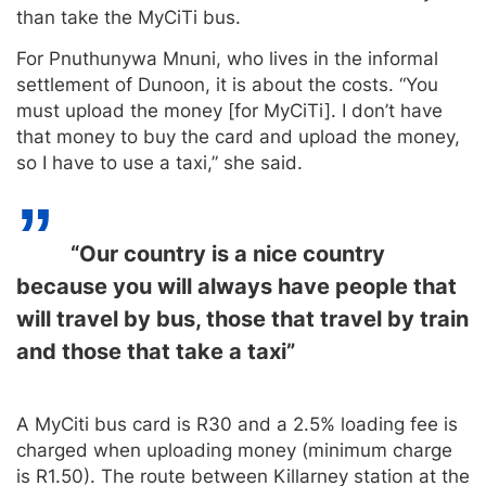
than take the MyCiTi bus.
For Pnuthunywa Mnuni, who lives in the informal
settlement of Dunoon, it is about the costs. “You
must upload the money [for MyCiTi]. I don’t have
that money to buy the card and upload the money,
so I have to use a taxi,” she said.
“Our country is a nice country
because you will always have people that
will travel by bus, those that travel by train
and those that take a taxi”
A MyCiti bus card is R30 and a 2.5% loading fee is
charged when uploading money (minimum charge
is R1.50). The route between Killarney station at the