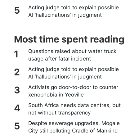
Acting judge told to explain possible
AI ‘hallucinations’ in judgment
Most time spent reading
Questions raised about water truck
usage after fatal incident
Acting judge told to explain possible
AI ‘hallucinations’ in judgment
Activists go door-to-door to counter
xenophobia in Yeoville
South Africa needs data centres, but
not without transparency
Despite sewerage upgrades, Mogale
City still polluting Cradle of Mankind