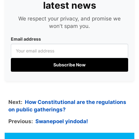
latest news
We respect your privacy, and promise we
won't spam you.
Email address
Subscribe Now
Next:
How Constitutional are the regulations
on public gatherings?
Previous:
Swanepoel yindoda!