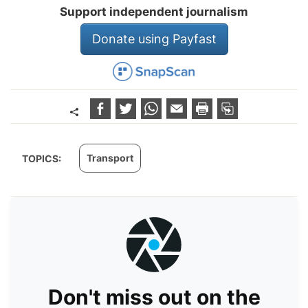
Support independent journalism
Donate using Payfast
Transport
TOPICS:
Don't miss out on the