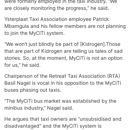
were formerly employed in the taxi industry. “We
are closely monitoring the progress,” he said.
Ysterplaat Taxi Association employee Patrick
Mbamgula and his fellow members are not planning
to join the MyCiTi system.
“We won’t just blindly be part of [Kidrogen].Those
that are part of Kidrogen are telling us tales of sad
stories. So, at the moment, MyCiTi is not an option
for us,” he said.
Chairperson of the Retreat Taxi Association (RTA)
Basil Nagel is vocal in his opposition to the MyCiTi
buses phasing out taxis.
“The MyCiTi bus market was established by the
minibus industry,” Nagel said.
He argues that taxi owners are “unsubsidised and
disadvantaged” and the MyCiTi system is