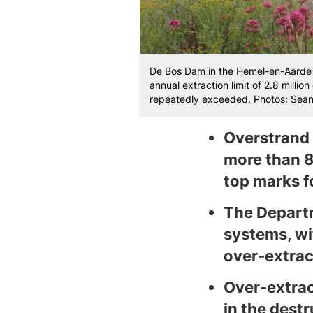
De Bos Dam in the Hemel-en-Aarde 
annual extraction limit of 2.8 milli
repeatedly exceeded. Photos: Sean 
Overstrand 
more than 8
top marks 
The Departm
systems, wit
over-extrac
Over-extrac
in the dest