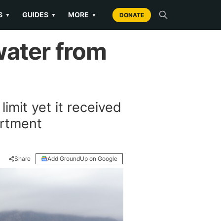
S
GUIDES
MORE
▼
▼
▼
DONATE
water from
limit yet it received
artment
Share
Add GroundUp on Google