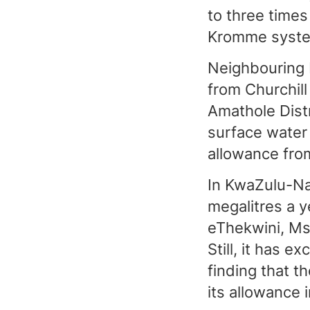
to three times
Kromme syste
Neighbouring K
from Churchill
Amathole Distr
surface water 
allowance fro
In KwaZulu-Na
megalitres a 
eThekwini, Ms
Still, it has 
finding that t
its allowance 