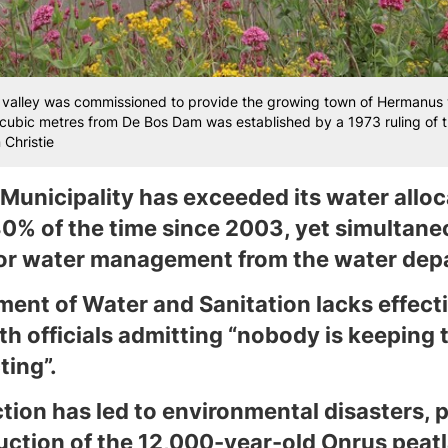
valley was commissioned to provide the growing town of Hermanus w
on cubic metres from De Bos Dam was established by a 1973 ruling of 
Christie
Municipality has exceeded its water alloca
0% of the time since 2003, yet simultane
for water management from the water dep
ent of Water and Sanitation lacks effect
h officials admitting “nobody is keeping 
ting”.
tion has led to environmental disasters, p
ruction of the 12,000-year-old Onrus peat