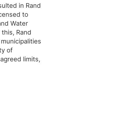
sulted in Rand
icensed to
Rand Water
 this, Rand
municipalities
ty of
agreed limits,