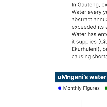
In Gauteng, e
Water every ye
abstract annu
exceeded its a
Water has ente
it supplies (C
Ekurhuleni), b
causing short