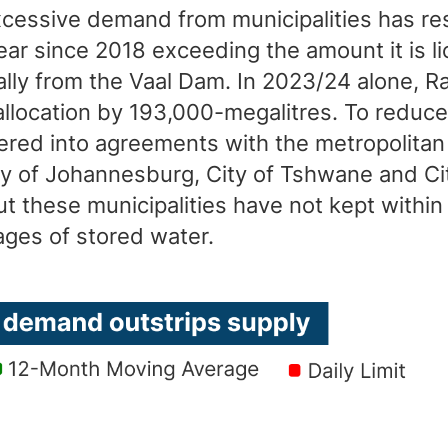
xcessive demand from municipalities has re
ar since 2018 exceeding the amount it is l
ally from the Vaal Dam. In 2023/24 alone, 
llocation by 193,000-megalitres. To reduce
red into agreements with the metropolitan 
ity of Johannesburg, City of Tshwane and Ci
ut these municipalities have not kept within 
ages of stored water.