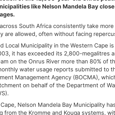
icipalities like Nelson Mandela Bay close
ages.
 across South Africa consistently take more
 are allowed, often without facing repercu
 Local Municipality in the Western Cape is 
003, it has exceeded its 2,800-megalitres an
am on the Onrus River more than 80% of the
monthly water usage reports submitted to t
chment Management Agency (BOCMA), whic
atchment on behalf of the Department of Wa
WS).
 Cape, Nelson Mandela Bay Municipality has 
ng from the Kromme and Kouga systems, wi