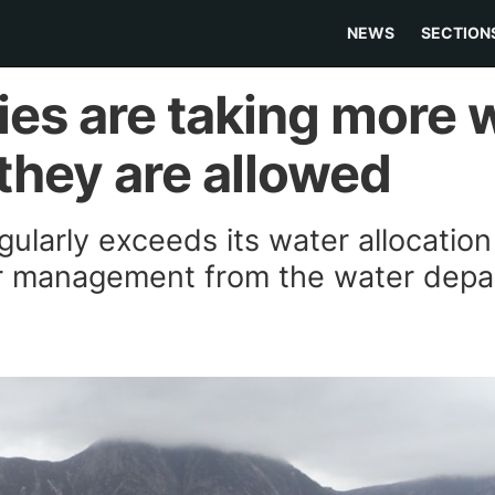
NEWS
SECTION
ies are taking more 
they are allowed
ularly exceeds its water allocation 
er management from the water dep