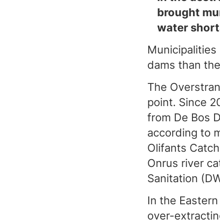
brought mun
water short
Municipalities
dams than they
The Overstrand
point. Since 2
from De Bos D
according to 
Olifants Cat
Onrus river c
Sanitation (D
In the Eastern
over-extracti