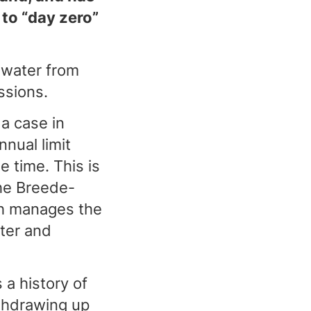
 to “day zero”
 water from
ssions.
a case in
nual limit
 time. This is
he Breede-
h manages the
ter and
a history of
thdrawing up