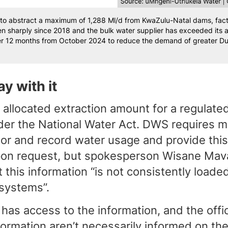
to abstract a maximum of 1,288 Ml/d from KwaZulu-Natal dams, factor
n sharply since 2018 and the bulk water supplier has exceeded its
r 12 months from October 2024 to reduce the demand of greater Durb
y with it
allocated extraction amount for a regulate
der the National Water Act. DWS requires m
or and record water usage and provide this
upon request, but spokesperson Wisane Mav
this information “is not consistently loade
systems”.
 has access to the information, and the offi
formation aren’t necessarily informed on the