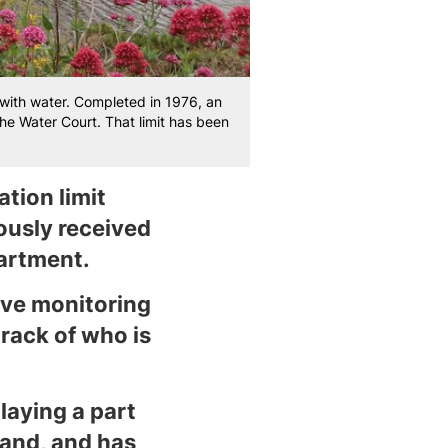
ith water. Completed in 1976, an
the Water Court. That limit has been
tion limit
ously received
artment.
ive monitoring
track of who is
laying a part
land, and has