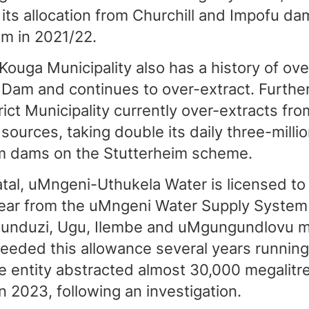
 its allocation from Churchill and Impofu da
m in 2021/22.
ouga Municipality also has a history of ove
 Dam and continues to over-extract. Further
ict Municipality currently over-extracts fro
sources, taking double its daily three-million
m dams on the Stutterheim scheme.
tal, uMngeni-Uthukela Water is licensed to
year from the uMngeni Water Supply System
unduzi, Ugu, Ilembe and uMgungundlovu mun
exceeded this allowance several years runnin
he entity abstracted almost 30,000 megalitr
in 2023, following an investigation.