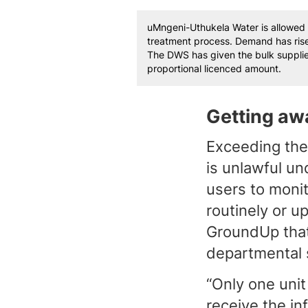
uMngeni-Uthukela Water is allowed 
treatment process. Demand has rise
The DWS has given the bulk supplie
proportional licenced amount.
Getting awa
Exceeding the 
is unlawful un
users to monit
routinely or 
GroundUp that 
departmental 
“Only one unit
receive the in