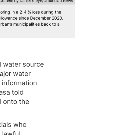
ing in a 2-4 % loss during the
 allowance since December 2020.
an’s municipalities back to a
d water source
ajor water
 information
asa told
d onto the
cials who
 lawful