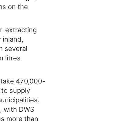
ms on the
r-extracting
 inland,
m several
 litres
 take 470,000-
 to supply
icipalities.
g, with DWS
es more than