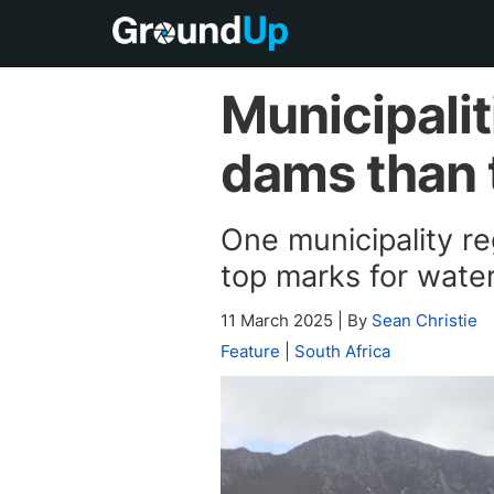
Municipalit
dams than 
One municipality reg
top marks for wat
11 March 2025
|
By
Sean Christie
Feature
|
South Africa