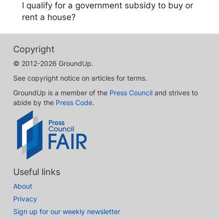
I qualify for a government subsidy to buy or
rent a house?
Copyright
© 2012-2026 GroundUp.
See copyright notice on articles for terms.
GroundUp is a member of the
Press Council
and strives to
abide by the
Press Code
.
Useful links
About
Privacy
Sign up for our weekly newsletter