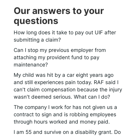
Our answers to your
questions
How long does it take to pay out UIF after
submitting a claim?
Can I stop my previous employer from
attaching my provident fund to pay
maintenance?
My child was hit by a car eight years ago
and still experiences pain today. RAF said I
can't claim compensation because the injury
wasn't deemed serious. What can I do?
The company I work for has not given us a
contract to sign and is robbing employees
through hours worked and money paid.
I am 55 and survive on a disability grant. Do