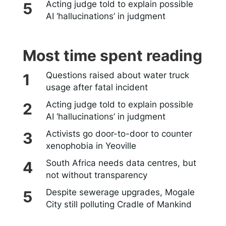
Acting judge told to explain possible
AI ‘hallucinations’ in judgment
Most time spent reading
Questions raised about water truck
usage after fatal incident
Acting judge told to explain possible
AI ‘hallucinations’ in judgment
Activists go door-to-door to counter
xenophobia in Yeoville
South Africa needs data centres, but
not without transparency
Despite sewerage upgrades, Mogale
City still polluting Cradle of Mankind