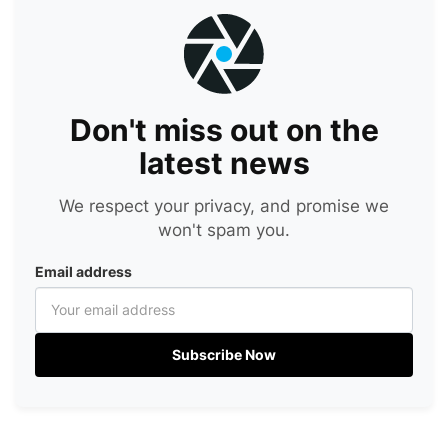
Don't miss out on the
latest news
We respect your privacy, and promise we
won't spam you.
Email address
Subscribe Now