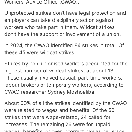
Workers’ Advice Office (CWAO).
Unprotected strikes don’t have legal protection and
employers can take disciplinary action against
workers who take part in them. Wildcat strikes
don’t have the support or involvement of a union.
In 2024, the CWAO identified 84 strikes in total. Of
these 45 were wildcat strikes.
Strikes by non-unionised workers accounted for the
highest number of wildcat strikes, at about 13.
These usually involved casual, part-time workers,
labour brokers or temporary workers, according to
CWAO researcher Sydney Moshoaliba.
About 60% of all the strikes identified by the CWAO
were related to wages and benefits. Of the 50
strikes that were wage-related, 24 called for
increases. The remaining 26 were for unpaid
wages, benefits, or over incorrect pay as per wage