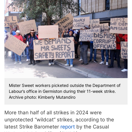
Mister Sweet workers picketed outside the Department of
Labour’s office in Germiston during their 11-week strike.
Archive photo: Kimberly Mutandiro
More than half of all strikes in 2024 were
unprotected “wildcat” strikes, according to the
latest Strike Barometer
report
by the Casual