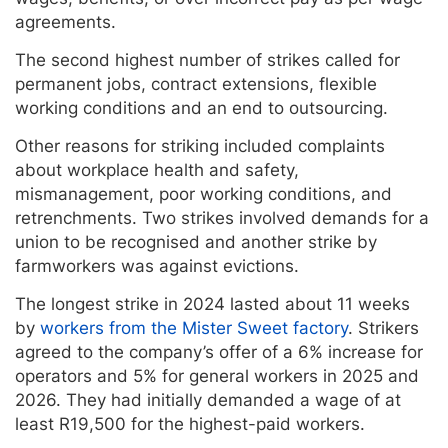
agreements.
The second highest number of strikes called for
permanent jobs, contract extensions, flexible
working conditions and an end to outsourcing.
Other reasons for striking included complaints
about workplace health and safety,
mismanagement, poor working conditions, and
retrenchments. Two strikes involved demands for a
union to be recognised and another strike by
farmworkers was against evictions.
The longest strike in 2024 lasted about 11 weeks
by
workers from the Mister Sweet factory
. Strikers
agreed to the company’s offer of a 6% increase for
operators and 5% for general workers in 2025 and
2026. They had initially demanded a wage of at
least R19,500 for the highest-paid workers.