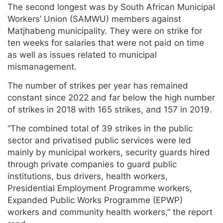
The second longest was by South African Municipal
Workers’ Union (SAMWU) members against
Matjhabeng municipality. They were on strike for
ten weeks for salaries that were not paid on time
as well as issues related to municipal
mismanagement.
The number of strikes per year has remained
constant since 2022 and far below the high number
of strikes in 2018 with 165 strikes, and 157 in 2019.
“The combined total of 39 strikes in the public
sector and privatised public services were led
mainly by municipal workers, security guards hired
through private companies to guard public
institutions, bus drivers, health workers,
Presidential Employment Programme workers,
Expanded Public Works Programme (EPWP)
workers and community health workers,” the report