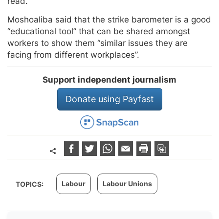
read.
Moshoaliba said that the strike barometer is a good
“educational tool” that can be shared amongst
workers to show them “similar issues they are
facing from different workplaces”.
Support independent journalism
Donate using Payfast
Labour
Labour Unions
TOPICS: