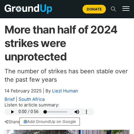
DONATE
More than half of 2024
strikes were
unprotected
The number of strikes has been stable over
the past few years
14 February 2025
|
By
Liezl Human
Brief
|
South Africa
Listen to article summary:
Share
Add GroundUp on Google