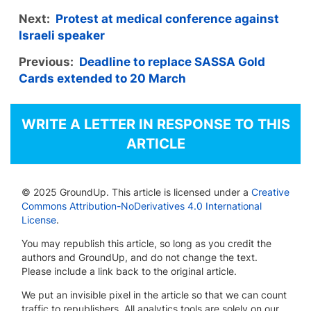
Next:
Protest at medical conference against
Israeli speaker
Previous:
Deadline to replace SASSA Gold
Cards extended to 20 March
WRITE A LETTER IN RESPONSE TO THIS
ARTICLE
© 2025 GroundUp. This article is licensed under a
Creative
Commons Attribution-NoDerivatives 4.0 International
License
.
You may republish this article, so long as you credit the
authors and GroundUp, and do not change the text.
Please include a link back to the original article.
We put an invisible pixel in the article so that we can count
traffic to republishers. All analytics tools are solely on our