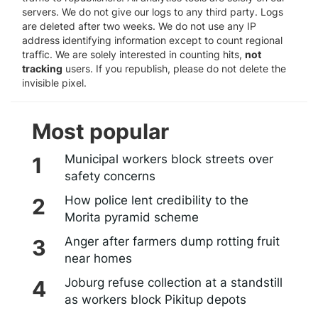
servers. We do not give our logs to any third party. Logs
are deleted after two weeks. We do not use any IP
address identifying information except to count regional
traffic. We are solely interested in counting hits,
not
tracking
users. If you republish, please do not delete the
invisible pixel.
Most popular
Municipal workers block streets over
safety concerns
How police lent credibility to the
Morita pyramid scheme
Anger after farmers dump rotting fruit
near homes
Joburg refuse collection at a standstill
as workers block Pikitup depots