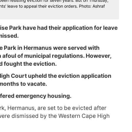
een resisting eviction for seven years. But on Thursday,
s’ leave to appeal their eviction orders. Photo: Ashraf
se Park have had their application for leave
smissed.
se Park in Hermanus were served with
n afoul of municipal regulations. However,
 fought the eviction.
igh Court upheld the eviction application
 months to vacate.
ffered emergency housing.
rk, Hermanus, are set to be evicted after
l were dismissed by the Western Cape High