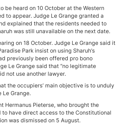
 to be heard on 10 October at the Western
ed to appear. Judge Le Grange granted a
d explained that the residents needed to
haruh was still unavailable on the next date.
earing on 18 October. Judge Le Grange said it
Paradise Park insist on using Sharuh’s
had previously been offered pro bono
dge Le Grange said that “no legitimate
id not use another lawyer.
at the occupiers’ main objective is to unduly
e Le Grange.
nt Hermanus Pieterse, who brought the
 to have direct access to the Constitutional
tion was dismissed on 5 August.