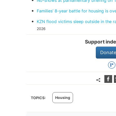
No-shows at parliamentary briefing on 
Families’ 8-year battle for housing is ov
KZN flood victims sleep outside in the 
2026
Support inde
Donate
Housing
TOPICS: