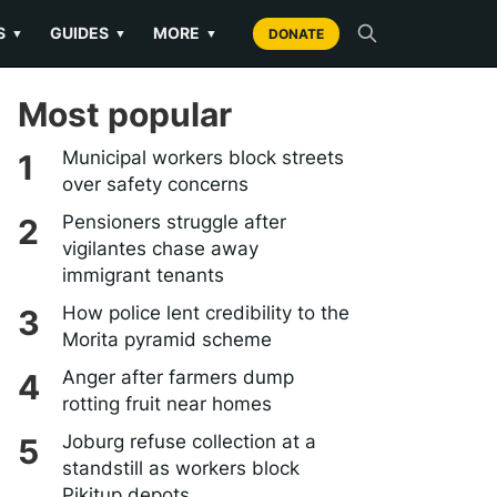
S
GUIDES
MORE
▼
▼
▼
DONATE
Most popular
Municipal workers block streets
over safety concerns
Pensioners struggle after
vigilantes chase away
immigrant tenants
How police lent credibility to the
Morita pyramid scheme
Anger after farmers dump
rotting fruit near homes
Joburg refuse collection at a
standstill as workers block
Pikitup depots