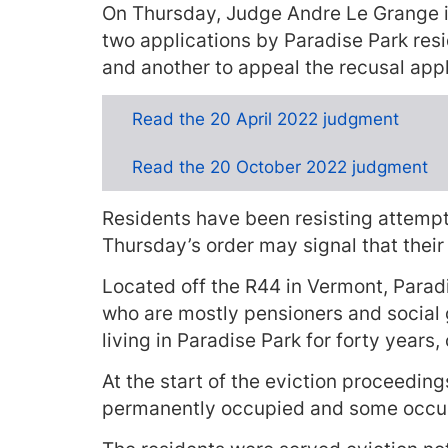
On Thursday, Judge Andre Le Grange 
two applications by Paradise Park resid
and another to appeal the recusal appl
Read the 20 April 2022 judgment
Read the 20 October 2022 judgment
Residents have been resisting attempt
Thursday’s order may signal that their 
Located off the R44 in Vermont, Parad
who are mostly pensioners and social
living in Paradise Park for forty years, 
At the start of the eviction proceedi
permanently occupied and some occup