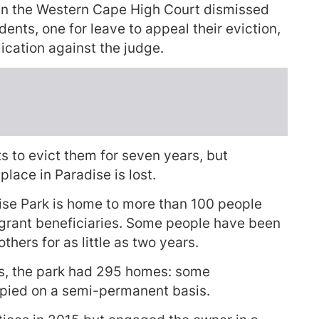
in the Western Cape High Court dismissed
ents, one for leave to appeal their eviction,
ication against the judge.
s to evict them for seven years, but
place in Paradise is lost.
ise Park is home to more than 100 people
 grant beneficiaries. Some people have been
others for as little as two years.
ngs, the park had 295 homes: some
ied on a semi-permanent basis.