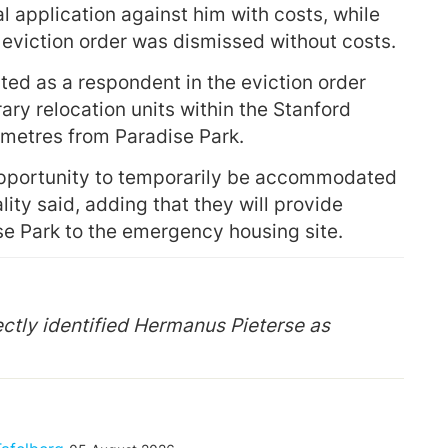
 application against him with costs, while
e eviction order was dismissed without costs.
sted as a respondent in the eviction order
ary relocation units within the Stanford
metres from Paradise Park.
e opportunity to temporarily be accommodated
ity said, adding that they will provide
se Park to the emergency housing site.
rrectly identified Hermanus Pieterse as