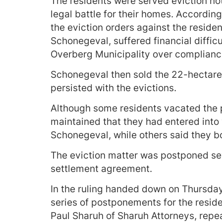
The residents were served eviction no
legal battle for their homes. Accordin
the eviction orders against the resid
Schonegeval, suffered financial difficu
Overberg Municipality over complianc
Schonegeval then sold the 22-hectare 
persisted with the evictions.
Although some residents vacated the p
maintained that they had entered into
Schonegeval, while others said they b
The eviction matter was postponed seve
settlement agreement.
In the ruling handed down on Thursda
series of postponements for the reside
Paul Sharuh of Sharuh Attorneys, repea