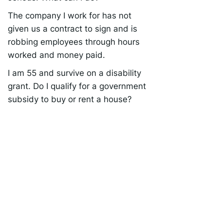
The company I work for has not
given us a contract to sign and is
robbing employees through hours
worked and money paid.
I am 55 and survive on a disability
grant. Do I qualify for a government
subsidy to buy or rent a house?