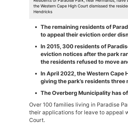
Residents of Paradise Park, near Hermanus, have b
the Western Cape High Court dismissed the resident
Hendricks
The remaining residents of Paradi
to appeal their eviction order di
In 2015, 300 residents of Paradi
eviction notices after the park ra
the residents refused to move and
In April 2022, the Western Cape H
giving the park’s residents three
The Overberg Municipality has o
Over 100 families living in Paradise Pa
their applications for leave to appea
Court.