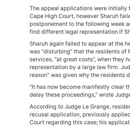
The appeal applications were initially
Cape High Court, however Sharuh fail
postponement to the following week an
find different legal representation if S
Sharuh again failed to appear at the h
was “disturbing” that the residents of 
services, “at great costs”, when they 
representation by a large law firm. Ju
reason” was given why the residents d
“It has now become manifestly clear th
delay these proceedings,” wrote Judg
According to Judge Le Grange, reside
recusal application, previously applied
Court regarding this case; his applica