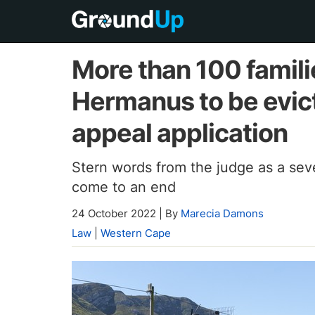
More than 100 familie
Hermanus to be evic
appeal application
Stern words from the judge as a sev
come to an end
24 October 2022
|
By
Marecia Damons
Law
|
Western Cape