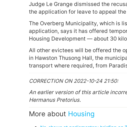
Judge Le Grange dismissed the recusal
the application for leave to appeal th
The Overberg Municipality, which is li
application, says it has offered tempor
Housing Development — about 30 kilo
All other evictees will be offered th
in Hawston Thusong Hall, the municipal
transport where required, from Paradi
CORRECTION ON 2022-10-24 21:50
An earlier version of this article inco
Hermanus Pretorius.
More about
Housing