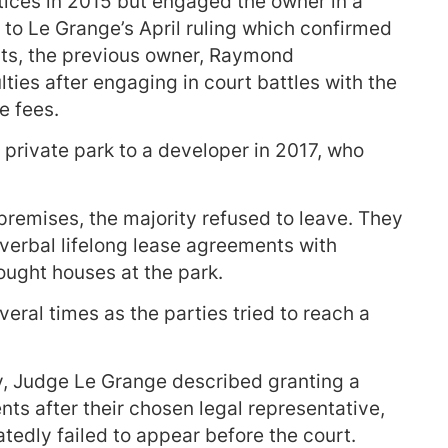
tices in 2015 but engaged the owner in a
g to Le Grange’s April ruling which confirmed
ents, the previous owner, Raymond
lties after engaging in court battles with the
e fees.
private park to a developer in 2017, who
remises, the majority refused to leave. They
 verbal lifelong lease agreements with
ought houses at the park.
ral times as the parties tried to reach a
y, Judge Le Grange described granting a
nts after their chosen legal representative,
tedly failed to appear before the court.