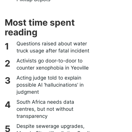
Most time spent
reading
Questions raised about water
truck usage after fatal incident
Activists go door-to-door to
counter xenophobia in Yeoville
Acting judge told to explain
possible AI ‘hallucinations’ in
judgment
South Africa needs data
centres, but not without
transparency
Despite sewerage upgrades,