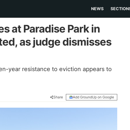
NEWS
SECTION
s at Paradise Park in
ted, as judge dismisses
en-year resistance to eviction appears to
Share
Add GroundUp on Google