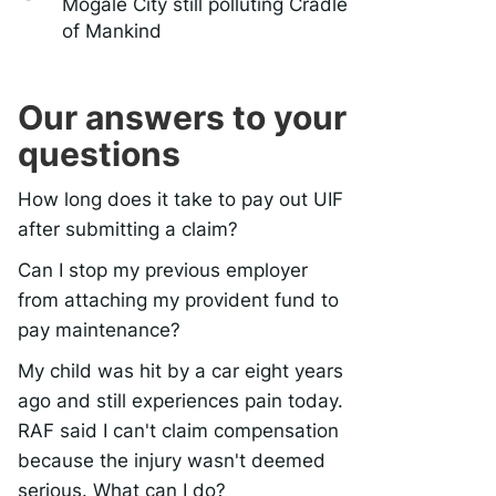
Mogale City still polluting Cradle
of Mankind
Our answers to your
questions
How long does it take to pay out UIF
after submitting a claim?
Can I stop my previous employer
from attaching my provident fund to
pay maintenance?
My child was hit by a car eight years
ago and still experiences pain today.
RAF said I can't claim compensation
because the injury wasn't deemed
serious. What can I do?