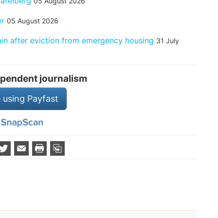
Tafelberg
05 August 2026
er
05 August 2026
rain after eviction from emergency housing
31 July
pendent journalism
 using Payfast