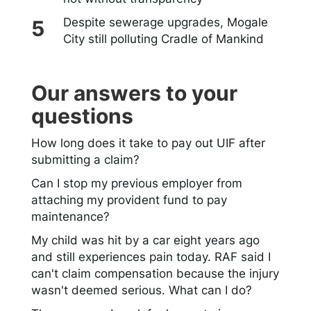
Despite sewerage upgrades, Mogale
City still polluting Cradle of Mankind
Our answers to your
questions
How long does it take to pay out UIF after
submitting a claim?
Can I stop my previous employer from
attaching my provident fund to pay
maintenance?
My child was hit by a car eight years ago
and still experiences pain today. RAF said I
can't claim compensation because the injury
wasn't deemed serious. What can I do?