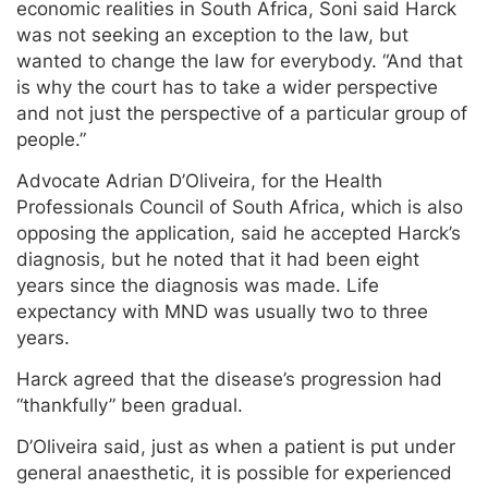
economic realities in South Africa, Soni said Harck
was not seeking an exception to the law, but
wanted to change the law for everybody. “And that
is why the court has to take a wider perspective
and not just the perspective of a particular group of
people.”
Advocate Adrian D’Oliveira, for the Health
Professionals Council of South Africa, which is also
opposing the application, said he accepted Harck’s
diagnosis, but he noted that it had been eight
years since the diagnosis was made. Life
expectancy with MND was usually two to three
years.
Harck agreed that the disease’s progression had
“thankfully” been gradual.
D’Oliveira said, just as when a patient is put under
general anaesthetic, it is possible for experienced