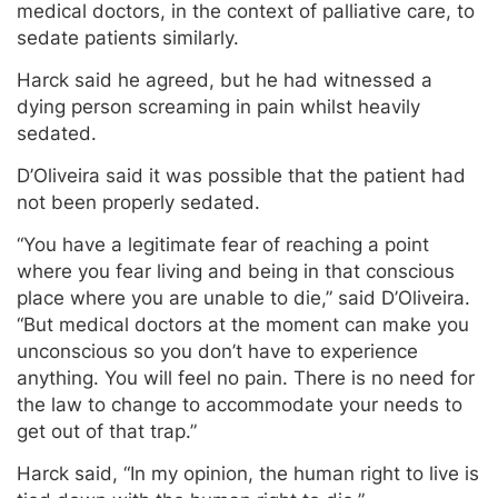
medical doctors, in the context of palliative care, to
sedate patients similarly.
Harck said he agreed, but he had witnessed a
dying person screaming in pain whilst heavily
sedated.
D’Oliveira said it was possible that the patient had
not been properly sedated.
“You have a legitimate fear of reaching a point
where you fear living and being in that conscious
place where you are unable to die,” said D’Oliveira.
“But medical doctors at the moment can make you
unconscious so you don’t have to experience
anything. You will feel no pain. There is no need for
the law to change to accommodate your needs to
get out of that trap.”
Harck said, “In my opinion, the human right to live is