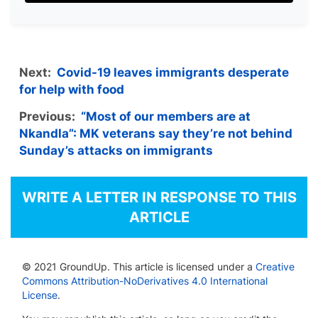
Next:
Covid-19 leaves immigrants desperate
for help with food
Previous:
“Most of our members are at
Nkandla”: MK veterans say they’re not behind
Sunday’s attacks on immigrants
WRITE A LETTER IN RESPONSE TO THIS
ARTICLE
© 2021 GroundUp. This article is licensed under a
Creative
Commons Attribution-NoDerivatives 4.0 International
License
.