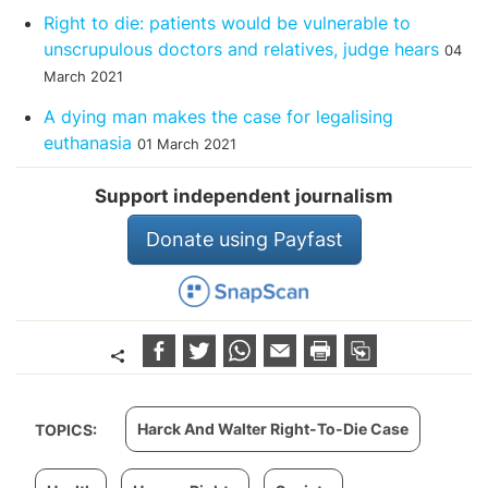
Right to die: patients would be vulnerable to
unscrupulous doctors and relatives, judge hears
04
March 2021
A dying man makes the case for legalising
euthanasia
01 March 2021
Support independent journalism
Donate using Payfast
Harck And Walter Right-To-Die Case
TOPICS: