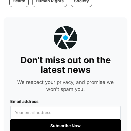
Health
Human Rights
Society
Don't miss out on the
latest news
We respect your privacy, and promise we
won't spam you.
Email address
Subscribe Now