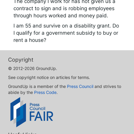
The company I work for has not given us a
contract to sign and is robbing employees
through hours worked and money paid.
I am 55 and survive on a disability grant. Do
I qualify for a government subsidy to buy or
rent a house?
Copyright
© 2012-2026 GroundUp.
See copyright notice on articles for terms.
GroundUp is a member of the
Press Council
and strives to
abide by the
Press Code
.