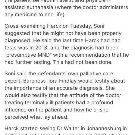
the patient self-administers) and physician-
assisted euthanasia (where the doctor administers
any medicine to end life).
Cross-examining Harck on Tuesday, Soni
suggested that he might not have been properly
diagnosed. He said the last time Harck had had
tests was in 2013, and the diagnosis had been
“presumptive MND” with a recommendation that he
had further testing. This had not been done.
Soni said the defendants’ own palliative care
expert, Baroness Ilora Findlay would testify about
the importance of an accurate diagnosis. She
would also testify that the attitude of the doctor
treating terminally ill patients had a profound
influence on the patient and how he or she
perceived what lay ahead.
Harck started seeing Dr Walter in Johannesburg in