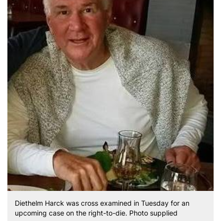
Diethelm Harck was cross examined in Tuesday for an
upcoming case on the right-to-die. Photo supplied