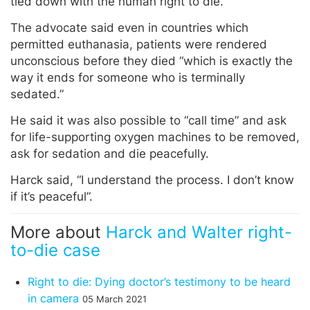
tied down with the human right to die.”
The advocate said even in countries which
permitted euthanasia, patients were rendered
unconscious before they died “which is exactly the
way it ends for someone who is terminally
sedated.”
He said it was also possible to “call time” and ask
for life-supporting oxygen machines to be removed,
ask for sedation and die peacefully.
Harck said, “I understand the process. I don’t know
if it’s peaceful”.
More about
Harck and Walter right-
to-die case
Right to die: Dying doctor’s testimony to be heard
in camera
05 March 2021