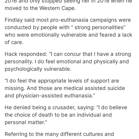
2016 and only stopped seeing her in 2018 when he
moved to the Western Cape.
Findlay said most pro-euthanasia campaigns were
conducted by people with “ strong personalities”
who were emotionally vulnerable and feared a lack
of care.
Hack responded: “I can concur that I have a strong
personality. I do feel emotional and physically and
psychologically vulnerable.
“I do feel the appropriate levels of support are
missing. And those are medical assisted suicide
and physician-assisted euthanasia.”
He denied being a crusader, saying: “I do believe
the choice of death to be an individual and
personal matter.”
Referring to the many different cultures and