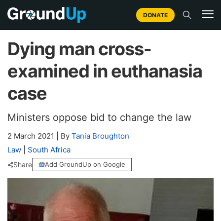
DONATE
Dying man cross-
examined in euthanasia
case
Ministers oppose bid to change the law
2 March 2021
|
By
Tania Broughton
Law
|
South Africa
Share
Add GroundUp on Google