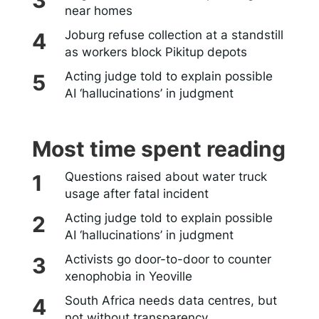
near homes
Joburg refuse collection at a standstill
as workers block Pikitup depots
Acting judge told to explain possible
AI ‘hallucinations’ in judgment
Most time spent reading
Questions raised about water truck
usage after fatal incident
Acting judge told to explain possible
AI ‘hallucinations’ in judgment
Activists go door-to-door to counter
xenophobia in Yeoville
South Africa needs data centres, but
not without transparency