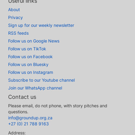
Useful links
About
Privacy
Sign up for our weekly newsletter
RSS feeds
Follow us on Google News
Follow us on TikTok
Follow us on Facebook
Follow us on Bluesky
Follow us on Instagram
Subscribe to our Youtube channel
Join our WhatsApp channel
Contact us
Please email, do not phone, with story pitches and
questions.
info@groundup.org.za
+27 (0) 21 788 9163
Address: