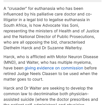
A “crusader” for euthanasia who has been
influenced by his palliative care doctor and co-
litigator in a legal bid to legalise euthanasia in
South Africa, is how Advocate Vas Soni,
representing the ministers of Health and of Justice
and the National Director of Public Prosecutions,
who are all opposing the bid, characterised
Diethelm Harck and Dr Suzanne Walterby.
Harck, who is afflicted with Motor Neuron Disease
(MND), and Walter, who has multiple myeloma,
have been
giving evidence on commission
before
retired Judge Neels Claasen to be used when the
matter goes to court.
Harck and Dr Walter are seeking to develop the
common law to decriminalise both physician-
assisted suicide (where the doctor prescribes and