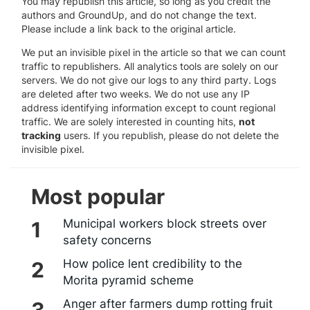
You may republish this article, so long as you credit the
authors and GroundUp, and do not change the text.
Please include a link back to the original article.
We put an invisible pixel in the article so that we can count
traffic to republishers. All analytics tools are solely on our
servers. We do not give our logs to any third party. Logs
are deleted after two weeks. We do not use any IP
address identifying information except to count regional
traffic. We are solely interested in counting hits,
not
tracking
users. If you republish, please do not delete the
invisible pixel.
Most popular
Municipal workers block streets over
safety concerns
How police lent credibility to the
Morita pyramid scheme
Anger after farmers dump rotting fruit