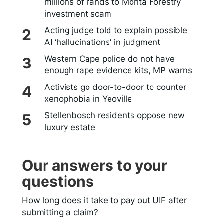
millions of rands to Morita Forestry
investment scam
Acting judge told to explain possible
AI ‘hallucinations’ in judgment
Western Cape police do not have
enough rape evidence kits, MP warns
Activists go door-to-door to counter
xenophobia in Yeoville
Stellenbosch residents oppose new
luxury estate
Our answers to your
questions
How long does it take to pay out UIF after
submitting a claim?