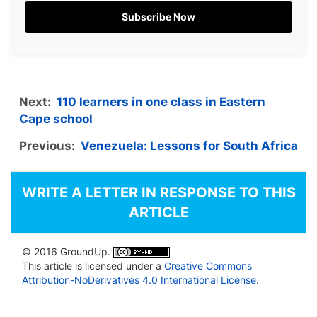
Subscribe Now
Next:
110 learners in one class in Eastern
Cape school
Previous:
Venezuela: Lessons for South Africa
WRITE A LETTER IN RESPONSE TO THIS
ARTICLE
© 2016 GroundUp.
This article is licensed under a
Creative Commons
Attribution-NoDerivatives 4.0 International License
.