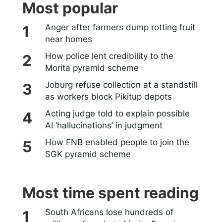
Most popular
Anger after farmers dump rotting fruit
near homes
How police lent credibility to the
Morita pyramid scheme
Joburg refuse collection at a standstill
as workers block Pikitup depots
Acting judge told to explain possible
AI ‘hallucinations’ in judgment
How FNB enabled people to join the
SGK pyramid scheme
Most time spent reading
South Africans lose hundreds of