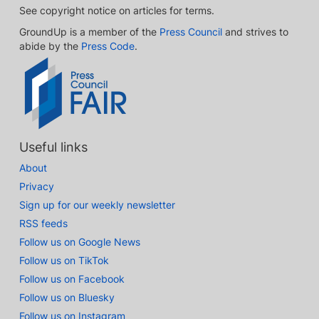
See copyright notice on articles for terms.
GroundUp is a member of the
Press Council
and strives to
abide by the
Press Code
.
Useful links
About
Privacy
Sign up for our weekly newsletter
RSS feeds
Follow us on Google News
Follow us on TikTok
Follow us on Facebook
Follow us on Bluesky
Follow us on Instagram