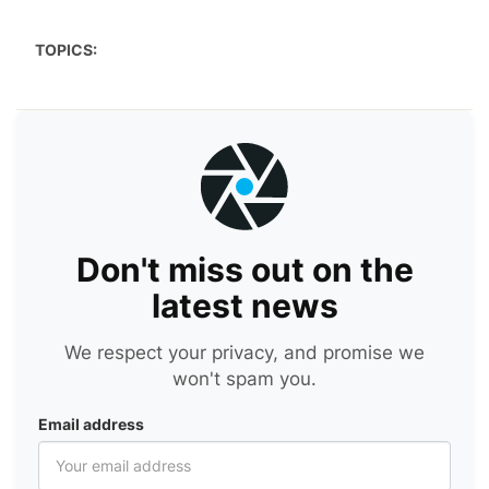
TOPICS:
Don't miss out on the
latest news
We respect your privacy, and promise we
won't spam you.
Email address