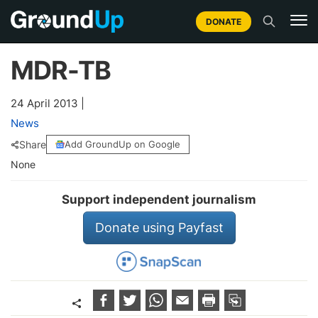
DONATE
MDR-TB
24 April 2013
|
News
Share
Add GroundUp on Google
None
Support independent journalism
Donate using Payfast