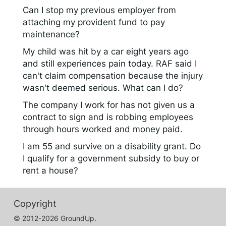
Can I stop my previous employer from
attaching my provident fund to pay
maintenance?
My child was hit by a car eight years ago
and still experiences pain today. RAF said I
can't claim compensation because the injury
wasn't deemed serious. What can I do?
The company I work for has not given us a
contract to sign and is robbing employees
through hours worked and money paid.
I am 55 and survive on a disability grant. Do
I qualify for a government subsidy to buy or
rent a house?
Copyright
© 2012-2026 GroundUp.