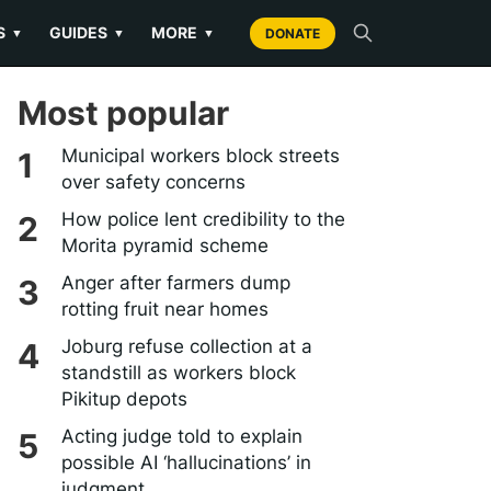
S
GUIDES
MORE
▼
▼
▼
DONATE
Most popular
Municipal workers block streets
over safety concerns
How police lent credibility to the
Morita pyramid scheme
Anger after farmers dump
rotting fruit near homes
Joburg refuse collection at a
standstill as workers block
Pikitup depots
Acting judge told to explain
possible AI ‘hallucinations’ in
judgment