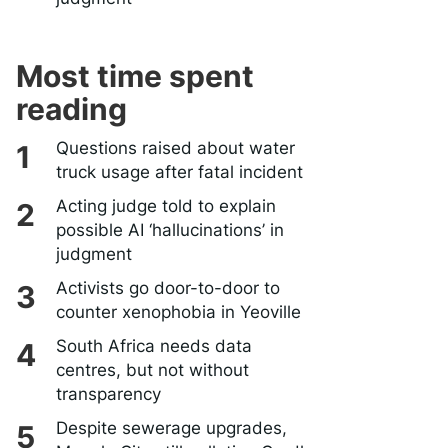
Most time spent
reading
Questions raised about water
truck usage after fatal incident
Acting judge told to explain
possible AI ‘hallucinations’ in
judgment
Activists go door-to-door to
counter xenophobia in Yeoville
South Africa needs data
centres, but not without
transparency
Despite sewerage upgrades,