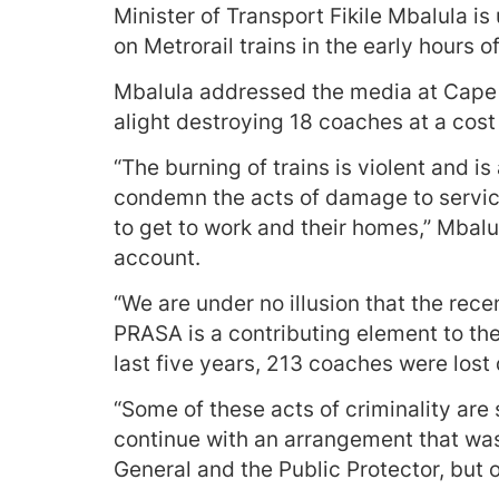
Minister of Transport Fikile Mbalula is
on Metrorail trains in the early hours 
Mbalula addressed the media at Cape 
alight destroying 18 coaches at a cost 
“The burning of trains is violent and is
condemn the acts of damage to servic
to get to work and their homes,” Mbalul
account.
“We are under no illusion that the rece
PRASA is a contributing element to the
last five years, 213 coaches were lost 
“Some of these acts of criminality are
continue with an arrangement that was 
General and the Public Protector, but 