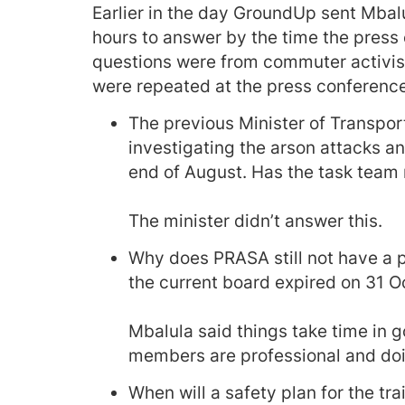
Earlier in the day GroundUp sent Mbalu
hours to answer by the time the press 
questions were from commuter activis
were repeated at the press conferenc
The previous Minister of Transpo
investigating the arson attacks a
end of August. Has the task team 
The minister didn’t answer this.
Why does PRASA still not have a 
the current board expired on 31 O
Mbalula said things take time in 
members are professional and doin
When will a safety plan for the tr