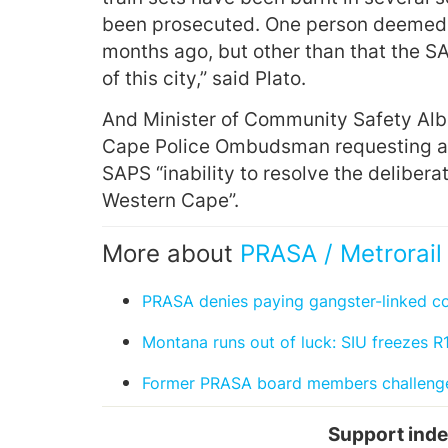
been prosecuted. One person deemed t
months ago, but other than that the S
of this city,” said Plato.
And Minister of Community Safety Albe
Cape Police Ombudsman requesting an 
SAPS “inability to resolve the deliberat
Western Cape”.
More about
PRASA / Metrorail
PRASA denies paying gangster-linked 
Montana runs out of luck: SIU freezes R1
Former PRASA board members challenge
Support inde