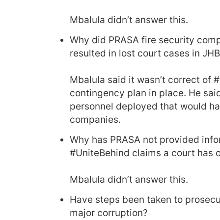
Mbalula didn’t answer this.
Why did PRASA fire security compa
resulted in lost court cases in J
Mbalula said it wasn’t correct of
contingency plan in place. He said
personnel deployed that would ha
companies.
Why has PRASA not provided infor
#UniteBehind claims a court has o
Mbalula didn’t answer this.
Have steps been taken to prosecu
major corruption?