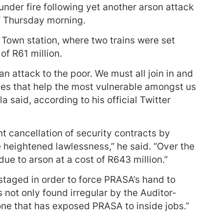
 under fire following yet another arson attack
of Thursday morning.
Town station, where two trains were set
of R61 million.
 an attack to the poor. We must all join in and
es that help the most vulnerable amongst us
a said, according to his official Twitter
nt cancellation of security contracts by
 heightened lawlessness,” he said. “Over the
due to arson at a cost of R643 million.”
 staged in order to force PRASA’s hand to
not only found irregular by the Auditor-
one that has exposed PRASA to inside jobs.”