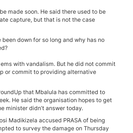
 be made soon. He said there used to be
te capture, but that is not the case
 been down for so long and why has no
ed?
lems with vandalism. But he did not commit
p or commit to providing alternative
roundUp that Mbalula has committed to
eek. He said the organisation hopes to get
e minister didn’t answer today.
osi Madikizela accused PRASA of being
ttempted to survey the damage on Thursday