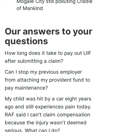
Mogale City still polluting Cradle
of Mankind
Our answers to your
questions
How long does it take to pay out UIF
after submitting a claim?
Can I stop my previous employer
from attaching my provident fund to
pay maintenance?
My child was hit by a car eight years
ago and still experiences pain today.
RAF said I can't claim compensation
because the injury wasn't deemed
serious. What can I do?