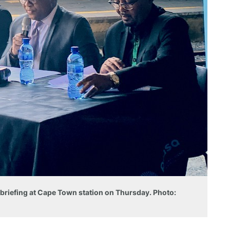
s briefing at Cape Town station on Thursday. Photo: