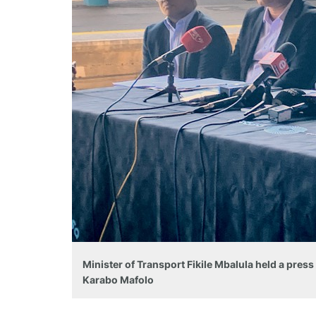
Minister of Transport Fikile Mbalula held a pres
Karabo Mafolo