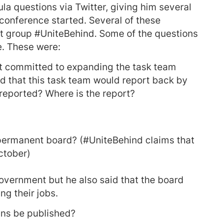
la questions via Twitter, giving him several
conference started. Several of these
t group #UniteBehind. Some of the questions
e. These were:
rt committed to expanding the task team
nd that this task team would report back by
reported? Where is the report?
permanent board? (#UniteBehind claims that
ctober)
government but he also said that the board
g their jobs.
ains be published?