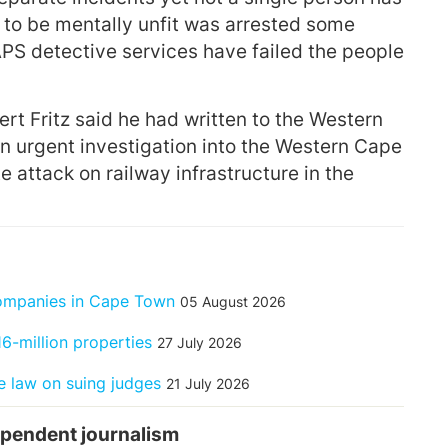
o be mentally unfit was arrested some
APS detective services have failed the people
rt Fritz said he had written to the Western
urgent investigation into the Western Cape
e attack on railway infrastructure in the
companies in Cape Town
05 August 2026
6-million properties
27 July 2026
 law on suing judges
21 July 2026
pendent journalism