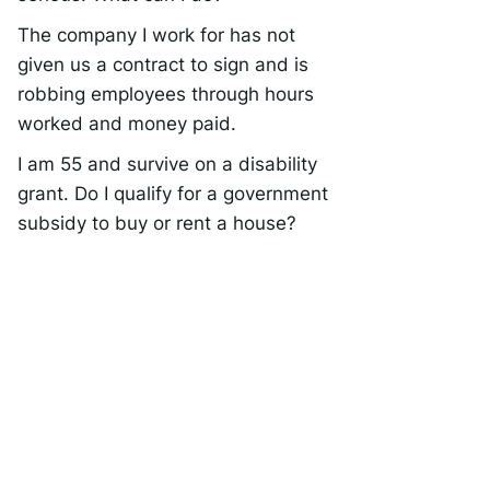
The company I work for has not
given us a contract to sign and is
robbing employees through hours
worked and money paid.
I am 55 and survive on a disability
grant. Do I qualify for a government
subsidy to buy or rent a house?