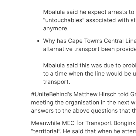
Mbalula said he expect arrests to
“untouchables” associated with sta
anymore.
Why has Cape Town’s Central Line
alternative transport been provid
Mbalula said this was due to prob
to a time when the line would be u
transport.
#UniteBehind’s Matthew Hirsch told G
meeting the organisation in the next w
answers to the above questions that th
Meanwhile MEC for Transport Bongink
“territorial”. He said that when he a