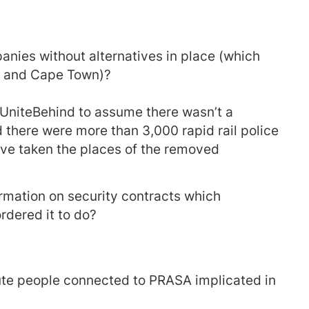
nies without alternatives in place (which
HB and Cape Town)?
 #UniteBehind to assume there wasn’t a
 there were more than 3,000 rapid rail police
ve taken the places of the removed
mation on security contracts which
rdered it to do?
te people connected to PRASA implicated in