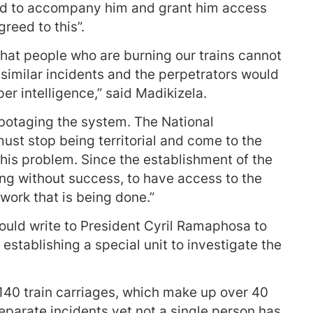
sed to accompany him and grant him access
greed to this”.
 that people who are burning our trains cannot
l similar incidents and the perpetrators would
er intelligence,” said Madikizela.
sabotaging the system. The National
st stop being territorial and come to the
this problem. Since the establishment of the
ng without success, to have access to the
work that is being done.”
uld write to President Cyril Ramaphosa to
establishing a special unit to investigate the
 140 train carriages, which make up over 40
separate incidents yet not a single person has