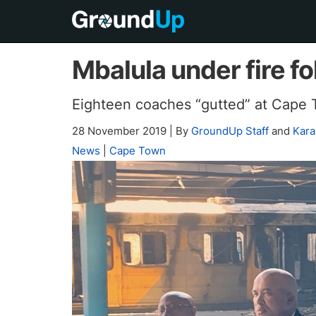
Mbalula under fire fo
Eighteen coaches “gutted” at Cape T
28 November 2019
|
By
GroundUp Staff
and
Kara
News
|
Cape Town