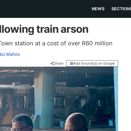
NEWS
SECTION
llowing train arson
own station at a cost of over R60 million
bo Mafolo
Share
Add GroundUp on Google