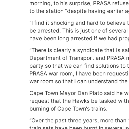
morning, to his surprise, PRASA refu
to the station “despite having earlier a
“I find it shocking and hard to believe
be arrested. This is just one of severa
have been long arrested if we had prop
“There is clearly a syndicate that is 
Department of Transport and PRASA mu
party so that we can find solutions to 
PRASA war room, I have been requesti
war room so that I can understand the 
Cape Town Mayor Dan Plato said he wo
request that the Hawks be tasked with 
burning of Cape Town’s trains.
“Over the past three years, more than
train sets have been burnt in several 