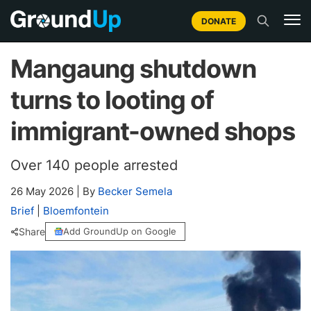
DONATE
Mangaung shutdown
turns to looting of
immigrant-owned shops
Over 140 people arrested
26 May 2026
|
By
Becker Semela
Brief
|
Bloemfontein
Share
Add GroundUp on Google