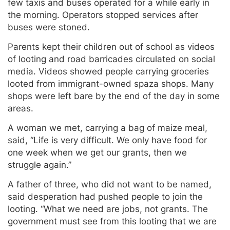
few taxis and buses operated for a while early in
the morning. Operators stopped services after
buses were stoned.
Parents kept their children out of school as videos
of looting and road barricades circulated on social
media. Videos showed people carrying groceries
looted from immigrant-owned spaza shops. Many
shops were left bare by the end of the day in some
areas.
A woman we met, carrying a bag of maize meal,
said, “Life is very difficult. We only have food for
one week when we get our grants, then we
struggle again.”
A father of three, who did not want to be named,
said desperation had pushed people to join the
looting. “What we need are jobs, not grants. The
government must see from this looting that we are