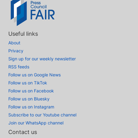
Useful links
About
Privacy
Sign up for our weekly newsletter
RSS feeds
Follow us on Google News
Follow us on TikTok
Follow us on Facebook
Follow us on Bluesky
Follow us on Instagram
Subscribe to our Youtube channel
Join our WhatsApp channel
Contact us