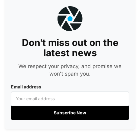
Don't miss out on the
latest news
We respect your privacy, and promise we
won't spam you.
Email address
Subscribe Now