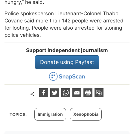
hungry,” he said.
Police spokesperson Lieutenant-Colonel Thabo
Covane said more than 142 people were arrested
for looting. People were also arrested for stoning
police vehicles.
Support independent journalism
Donate using Payfast
Immigration
Xenophobia
TOPICS: