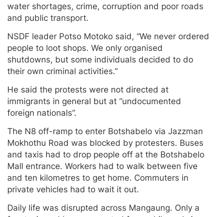
water shortages, crime, corruption and poor roads
and public transport.
NSDF leader Potso Motoko said, “We never ordered
people to loot shops. We only organised
shutdowns, but some individuals decided to do
their own criminal activities.”
He said the protests were not directed at
immigrants in general but at “undocumented
foreign nationals”.
The N8 off-ramp to enter Botshabelo via Jazzman
Mokhothu Road was blocked by protesters. Buses
and taxis had to drop people off at the Botshabelo
Mall entrance. Workers had to walk between five
and ten kilometres to get home. Commuters in
private vehicles had to wait it out.
Daily life was disrupted across Mangaung. Only a