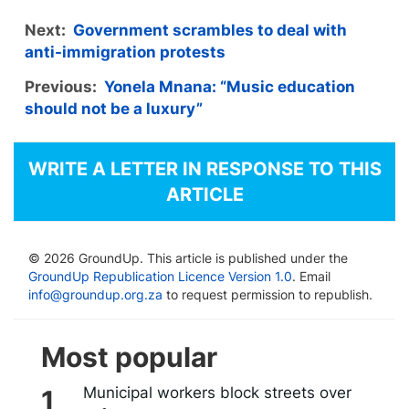
Next:
Government scrambles to deal with
anti-immigration protests
Previous:
Yonela Mnana: “Music education
should not be a luxury”
WRITE A LETTER IN RESPONSE TO THIS
ARTICLE
© 2026 GroundUp. This article is published under the
GroundUp Republication Licence Version 1.0
. Email
info@groundup.org.za
to request permission to republish.
Most popular
Municipal workers block streets over