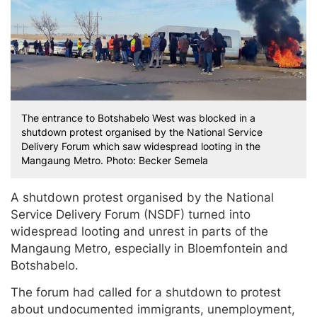
The entrance to Botshabelo West was blocked in a
shutdown protest organised by the National Service
Delivery Forum which saw widespread looting in the
Mangaung Metro. Photo: Becker Semela
A shutdown protest organised by the National
Service Delivery Forum (NSDF) turned into
widespread looting and unrest in parts of the
Mangaung Metro, especially in Bloemfontein and
Botshabelo.
The forum had called for a shutdown to protest
about undocumented immigrants, unemployment,