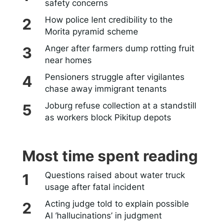
safety concerns
How police lent credibility to the
Morita pyramid scheme
Anger after farmers dump rotting fruit
near homes
Pensioners struggle after vigilantes
chase away immigrant tenants
Joburg refuse collection at a standstill
as workers block Pikitup depots
Most time spent reading
Questions raised about water truck
usage after fatal incident
Acting judge told to explain possible
AI ‘hallucinations’ in judgment