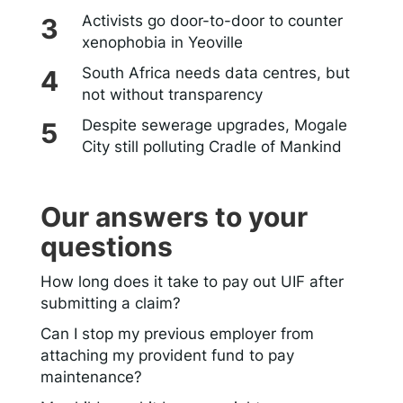
Activists go door-to-door to counter
xenophobia in Yeoville
South Africa needs data centres, but
not without transparency
Despite sewerage upgrades, Mogale
City still polluting Cradle of Mankind
Our answers to your
questions
How long does it take to pay out UIF after
submitting a claim?
Can I stop my previous employer from
attaching my provident fund to pay
maintenance?