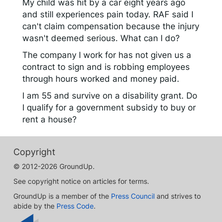
My child was hit by a car eight years ago
and still experiences pain today. RAF said I
can't claim compensation because the injury
wasn't deemed serious. What can I do?
The company I work for has not given us a
contract to sign and is robbing employees
through hours worked and money paid.
I am 55 and survive on a disability grant. Do
I qualify for a government subsidy to buy or
rent a house?
Copyright
© 2012-2026 GroundUp.
See copyright notice on articles for terms.
GroundUp is a member of the
Press Council
and strives to
abide by the
Press Code
.